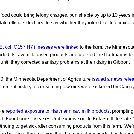
 food could bring felony charges, punishable by up to 10 years i
tate officials declined to say whether they intend to file crimin
 E. coli O157:H7 illnesses were linked
to the farm, the Minnesota
ed its raw milk-based products and ordered the Hartmanns to s
until they corrected sanitary problems at their dairy in Gibbon.
0, the Minnesota Department of Agriculture
issued a news rele
a recent history of consuming raw milk were sickened by Camp
ple
reported exposure to Hartmann raw milk products
, promptin
th Foodborne Diseases Unit Supervisor Dr. Kirk Smith to state,
tinuing to get sick after consuming products from this farm. We
ho became ill were given the Hartmann dairy product by friend