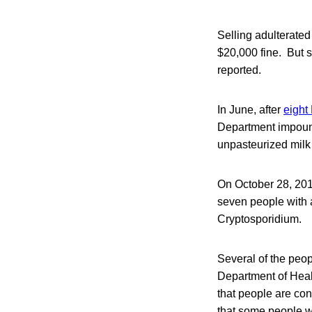
Selling adulterated
$20,000 fine. But s
reported.
In June, after
eight
Department impound
unpasteurized milk 
On October 28, 201
seven people with 
Cryptosporidium.
Several of the peo
Department of Heal
that people are con
that some people w