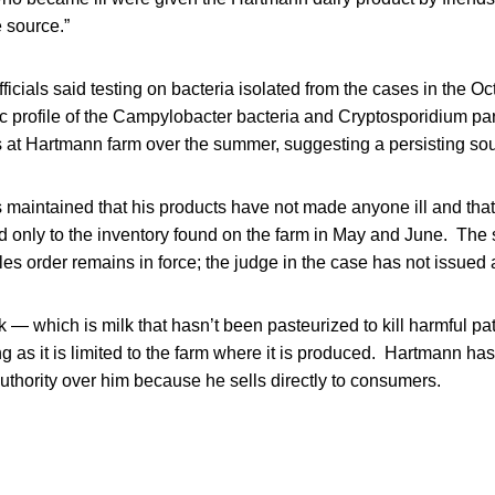
e source.”
ficials said testing on bacteria isolated from the cases in the O
 profile of the Campylobacter bacteria and Cryptosporidium para
at Hartmann farm over the summer, suggesting a persisting sour
maintained that his products have not made anyone ill and tha
d only to the inventory found on the farm in May and June. The 
les order remains in force; the judge in the case has not issued a
k — which is milk that hasn’t been pasteurized to kill harmful p
g as it is limited to the farm where it is produced. Hartmann has
uthority over him because he sells directly to consumers.