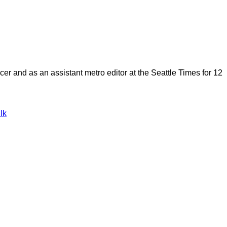
cer and as an assistant metro editor at the Seattle Times for 12
lk