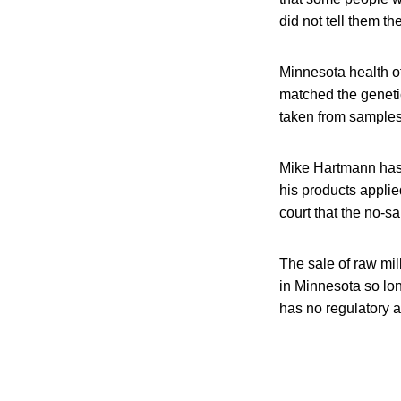
did not tell them th
Minnesota health of
matched the genetic
taken from samples 
Mike Hartmann has 
his products applie
court that the no-sa
The sale of raw mil
in Minnesota so lon
has no regulatory a