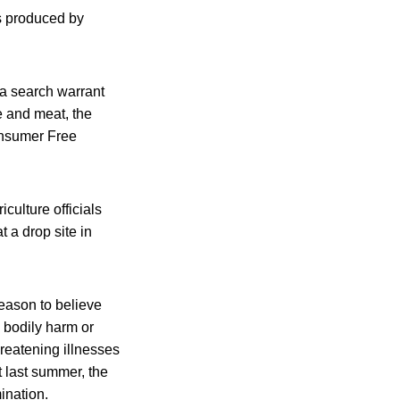
s produced by
 a search warrant
e and meat, the
onsumer Free
culture officials
 a drop site in
reason to believe
 bodily harm or
hreatening illnesses
 last summer, the
ination.