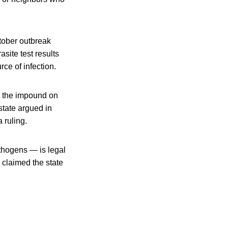
ctober outbreak
site test results
ce of infection.
t the impound on
state argued in
 ruling.
athogens — is legal
 claimed the state