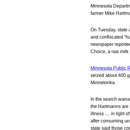
Minnesota Departme
farmer Mike Hartma
On Tuesday, state a
and confiscated “hu
newspaper reported
Choice, a raw milk
Minnesota Public R
seized about 400 ga
Minnetonka.
In the search warra
the Hartmanns are s
illness … in light o
after consuming unp
state said those c