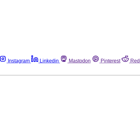
Instagram
Linkedin
Mastodon
Pinterest
Red