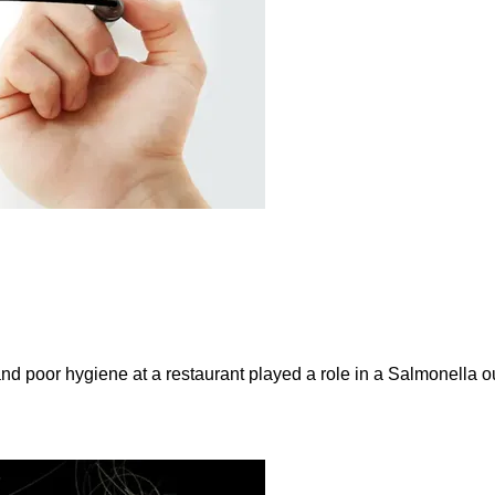
and poor hygiene at a restaurant played a role in a Salmonella ou