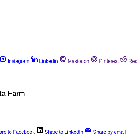
Instagram
Linkedin
Mastodon
Pinterest
Red
ta Farm
are to Facebook
Share to LinkedIn
Share by email