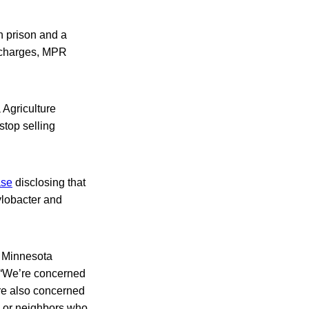
n prison and a
al charges, MPR
 Agriculture
top selling
ase
disclosing that
ylobacter and
g Minnesota
 “We’re concerned
’re also concerned
s or neighbors who