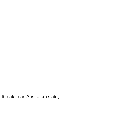
tbreak in an Australian state,