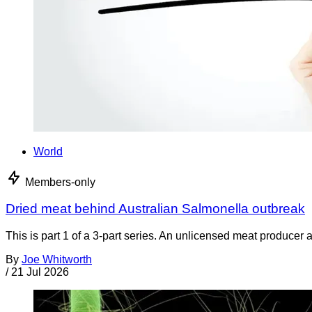
World
Members-only
Dried meat behind Australian Salmonella outbreak
This is part 1 of a 3-part series. An unlicensed meat producer 
By
Joe Whitworth
/
21 Jul 2026