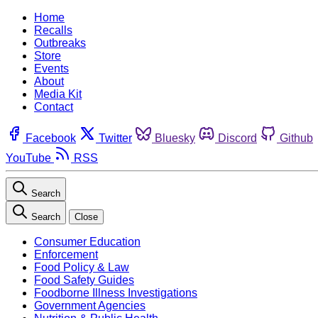
Home
Recalls
Outbreaks
Store
Events
About
Media Kit
Contact
Facebook
Twitter
Bluesky
Discord
Github
YouTube
RSS
Search
Search
Close
Consumer Education
Enforcement
Food Policy & Law
Food Safety Guides
Foodborne Illness Investigations
Government Agencies