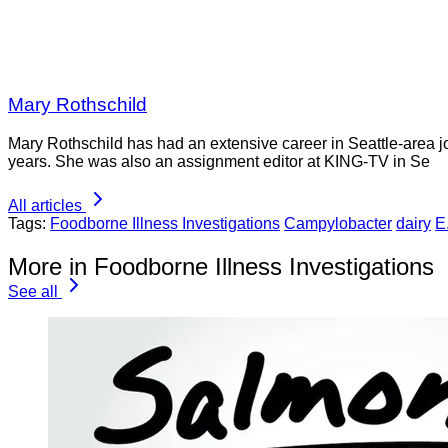
Mary Rothschild
Mary Rothschild has had an extensive career in Seattle-area jou
years. She was also an assignment editor at KING-TV in Se
All articles
Tags:
Foodborne Illness Investigations
Campylobacter
dairy
E.
More in Foodborne Illness Investigations
See all