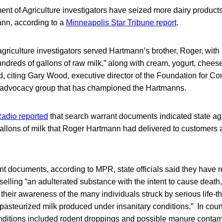
nt of Agriculture investigators have seized more dairy product
nn, according to a
Minneapolis Star Tribune report
.
griculture investigators served Hartmann’s brother, Roger, with
ndreds of gallons of raw milk,” along with cream, yogurt, chees
, citing Gary Wood, executive director of the Foundation for C
 advocacy group that has championed the Hartmanns.
adio reported
that search warrant documents indicated state agri
llons of milk that Roger Hartmann had delivered to customers at
nt documents, according to MPR, state officials said they have 
elling “an adulterated substance with the intent to cause death,
f their awareness of the many individuals struck by serious life-t
asteurized milk produced under insanitary conditions.” In court
onditions included rodent droppings and possible manure contam