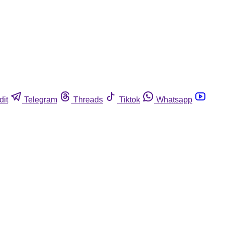
dit
Telegram
Threads
Tiktok
Whatsapp