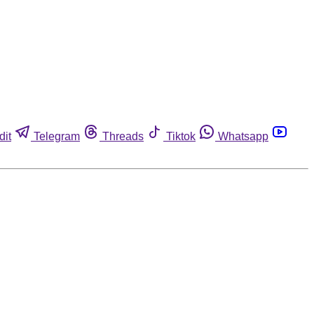
dit
Telegram
Threads
Tiktok
Whatsapp