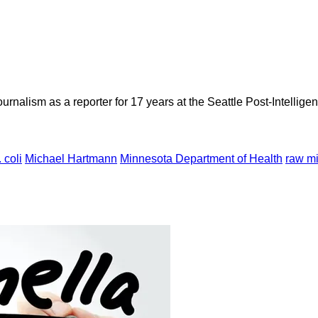
rnalism as a reporter for 17 years at the Seattle Post-Intelligen
 coli
Michael Hartmann
Minnesota Department of Health
raw mi