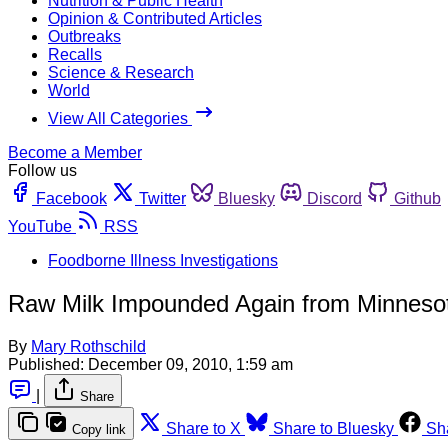
Nutrition & Public Health
Opinion & Contributed Articles
Outbreaks
Recalls
Science & Research
World
View All Categories
Become a Member
Follow us
Facebook
Twitter
Bluesky
Discord
Github
YouTube
RSS
Foodborne Illness Investigations
Raw Milk Impounded Again from Minneso
By
Mary Rothschild
Published:
December 09, 2010, 1:59 am
|
Share
Share to X
Share to Bluesky
Sh
Copy link