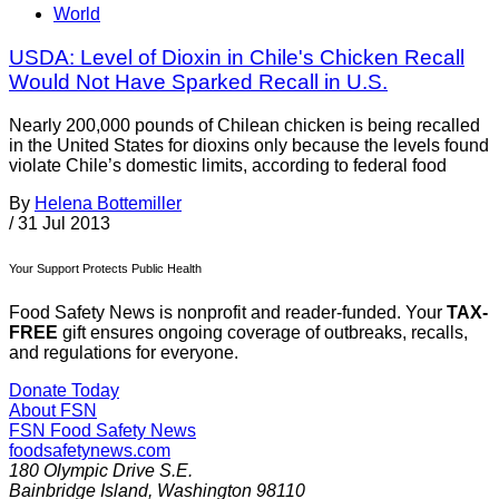
World
USDA: Level of Dioxin in Chile's Chicken Recall
Would Not Have Sparked Recall in U.S.
Nearly 200,000 pounds of Chilean chicken is being recalled
in the United States for dioxins only because the levels found
violate Chile’s domestic limits, according to federal food
By
Helena Bottemiller
/
31 Jul 2013
Your Support Protects Public Health
Food Safety News is nonprofit and reader-funded. Your
TAX-
FREE
gift ensures ongoing coverage of outbreaks, recalls,
and regulations for everyone.
Donate Today
About FSN
FSN
Food Safety News
foodsafetynews.com
180 Olympic Drive S.E.
Bainbridge Island
,
Washington
98110