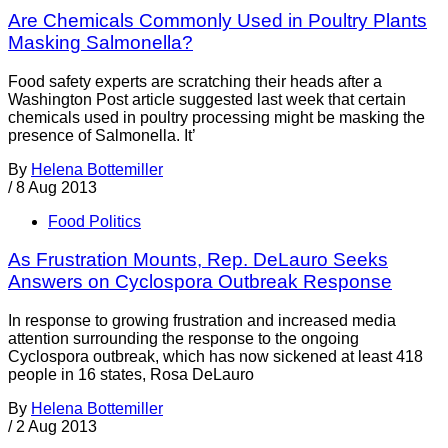
Are Chemicals Commonly Used in Poultry Plants
Masking Salmonella?
Food safety experts are scratching their heads after a
Washington Post article suggested last week that certain
chemicals used in poultry processing might be masking the
presence of Salmonella. It’
By
Helena Bottemiller
/
8 Aug 2013
Food Politics
As Frustration Mounts, Rep. DeLauro Seeks
Answers on Cyclospora Outbreak Response
In response to growing frustration and increased media
attention surrounding the response to the ongoing
Cyclospora outbreak, which has now sickened at least 418
people in 16 states, Rosa DeLauro
By
Helena Bottemiller
/
2 Aug 2013