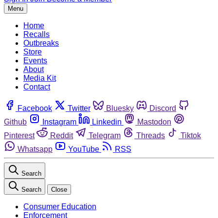
Menu
Home
Recalls
Outbreaks
Store
Events
About
Media Kit
Contact
Facebook
Twitter
Bluesky
Discord
Github
Instagram
Linkedin
Mastodon
Pinterest
Reddit
Telegram
Threads
Tiktok
Whatsapp
YouTube
RSS
Search
Search
Close
Consumer Education
Enforcement