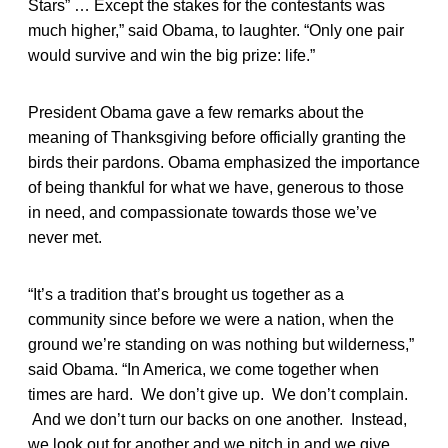
Stars” … Except the stakes for the contestants was
much higher,” said Obama, to laughter. “Only one pair
would survive and win the big prize: life.”
President Obama gave a few remarks about the
meaning of Thanksgiving before officially granting the
birds their pardons. Obama emphasized the importance
of being thankful for what we have, generous to those
in need, and compassionate towards those we’ve
never met.
“It’s a tradition that’s brought us together as a
community since before we were a nation, when the
ground we’re standing on was nothing but wilderness,”
said Obama. “In America, we come together when
times are hard. We don’t give up. We don’t complain.
And we don’t turn our backs on one another. Instead,
we look out for another and we pitch in and we give