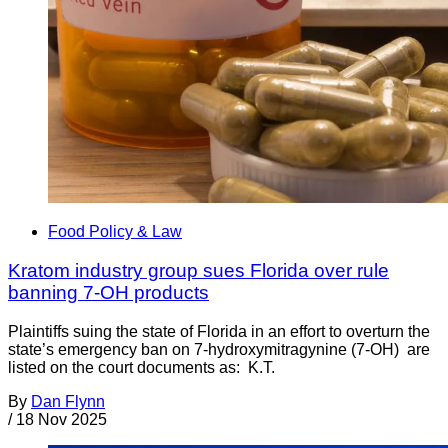
Food Policy & Law
Kratom industry group sues Florida over rule
banning 7-OH products
Plaintiffs suing the state of Florida in an effort to overturn the
state’s emergency ban on 7-hydroxymitragynine (7-OH) are
listed on the court documents as: K.T.
By
Dan Flynn
/
18 Nov 2025