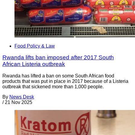
Food Policy & Law
Rwanda lifts ban imposed after 2017 South
African Listeria outbreak
Rwanda has lifted a ban on some South African food
products that was put in place in 2017 because of a Listeria
outbreak that sickened more than 1,000 people.
By
News Desk
/
21 Nov 2025