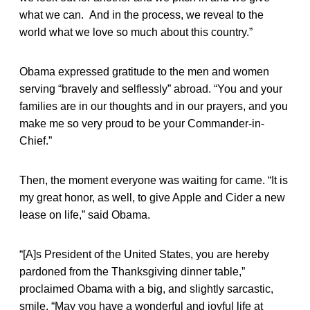
what we can. And in the process, we reveal to the
world what we love so much about this country.”
Obama expressed gratitude to the men and women
serving “bravely and selflessly” abroad. “You and your
families are in our thoughts and in our prayers, and you
make me so very proud to be your Commander-in-
Chief.”
Then, the moment everyone was waiting for came. “It is
my great honor, as well, to give Apple and Cider a new
lease on life,” said Obama.
“[A]s President of the United States, you are hereby
pardoned from the Thanksgiving dinner table,”
proclaimed Obama with a big, and slightly sarcastic,
smile. “May you have a wonderful and joyful life at