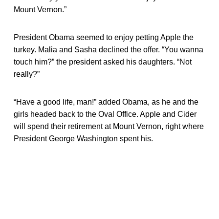
Mount Vernon.”
President Obama seemed to enjoy petting Apple the
turkey. Malia and Sasha declined the offer. “You wanna
touch him?” the president asked his daughters. “Not
really?”
“Have a good life, man!” added Obama, as he and the
girls headed back to the Oval Office. Apple and Cider
will spend their retirement at Mount Vernon, right where
President George Washington spent his.