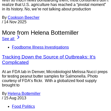
With so much news bombarding them, most consumers don’t
realize that U.S. agriculture has reached a “pivotal moment”
in its history. No, we’re not talking about production
By
Cookson Beecher
/
14 Nov 2025
More from Helena Bottemiller
See all
Foodborne Illness Investigations
Tracking Down the Source of Outbreaks: It’s
Complicated
At an FDA lab in Denver, Microbiologist Melissa Nucci preps
for testing peanut butter samples for Salmonella. Photo
courtesy of FDA’s flickr. With a globalized food supply
brought to
By
Helena Bottemiller
/
15 Aug 2013
Food Politics