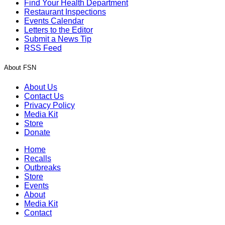
Find Your Health Department
Restaurant Inspections
Events Calendar
Letters to the Editor
Submit a News Tip
RSS Feed
About FSN
About Us
Contact Us
Privacy Policy
Media Kit
Store
Donate
Home
Recalls
Outbreaks
Store
Events
About
Media Kit
Contact