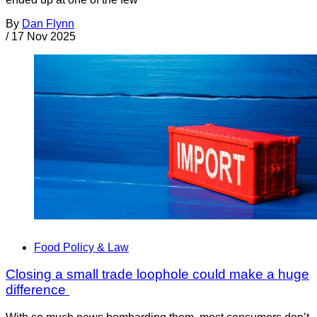
By
Dan Flynn
/
17 Nov 2025
Food Policy & Law
Closing a small trade loophole could make a huge
difference