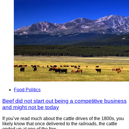
Food Politics
Beef did not start out being a competitive business
and might not be today
If you’ve read much about the cattle drives of the 1800s, you
likely know that once delivered to the railroads, the cattle
ended up at one of the few