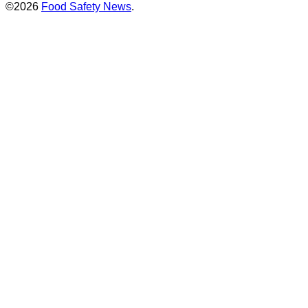
©2026
Food Safety News
.