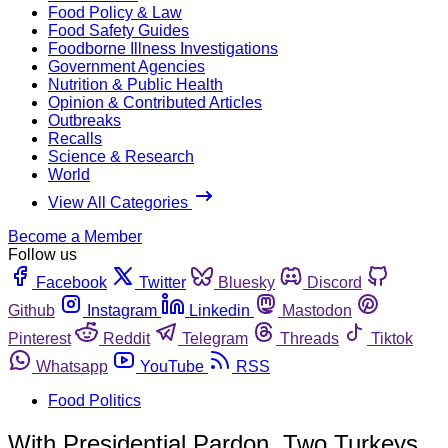
Food Policy & Law
Food Safety Guides
Foodborne Illness Investigations
Government Agencies
Nutrition & Public Health
Opinion & Contributed Articles
Outbreaks
Recalls
Science & Research
World
View All Categories
Become a Member
Follow us
Facebook
Twitter
Bluesky
Discord
Github
Instagram
Linkedin
Mastodon
Pinterest
Reddit
Telegram
Threads
Tiktok
Whatsapp
YouTube
RSS
Food Politics
With Presidential Pardon, Two Turkeys