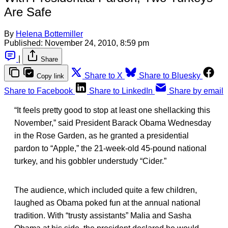
Are Safe
By
Helena Bottemiller
Published:
November 24, 2010, 8:59 pm
|
Share
Share to X
Share to Bluesky
Copy link
Share to Facebook
Share to LinkedIn
Share by email
“It feels pretty good to stop at least one shellacking this
November,” said President Barack Obama Wednesday
in the Rose Garden, as he granted a presidential
pardon to “Apple,” the 21-week-old 45-pound national
turkey, and his gobbler understudy “Cider.”
The audience, which included quite a few children,
laughed as Obama poked fun at the annual national
tradition. With “trusty assistants” Malia and Sasha