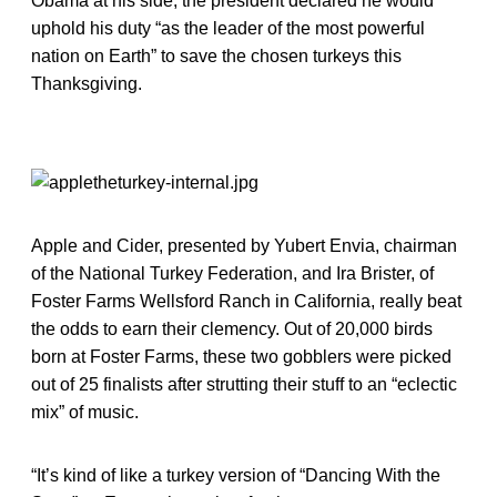
Obama at his side, the president declared he would
uphold his duty “as the leader of the most powerful
nation on Earth” to save the chosen turkeys this
Thanksgiving.
Apple and Cider, presented by Yubert Envia, chairman
of the National Turkey Federation, and Ira Brister, of
Foster Farms Wellsford Ranch in California, really beat
the odds to earn their clemency. Out of 20,000 birds
born at Foster Farms, these two gobblers were picked
out of 25 finalists after strutting their stuff to an “eclectic
mix” of music.
“It’s kind of like a turkey version of “Dancing With the