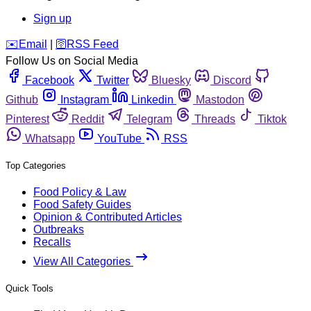
Sign up
️✉️
Email
|
🛜
RSS Feed
Follow Us on Social Media
Facebook
Twitter
Bluesky
Discord
Github
Instagram
Linkedin
Mastodon
Pinterest
Reddit
Telegram
Threads
Tiktok
Whatsapp
YouTube
RSS
Top Categories
Food Policy & Law
Food Safety Guides
Opinion & Contributed Articles
Outbreaks
Recalls
View All Categories
Quick Tools