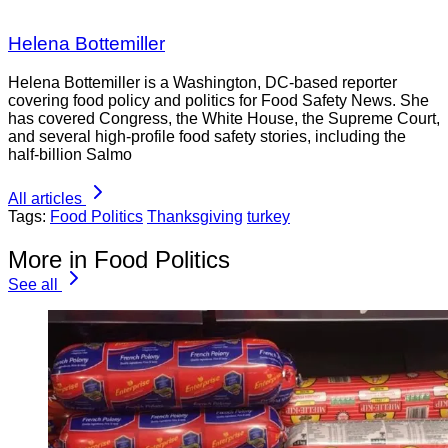
Helena Bottemiller
Helena Bottemiller is a Washington, DC-based reporter
covering food policy and politics for Food Safety News. She
has covered Congress, the White House, the Supreme Court,
and several high-profile food safety stories, including the
half-billion Salmo
All articles
Tags:
Food Politics
Thanksgiving
turkey
More in Food Politics
See all