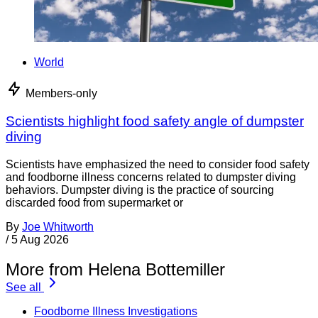
World
Members-only
Scientists highlight food safety angle of dumpster
diving
Scientists have emphasized the need to consider food safety
and foodborne illness concerns related to dumpster diving
behaviors. Dumpster diving is the practice of sourcing
discarded food from supermarket or
By
Joe Whitworth
/
5 Aug 2026
More from Helena Bottemiller
See all
Foodborne Illness Investigations