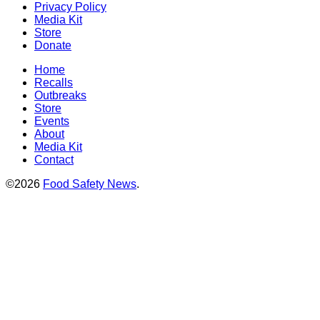
Privacy Policy
Media Kit
Store
Donate
Home
Recalls
Outbreaks
Store
Events
About
Media Kit
Contact
©2026
Food Safety News
.