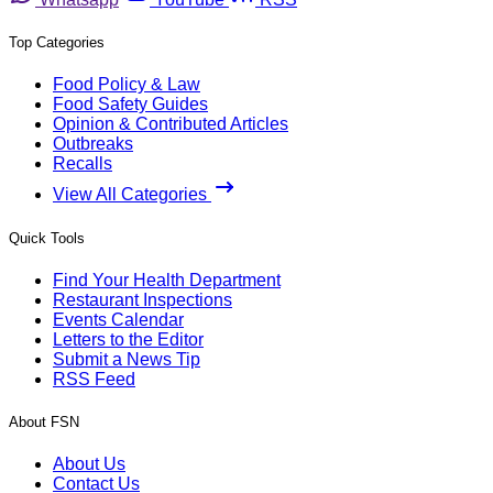
Top Categories
Food Policy & Law
Food Safety Guides
Opinion & Contributed Articles
Outbreaks
Recalls
View All Categories
Quick Tools
Find Your Health Department
Restaurant Inspections
Events Calendar
Letters to the Editor
Submit a News Tip
RSS Feed
About FSN
About Us
Contact Us