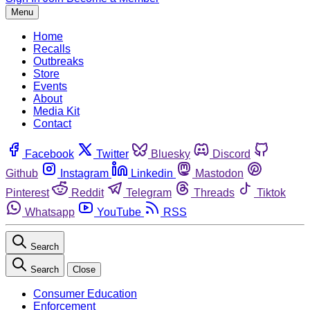
Menu
Home
Recalls
Outbreaks
Store
Events
About
Media Kit
Contact
Facebook
Twitter
Bluesky
Discord
Github
Instagram
Linkedin
Mastodon
Pinterest
Reddit
Telegram
Threads
Tiktok
Whatsapp
YouTube
RSS
Search
Search
Close
Consumer Education
Enforcement