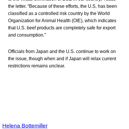
the letter. “Because of these efforts, the U.S. has been
classified as a controlled risk country by the World
Organization for Animal Health (OIE), which indicates
that U.S. beef products are completely safe for export
and consumption.”
Officials from Japan and the U.S. continue to work on
the issue, though when and if Japan will relax current
restrictions remains unclear.
Helena Bottemiller