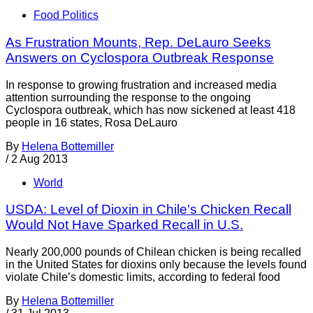
Food Politics
As Frustration Mounts, Rep. DeLauro Seeks
Answers on Cyclospora Outbreak Response
In response to growing frustration and increased media
attention surrounding the response to the ongoing
Cyclospora outbreak, which has now sickened at least 418
people in 16 states, Rosa DeLauro
By
Helena Bottemiller
/
2 Aug 2013
World
USDA: Level of Dioxin in Chile's Chicken Recall
Would Not Have Sparked Recall in U.S.
Nearly 200,000 pounds of Chilean chicken is being recalled
in the United States for dioxins only because the levels found
violate Chile’s domestic limits, according to federal food
By
Helena Bottemiller