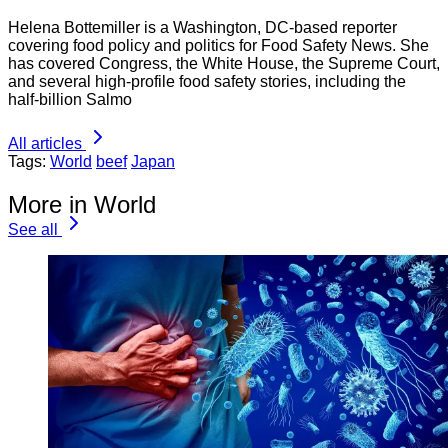
Helena Bottemiller is a Washington, DC-based reporter
covering food policy and politics for Food Safety News. She
has covered Congress, the White House, the Supreme Court,
and several high-profile food safety stories, including the
half-billion Salmo
All articles
Tags:
World
beef
Japan
More in World
See all