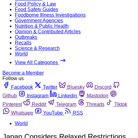
Food Policy & Law
Food Safety Guides
Foodborne Illness Investigations
Government Agencies
Nutrition & Public Health
Opinion & Contributed Articles
Outbreaks
Recalls
Science & Research
World
View All Categories
Become a Member
Follow us
Facebook
Twitter
Bluesky
Discord
Github
Instagram
Linkedin
Mastodon
Pinterest
Reddit
Telegram
Threads
Tiktok
Whatsapp
YouTube
RSS
World
Japan Considers Relaxed Restrictions