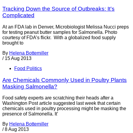
Tracking Down the Source of Outbreaks: It’s
Complicated
At an FDA lab in Denver, Microbiologist Melissa Nucci preps
for testing peanut butter samples for Salmonella. Photo
courtesy of FDA’s flickr. With a globalized food supply
brought to
By
Helena Bottemiller
/
15 Aug 2013
Food Politics
Are Chemicals Commonly Used in Poultry Plants
Masking Salmonella?
Food safety experts are scratching their heads after a
Washington Post article suggested last week that certain
chemicals used in poultry processing might be masking the
presence of Salmonella. It’
By
Helena Bottemiller
/
8 Aug 2013