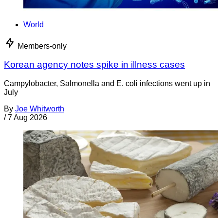
World
Members-only
Korean agency notes spike in illness cases
Campylobacter, Salmonella and E. coli infections went up in
July
By
Joe Whitworth
/
7 Aug 2026