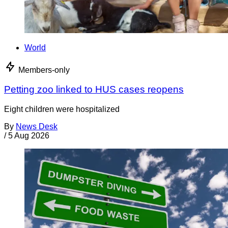
World
Members-only
Petting zoo linked to HUS cases reopens
Eight children were hospitalized
By
News Desk
/
5 Aug 2026