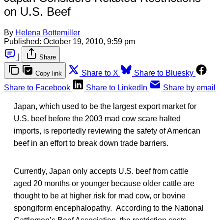
on U.S. Beef
By
Helena Bottemiller
Published:
October 19, 2010, 9:59 pm
|
Share
Share to X
Share to Bluesky
Copy link
Share to Facebook
Share to LinkedIn
Share by email
Japan, which used to be the largest export market for
U.S. beef before the 2003 mad cow scare halted
imports, is reportedly reviewing the safety of American
beef in an effort to break down trade barriers.
Currently, Japan only accepts U.S. beef from cattle
aged 20 months or younger because older cattle are
thought to be at higher risk for mad cow, or bovine
spongiform encephalopathy. According to the National