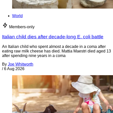
World
Members-only
Italian child dies after decade-long E. coli battle
An Italian child who spent almost a decade in a coma after
eating raw milk cheese has died. Mattia Maestri died aged 13
after spending nine years in a coma
By
Joe Whitworth
/
6 Aug 2026