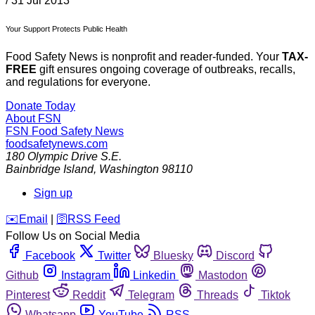
/
31 Jul 2013
Your Support Protects Public Health
Food Safety News is nonprofit and reader-funded. Your
TAX-
FREE
gift ensures ongoing coverage of outbreaks, recalls,
and regulations for everyone.
Donate Today
About FSN
FSN
Food Safety News
foodsafetynews.com
180 Olympic Drive S.E.
Bainbridge Island
,
Washington
98110
Sign up
️✉️
Email
|
🛜
RSS Feed
Follow Us on Social Media
Facebook
Twitter
Bluesky
Discord
Github
Instagram
Linkedin
Mastodon
Pinterest
Reddit
Telegram
Threads
Tiktok
Whatsapp
YouTube
RSS