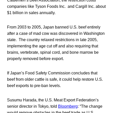
Cattlemen’s Beef Association, the restriction costs
companies like Tyson Foods Inc. and Cargill Inc. about
$1 billion in sales annually.
From 2003 to 2005, Japan banned U.S. beef entirely
after a case of mad cow was discovered in Washington
state. The country relaxed restrictions in late 2005,
implementing the age cut off and also requiring that
brains, vertebrate, spinal cord, and bone marrow be
properly removed before export.
If Japan’s Food Safety Commission concludes that
beef from older cattle is safe, it could help restore U.S.
beef exports to pre-ban levels.
Susumu Harada, the U.S. Meat Export Federation’s
senior director in Tokyo, told
Bloomberg
: “The change
would remove obstacles in the beef trade as U.S.