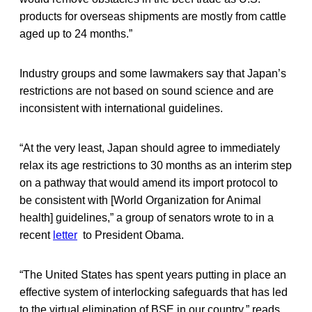
products for overseas shipments are mostly from cattle
aged up to 24 months.”
Industry groups and some lawmakers say that Japan’s
restrictions are not based on sound science and are
inconsistent with international guidelines.
“At the very least, Japan should agree to immediately
relax its age restrictions to 30 months as an interim step
on a pathway that would amend its import protocol to
be consistent with [World Organization for Animal
health] guidelines,” a group of senators wrote to in a
recent
letter
to President Obama.
“The United States has spent years putting in place an
effective system of interlocking safeguards that has led
to the virtual elimination of BSE in our country,” reads