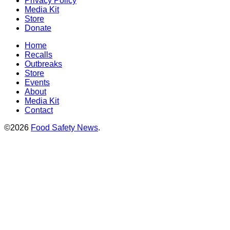
Privacy Policy
Media Kit
Store
Donate
Home
Recalls
Outbreaks
Store
Events
About
Media Kit
Contact
©2026
Food Safety News
.