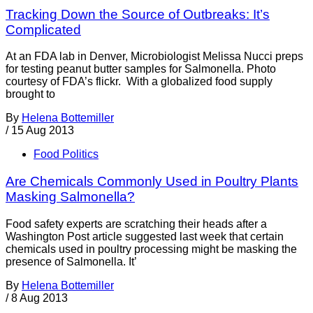
Tracking Down the Source of Outbreaks: It’s
Complicated
At an FDA lab in Denver, Microbiologist Melissa Nucci preps
for testing peanut butter samples for Salmonella. Photo
courtesy of FDA’s flickr. With a globalized food supply
brought to
By
Helena Bottemiller
/
15 Aug 2013
Food Politics
Are Chemicals Commonly Used in Poultry Plants
Masking Salmonella?
Food safety experts are scratching their heads after a
Washington Post article suggested last week that certain
chemicals used in poultry processing might be masking the
presence of Salmonella. It’
By
Helena Bottemiller
/
8 Aug 2013