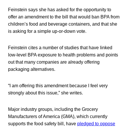
Feinstein says she has asked for the opportunity to
offer an amendment to the bill that would ban BPA from
children’s food and beverage containers, and that she
is asking for a simple up-or-down vote.
Feinstein cites a number of studies that have linked
low-level BPA exposure to health problems and points
out that many companies are already offering
packaging alternatives.
“I am offering this amendment because I feel very
strongly about this issue,” she writes.
Major industry groups, including the Grocery
Manufacturers of America (GMA), which currently
supports the food safety bill, have
pledged to oppose