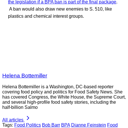
the legislation if a BPA ban is part of the final package
.
A ban would also draw new enemies to S. 510, like
plastics and chemical interest groups.
Helena Bottemiller
Helena Bottemiller is a Washington, DC-based reporter
covering food policy and politics for Food Safety News. She
has covered Congress, the White House, the Supreme Court,
and several high-profile food safety stories, including the
half-billion Salmo
All articles
Tags:
Food Politics
Bob Barr
BPA
Dianne Feinstein
Food