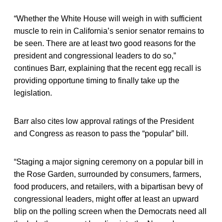
“Whether the White House will weigh in with sufficient
muscle to rein in California’s senior senator remains to
be seen. There are at least two good reasons for the
president and congressional leaders to do so,”
continues Barr, explaining that the recent egg recall is
providing opportune timing to finally take up the
legislation.
Barr also cites low approval ratings of the President
and Congress as reason to pass the “popular” bill.
“Staging a major signing ceremony on a popular bill in
the Rose Garden, surrounded by consumers, farmers,
food producers, and retailers, with a bipartisan bevy of
congressional leaders, might offer at least an upward
blip on the polling screen when the Democrats need all