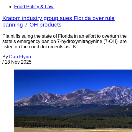
Food Policy & Law
Kratom industry group sues Florida over rule
banning 7-OH products
Plaintiffs suing the state of Florida in an effort to overturn the
state’s emergency ban on 7-hydroxymitragynine (7-OH) are
listed on the court documents as: K.T.
By
Dan Flynn
/
18 Nov 2025