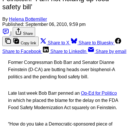
safety bill’
By
Helena Bottemiller
Published:
September 06, 2010, 9:59 pm
|
Share
Share to X
Share to Bluesky
Copy link
Share to Facebook
Share to LinkedIn
Share by email
Former Congressman Bob Barr and Senator Dianne
Feinstein (D-CA) are butting heads over bisphenol-A
politics and the pending food safety bill.
Late last week Bob Barr penned an
Op-Ed for Politico
in which he placed the blame for the delay on the FDA
Food Safety Modernization Act squarely on Feinstein.
“How do you take a Democratic-sponsored piece of