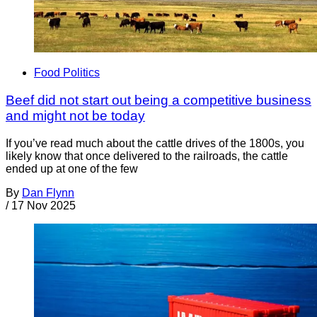
Food Politics
Beef did not start out being a competitive business
and might not be today
If you’ve read much about the cattle drives of the 1800s, you
likely know that once delivered to the railroads, the cattle
ended up at one of the few
By
Dan Flynn
/
17 Nov 2025