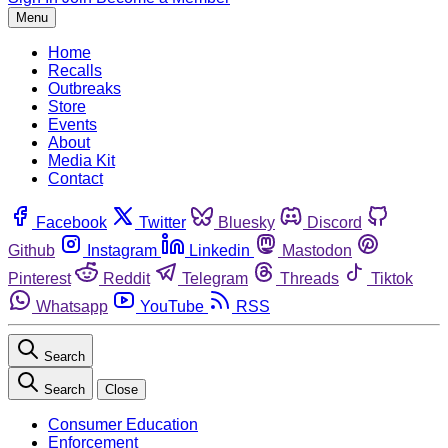
Menu
Home
Recalls
Outbreaks
Store
Events
About
Media Kit
Contact
Facebook
Twitter
Bluesky
Discord
Github
Instagram
Linkedin
Mastodon
Pinterest
Reddit
Telegram
Threads
Tiktok
Whatsapp
YouTube
RSS
Search
Search
Close
Consumer Education
Enforcement