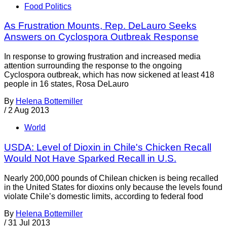
Food Politics
As Frustration Mounts, Rep. DeLauro Seeks
Answers on Cyclospora Outbreak Response
In response to growing frustration and increased media
attention surrounding the response to the ongoing
Cyclospora outbreak, which has now sickened at least 418
people in 16 states, Rosa DeLauro
By
Helena Bottemiller
/
2 Aug 2013
World
USDA: Level of Dioxin in Chile's Chicken Recall
Would Not Have Sparked Recall in U.S.
Nearly 200,000 pounds of Chilean chicken is being recalled
in the United States for dioxins only because the levels found
violate Chile’s domestic limits, according to federal food
By
Helena Bottemiller
/
31 Jul 2013