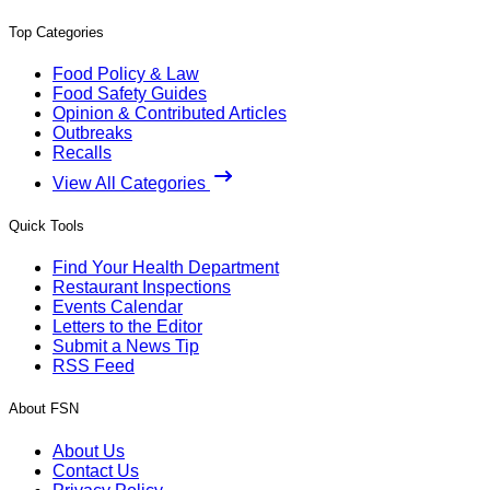
Top Categories
Food Policy & Law
Food Safety Guides
Opinion & Contributed Articles
Outbreaks
Recalls
View All Categories
Quick Tools
Find Your Health Department
Restaurant Inspections
Events Calendar
Letters to the Editor
Submit a News Tip
RSS Feed
About FSN
About Us
Contact Us