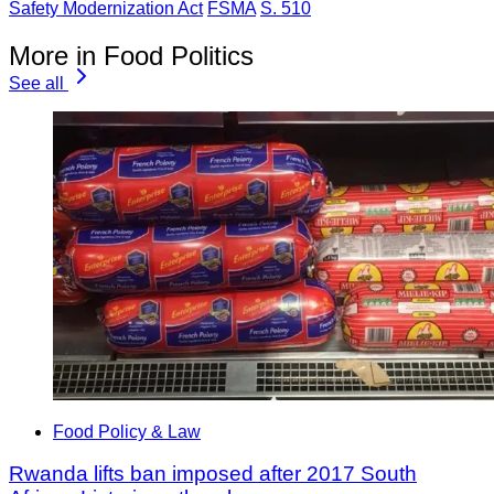
Safety Modernization Act
FSMA
S. 510
More in Food Politics
See all
Food Policy & Law
Rwanda lifts ban imposed after 2017 South