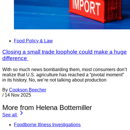
Food Policy & Law
Closing a small trade loophole could make a huge
difference
With so much news bombarding them, most consumers don’t
realize that U.S. agriculture has reached a “pivotal moment”
in its history. No, we’re not talking about production
By
Cookson Beecher
/
14 Nov 2025
More from Helena Bottemiller
See all
Foodborne Illness Investigations