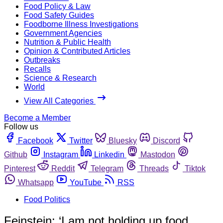
Food Policy & Law
Food Safety Guides
Foodborne Illness Investigations
Government Agencies
Nutrition & Public Health
Opinion & Contributed Articles
Outbreaks
Recalls
Science & Research
World
View All Categories
Become a Member
Follow us
Facebook
Twitter
Bluesky
Discord
Github
Instagram
Linkedin
Mastodon
Pinterest
Reddit
Telegram
Threads
Tiktok
Whatsapp
YouTube
RSS
Food Politics
Feinstein: ‘I am not holding up food