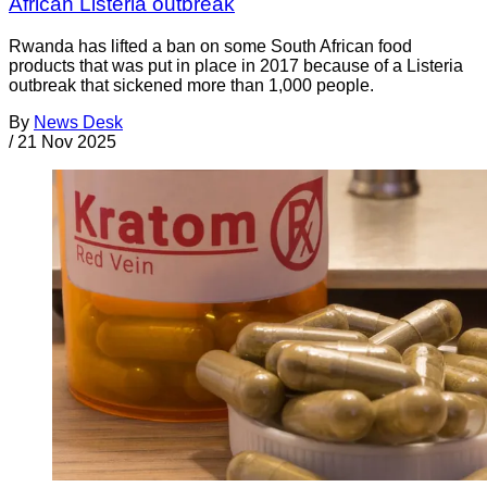
African Listeria outbreak
Rwanda has lifted a ban on some South African food
products that was put in place in 2017 because of a Listeria
outbreak that sickened more than 1,000 people.
By
News Desk
/
21 Nov 2025