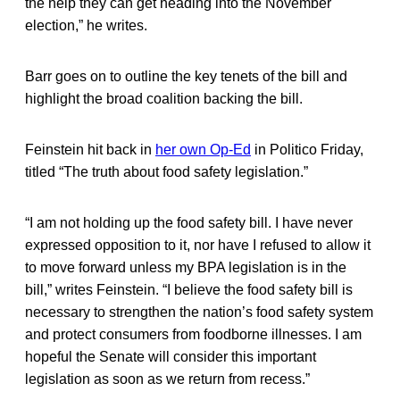
the help they can get heading into the November
election,” he writes.
Barr goes on to outline the key tenets of the bill and
highlight the broad coalition backing the bill.
Feinstein hit back in
her own Op-Ed
in Politico Friday,
titled “The truth about food safety legislation.”
“I am not holding up the food safety bill. I have never
expressed opposition to it, nor have I refused to allow it
to move forward unless my BPA legislation is in the
bill,” writes Feinstein. “I believe the food safety bill is
necessary to strengthen the nation’s food safety system
and protect consumers from foodborne illnesses. I am
hopeful the Senate will consider this important
legislation as soon as we return from recess.”