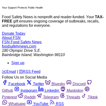
Your Support Protects Public Health
Food Safety News is nonprofit and reader-funded. Your
TAX-
FREE
gift ensures ongoing coverage of outbreaks, recalls,
and regulations for everyone.
Donate Today
About FSN
FSN
Food Safety News
foodsafetynews.com
180 Olympic Drive S.E.
Bainbridge Island
,
Washington
98110
Sign up
️✉️
Email
|
🛜
RSS Feed
Follow Us on Social Media
Facebook
Twitter
Bluesky
Discord
Github
Instagram
Linkedin
Mastodon
Pinterest
Reddit
Telegram
Threads
Tiktok
Whatsapp
YouTube
RSS