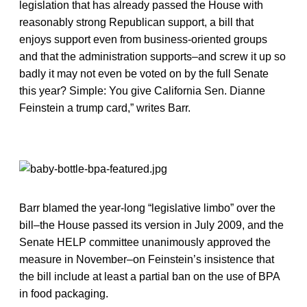
legislation that has already passed the House with
reasonably strong Republican support, a bill that
enjoys support even from business-oriented groups
and that the administration supports–and screw it up so
badly it may not even be voted on by the full Senate
this year? Simple: You give California Sen. Dianne
Feinstein a trump card,” writes Barr.
Barr blamed the year-long “legislative limbo” over the
bill–the House passed its version in July 2009, and the
Senate HELP committee unanimously approved the
measure in November–on Feinstein’s insistence that
the bill include at least a partial ban on the use of BPA
in food packaging.