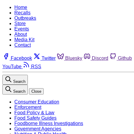
Home
Recalls
Outbreaks
Store
Events
About
Media Kit
Contact
Facebook
Twitter
Bluesky
Discord
Github
YouTube
RSS
Search
Search
Close
Consumer Education
Enforcement
Food Policy & Law
Food Safety Guides
Foodborne Illness Investigations
Government Agencies