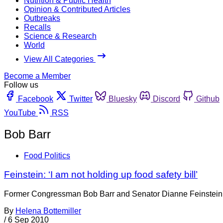
Nutrition & Public Health
Opinion & Contributed Articles
Outbreaks
Recalls
Science & Research
World
View All Categories
Become a Member
Follow us
Facebook
Twitter
Bluesky
Discord
Github
YouTube
RSS
Bob Barr
Food Politics
Feinstein: ‘I am not holding up food safety bill’
Former Congressman Bob Barr and Senator Dianne Feinstein (D-
By
Helena Bottemiller
/
6 Sep 2010