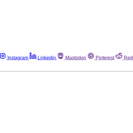
Instagram
Linkedin
Mastodon
Pinterest
Red