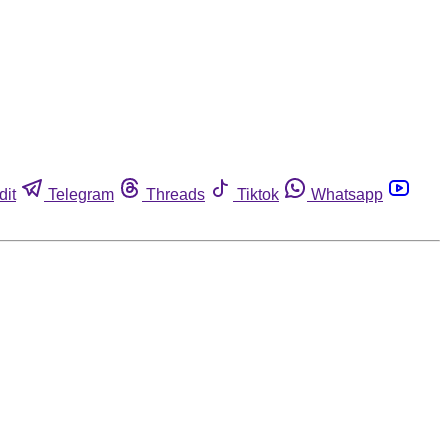
dit
Telegram
Threads
Tiktok
Whatsapp