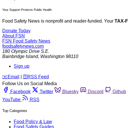
Your Support Protects Public Health
Food Safety News is nonprofit and reader-funded. Your
TAX-
Donate Today
About FSN
FSN
Food Safety News
foodsafetynews.com
180 Olympic Drive S.E.
Bainbridge Island
,
Washington
98110
Sign up
️✉️
Email
|
🛜
RSS Feed
Follow Us on Social Media
Facebook
Twitter
Bluesky
Discord
Github
YouTube
RSS
Top Categories
Food Policy & Law
Food Safety Guides