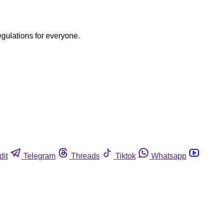
egulations for everyone.
dit
Telegram
Threads
Tiktok
Whatsapp