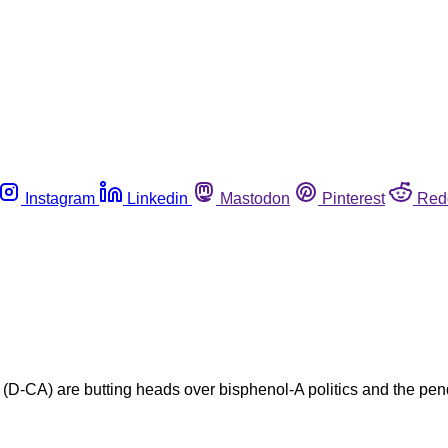
Instagram
Linkedin
Mastodon
Pinterest
Red
CA) are butting heads over bisphenol-A politics and the pendi