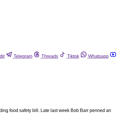
dit
Telegram
Threads
Tiktok
Whatsapp
ng food safety bill. Late last week Bob Barr penned an