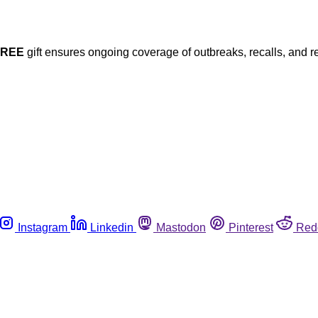
FREE
gift ensures ongoing coverage of outbreaks, recalls, and r
Instagram
Linkedin
Mastodon
Pinterest
Red