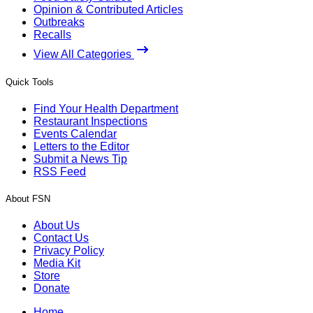
Opinion & Contributed Articles
Outbreaks
Recalls
View All Categories
Quick Tools
Find Your Health Department
Restaurant Inspections
Events Calendar
Letters to the Editor
Submit a News Tip
RSS Feed
About FSN
About Us
Contact Us
Privacy Policy
Media Kit
Store
Donate
Home