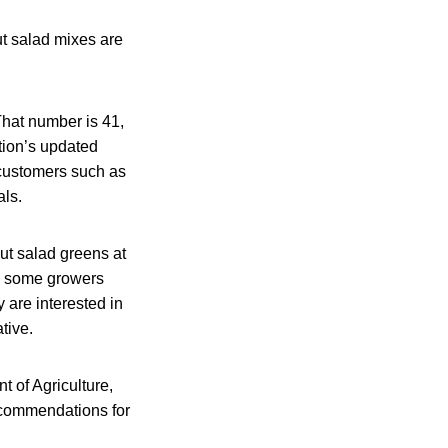
ut salad mixes are
That number is 41,
tion’s updated
 customers such as
als.
ut salad greens at
s, some growers
 are interested in
tive.
 of Agriculture,
ecommendations for