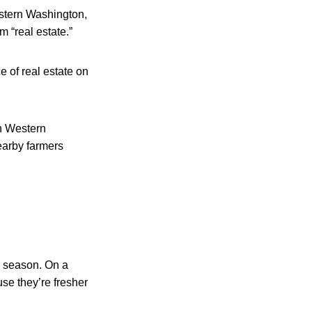
stern Washington,
m “real estate.”
e of real estate on
n Western
earby farmers
e season. On a
se they’re fresher