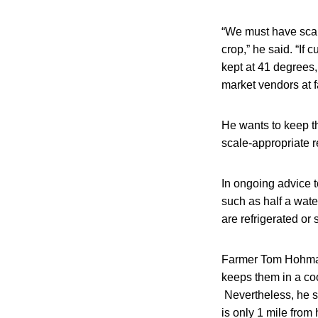
“We must have scale
crop,” he said. “If 
kept at 41 degrees, 
market vendors at 
He wants to keep thi
scale-appropriate r
In ongoing advice 
such as half a wat
are refrigerated or
Farmer Tom Hohmann
keeps them in a coo
Nevertheless, he sa
is only 1 mile fro