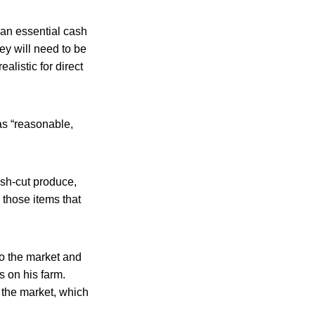
 an essential cash
hey will need to be
alistic for direct
 as “reasonable,
sh-cut produce,
those items that
o the market and
s on his farm.
o the market, which