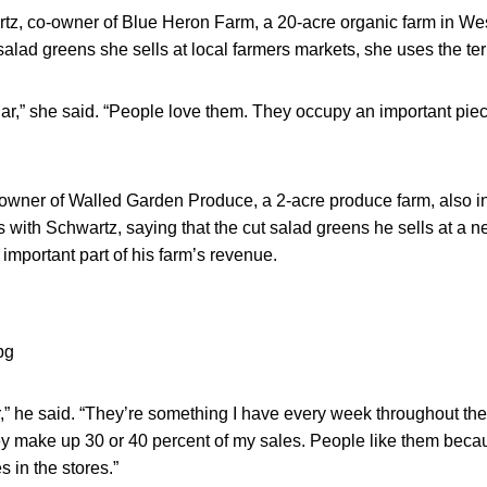
, co-owner of Blue Heron Farm, a 20-acre organic farm in We
 salad greens she sells at local farmers markets, she uses the ter
ar,” she said. “People love them. They occupy an important piec
wner of Walled Garden Produce, a 2-acre produce farm, also i
with Schwartz, saying that the cut salad greens he sells at a n
mportant part of his farm’s revenue.
r,” he said. “They’re something I have every week throughout th
ey make up 30 or 40 percent of my sales. People like them becau
s in the stores.”