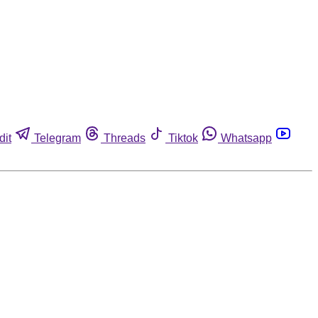
dit
Telegram
Threads
Tiktok
Whatsapp