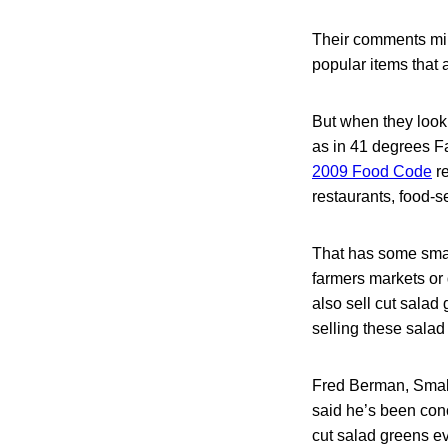
Their comments mirr
popular items that 
But when they look
as in 41 degrees F
2009 Food Code
re
restaurants, food-s
That has some smal
farmers markets or
also sell cut salad
selling these salad 
Fred Berman, Small
said he’s been co
cut salad greens ev