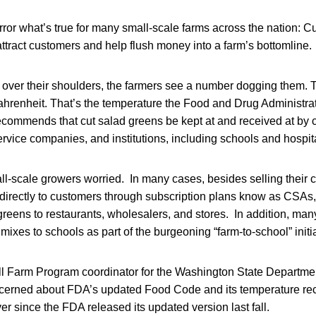
or what’s true for many small-scale farms across the nation: C
attract customers and help flush money into a farm’s bottomline.
 over their shoulders, the farmers see a number dogging them. 
ahrenheit. That’s the temperature the Food and Drug Administra
commends that cut salad greens be kept at and received at by
ervice companies, and institutions, including schools and hospit
l-scale growers worried. In many cases, besides selling their c
 directly to customers through subscription plans know as CSA
 greens to restaurants, wholesalers, and stores. In addition, many
mixes to schools as part of the burgeoning “farm-to-school” initia
 Farm Program coordinator for the Washington State Department
ncerned about FDA’s updated Food Code and its temperature r
er since the FDA released its updated version last fall.