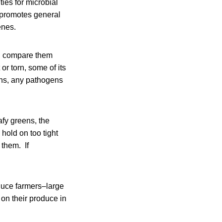
ties for microbial
d promotes general
enes.
nd compare them
or torn, some of its
ens, any pathogens
afy greens, the
hold on too tight
 them. If
duce farmers–large
on their produce in