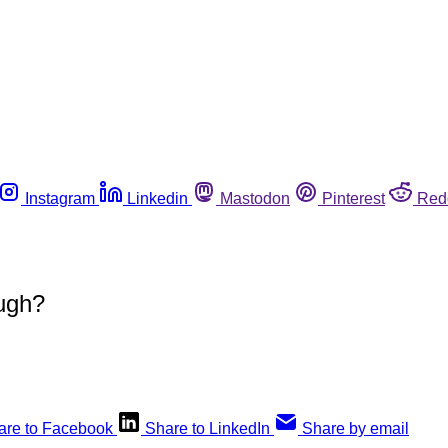
Instagram
Linkedin
Mastodon
Pinterest
Red
ugh?
are to Facebook
Share to LinkedIn
Share by email