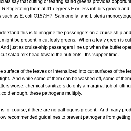
icials say that cutting or tearing salad greens provides opportuni
. Refrigerating them at 41 degrees F or less inhibits growth an
ns such as E. coli O157:H7, Salmonella, and Listeria monocytog
nderstand this is to imagine the passengers on a cruise ship a
 might be present in cut leafy greens. When a leafy green is cut 
. And just as cruise-ship passengers line up when the buffet op
 cut salad mix head toward the nutrients. It’s “supper time.”
 surface of the leaves or internalized into cut surfaces of the le
tight. And while some of them can be washed off, some of them 
tters worse, chemical sanitizers do only a marginal job of killing
t cold enough, these pathogens multiply.
ns, of course, if there are no pathogens present. And many pro
llow recommended guidelines to prevent pathogens from getting 