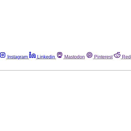
Instagram
Linkedin
Mastodon
Pinterest
Red