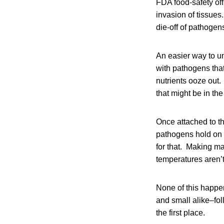
FDA food-safety off
invasion of tissues
die-off of pathoge
An easier way to u
with pathogens that
nutrients ooze out
that might be in the
Once attached to the
pathogens hold on 
for that. Making ma
temperatures aren’
None of this happe
and small alike–fo
the first place.