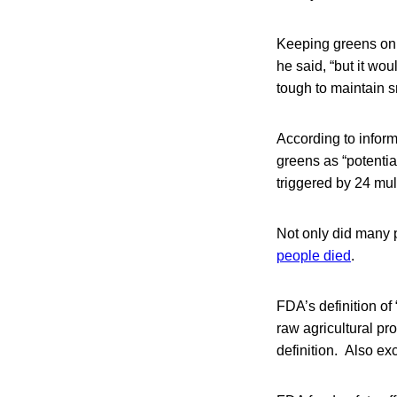
Keeping greens on i
he said, “but it wou
tough to maintain s
According to infor
greens as “potentia
triggered by 24 mul
Not only did many 
people died
.
FDA’s definition of
raw agricultural pr
definition. Also exc