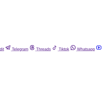
dit
Telegram
Threads
Tiktok
Whatsapp