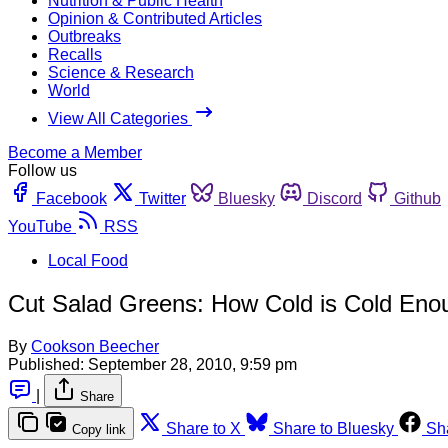
Nutrition & Public Health
Opinion & Contributed Articles
Outbreaks
Recalls
Science & Research
World
View All Categories
Become a Member
Follow us
Facebook
Twitter
Bluesky
Discord
Github
YouTube
RSS
Local Food
Cut Salad Greens: How Cold is Cold Eno
By
Cookson Beecher
Published:
September 28, 2010, 9:59 pm
|
Share
Share to X
Share to Bluesky
Sh
Copy link