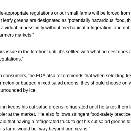
-appropriate regulations or our small farms will be forced from
cut leafy greens are designated as ‘potentially hazardous’ food, t
a virtual impossibility without mechanical refrigeration, and not re
farmers markets.”
s issue in the forefront until it’s settled with what he describes
egulations.”
to consumers, the FDA also recommends that when selecting fre
ermelon or bagged mixed salad greens, they should choose only 
 surrounded by ice.
 keeps his cut salad greens refrigerated until he takes them t
ler at the market. He also follows stringent food-safety practice
id that having a refrigerated truck to get his cut salad greens t
m his farm, would be “way beyond our means.”