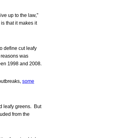
ive up to the law,”
is that it makes it
o define cut leafy
ty reasons was
tween 1998 and 2008.
outbreaks,
some
nd leafy greens. But
luded from the