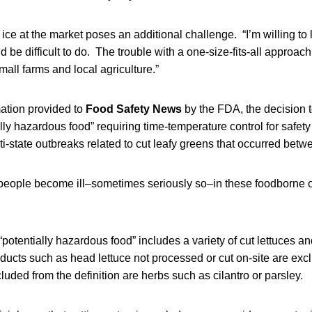
ce at the market poses an additional challenge. “I’m willing to l
ld be difficult to do. The trouble with a one-size-fits-all approach 
mall farms and local agriculture.”
mation provided to
Food Safety News
by the FDA, the decision t
lly hazardous food” requiring time-temperature control for safe
ti-state outbreaks related to cut leafy greens that occurred be
people become ill–sometimes seriously so–in these foodborne 
 “potentially hazardous food” includes a variety of cut lettuces a
oducts such as head lettuce not processed or cut on-site are exc
luded from the definition are herbs such as cilantro or parsley.