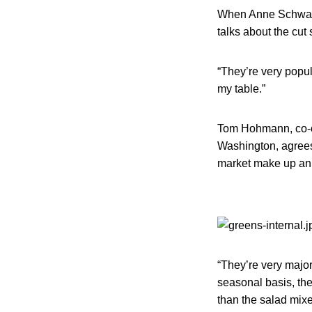
When Anne Schwartz
talks about the cut
“They’re very popul
my table.”
Tom Hohmann, co-o
Washington, agrees 
market make up an i
“They’re very majo
seasonal basis, th
than the salad mixe