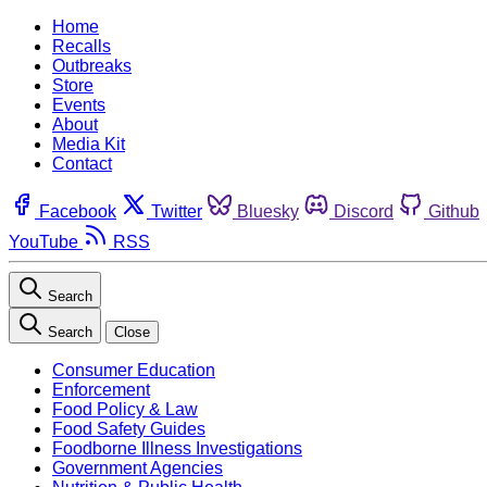
Home
Recalls
Outbreaks
Store
Events
About
Media Kit
Contact
Facebook
Twitter
Bluesky
Discord
Github
YouTube
RSS
Search
Search
Close
Consumer Education
Enforcement
Food Policy & Law
Food Safety Guides
Foodborne Illness Investigations
Government Agencies