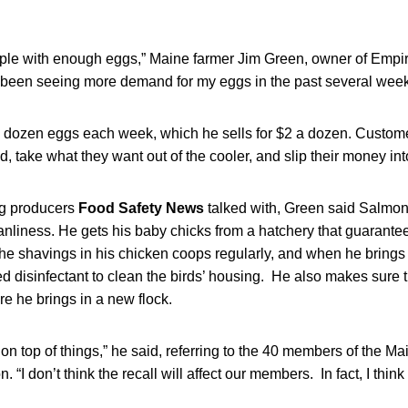
eople with enough eggs,” Maine farmer Jim Green, owner of Empir
ve been seeing more demand for my eggs in the past several week
dozen eggs each week, which he sells for $2 a dozen. Custome
d, take what they want out of the cooler, and slip their money in
gg producers
Food Safety News
talked with, Green said Salmon
liness. He gets his baby chicks from a hatchery that guarantees
he shavings in his chicken coops regularly, and when he brings 
 disinfectant to clean the birds’ housing. He also makes sure 
re he brings in a new flock.
on top of things,” he said, referring to the 40 members of the Ma
“I don’t think the recall will affect our members. In fact, I think i