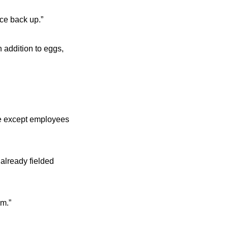
nce back up.”
 addition to eggs,
ne except employees
already fielded
om.”