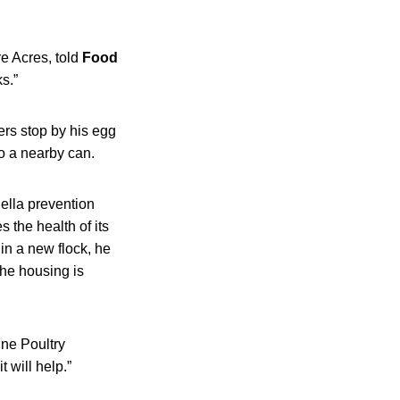
e Acres, told
Food
s.”
rs stop by his egg
to a nearby can.
ella prevention
 the health of its
in a new flock, he
the housing is
ine Poultry
t will help.”