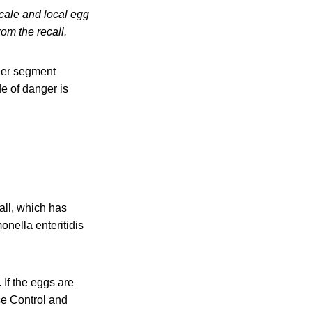
cale and local egg
om the recall.
ther segment
de of danger is
all, which has
onella enteritidis
If the eggs are
se Control and