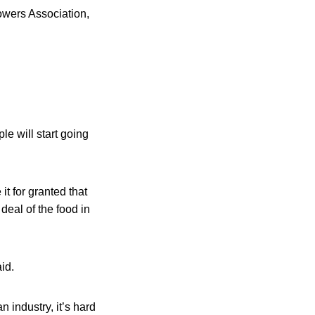
owers Association,
le will start going
it for granted that
deal of the food in
id.
n industry, it’s hard