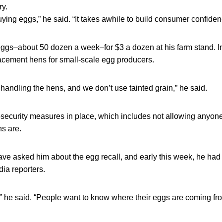
ry.
uying eggs,” he said. “It takes awhile to build consumer confide
eggs–about 50 dozen a week–for $3 a dozen at his farm stand. In
lacement hens for small-scale egg producers.
 handling the hens, and we don’t use tainted grain,” he said.
osecurity measures in place, which includes not allowing anyo
ns are.
ve asked him about the egg recall, and early this week, he had 
dia reporters.
TV,” he said. “People want to know where their eggs are coming fr