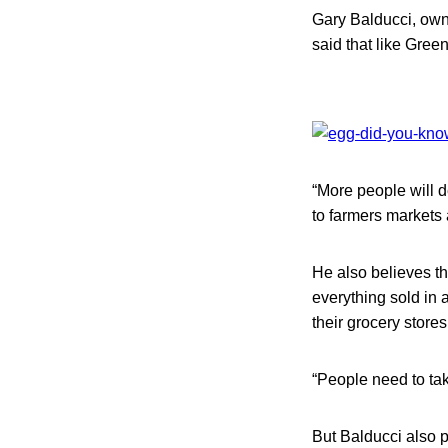
Gary Balducci, own
said that like Green
“More people will de
to farmers markets 
He also believes tha
everything sold in 
their grocery store
“People need to tak
But Balducci also po