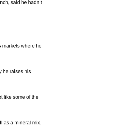
nch, said he hadn’t
s markets where he
y he raises his
ot like some of the
l as a mineral mix.