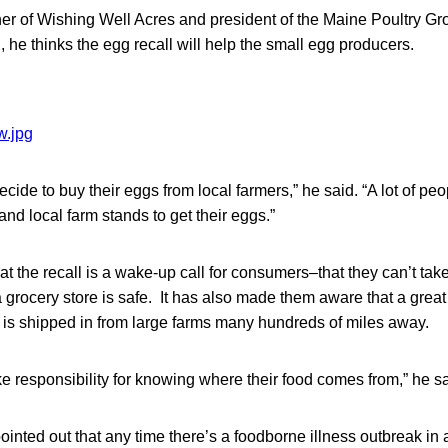
er of Wishing Well Acres and president of the Maine Poultry Gr
, he thinks the egg recall will help the small egg producers.
cide to buy their eggs from local farmers,” he said. “A lot of peop
and local farm stands to get their eggs.”
t the recall is a wake-up call for consumers–that they can’t take 
a grocery store is safe. It has also made them aware that a great 
s is shipped in from large farms many hundreds of miles away.
e responsibility for knowing where their food comes from,” he sa
inted out that any time there’s a foodborne illness outbreak in a