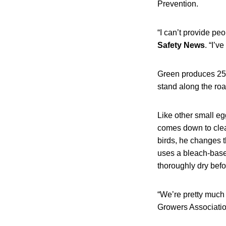
Prevention.
“I can’t provide p
Safety News
. “I’
Green produces 25 
stand along the roa
Like other small e
comes down to clean
birds, he changes t
uses a bleach-based
thoroughly dry befo
“We’re pretty much 
Growers Association. 