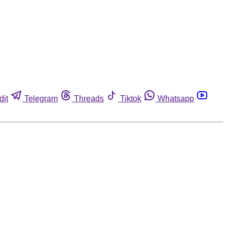
dit
Telegram
Threads
Tiktok
Whatsapp