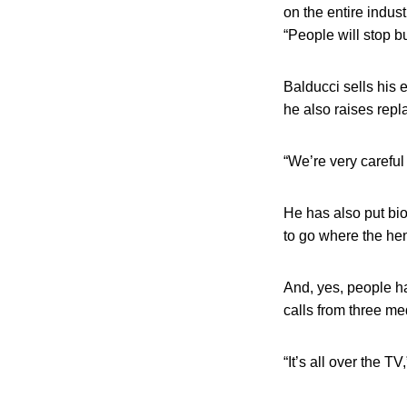
on the entire indust
“People will stop b
Balducci sells his 
he also raises rep
“We’re very careful
He has also put bi
to go where the he
And, yes, people ha
calls from three me
“It’s all over the 