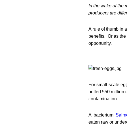
In the wake of the 
producers are diffe
A rule of thumb in 
benefits. Or as the 
opportunity.
For small-scale egg
pulled 550 million 
contamination.
A bacterium,
Salmo
eaten raw or underc