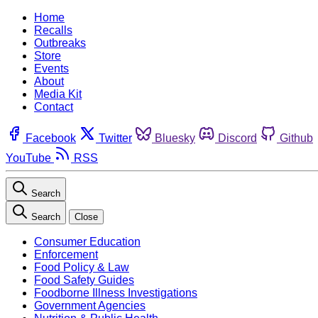
Home
Recalls
Outbreaks
Store
Events
About
Media Kit
Contact
Facebook
Twitter
Bluesky
Discord
Github
YouTube
RSS
Search
Search
Close
Consumer Education
Enforcement
Food Policy & Law
Food Safety Guides
Foodborne Illness Investigations
Government Agencies