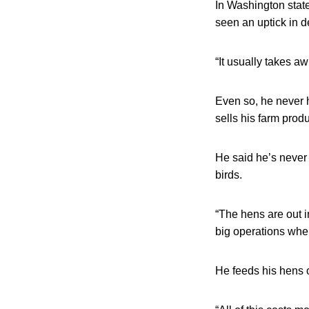
In Washington stat
seen an uptick in 
“It usually takes aw
Even so, he never 
sells his farm produ
He said he’s never 
birds.
“The hens are out in
big operations whe
He feeds his hens o