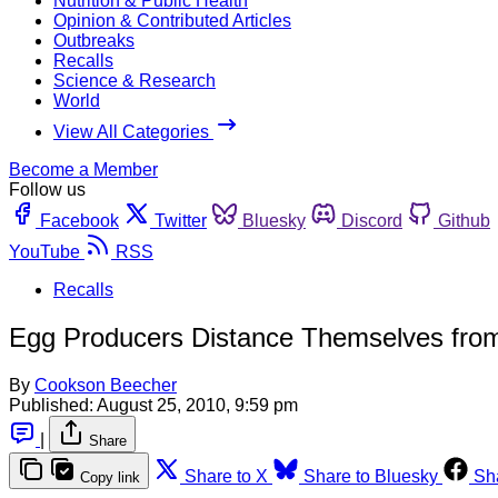
Nutrition & Public Health
Opinion & Contributed Articles
Outbreaks
Recalls
Science & Research
World
View All Categories
Become a Member
Follow us
Facebook
Twitter
Bluesky
Discord
Github
YouTube
RSS
Recalls
Egg Producers Distance Themselves from
By
Cookson Beecher
Published:
August 25, 2010, 9:59 pm
|
Share
Share to X
Share to Bluesky
Sh
Copy link