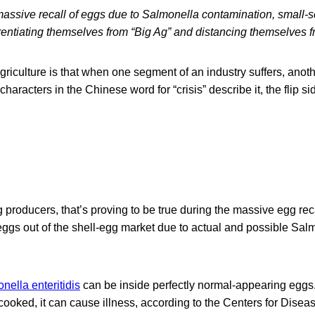
massive recall of eggs due to Salmonella contamination, small-s
rentiating themselves from “Big Ag” and distancing themselves fr
agriculture is that when one segment of an industry suffers, ano
characters in the Chinese word for “crisis” describe it, the flip si
 producers, that’s proving to be true during the massive egg rec
eggs out of the shell-egg market due to actual and possible Salm
nella enteritidis
can be inside perfectly normal-appearing eggs. 
ooked, it can cause illness, according to the Centers for Disea