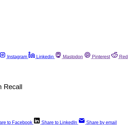
Instagram
Linkedin
Mastodon
Pinterest
Red
 Recall
are to Facebook
Share to LinkedIn
Share by email