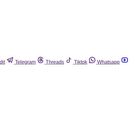
dit
Telegram
Threads
Tiktok
Whatsapp