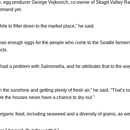
e, egg producer George Vojkovich, co-owner of Skagit Valley Ra
demand yet.
hile to filter down to the market place,” he said.
has enough eggs for the people who come to the Seattle farmer
cts.
had a problem with Salmonella, and he attributes that to the wa
 the sunshine and getting plenty of fresh air,” he said. “That’s n
re the houses never have a chance to dry out.”
rganic food, including seaweed and a diversity of grains, as wel