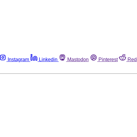
Instagram
Linkedin
Mastodon
Pinterest
Red