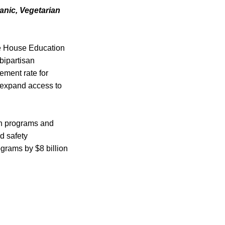
anic, Vegetarian
the House Education
bipartisan
sement rate for
d expand access to
ion programs and
d safety
grams by $8 billion