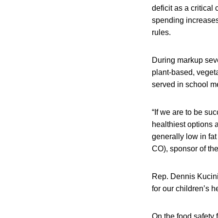
deficit as a critic
spending increases 
rules.
During markup seve
plant-based, vegeta
served in school m
“If we are to be su
healthiest options 
generally low in fat
CO), sponsor of the
Rep. Dennis Kucini
for our children’s h
On the food safety 