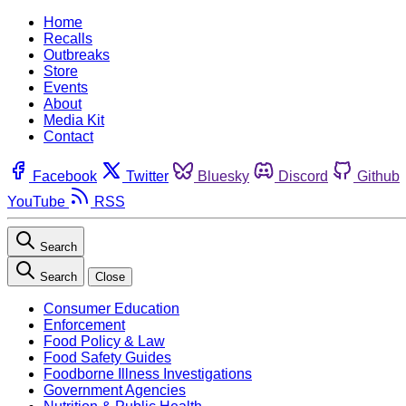
Home
Recalls
Outbreaks
Store
Events
About
Media Kit
Contact
Facebook
Twitter
Bluesky
Discord
Github
YouTube
RSS
Search
Search
Close
Consumer Education
Enforcement
Food Policy & Law
Food Safety Guides
Foodborne Illness Investigations
Government Agencies