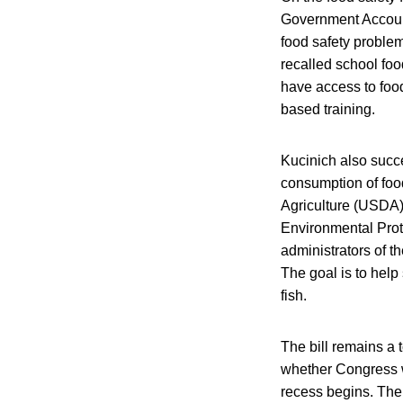
Government Accounta
food safety problem
recalled school fo
have access to food
based training.
Kucinich also suc
consumption of foo
Agriculture (USDA)
Environmental Prote
administrators of t
The goal is to help
fish.
The bill remains a t
whether Congress wi
recess begins. The 