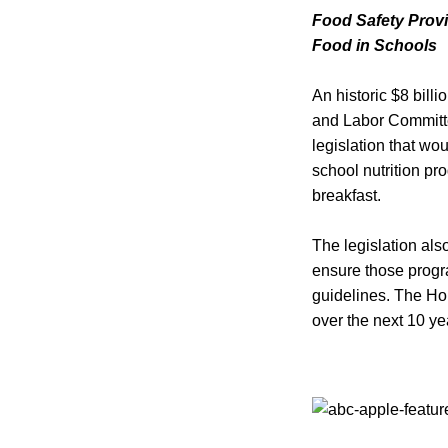
Food Safety Provi
Food in Schools
An historic $8 billi
and Labor Committe
legislation that wou
school nutrition pr
breakfast.
The legislation als
ensure those progra
guidelines. The Hou
over the next 10 ye