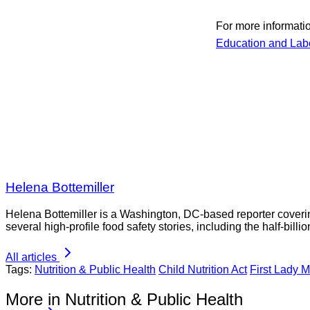
For more informati
Education and Lab
Helena Bottemiller
Helena Bottemiller is a Washington, DC-based reporter coveri
several high-profile food safety stories, including the half-bill
All articles
Tags:
Nutrition & Public Health
Child Nutrition Act
First Lady 
More in Nutrition & Public Health