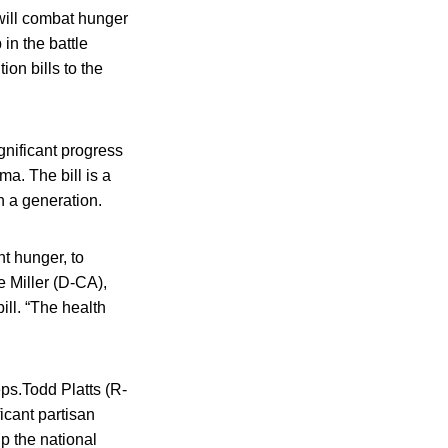
will combat hunger
 in the battle
ion bills to the
ignificant progress
ma. The bill is a
n a generation.
nt hunger, to
e Miller (D-CA),
ll. “The health
ps.Todd Platts (R-
icant partisan
p the national