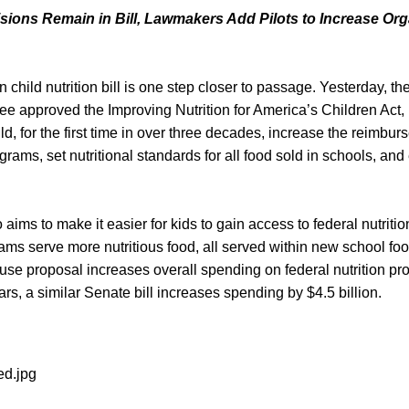
sions Remain in Bill, Lawmakers Add Pilots to Increase Org
on child nutrition bill is one step closer to passage. Yesterday, 
e approved the Improving Nutrition for America’s Children Act, 
ld, for the first time in over three decades, increase the reimbur
ograms, set nutritional standards for all food sold in schools, an
o aims to make it easier for kids to gain access to federal nutrit
ms serve more nutritious food, all served within new school foo
se proposal increases overall spending on federal nutrition pro
ars, a similar Senate bill increases spending by $4.5 billion.