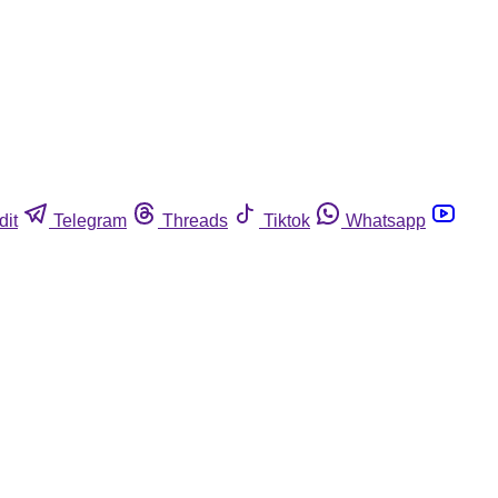
dit
Telegram
Threads
Tiktok
Whatsapp