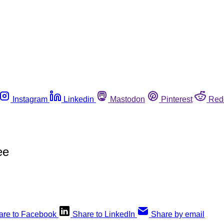
Instagram
Linkedin
Mastodon
Pinterest
Red
ee
are to Facebook
Share to LinkedIn
Share by email