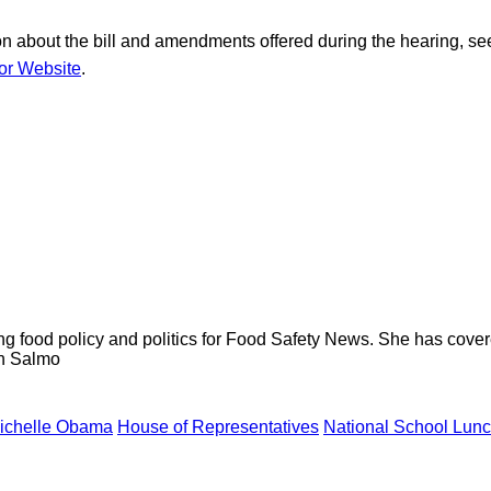
on about the bill and amendments offered during the hearing, se
or Website
.
ng food policy and politics for Food Safety News. She has cov
ion Salmo
Michelle Obama
House of Representatives
National School Lun