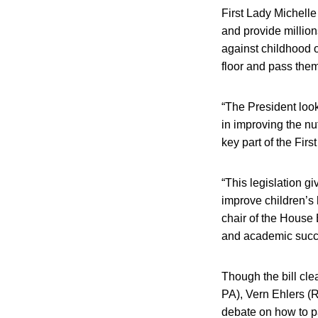
First Lady Michell
and provide millions
against childhood ob
floor and pass them
“The President looks
in improving the nu
key part of the Fir
“This legislation g
improve children’s 
chair of the House 
and academic succes
Though the bill cle
PA), Vern Ehlers (R
debate on how to pa