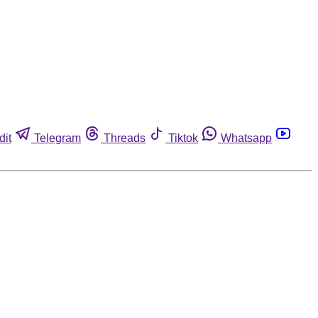
dit
Telegram
Threads
Tiktok
Whatsapp