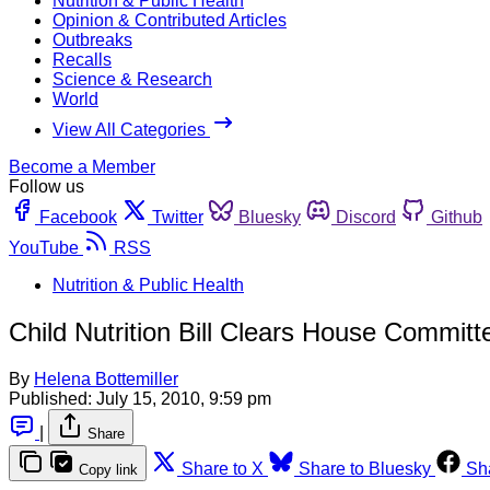
Nutrition & Public Health
Opinion & Contributed Articles
Outbreaks
Recalls
Science & Research
World
View All Categories
Become a Member
Follow us
Facebook
Twitter
Bluesky
Discord
Github
YouTube
RSS
Nutrition & Public Health
Child Nutrition Bill Clears House Committ
By
Helena Bottemiller
Published:
July 15, 2010, 9:59 pm
|
Share
Share to X
Share to Bluesky
Sh
Copy link