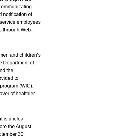
n communicating
notification of
dservice employees
as through Web-
men and children’s
he Department of
nd the
ovided to
n program (WIC).
avor of healthier
it is unclear
fore the August
eptember 30.