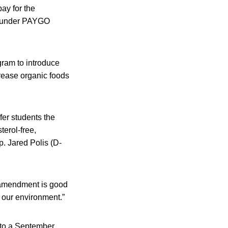
pay for the
 do under PAYGO
gram to introduce
crease organic foods
fer students the
terol-free,
ep. Jared Polis (D-
 amendment is good
or our environment.”
y to a September