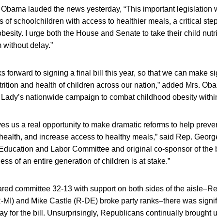
e Obama lauded the news yesterday, “This important legislation 
 of schoolchildren with access to healthier meals, a critical step
esity. I urge both the House and Senate to take their child nutrit
 without delay.”
 forward to signing a final bill this year, so that we can make s
trition and health of children across our nation,” added Mrs. Oba
st Lady’s nationwide campaign to combat childhood obesity withi
ives us a real opportunity to make dramatic reforms to help preve
health, and increase access to healthy meals,” said Rep. Georg
Education and Labor Committee and original co-sponsor of the bi
s of an entire generation of children is at stake.”
ared committee 32-13 with support on both sides of the aisle–Re
-MI) and Mike Castle (R-DE) broke party ranks–there was signif
y for the bill. Unsurprisingly, Republicans continually brought u