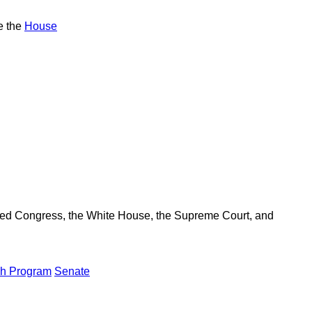
e the
House
ered Congress, the White House, the Supreme Court, and
ch Program
Senate