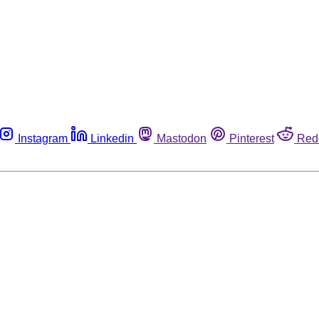
Instagram
Linkedin
Mastodon
Pinterest
Red