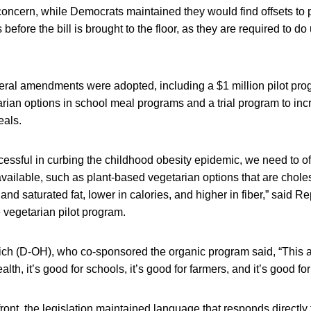
al concern, while Democrats maintained they would find offsets to 
before the bill is brought to the floor, as they are required to
ral amendments were adopted, including a $1 million pilot pro
rian options in school meal programs and a trial program to in
eals.
ccessful in curbing the childhood obesity epidemic, we need to of
available, such as plant-based vegetarian options that are choles
 and saturated fat, lower in calories, and higher in fiber,” said R
 vegetarian pilot program.
ch (D-OH), who co-sponsored the organic program said, “This
ealth, it’s good for schools, it’s good for farmers, and it’s good f
front, the legislation maintained language that responds directl