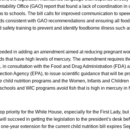
bility Office (GAO) report that found a lack of coordination i
s to schools. The bill calls for improved communication to speed 
ods consistent with GAO recommendations and ensuring all foo
 safety training to prevent and identify foodborne illness such 
ceeded in adding an amendment aimed at reducing pregnant wo
ds that have high levels of mercury. The amendment requires t
, in consultation with the Food and Drug Administration (FDA) a
ction Agency (EPA), to issue scientific guidance that will be pr
he child nutrition programs and the Women, Infants and Childre
 schools and WIC programs avoid fish that is high in mercury in f
op priority for the White House, especially for the First Lady, but 
ll succeed in getting the legislation to the president’s desk be
one-year extension for the current child nutrition bill expires S