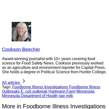
Cookson Beecher
Award-winning journalist with 10+ years covering food
science for Food Safety News. Cookson previously worked
as an agriculture and environment reporter for Capital Press.
She holds a degree in Political Science from Hunter College.
All articles
Tags:
Foodborne Illness Investigations
Foodborne Illness
Outbreaks
E. coli outbreak
Hartmann Farm
Minnesota
Minnesota Department of Health
raw milk
More in Foodborne Illness Investigations