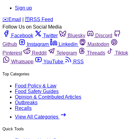
Sign up
️✉️
Email
|
🛜
RSS Feed
Follow Us on Social Media
Facebook
Twitter
Bluesky
Discord
Github
Instagram
Linkedin
Mastodon
Pinterest
Reddit
Telegram
Threads
Tiktok
Whatsapp
YouTube
RSS
Top Categories
Food Policy & Law
Food Safety Guides
Opinion & Contributed Articles
Outbreaks
Recalls
View All Categories
Quick Tools