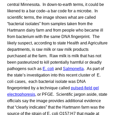
central Minnesota. In down-to-earth terms, it could be
likened to a bar code–a bar code for a microbe. In
scientific terms, the image shows what are called
“bacterial isolates” from samples taken from the
Hartmann dairy farm and from people who became ill
from bacterium with the same DNA fingerprint. The
likely suspect, according to state Health and Agriculture
departments, is raw milk or raw milk products
purchased at the farm. Raw milk is milk that has not
been pasteurized to kill potentially harmful or deadly
pathogens such as
E. coli
and
Salmonella
. As part of
the state’s investigation into this recent cluster of E.
coli cases, each bacterial isolate was DNA
fingerprinted by a technique called
pulsed-field gel
electrophoresis
, or PFGE. Scientific jargon aside, state
officials say the image provides additional evidence
that “clearly indicates” that the Hartmann farm was the
source of the strain of E. coli O157:H7 that made at