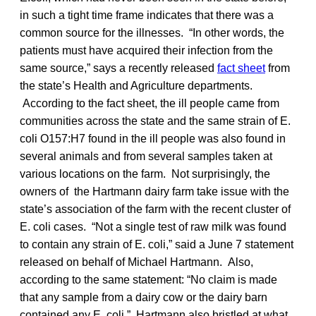
in such a tight time frame indicates that there was a
common source for the illnesses. “In other words, the
patients must have acquired their infection from the
same source,” says a recently released
fact sheet
from
the state’s Health and Agriculture departments.
According to the fact sheet, the ill people came from
communities across the state and the same strain of E.
coli O157:H7 found in the ill people was also found in
several animals and from several samples taken at
various locations on the farm. Not surprisingly, the
owners of the Hartmann dairy farm take issue with the
state’s association of the farm with the recent cluster of
E. coli cases. “Not a single test of raw milk was found
to contain any strain of E. coli,” said a June 7 statement
released on behalf of Michael Hartmann. Also,
according to the same statement: “No claim is made
that any sample from a dairy cow or the dairy barn
contained any E. coli.” Hartmann also bristled at what