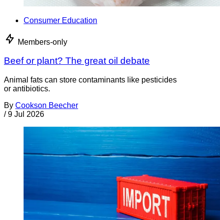
Consumer Education
Members-only
Beef or plant? The great oil debate
Animal fats can store contaminants like pesticides
or antibiotics.
By
Cookson Beecher
/
9 Jul 2026