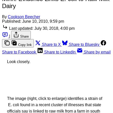
Dairy
By
Cookson Beecher
Published:
June 10, 2010, 9:59 pm
Last updated:
July 30, 2018, 4:00 pm
|
Share
Share to X
Share to Bluesky
Copy link
Share to Facebook
Share to LinkedIn
Share by email
Look closely.
The image (right, click to enlarge) identifies a strain of
E. coli found in a recent cluster of illnesses that state
officials say is linked to raw milk from a farm in south