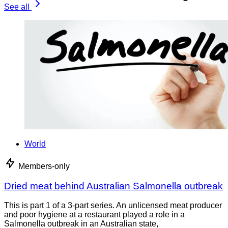
See all
World
Members-only
Dried meat behind Australian Salmonella outbreak
This is part 1 of a 3-part series. An unlicensed meat producer
and poor hygiene at a restaurant played a role in a
Salmonella outbreak in an Australian state,