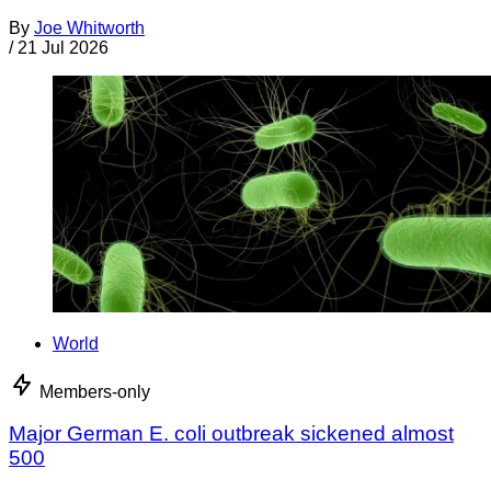
By
Joe Whitworth
/
21 Jul 2026
World
Members-only
Major German E. coli outbreak sickened almost
500