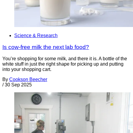
Science & Research
Is cow-free milk the next lab food?
You’re shopping for some milk, and there it is. A bottle of the
white stuff in just the right shape for picking up and putting
into your shopping cart.
By
Cookson Beecher
/
30 Sep 2025