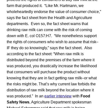
farm that produced it. “Like Mr. Hartmann, we
wholeheartedly endorse the value of consumer choice,”
says the fact sheet from the Health and Agriculture
departments. Even so, the fact sheet warns that
drinking raw milk can come with the risk of coming
down with E. col O157:H7. “We nonetheless support
the rights of consumers who wish to assume that risk–
IF they do so knowingly,” says the fact sheet. Also
according to the fact sheet: “When raw milk is
distributed beyond the premises of the farm where it
was produced, you drastically increase the likelihood
that consumers will purchase the product without
knowing that they are in fact getting raw milk–or what
the risks might be. That’s why current law forbids the
distribution of raw milk beyond the location where it
was produced.” In an
earlier interview
with
Food
Safety News
, Agriculture Department spokesman