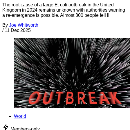
The root cause of a large E. coli outbreak in the United
Kingdom in 2024 remains unknown with authorities warning
a re-emergence is possible. Almost 300 people fell ill
By
Joe Whitworth
/
11 Dec 2025
World
Members-only