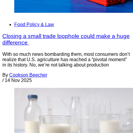
Food Policy & Law
Closing a small trade loophole could make a huge
difference
With so much news bombarding them, most consumers don’t
realize that U.S. agriculture has reached a “pivotal moment”
in its history. No, we’re not talking about production
By
Cookson Beecher
/
14 Nov 2025