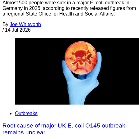
Almost 500 people were sick in a major E. coli outbreak in
Germany in 2025, according to recently released figures from
a regional State Office for Health and Social Affairs.
By
Joe Whitworth
/
14 Jul 2026
Outbreaks
Root cause of major UK E. coli O145 outbreak
remains unclear