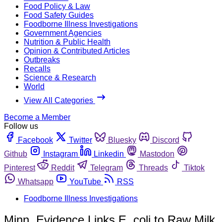
Food Policy & Law
Food Safety Guides
Foodborne Illness Investigations
Government Agencies
Nutrition & Public Health
Opinion & Contributed Articles
Outbreaks
Recalls
Science & Research
World
View All Categories
Become a Member
Follow us
Facebook
Twitter
Bluesky
Discord
Github
Instagram
Linkedin
Mastodon
Pinterest
Reddit
Telegram
Threads
Tiktok
Whatsapp
YouTube
RSS
Foodborne Illness Investigations
Minn. Evidence Links E. coli to Raw Milk