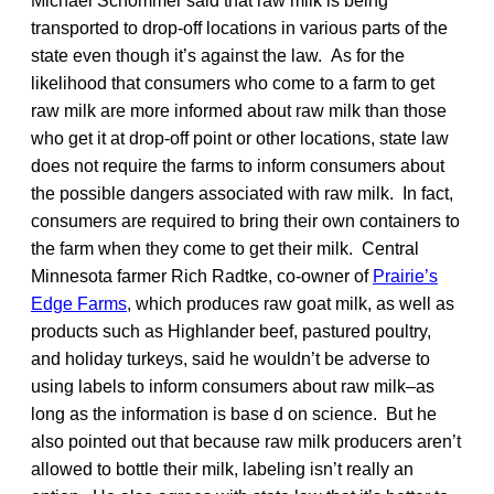
Michael Schommer said that raw milk is being
transported to drop-off locations in various parts of the
state even though it’s against the law. As for the
likelihood that consumers who come to a farm to get
raw milk are more informed about raw milk than those
who get it at drop-off point or other locations, state law
does not require the farms to inform consumers about
the possible dangers associated with raw milk. In fact,
consumers are required to bring their own containers to
the farm when they come to get their milk. Central
Minnesota farmer Rich Radtke, co-owner of
Prairie’s
Edge Farms
, which produces raw goat milk, as well as
products such as Highlander beef, pastured poultry,
and holiday turkeys, said he wouldn’t be adverse to
using labels to inform consumers about raw milk–as
long as the information is base d on science. But he
also pointed out that because raw milk producers aren’t
allowed to bottle their milk, labeling isn’t really an