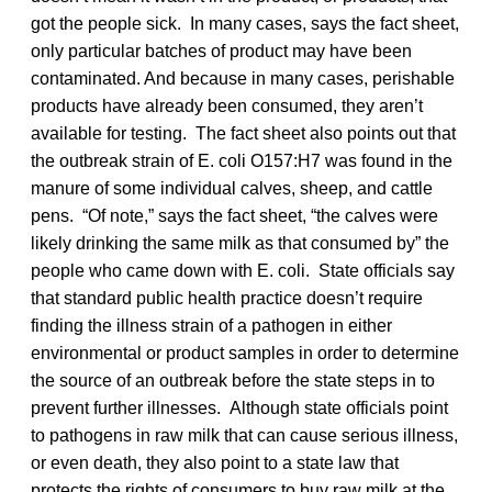
got the people sick. In many cases, says the fact sheet,
only particular batches of product may have been
contaminated. And because in many cases, perishable
products have already been consumed, they aren’t
available for testing. The fact sheet also points out that
the outbreak strain of E. coli O157:H7 was found in the
manure of some individual calves, sheep, and cattle
pens. “Of note,” says the fact sheet, “the calves were
likely drinking the same milk as that consumed by” the
people who came down with E. coli. State officials say
that standard public health practice doesn’t require
finding the illness strain of a pathogen in either
environmental or product samples in order to determine
the source of an outbreak before the state steps in to
prevent further illnesses. Although state officials point
to pathogens in raw milk that can cause serious illness,
or even death, they also point to a state law that
protects the rights of consumers to buy raw milk at the