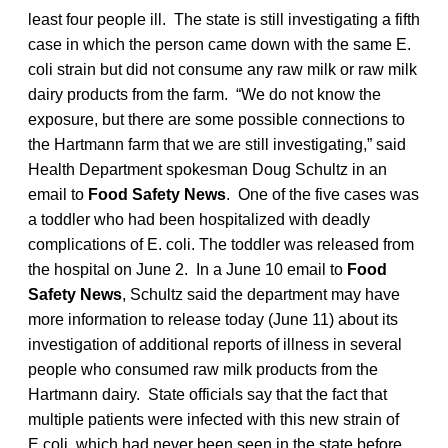
least four people ill. The state is still investigating a fifth
case in which the person came down with the same E.
coli strain but did not consume any raw milk or raw milk
dairy products from the farm. “We do not know the
exposure, but there are some possible connections to
the Hartmann farm that we are still investigating,” said
Health Department spokesman Doug Schultz in an
email to
Food Safety News
. One of the five cases was
a toddler who had been hospitalized with deadly
complications of E. coli. The toddler was released from
the hospital on June 2. In a June 10 email to
Food
Safety News
, Schultz said the department may have
more information to release today (June 11) about its
investigation of additional reports of illness in several
people who consumed raw milk products from the
Hartmann dairy. State officials say that the fact that
multiple patients were infected with this new strain of
E.coli, which had never been seen in the state before,