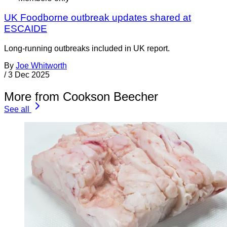
UK Foodborne outbreak updates shared at
ESCAIDE
Long-running outbreaks included in UK report.
By
Joe Whitworth
/
3 Dec 2025
More from Cookson Beecher
See all