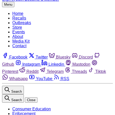
Menu
Home
Recalls
Outbreaks
Store
Events
About
Media Kit
Contact
Facebook
Twitter
Bluesky
Discord
Github
Instagram
Linkedin
Mastodon
Pinterest
Reddit
Telegram
Threads
Tiktok
Whatsapp
YouTube
RSS
Search
Search
Close
Consumer Education
Enforcement