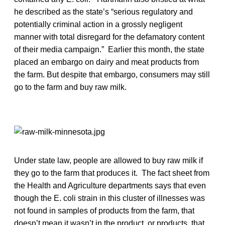
he described as the state’s “serious regulatory and
potentially criminal action in a grossly negligent
manner with total disregard for the defamatory content
of their media campaign.” Earlier this month, the state
placed an embargo on dairy and meat products from
the farm. But despite that embargo, consumers may still
go to the farm and buy raw milk.
Under state law, people are allowed to buy raw milk if
they go to the farm that produces it. The fact sheet from
the Health and Agriculture departments says that even
though the E. coli strain in this cluster of illnesses was
not found in samples of products from the farm, that
doesn’t mean it wasn’t in the product, or products, that