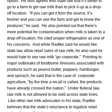
option. He also agrees with state law that it’s better to
go to a farm to get raw milk than to pick it up at a drop-
off location. “If you can get it from the source, it’s
fresher and you can see the farm and get to know the
producer,” he said. He also pointed out that there’s
more potential for contamination when milk is taken to a
drop-off location. He cited proper refrigeration as one of
his concerns. And while Radtke said he would like
state law allow retail sales of raw milk, he also said he
would hate to see raw milk “go corporate.” Pointing to
major outbreaks of foodborne illnesses associated with
products such as peanut butter, peppers, hamburger,
and spinach, he said that in the case of corporate
agriculture, “by the time a recall is called, the products
have already crossed the nation.” Under federal law,
raw milk is not allowed to be sold across state lines.
Like other raw milk advocates in his state, Radtke
believes that the state’s reluctance to legalize retail