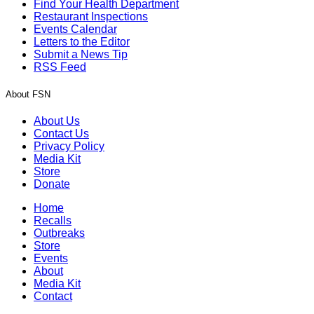
Find Your Health Department
Restaurant Inspections
Events Calendar
Letters to the Editor
Submit a News Tip
RSS Feed
About FSN
About Us
Contact Us
Privacy Policy
Media Kit
Store
Donate
Home
Recalls
Outbreaks
Store
Events
About
Media Kit
Contact