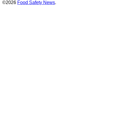
©2026
Food Safety News
.