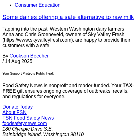
Consumer Education
Some dairies offering a safe alternative to raw milk
Tapping into the past, Western Washington dairy farmers
Anna and Chris Groeneveld, owners of Sky Valley Fresh
(https://www.skyvalleyfresh.com), are happy to provide their
customers with a safe
By
Cookson Beecher
/
14 Aug 2025
Your Support Protects Public Health
Food Safety News is nonprofit and reader-funded. Your
TAX-
FREE
gift ensures ongoing coverage of outbreaks, recalls,
and regulations for everyone.
Donate Today
About FSN
FSN
Food Safety News
foodsafetynews.com
180 Olympic Drive S.E.
Bainbridge Island
,
Washington
98110