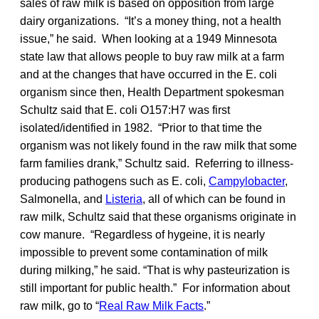
sales of raw milk is based on opposition from large
dairy organizations. “It’s a money thing, not a health
issue,” he said. When looking at a 1949 Minnesota
state law that allows people to buy raw milk at a farm
and at the changes that have occurred in the E. coli
organism since then, Health Department spokesman
Schultz said that E. coli O157:H7 was first
isolated/identified in 1982. “Prior to that time the
organism was not likely found in the raw milk that some
farm families drank,” Schultz said. Referring to illness-
producing pathogens such as E. coli,
Campylobacter
,
Salmonella, and
Listeria
, all of which can be found in
raw milk, Schultz said that these organisms originate in
cow manure. “Regardless of hygeine, it is nearly
impossible to prevent some contamination of milk
during milking,” he said. “That is why pasteurization is
still important for public health.” For information about
raw milk, go to “
Real Raw Milk Facts
.”