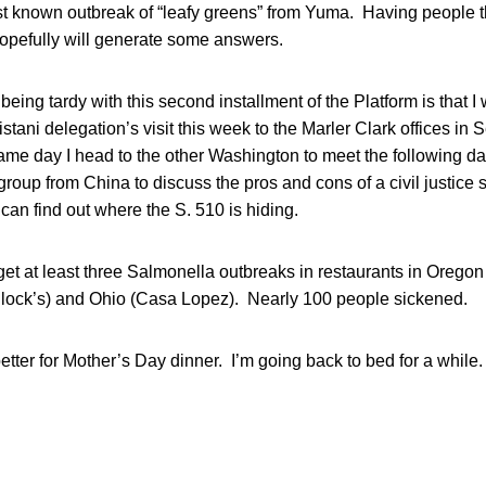
rst known outbreak of “leafy greens” from Yuma. Having people 
pefully will generate some answers.
being tardy with this second installment of the Platform is that I
stani delegation’s visit this week to the Marler Clark offices in S
ame day I head to the other Washington to meet the following da
roup from China to discuss the pros and cons of a civil justic
 can find out where the S. 510 is hiding.
forget at least three Salmonella outbreaks in restaurants in Oreg
llock’s) and Ohio (Casa Lopez). Nearly 100 people sickened.
tter for Mother’s Day dinner. I’m going back to bed for a while.