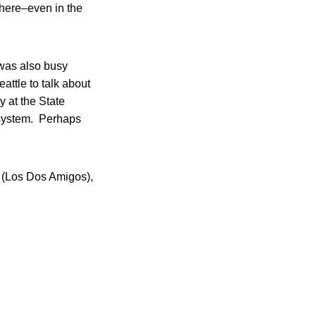
there–even in the
 was also busy
eattle to talk about
y at the State
e system. Perhaps
on (Los Dos Amigos),