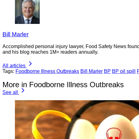
Bill Marler
Accomplished personal injury lawyer, Food Safety News founder
and his blog reaches 1M+ readers annually.
All articles
Tags:
Foodborne Illness Outbreaks
Bill Marler
BP
BP oil spill
More in Foodborne Illness Outbreaks
See all