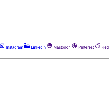
Instagram
Linkedin
Mastodon
Pinterest
Red