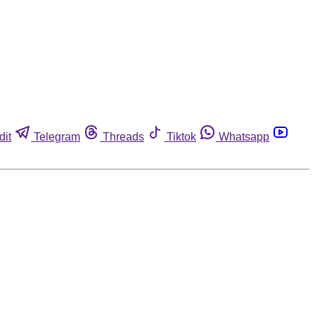
dit
Telegram
Threads
Tiktok
Whatsapp