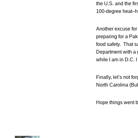
the U.S. and the fi
100-degree heat–ho
Another excuse for 
preparing for a Paki
food safety. That s
Department with a g
while I am in D.C. I
Finally, let’s not 
North Carolina (Bu
Hope things went be