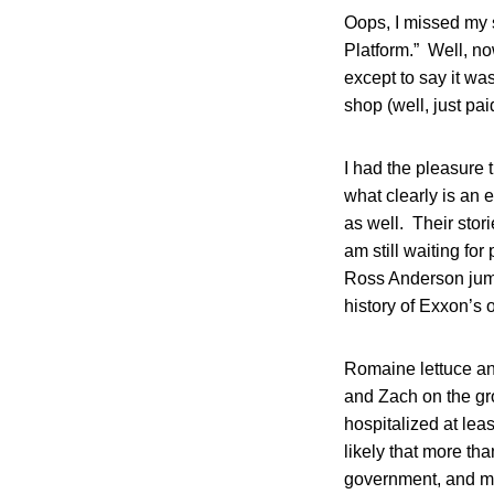
Oops, I missed my s
Platform.” Well, no
except to say it wa
shop (well, just pai
I had the pleasure 
what clearly is an 
as well. Their stori
am still waiting fo
Ross Anderson jumpi
history of Exxon’s 
Romaine lettuce an
and Zach on the gro
hospitalized at le
likely that more th
government, and mos