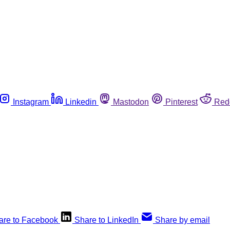
Instagram
Linkedin
Mastodon
Pinterest
Red
are to Facebook
Share to LinkedIn
Share by email