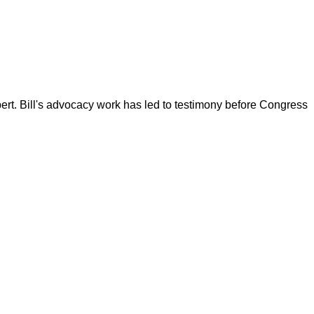
ert. Bill's advocacy work has led to testimony before Congress