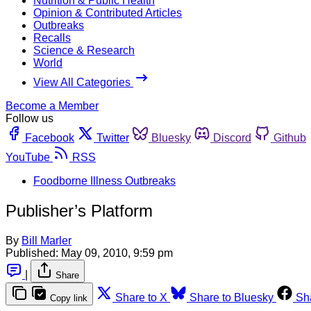
Nutrition & Public Health
Opinion & Contributed Articles
Outbreaks
Recalls
Science & Research
World
View All Categories
Become a Member
Follow us
Facebook
Twitter
Bluesky
Discord
Github
YouTube
RSS
Foodborne Illness Outbreaks
Publisher’s Platform
By
Bill Marler
Published:
May 09, 2010, 9:59 pm
|
Share
Share to X
Share to Bluesky
Sh
Copy link