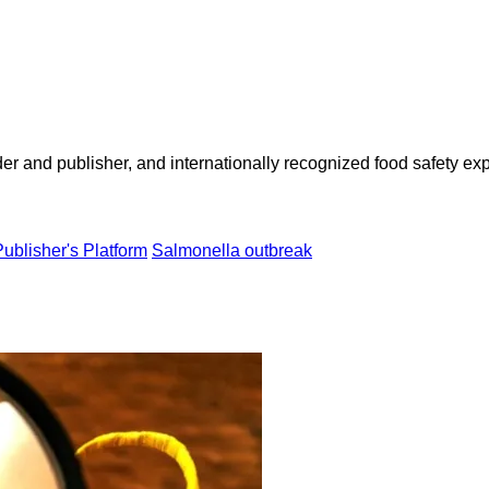
 and publisher, and internationally recognized food safety exp
Publisher's Platform
Salmonella outbreak