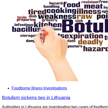
Foodborne Illness Investigations
Botulism sickens two in Lithuania
Authorities in Lithuania are investigating two cases of foodbo