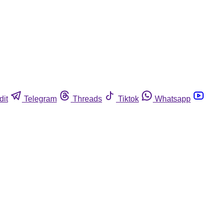
dit
Telegram
Threads
Tiktok
Whatsapp