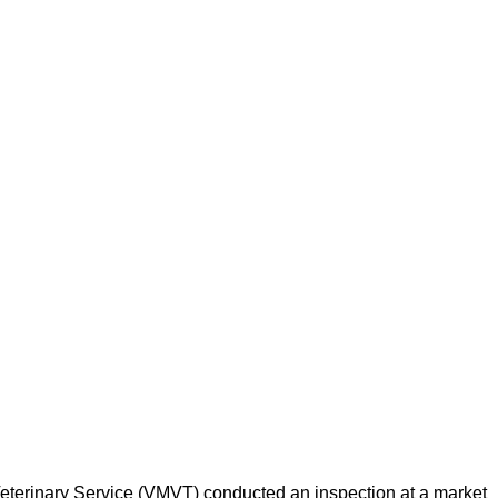
d Veterinary Service (VMVT) conducted an inspection at a market