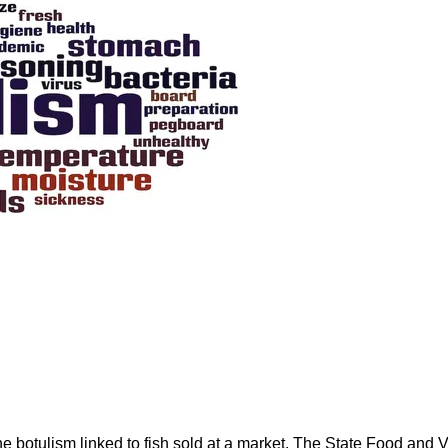
rne botulism linked to fish sold at a market. The State Food an