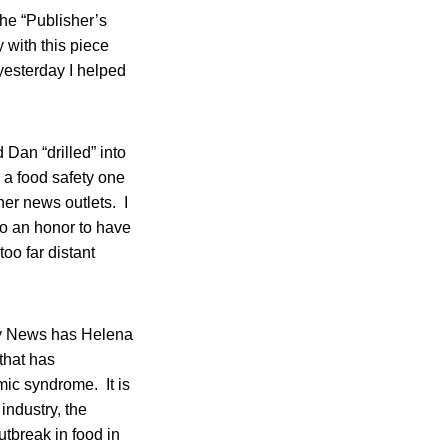
the “Publisher’s
 with this piece
 yesterday I helped
 Dan “drilled” into
 a food safety one
her news outlets. I
lso an honor to have
oo far distant
ty News has Helena
that has
mic syndrome. It is
industry, the
utbreak in food in