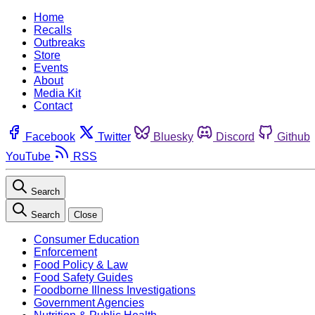
Home
Recalls
Outbreaks
Store
Events
About
Media Kit
Contact
Facebook
Twitter
Bluesky
Discord
Github
YouTube
RSS
Search
Search
Close
Consumer Education
Enforcement
Food Policy & Law
Food Safety Guides
Foodborne Illness Investigations
Government Agencies