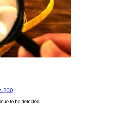
n 200
inue to be detected.