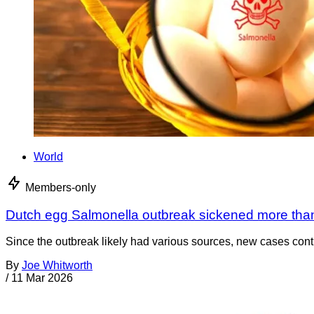
World
Members-only
Dutch egg Salmonella outbreak sickened more tha
Since the outbreak likely had various sources, new cases cont
By
Joe Whitworth
/
11 Mar 2026