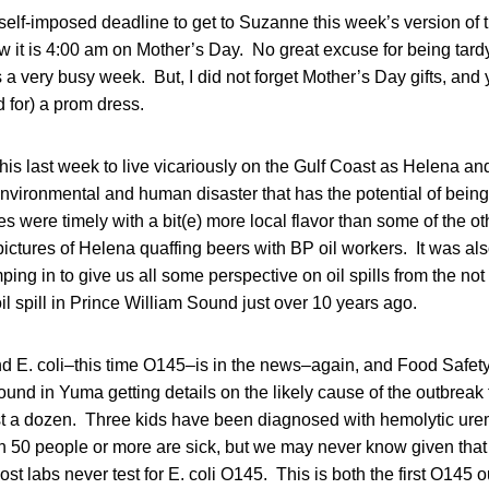
elf-imposed deadline to get to Suzanne this week’s version of 
w it is 4:00 am on Mother’s Day. No great excuse for being tardy
s a very busy week. But, I did not forget Mother’s Day gifts, and
d for) a prom dress.
this last week to live vicariously on the Gulf Coast as Helena and
environmental and human disaster that has the potential of being
es were timely with a bit(e) more local flavor than some of the ot
r pictures of Helena quaffing beers with BP oil workers. It was a
ng in to give us all some perspective on oil spills from the not t
oil spill in Prince William Sound just over 10 years ago.
d E. coli–this time O145–is in the news–again, and Food Safe
und in Yuma getting details on the likely cause of the outbreak 
ast a dozen. Three kids have been diagnosed with hemolytic ure
an 50 people or more are sick, but we may never know given that 
t labs never test for E. coli O145. This is both the first O145 o