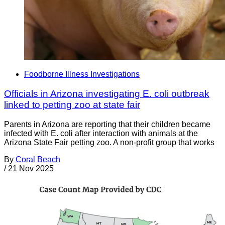
Foodborne Illness Investigations
Officials in Arizona investigating E. coli outbreak
linked to petting zoo at state fair
Parents in Arizona are reporting that their children became
infected with E. coli after interaction with animals at the
Arizona State Fair petting zoo. A non-profit group that works
By
Coral Beach
/
21 Nov 2025