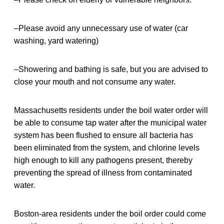
–Please avoid any unnecessary use of water (car
washing, yard watering)
–Showering and bathing is safe, but you are advised to
close your mouth and not consume any water.
Massachusetts residents under the boil water order will
be able to consume tap water after the municipal water
system has been flushed to ensure all bacteria has
been eliminated from the system, and chlorine levels
high enough to kill any pathogens present, thereby
preventing the spread of illness from contaminated
water.
Boston-area residents under the boil order could come