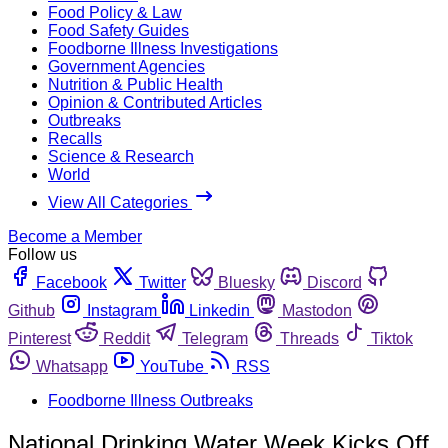
Food Policy & Law
Food Safety Guides
Foodborne Illness Investigations
Government Agencies
Nutrition & Public Health
Opinion & Contributed Articles
Outbreaks
Recalls
Science & Research
World
View All Categories
Become a Member
Follow us
Facebook
Twitter
Bluesky
Discord
Github
Instagram
Linkedin
Mastodon
Pinterest
Reddit
Telegram
Threads
Tiktok
Whatsapp
YouTube
RSS
Foodborne Illness Outbreaks
National Drinking Water Week Kicks Off