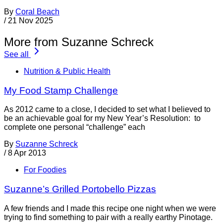
By
Coral Beach
/
21 Nov 2025
More from Suzanne Schreck
See all
Nutrition & Public Health
My Food Stamp Challenge
As 2012 came to a close, I decided to set what I believed to
be an achievable goal for my New Year’s Resolution: to
complete one personal “challenge” each
By
Suzanne Schreck
/
8 Apr 2013
For Foodies
Suzanne’s Grilled Portobello Pizzas
A few friends and I made this recipe one night when we were
trying to find something to pair with a really earthy Pinotage.