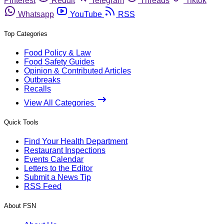
Pinterest
Reddit
Telegram
Threads
Tiktok
Whatsapp
YouTube
RSS
Top Categories
Food Policy & Law
Food Safety Guides
Opinion & Contributed Articles
Outbreaks
Recalls
View All Categories
Quick Tools
Find Your Health Department
Restaurant Inspections
Events Calendar
Letters to the Editor
Submit a News Tip
RSS Feed
About FSN