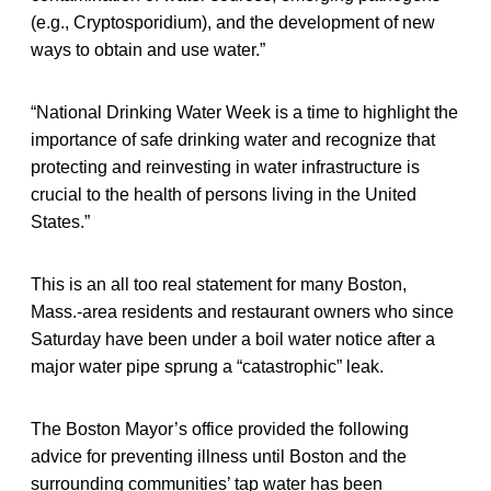
(e.g., Cryptosporidium), and the development of new
ways to obtain and use water.”
“National Drinking Water Week is a time to highlight the
importance of safe drinking water and recognize that
protecting and reinvesting in water infrastructure is
crucial to the health of persons living in the United
States.”
This is an all too real statement for many Boston,
Mass.-area residents and restaurant owners who since
Saturday have been under a boil water notice after a
major water pipe sprung a “catastrophic” leak.
The Boston Mayor’s office provided the following
advice for preventing illness until Boston and the
surrounding communities’ tap water has been