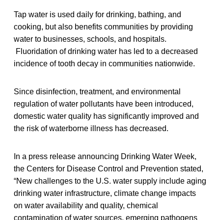
Tap water is used daily for drinking, bathing, and
cooking, but also benefits communities by providing
water to businesses, schools, and hospitals.
Fluoridation of drinking water has led to a decreased
incidence of tooth decay in communities nationwide.
Since disinfection, treatment, and environmental
regulation of water pollutants have been introduced,
domestic water quality has significantly improved and
the risk of waterborne illness has decreased.
In a press release announcing Drinking Water Week,
the Centers for Disease Control and Prevention stated,
“New challenges to the U.S. water supply include aging
drinking water infrastructure, climate change impacts
on water availability and quality, chemical
contamination of water sources, emerging pathogens