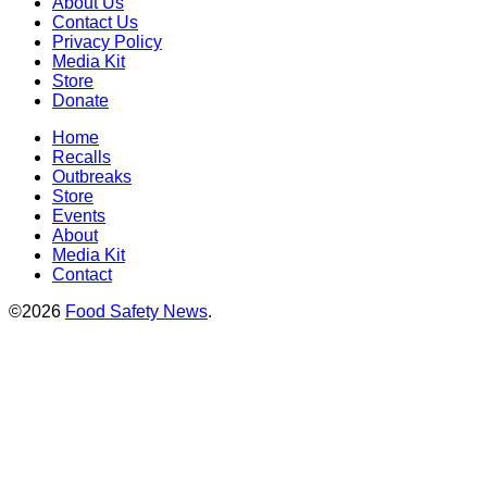
About Us
Contact Us
Privacy Policy
Media Kit
Store
Donate
Home
Recalls
Outbreaks
Store
Events
About
Media Kit
Contact
©2026
Food Safety News
.