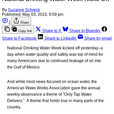
By
Suzanne Schreck
Published:
May 03, 2010, 9:59 pm
|
Share
Share to X
Share to Bluesky
Copy link
Share to Facebook
Share to LinkedIn
Share by email
National Drinking Water Week kicked off yesterday–a
day when water quality and safety was top of mind for
many Americans due to continued leakage of oil into
the Gulf of Mexico.
And while most news focused on ocean water, the
American Water Works Association gave the annual
weekly observance a theme of “Only Tap Water
Delivers.” A theme that holds true in many parts of the
country.