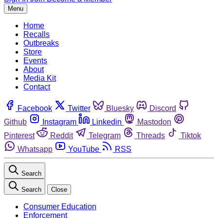
Menu
Home
Recalls
Outbreaks
Store
Events
About
Media Kit
Contact
Facebook
Twitter
Bluesky
Discord
Github
Instagram
Linkedin
Mastodon
Pinterest
Reddit
Telegram
Threads
Tiktok
Whatsapp
YouTube
RSS
Search
Search
Close
Consumer Education
Enforcement