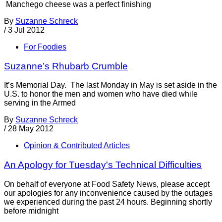
Manchego cheese was a perfect finishing
By
Suzanne Schreck
/
3 Jul 2012
For Foodies
Suzanne’s Rhubarb Crumble
It’s Memorial Day. The last Monday in May is set aside in the
U.S. to honor the men and women who have died while
serving in the Armed
By
Suzanne Schreck
/
28 May 2012
Opinion & Contributed Articles
An Apology for Tuesday's Technical Difficulties
On behalf of everyone at Food Safety News, please accept
our apologies for any inconvenience caused by the outages
we experienced during the past 24 hours. Beginning shortly
before midnight