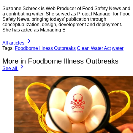
Suzanne Schreck is Web Producer of Food Safety News and
a contributing writer. She served as Project Manager for Food
Safety News, bringing todays’ publication through
conceptualization, design, development and deployment.
She has acted as Managing E
All articles
Tags:
Foodborne Illness Outbreaks
Clean Water Act
water
More in Foodborne Illness Outbreaks
See all