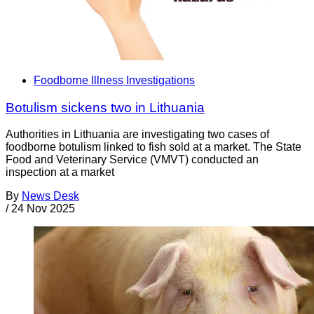
Foodborne Illness Investigations
Botulism sickens two in Lithuania
Authorities in Lithuania are investigating two cases of
foodborne botulism linked to fish sold at a market. The State
Food and Veterinary Service (VMVT) conducted an
inspection at a market
By
News Desk
/
24 Nov 2025