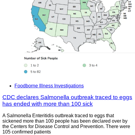
Foodborne Illness Investigations
CDC declares Salmonella outbreak traced to eggs
has ended with more than 100 sick
A Salmonella Enteritidis outbreak traced to eggs that
sickened more than 100 people has been declared over by
the Centers for Disease Control and Prevention. There were
105 confirmed patients