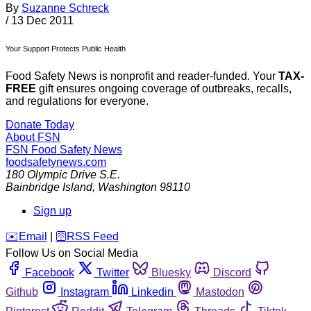
By
Suzanne Schreck
/
13 Dec 2011
Your Support Protects Public Health
Food Safety News is nonprofit and reader-funded. Your
TAX-
FREE
gift ensures ongoing coverage of outbreaks, recalls,
and regulations for everyone.
Donate Today
About FSN
FSN
Food Safety News
foodsafetynews.com
180 Olympic Drive S.E.
Bainbridge Island
,
Washington
98110
Sign up
️✉️
Email
|
🛜
RSS Feed
Follow Us on Social Media
Facebook
Twitter
Bluesky
Discord
Github
Instagram
Linkedin
Mastodon