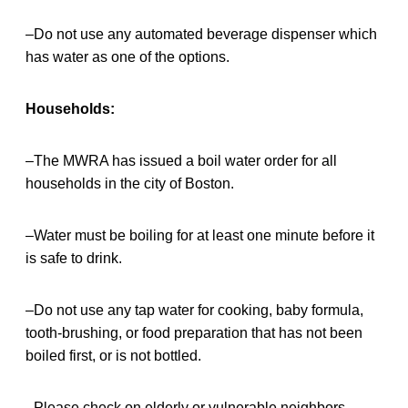
–Do not use any automated beverage dispenser which
has water as one of the options.
Households:
–The MWRA has issued a boil water order for all
households in the city of Boston.
–Water must be boiling for at least one minute before it
is safe to drink.
–Do not use any tap water for cooking, baby formula,
tooth-brushing, or food preparation that has not been
boiled first, or is not bottled.
–Please check on elderly or vulnerable neighbors.