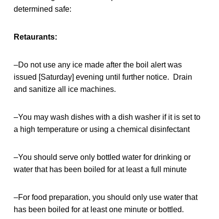
determined safe:
Retaurants:
–Do not use any ice made after the boil alert was
issued [Saturday] evening until further notice. Drain
and sanitize all ice machines.
–You may wash dishes with a dish washer if it is set to
a high temperature or using a chemical disinfectant
–You should serve only bottled water for drinking or
water that has been boiled for at least a full minute
–For food preparation, you should only use water that
has been boiled for at least one minute or bottled.