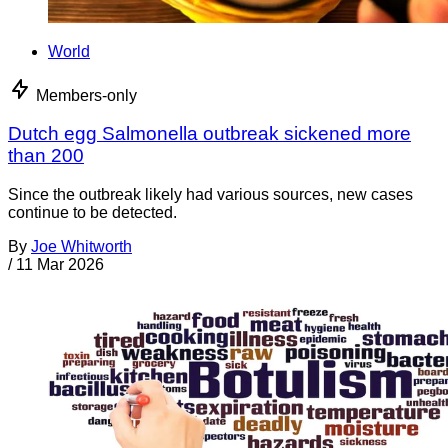
World
Members-only
Dutch egg Salmonella outbreak sickened more
than 200
Since the outbreak likely had various sources, new cases
continue to be detected.
By
Joe Whitworth
/
11 Mar 2026