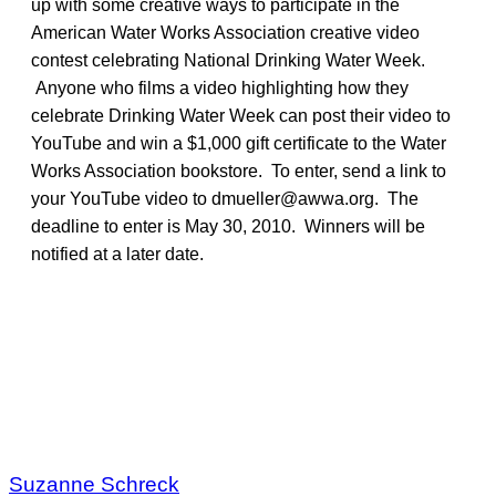
up with some creative ways to participate in the
American Water Works Association creative video
contest celebrating National Drinking Water Week.
Anyone who films a video highlighting how they
celebrate Drinking Water Week can post their video to
YouTube and win a $1,000 gift certificate to the Water
Works Association bookstore. To enter, send a link to
your YouTube video to dmueller@awwa.org. The
deadline to enter is May 30, 2010. Winners will be
notified at a later date.
Suzanne Schreck