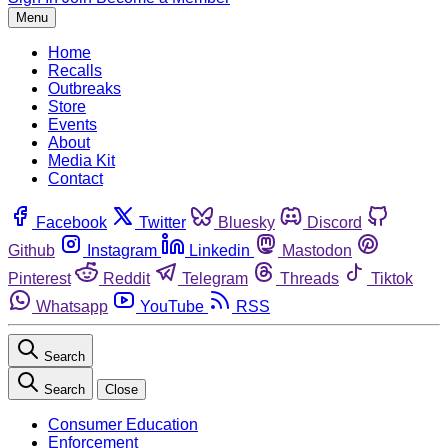
Menu
Home
Recalls
Outbreaks
Store
Events
About
Media Kit
Contact
Facebook
Twitter
Bluesky
Discord
Github
Instagram
Linkedin
Mastodon
Pinterest
Reddit
Telegram
Threads
Tiktok
Whatsapp
YouTube
RSS
Search
Search
Close
Consumer Education
Enforcement