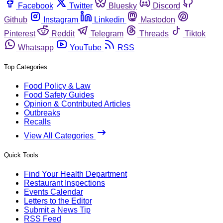
Facebook
Twitter
Bluesky
Discord
Github
Instagram
Linkedin
Mastodon
Pinterest
Reddit
Telegram
Threads
Tiktok
Whatsapp
YouTube
RSS
Top Categories
Food Policy & Law
Food Safety Guides
Opinion & Contributed Articles
Outbreaks
Recalls
View All Categories
Quick Tools
Find Your Health Department
Restaurant Inspections
Events Calendar
Letters to the Editor
Submit a News Tip
RSS Feed