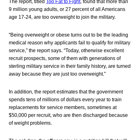
The report, titled
Too Fat to Fight
, found that more than
9 million young adults, or 27 percent of all Americans
age 17-24, are too overweight to join the military.
“Being overweight or obese turns out to be the leading
medical reason why applicants fail to qualify for military
service,” the report says. “Today, otherwise excellent
recruit prospects, some of them with generations of
sterling military service in their family history, are turned
away because they are just too overweight.”
In addition, the report estimates that the government
spends tens of millions of dollars every year to train
replacements for service members, sometimes at
$50,000 per recruit, who are then discharged because
of weight problems.