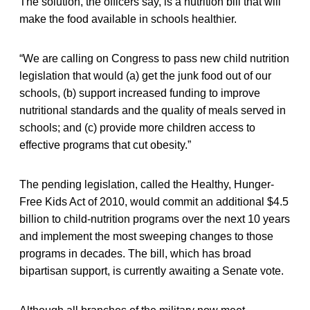
The solution, the officers say, is a nutrition bill that will
make the food available in schools healthier.
“We are calling on Congress to pass new child nutrition
legislation that would (a) get the junk food out of our
schools, (b) support increased funding to improve
nutritional standards and the quality of meals served in
schools; and (c) provide more children access to
effective programs that cut obesity.”
The pending legislation, called the Healthy, Hunger-
Free Kids Act of 2010, would commit an additional $4.5
billion to child-nutrition programs over the next 10 years
and implement the most sweeping changes to those
programs in decades. The bill, which has broad
bipartisan support, is currently awaiting a Senate vote.