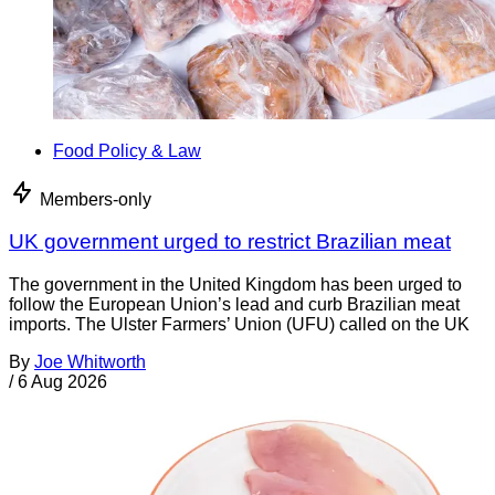
Food Policy & Law
Members-only
UK government urged to restrict Brazilian meat
The government in the United Kingdom has been urged to
follow the European Union’s lead and curb Brazilian meat
imports. The Ulster Farmers’ Union (UFU) called on the UK
By
Joe Whitworth
/
6 Aug 2026