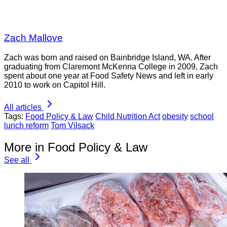
Zach Mallove
Zach was born and raised on Bainbridge Island, WA. After
graduating from Claremont McKenna College in 2009, Zach
spent about one year at Food Safety News and left in early
2010 to work on Capitol Hill.
All articles
Tags:
Food Policy & Law
Child Nutrition Act
obesity
school
lunch reform
Tom Vilsack
More in Food Policy & Law
See all