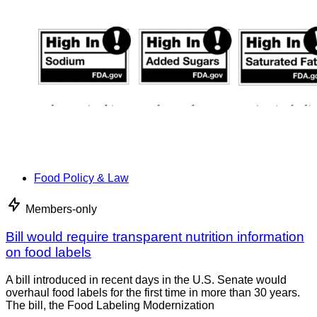
Food Policy & Law
Members-only
Bill would require transparent nutrition information
on food labels
A bill introduced in recent days in the U.S. Senate would
overhaul food labels for the first time in more than 30 years.
The bill, the Food Labeling Modernization