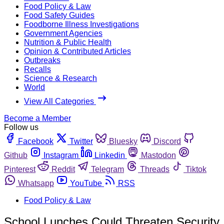
Food Policy & Law
Food Safety Guides
Foodborne Illness Investigations
Government Agencies
Nutrition & Public Health
Opinion & Contributed Articles
Outbreaks
Recalls
Science & Research
World
View All Categories
Become a Member
Follow us
Facebook
Twitter
Bluesky
Discord
Github
Instagram
Linkedin
Mastodon
Pinterest
Reddit
Telegram
Threads
Tiktok
Whatsapp
YouTube
RSS
Food Policy & Law
School Lunches Could Threaten Security