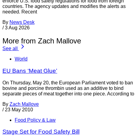
enforce U.S. food safety regulations for food from foreign
countries. The agency updates and modifies the alerts as
needed. Recent
By
News Desk
/
3 Aug 2026
More from Zach Mallove
See all
World
EU Bans ‘Meat Glue’
On Thursday, May 20, the European Parliament voted to ban
bovine and porcine thrombin used as an additive to bind
separate pieces of meat together into one piece. According to
By
Zach Mallove
/
23 May 2010
Food Policy & Law
Stage Set for Food Safety Bill