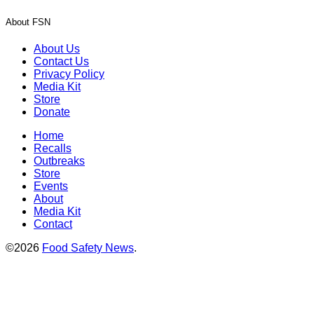
About FSN
About Us
Contact Us
Privacy Policy
Media Kit
Store
Donate
Home
Recalls
Outbreaks
Store
Events
About
Media Kit
Contact
©2026
Food Safety News
.