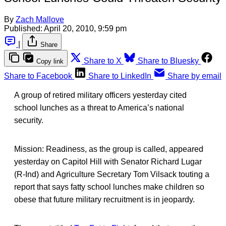
By
Zach Mallove
Published:
April 20, 2010, 9:59 pm
|
Share
Share to X
Share to Bluesky
Copy link
Share to Facebook
Share to LinkedIn
Share by email
A group of retired military officers yesterday cited
school lunches as a threat to America’s national
security.
Mission: Readiness, as the group is called, appeared
yesterday on Capitol Hill with Senator Richard Lugar
(R-Ind) and Agriculture Secretary Tom Vilsack touting a
report that says fatty school lunches make children so
obese that future military recruitment is in jeopardy.