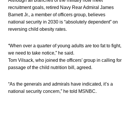
Although all branches of the military now meet
recruitment goals, retired Navy Rear Admiral James
Barnett Jr., a member of officers group, believes
national security in 2030 is “absolutely dependent” on
reversing child obesity rates.
“When over a quarter of young adults are too fat to fight,
we need to take notice,” he said.
Tom Vilsack, who joined the officers’ group in calling for
passage of the child nutrition bill, agreed.
“As the generals and admirals have indicated, it’s a
national security concern,” he told MSNBC.