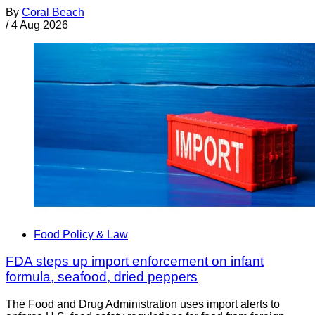
By
Coral Beach
/
4 Aug 2026
Food Policy & Law
FDA steps up import enforcement on infant
formula, seafood, dried peppers
The Food and Drug Administration uses import alerts to