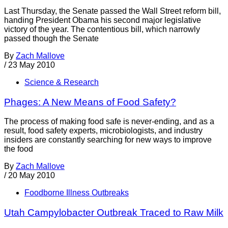
Last Thursday, the Senate passed the Wall Street reform bill,
handing President Obama his second major legislative
victory of the year. The contentious bill, which narrowly
passed though the Senate
By
Zach Mallove
/
23 May 2010
Science & Research
Phages: A New Means of Food Safety?
The process of making food safe is never-ending, and as a
result, food safety experts, microbiologists, and industry
insiders are constantly searching for new ways to improve
the food
By
Zach Mallove
/
20 May 2010
Foodborne Illness Outbreaks
Utah Campylobacter Outbreak Traced to Raw Milk