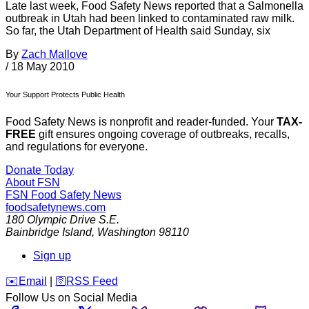
Late last week, Food Safety News reported that a Salmonella
outbreak in Utah had been linked to contaminated raw milk.
So far, the Utah Department of Health said Sunday, six
By
Zach Mallove
/
18 May 2010
Your Support Protects Public Health
Food Safety News is nonprofit and reader-funded. Your
TAX-
FREE
gift ensures ongoing coverage of outbreaks, recalls,
and regulations for everyone.
Donate Today
About FSN
FSN
Food Safety News
foodsafetynews.com
180 Olympic Drive S.E.
Bainbridge Island
,
Washington
98110
Sign up
️✉️
Email
|
🛜
RSS Feed
Follow Us on Social Media