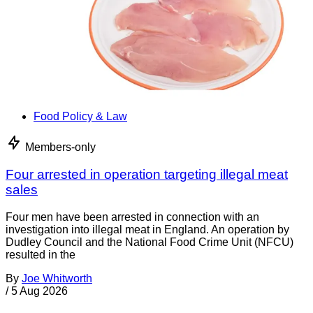
Food Policy & Law
Members-only
Four arrested in operation targeting illegal meat
sales
Four men have been arrested in connection with an
investigation into illegal meat in England. An operation by
Dudley Council and the National Food Crime Unit (NFCU)
resulted in the
By
Joe Whitworth
/
5 Aug 2026