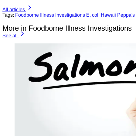
All articles
Tags:
Foodborne Illness Investigations
E. coli
Hawaii
Peppa's
More in Foodborne Illness Investigations
See all