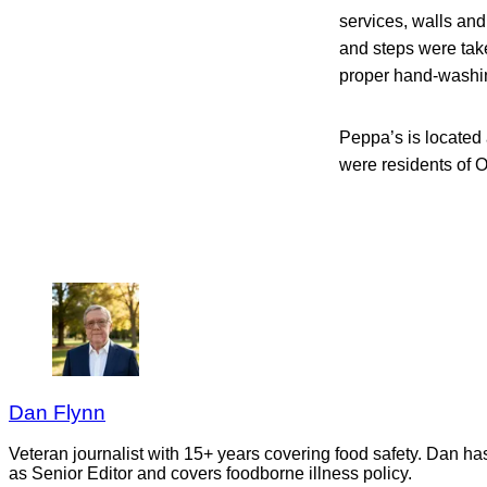
services, walls and
and steps were take
proper hand-washing
Peppa’s is located
were residents of 
Dan Flynn
Veteran journalist with 15+ years covering food safety. Dan h
as Senior Editor and covers foodborne illness policy.