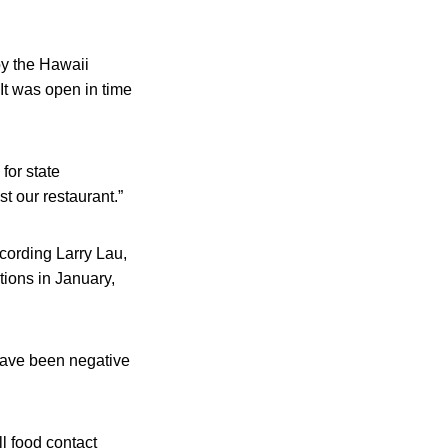
by the Hawaii
It was open in time
for state
t our restaurant.”
cording Larry Lau,
tions in January,
 have been negative
ll food contact