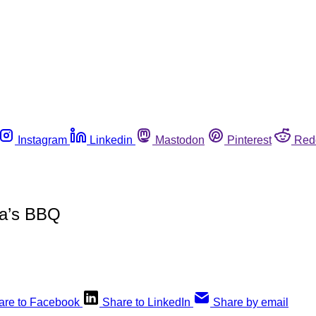
Instagram
Linkedin
Mastodon
Pinterest
Red
pa’s BBQ
are to Facebook
Share to LinkedIn
Share by email