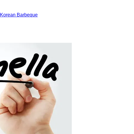
 Korean Barbeque