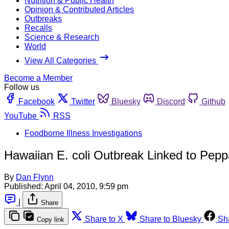
Nutrition & Public Health
Opinion & Contributed Articles
Outbreaks
Recalls
Science & Research
World
View All Categories
Become a Member
Follow us
Facebook
Twitter
Bluesky
Discord
Github
YouTube
RSS
Foodborne Illness Investigations
Hawaiian E. coli Outbreak Linked to Pep
By
Dan Flynn
Published:
April 04, 2010, 9:59 pm
|
Share
Share to X
Share to Bluesky
Sh
Copy link