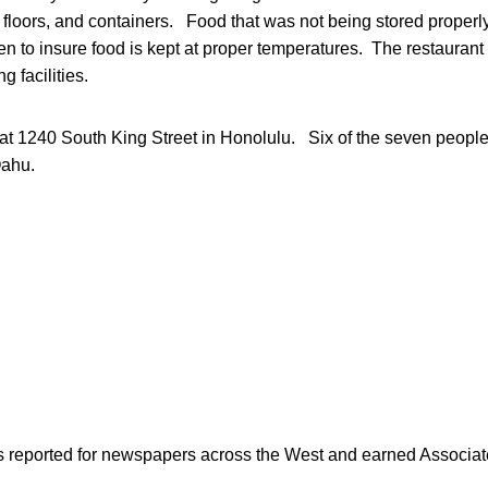
 floors, and containers. Food that was not being stored proper
n to insure food is kept at proper temperatures. The restaurant 
 facilities.
 at 1240 South King Street in Honolulu. Six of the seven peopl
Oahu.
as reported for newspapers across the West and earned Associate