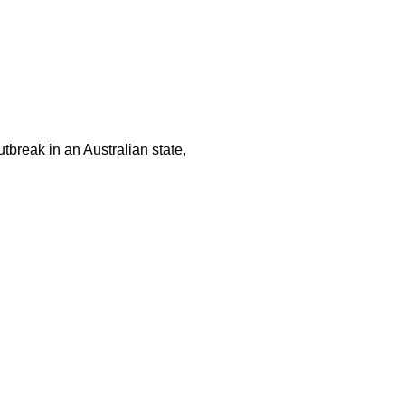
tbreak in an Australian state,