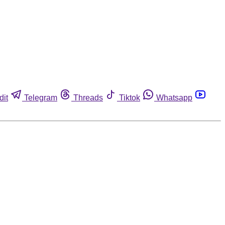
dit
Telegram
Threads
Tiktok
Whatsapp