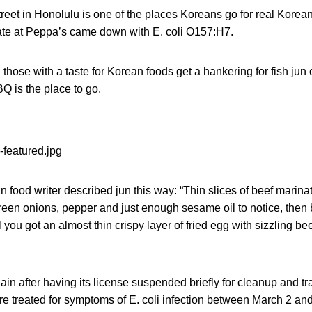
eet in Honolulu is one of the places Koreans go for real Korea
te at Peppa’s came down with E. coli O157:H7.
ose with a taste for Korean foods get a hankering for fish jun 
 is the place to go.
 food writer described jun this way: “Thin slices of beef marin
green onions, pepper and just enough sesame oil to notice, then b
ll you got an almost thin crispy layer of fried egg with sizzling be
in after having its license suspended briefly for cleanup and tr
re treated for symptoms of E. coli infection between March 2 an