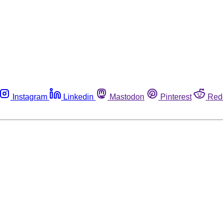
Instagram
Linkedin
Mastodon
Pinterest
Red