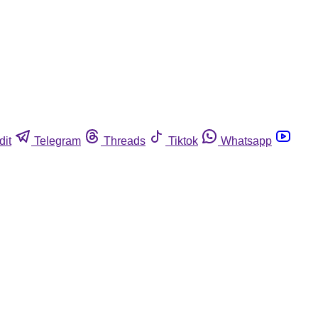
dit
Telegram
Threads
Tiktok
Whatsapp