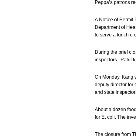
Peppa’s patrons req
A Notice of Permit
Department of Heal
to serve a lunch cr
During the brief clo
inspectors. Patrick
On Monday, Kang wil
deputy director for
and state inspector
About a dozen food 
for E. coli. The inv
The closure from Th