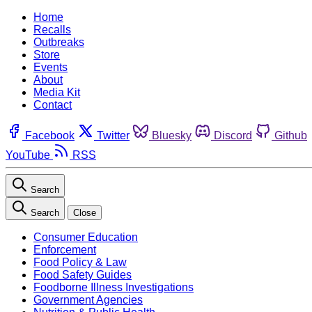
Home
Recalls
Outbreaks
Store
Events
About
Media Kit
Contact
Facebook
Twitter
Bluesky
Discord
Github
YouTube
RSS
Search
Search
Close
Consumer Education
Enforcement
Food Policy & Law
Food Safety Guides
Foodborne Illness Investigations
Government Agencies