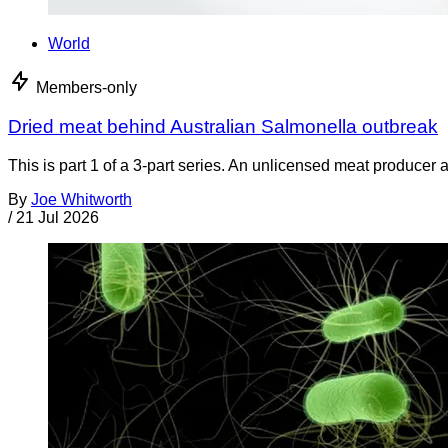
World
Members-only
Dried meat behind Australian Salmonella outbreak
This is part 1 of a 3-part series. An unlicensed meat producer 
By
Joe Whitworth
/
21 Jul 2026