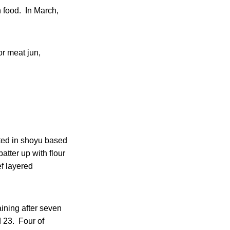
n food. In March,
or meat jun,
ated in shoyu based
atter up with flour
ef layered
aining after seven
d 23. Four of