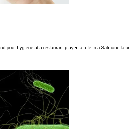
and poor hygiene at a restaurant played a role in a Salmonella ou