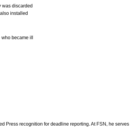
ly was discarded
also installed
e who became ill
d Press recognition for deadline reporting. At FSN, he serves