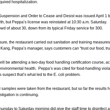
uired hospitalization.
 Suspension and Order to Cease and Desist was issued April 1 
th, but Peppa’s license was reinstated at 10:30 a.m. Saturday. 
owd of about 30, down from its typical Friday service for 300.
sure, the restaurant carried out sanitation and training measures 
 Kang, Peppa’s manager, says customers can “trust our food, trus
l be attending a two-day food handling certification course, ac
 environmental health. Peppa’s was cited for food-handling viola
s suspect that’s what led to the E. coli problem.
samples were taken from the restaurant, but so far the results
estigation is continuing.
ursday to Saturday morning did give the staff time to disinfect a