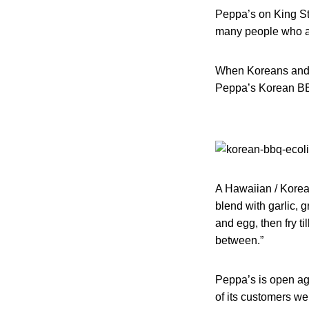
Peppa’s on King Str
many people who a
When Koreans and th
Peppa’s Korean BBQ
A Hawaiian / Korean
blend with garlic, 
and egg, then fry ti
between.”
Peppa’s is open aga
of its customers we