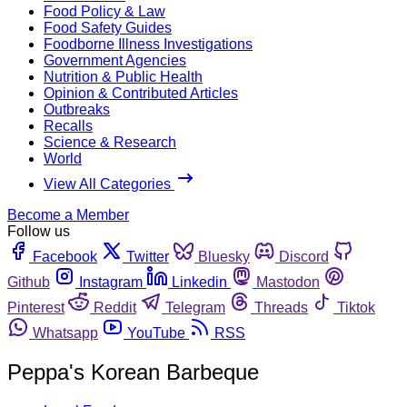
Food Policy & Law
Food Safety Guides
Foodborne Illness Investigations
Government Agencies
Nutrition & Public Health
Opinion & Contributed Articles
Outbreaks
Recalls
Science & Research
World
View All Categories
Become a Member
Follow us
Facebook
Twitter
Bluesky
Discord
Github
Instagram
Linkedin
Mastodon
Pinterest
Reddit
Telegram
Threads
Tiktok
Whatsapp
YouTube
RSS
Peppa's Korean Barbeque