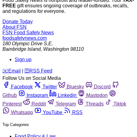
Food Safety News is nonprofit and reader-funded. Your
TAX-
FREE
gift ensures ongoing coverage of outbreaks, recalls,
and regulations for everyone.
Donate Today
About FSN
FSN
Food Safety News
foodsafetynews.com
180 Olympic Drive S.E.
Bainbridge Island
,
Washington
98110
Sign up
️✉️
Email
|
🛜
RSS Feed
Follow Us on Social Media
Facebook
Twitter
Bluesky
Discord
Github
Instagram
Linkedin
Mastodon
Pinterest
Reddit
Telegram
Threads
Tiktok
Whatsapp
YouTube
RSS
Top Categories
Food Policy & Law