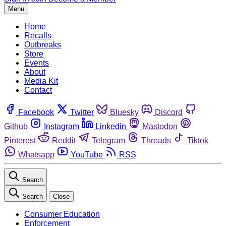
Menu
Home
Recalls
Outbreaks
Store
Events
About
Media Kit
Contact
Facebook
Twitter
Bluesky
Discord
Github
Instagram
Linkedin
Mastodon
Pinterest
Reddit
Telegram
Threads
Tiktok
Whatsapp
YouTube
RSS
Search
Search
Close
Consumer Education
Enforcement