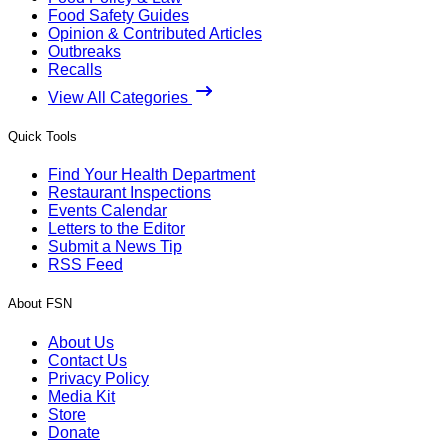
Food Safety Guides
Opinion & Contributed Articles
Outbreaks
Recalls
View All Categories
Quick Tools
Find Your Health Department
Restaurant Inspections
Events Calendar
Letters to the Editor
Submit a News Tip
RSS Feed
About FSN
About Us
Contact Us
Privacy Policy
Media Kit
Store
Donate