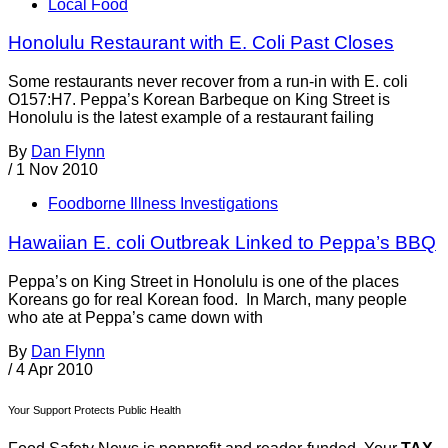
Local Food
Honolulu Restaurant with E. Coli Past Closes
Some restaurants never recover from a run-in with E. coli
O157:H7. Peppa’s Korean Barbeque on King Street is
Honolulu is the latest example of a restaurant failing
By
Dan Flynn
/
1 Nov 2010
Foodborne Illness Investigations
Hawaiian E. coli Outbreak Linked to Peppa’s BBQ
Peppa’s on King Street in Honolulu is one of the places
Koreans go for real Korean food. In March, many people
who ate at Peppa’s came down with
By
Dan Flynn
/
4 Apr 2010
Your Support Protects Public Health