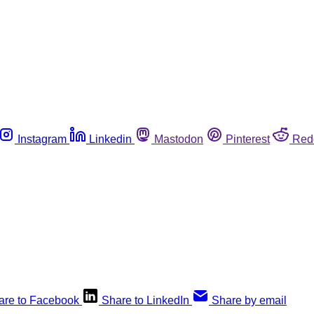
Instagram
Linkedin
Mastodon
Pinterest
Red
are to Facebook
Share to LinkedIn
Share by email