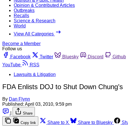
Nutrition & Public Health
Opinion & Contributed Articles
Outbreaks
Recalls
Science & Research
World
View All Categories
Become a Member
Follow us
Facebook
Twitter
Bluesky
Discord
Github
YouTube
RSS
Lawsuits & Litigation
FDA Enlists DOJ to Shut Down Chung’s
By
Dan Flynn
Published:
April 03, 2010, 9:59 pm
|
Share
Share to X
Share to Bluesky
Sh
Copy link