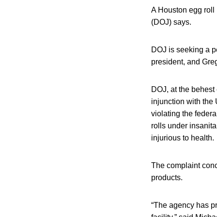
A Houston egg roll
(DOJ) says.
DOJ is seeking a p
president, and Greg
DOJ, at the behest 
injunction with the 
violating the feder
rolls under insani
injurious to health.
The complaint conce
products.
“The agency has pr