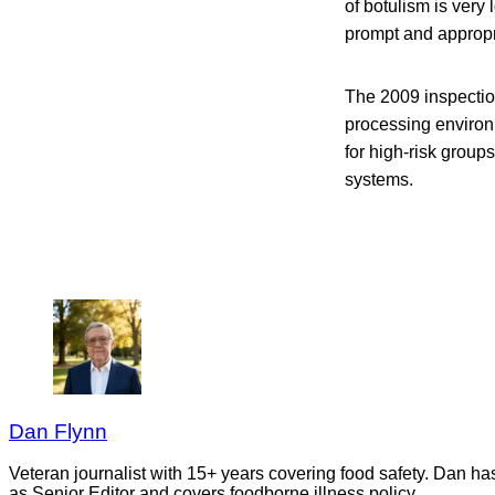
of botulism is very 
prompt and appropr
The 2009 inspection
processing environm
for high-risk grou
systems.
Dan Flynn
Veteran journalist with 15+ years covering food safety. Dan h
as Senior Editor and covers foodborne illness policy.