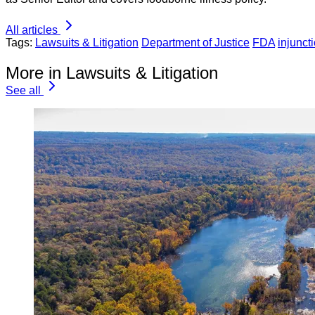
All articles
Tags:
Lawsuits & Litigation
Department of Justice
FDA
injunct
More in Lawsuits & Litigation
See all