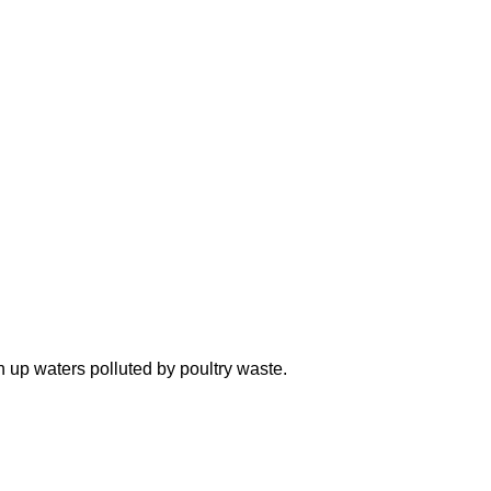
n up waters polluted by poultry waste.