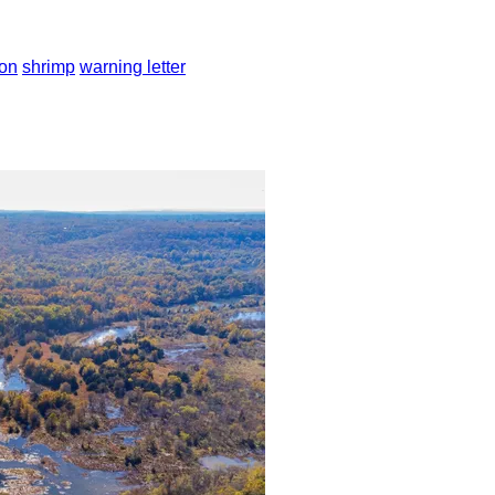
ion
shrimp
warning letter