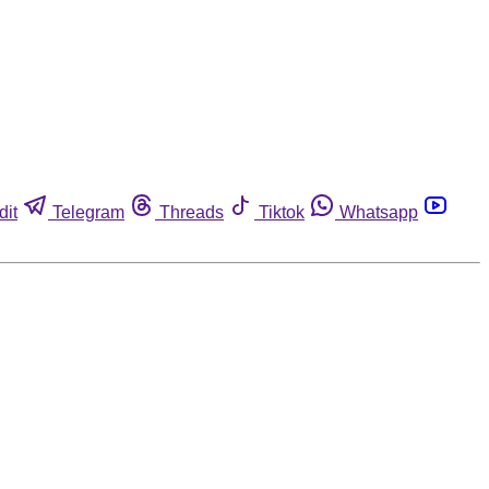
dit
Telegram
Threads
Tiktok
Whatsapp