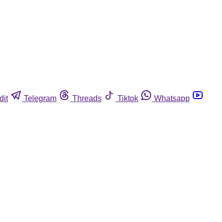
dit
Telegram
Threads
Tiktok
Whatsapp