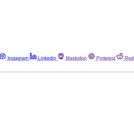
Instagram
Linkedin
Mastodon
Pinterest
Red