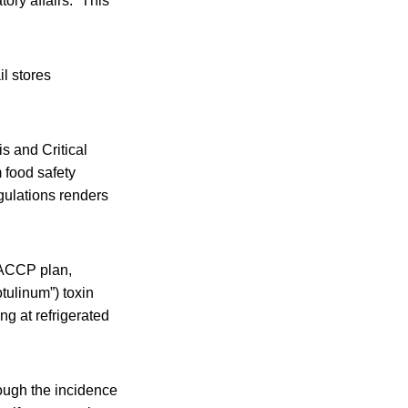
ory affairs. “This
l stores
s and Critical
 food safety
gulations renders
 HACCP plan,
otulinum”) toxin
ng at refrigerated
hough the incidence