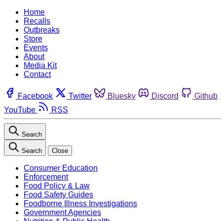
Home
Recalls
Outbreaks
Store
Events
About
Media Kit
Contact
Facebook
Twitter
Bluesky
Discord
Github
YouTube
RSS
Search
Search
Close
Consumer Education
Enforcement
Food Policy & Law
Food Safety Guides
Foodborne Illness Investigations
Government Agencies