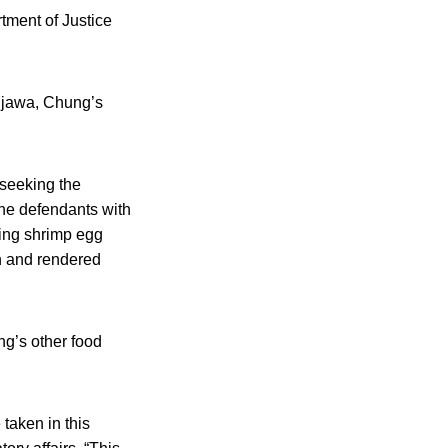
tment of Justice
ujawa, Chung’s
 seeking the
 the defendants with
ding shrimp egg
th and rendered
ng’s other food
taken in this