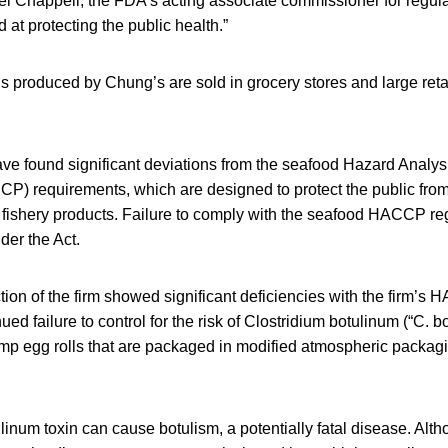
hael Chappell, the FDA’s acting associate commissioner for regulat
 at protecting the public health.”
s produced by Chung’s are sold in grocery stores and large retai
e found significant deviations from the seafood Hazard Analysi
CP) requirements, which are designed to protect the public from
d fishery products. Failure to comply with the seafood HACCP re
der the Act.
on of the firm showed significant deficiencies with the firm’s
ued failure to control for the risk of Clostridium botulinum (“C. b
rimp egg rolls that are packaged in modified atmospheric packagi
ulinum toxin can cause botulism, a potentially fatal disease. Alt