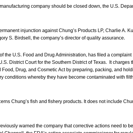
 manufacturing company should be closed down, the U.S. Depar
ermanent injunction against Chung’s Products LP, Charlie A. K
ory S. Birdsell, the company’s director of quality assurance.
of the U.S. Food and Drug Administration, has filed a complaint
U.S. District Court for the Southern District of Texas. It charges
al Food, Drug, and Cosmetic Act by preparing, packing, and hol
tary conditions whereby they have become contaminated with fil
rns Chung’s fish and fishery products. It does not include Chu
eviously warned the company that corrective actions need to be 