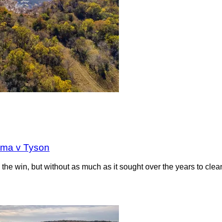
oma v Tyson
the win, but without as much as it sought over the years to clea