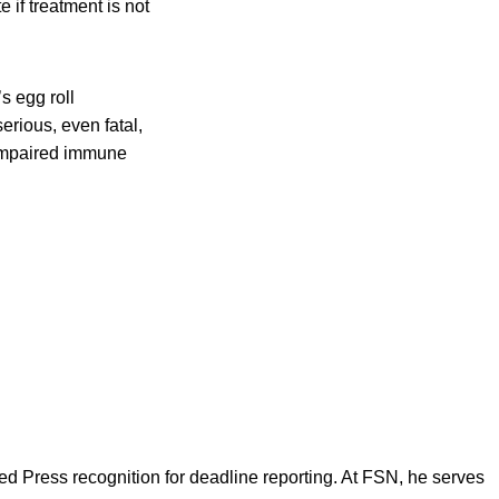
 if treatment is not
s egg roll
erious, even fatal,
 impaired immune
d Press recognition for deadline reporting. At FSN, he serves