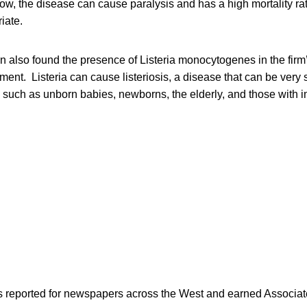
low, the disease can cause paralysis and has a high mortality rate
iate.
 also found the presence of Listeria monocytogenes in the firm’
ent. Listeria can cause listeriosis, a disease that can be very s
ps such as unborn babies, newborns, the elderly, and those with
as reported for newspapers across the West and earned Associate