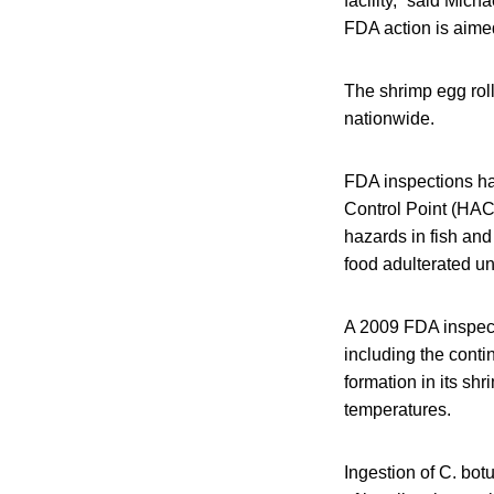
facility,” said Mic
FDA action is aimed
The shrimp egg roll
nationwide.
FDA inspections hav
Control Point (HAC
hazards in fish an
food adulterated un
A 2009 FDA inspecti
including the contin
formation in its sh
temperatures.
Ingestion of C. bot