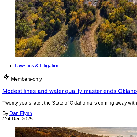
Lawsuits & Litigation
Members-only
Modest fines and water quality master ends Oklah
Twenty years later, the State of Oklahoma is coming away with 
By
Dan Flynn
/
24 Dec 2025