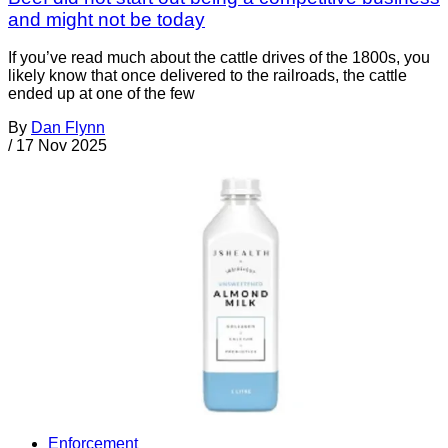
and might not be today
If you’ve read much about the cattle drives of the 1800s, you
likely know that once delivered to the railroads, the cattle
ended up at one of the few
By
Dan Flynn
/
17 Nov 2025
Enforcement