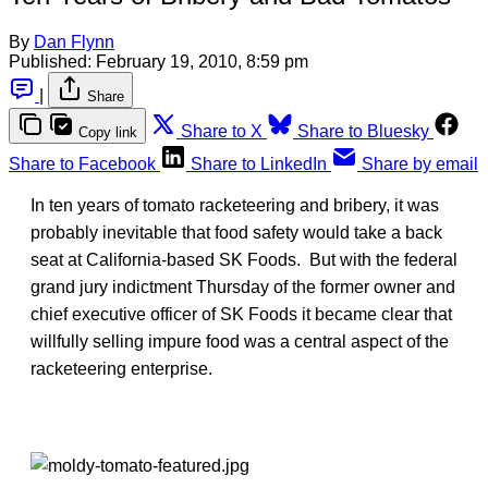
By
Dan Flynn
Published:
February 19, 2010, 8:59 pm
|
Share
Share to X
Share to Bluesky
Copy link
Share to Facebook
Share to LinkedIn
Share by email
In ten years of tomato racketeering and bribery, it was
probably inevitable that food safety would take a back
seat at California-based SK Foods. But with the federal
grand jury indictment Thursday of the former owner and
chief executive officer of SK Foods it became clear that
willfully selling impure food was a central aspect of the
racketeering enterprise.