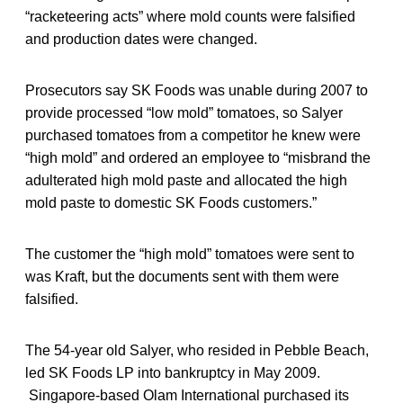
“racketeering acts” where mold counts were falsified
and production dates were changed.
Prosecutors say SK Foods was unable during 2007 to
provide processed “low mold” tomatoes, so Salyer
purchased tomatoes from a competitor he knew were
“high mold” and ordered an employee to “misbrand the
adulterated high mold paste and allocated the high
mold paste to domestic SK Foods customers.”
The customer the “high mold” tomatoes were sent to
was Kraft, but the documents sent with them were
falsified.
The 54-year old Salyer, who resided in Pebble Beach,
led SK Foods LP into bankruptcy in May 2009.
Singapore-based Olam International purchased its