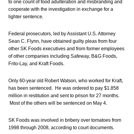
to one count of food adulteration and misbranding and
cooperate with the investigation in exchange for a
lighter sentence.
Federal prosecutors, led by Assistant U.S. Attorney
Sean C. Flynn, have obtained guilty pleas from four
other SK Foods executives and from former employees
of other companies including Safeway, B&G Foods,
Frito-Lay, and Kraft Foods.
Only 60-year old Robert Watson, who worked for Kraft,
has been sentenced. He was ordered to pay $1.858
million in restitution and sent to prison for 27 months.
Most of the others will be sentenced on May 4.
SK Foods was involved in bribery over tomatoes from
1998 through 2008, according to court documents.