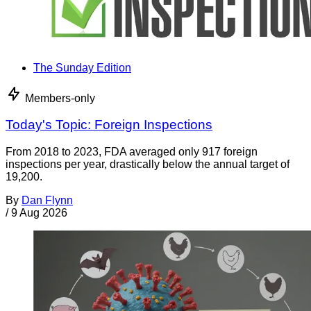
The Sunday Edition
Members-only
Today's Topic: Foreign Inspections
From 2018 to 2023, FDA averaged only 917 foreign
inspections per year, drastically below the annual target of
19,200.
By
Dan Flynn
/
9 Aug 2026