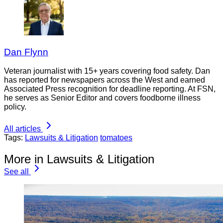
Dan Flynn
Veteran journalist with 15+ years covering food safety. Dan
has reported for newspapers across the West and earned
Associated Press recognition for deadline reporting. At FSN,
he serves as Senior Editor and covers foodborne illness
policy.
All articles
Tags:
Lawsuits & Litigation
tomatoes
More in Lawsuits & Litigation
See all