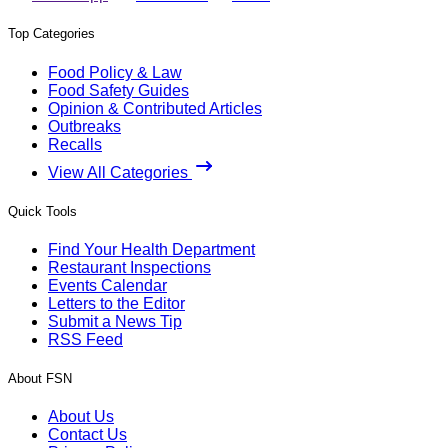
Top Categories
Food Policy & Law
Food Safety Guides
Opinion & Contributed Articles
Outbreaks
Recalls
View All Categories
Quick Tools
Find Your Health Department
Restaurant Inspections
Events Calendar
Letters to the Editor
Submit a News Tip
RSS Feed
About FSN
About Us
Contact Us