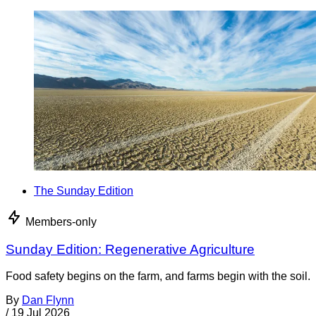
The Sunday Edition
Members-only
Sunday Edition: Regenerative Agriculture
Food safety begins on the farm, and farms begin with the soil.
By
Dan Flynn
/
19 Jul 2026