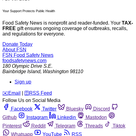
Your Support Protects Public Health
Food Safety News is nonprofit and reader-funded. Your
TAX-
FREE
gift ensures ongoing coverage of outbreaks, recalls,
and regulations for everyone.
Donate Today
About FSN
FSN
Food Safety News
foodsafetynews.com
180 Olympic Drive S.E.
Bainbridge Island
,
Washington
98110
Sign up
️✉️
Email
|
🛜
RSS Feed
Follow Us on Social Media
Facebook
Twitter
Bluesky
Discord
Github
Instagram
Linkedin
Mastodon
Pinterest
Reddit
Telegram
Threads
Tiktok
Whatsapp
YouTube
RSS