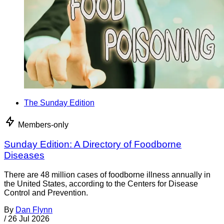
The Sunday Edition
Members-only
Sunday Edition: A Directory of Foodborne
Diseases
There are 48 million cases of foodborne illness annually in
the United States, according to the Centers for Disease
Control and Prevention.
By
Dan Flynn
/
26 Jul 2026