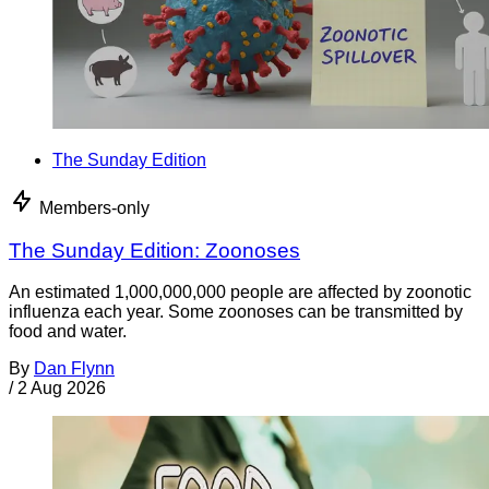
The Sunday Edition
Members-only
The Sunday Edition: Zoonoses
An estimated 1,000,000,000 people are affected by zoonotic
influenza each year. Some zoonoses can be transmitted by
food and water.
By
Dan Flynn
/
2 Aug 2026