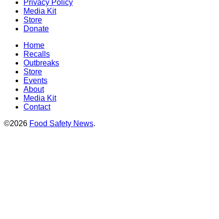
Privacy Policy
Media Kit
Store
Donate
Home
Recalls
Outbreaks
Store
Events
About
Media Kit
Contact
©2026
Food Safety News
.