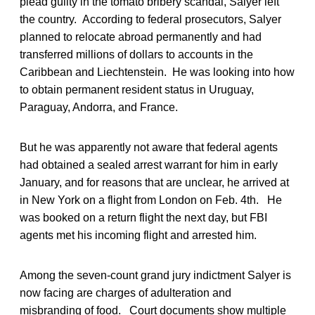
plead guilty in the tomato bribery scandal, Salyer left
the country. According to federal prosecutors, Salyer
planned to relocate abroad permanently and had
transferred millions of dollars to accounts in the
Caribbean and Liechtenstein. He was looking into how
to obtain permanent resident status in Uruguay,
Paraguay, Andorra, and France.
But he was apparently not aware that federal agents
had obtained a sealed arrest warrant for him in early
January, and for reasons that are unclear, he arrived at
in New York on a flight from London on Feb. 4th. He
was booked on a return flight the next day, but FBI
agents met his incoming flight and arrested him.
Among the seven-count grand jury indictment Salyer is
now facing are charges of adulteration and
misbranding of food. Court documents show multiple