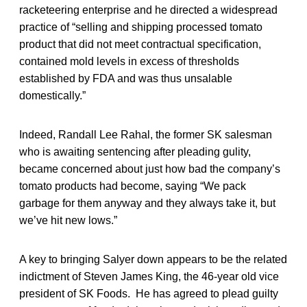
racketeering enterprise and he directed a widespread
practice of “selling and shipping processed tomato
product that did not meet contractual specification,
contained mold levels in excess of thresholds
established by FDA and was thus unsalable
domestically.”
Indeed, Randall Lee Rahal, the former SK salesman
who is awaiting sentencing after pleading gulity,
became concerned about just how bad the company’s
tomato products had become, saying “We pack
garbage for them anyway and they always take it, but
we’ve hit new lows.”
A key to bringing Salyer down appears to be the related
indictment of Steven James King, the 46-year old vice
president of SK Foods. He has agreed to plead guilty