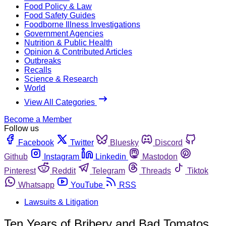
Food Policy & Law
Food Safety Guides
Foodborne Illness Investigations
Government Agencies
Nutrition & Public Health
Opinion & Contributed Articles
Outbreaks
Recalls
Science & Research
World
View All Categories
Become a Member
Follow us
Facebook
Twitter
Bluesky
Discord
Github
Instagram
Linkedin
Mastodon
Pinterest
Reddit
Telegram
Threads
Tiktok
Whatsapp
YouTube
RSS
Lawsuits & Litigation
Ten Years of Bribery and Bad Tomatos