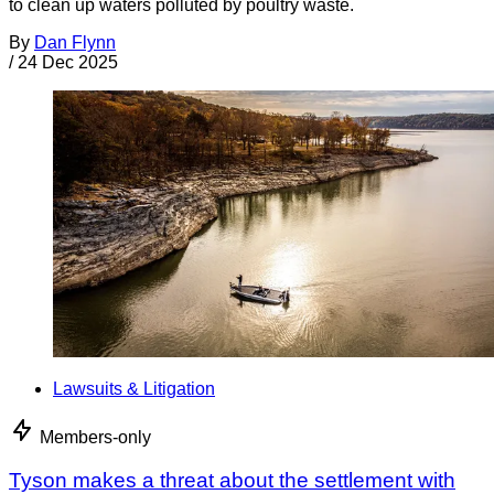
to clean up waters polluted by poultry waste.
By
Dan Flynn
/
24 Dec 2025
Lawsuits & Litigation
Members-only
Tyson makes a threat about the settlement with