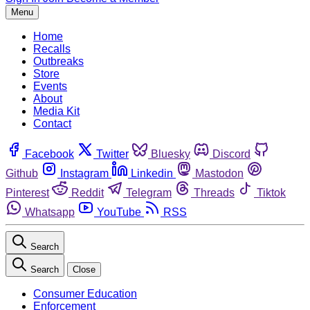
Menu
Home
Recalls
Outbreaks
Store
Events
About
Media Kit
Contact
Facebook
Twitter
Bluesky
Discord
Github
Instagram
Linkedin
Mastodon
Pinterest
Reddit
Telegram
Threads
Tiktok
Whatsapp
YouTube
RSS
Search
Search
Close
Consumer Education
Enforcement