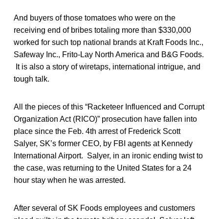
And buyers of those tomatoes who were on the
receiving end of bribes totaling more than $330,000
worked for such top national brands at Kraft Foods Inc.,
Safeway Inc., Frito-Lay North America and B&G Foods.
It is also a story of wiretaps, international intrigue, and
tough talk.
All the pieces of this “Racketeer Influenced and Corrupt
Organization Act (RICO)” prosecution have fallen into
place since the Feb. 4th arrest of Frederick Scott
Salyer, SK’s former CEO, by FBI agents at Kennedy
International Airport. Salyer, in an ironic ending twist to
the case, was returning to the United States for a 24
hour stay when he was arrested.
After several of SK Foods employees and customers