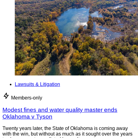
Lawsuits & Litigation
Members-only
Modest fines and water quality master ends
Oklahoma v Tyson
Twenty years later, the State of Oklahoma is coming away
with the win, but without as much as it sought over the years