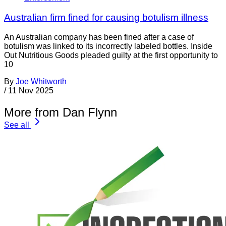
Australian firm fined for causing botulism illness
An Australian company has been fined after a case of
botulism was linked to its incorrectly labeled bottles. Inside
Out Nutritious Goods pleaded guilty at the first opportunity to
10
By
Joe Whitworth
/
11 Nov 2025
More from Dan Flynn
See all