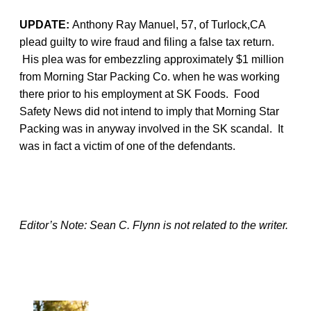
UPDATE:
Anthony Ray Manuel, 57, of Turlock,CA
plead guilty to wire fraud and filing a false tax return.
His plea was for embezzling approximately $1 million
from Morning Star Packing Co. when he was working
there prior to his employment at SK Foods. Food
Safety News did not intend to imply that Morning Star
Packing was in anyway involved in the SK scandal. It
was in fact a victim of one of the defendants.
Editor’s Note: Sean C. Flynn is not related to the writer.