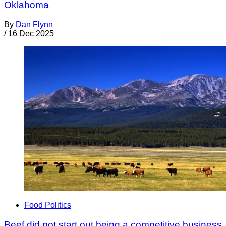
Oklahoma
By
Dan Flynn
/
16 Dec 2025
Food Politics
Beef did not start out being a competitive business