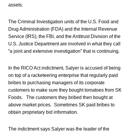
assets.
The Criminal Investigation units of the U.S. Food and
Drug Administration (FDA) and the Internal Revenue
Service (IRS), the FBI, and the Antitrust Division of the
U.S. Justice Department are involved in what they call
“a joint and extensive investigation” that is continuing.
In the RICO Act indictment, Salyer is accused of being
on top of a racketeering enterprise that regularly paid
bribes to purchasing managers of its corporate
customers to make sure they bought tomatoes from SK
Foods. The customers they bribed then bought at
above market prices. Sometimes SK paid bribes to
obtain proprietary bid information.
The indictment says Salyer was the leader of the