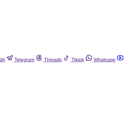
dit
Telegram
Threads
Tiktok
Whatsapp