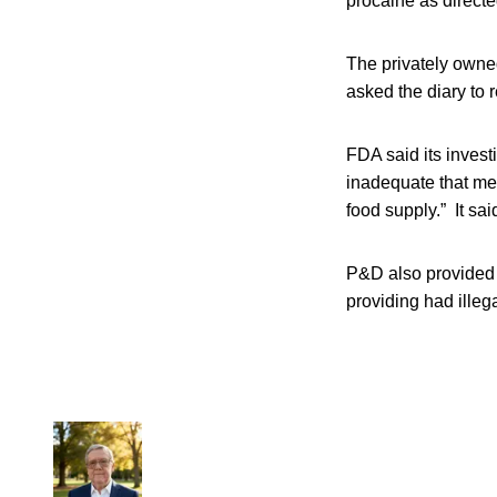
procaine as directe
The privately owne
asked the diary to 
FDA said its invest
inadequate that med
food supply.” It sa
P&D also provided a
providing had illega