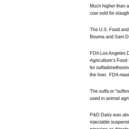
Much higher than al
cow sold for slaug
The U.S. Food and 
Bouma and Sam Dek
FDA Los Angeles Dis
Agriculture’s Food 
for sulfadimethoxi
the liver. FDA maxi
The sulfa or “sulf
used in animal agri
P&D Dairy was also
injectable suspensi