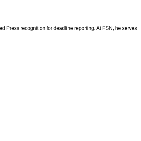
d Press recognition for deadline reporting. At FSN, he serves