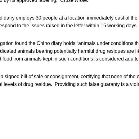
d by its approved labeling,” Cruse wrote.
d dairy employs 30 people at a location immediately east of the
respond to the issues raised in the letter within 15 working days.
igation found the Chino diary holds “animals under conditions th
icated animals bearing potentially harmful drug residues are lik
id food from animals kept in such conditions is considered adulte
 signed bill of sale or consignment, certifying that none of the c
l levels of drug residue. Providing such false guaranty is a viola