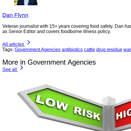
Dan Flynn
Veteran journalist with 15+ years covering food safety. Dan h
as Senior Editor and covers foodborne illness policy.
All articles
Tags:
Government Agencies
antibiotics
cattle
drug residue
war
More in Government Agencies
See all