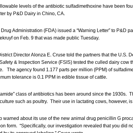
lowable levels of the antibiotic sulfadimethoxine have been foun
hter by P&D Dairy in Chino, CA.
Drug Administration (FDA) issued a “Warning Letter” to P&D pa
ruyf on Feb. 9 that was made public Tuesday.
trict Director Alonza E. Cruse told the partners that the U.S. 
Safety & Inspection Service (FSIS) tested the culled dairy cow t
ne. The agency found 1.177 parts per million (PPM) of sulfadime
mum tolerance is 0.1 PPM in edible tissue of cattle.
onamide” class of antibiotics has been around since the 1930s.
culture such as poultry. Their use in lactating cows, however, is
 warned about its use of the new animal drug penicillin G proca
on form. “Specifically, our investigation revealed that you did no