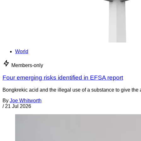
World
Members-only
Four emerging risks identified in EFSA report
Bongkrekic acid and the illegal use of a substance to give th
By
Joe Whitworth
/
21 Jul 2026