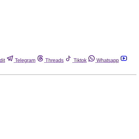
dit
Telegram
Threads
Tiktok
Whatsapp