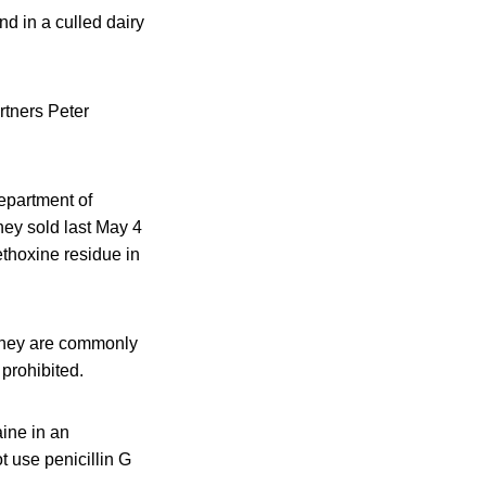
d in a culled dairy
rtners Peter
Department of
hey sold last May 4
thoxine residue in
 They are commonly
 prohibited.
ine in an
t use penicillin G