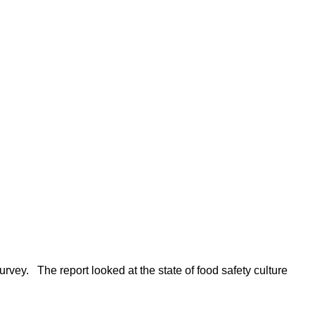
rvey. The report looked at the state of food safety culture