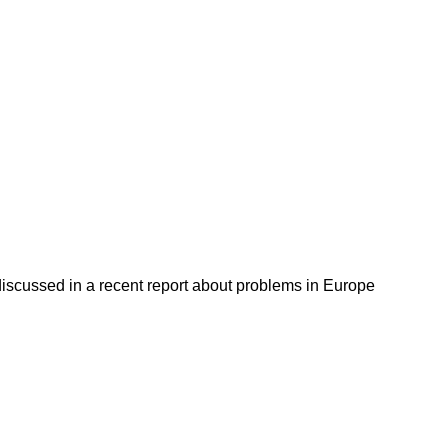
discussed in a recent report about problems in Europe