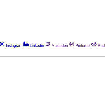
Instagram
Linkedin
Mastodon
Pinterest
Red