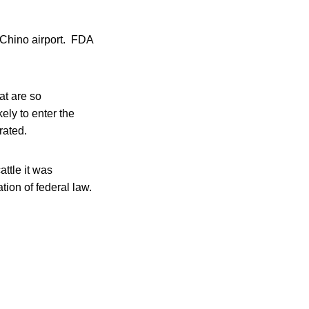
 Chino airport. FDA
at are so
ely to enter the
rated.
attle it was
tion of federal law.