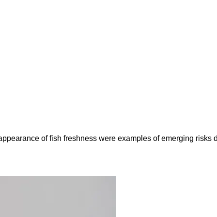
e appearance of fish freshness were examples of emerging risks 