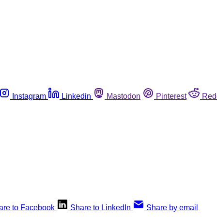
Instagram
Linkedin
Mastodon
Pinterest
Red
are to Facebook
Share to LinkedIn
Share by email