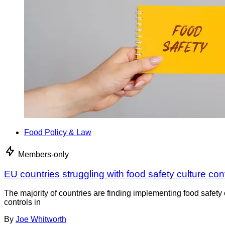
Food Policy & Law
Members-only
EU countries struggling with food safety culture con
The majority of countries are finding implementing food safety 
controls in
By
Joe Whitworth