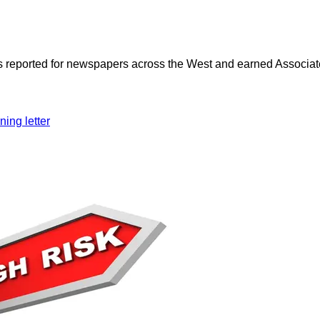
as reported for newspapers across the West and earned Associate
ning letter