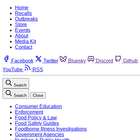
Home
Recalls
Outbreaks
Store
Events
About
Media Kit
Contact
Facebook
Twitter
Bluesky
Discord
Github
YouTube
RSS
Search
Search
Close
Consumer Education
Enforcement
Food Policy & Law
Food Safety Guides
Foodborne Illness Investigations
Government Agencies