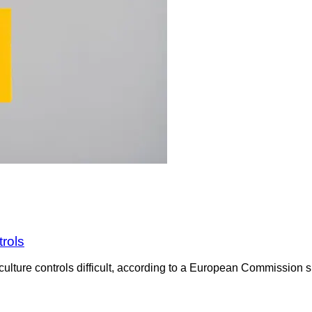
trols
culture controls difficult, according to a European Commission su