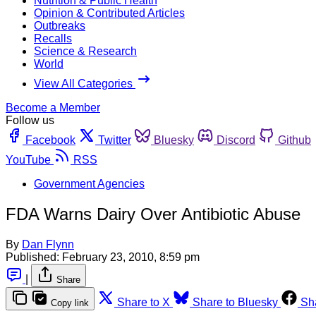
Nutrition & Public Health
Opinion & Contributed Articles
Outbreaks
Recalls
Science & Research
World
View All Categories
Become a Member
Follow us
Facebook
Twitter
Bluesky
Discord
Github
YouTube
RSS
Government Agencies
FDA Warns Dairy Over Antibiotic Abuse
By
Dan Flynn
Published:
February 23, 2010, 8:59 pm
|
Share
Share to X
Share to Bluesky
Sh
Copy link