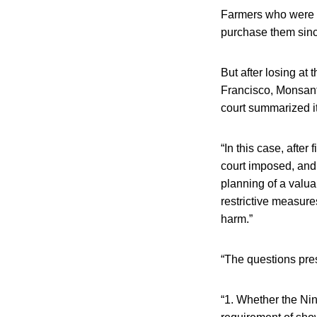
Farmers who were n
purchase them since
But after losing at
Francisco, Monsant
court summarized i
“In this case, after
court imposed, and 
planning of a valu
restrictive measure
harm.”
“The questions pre
“1. Whether the Nin