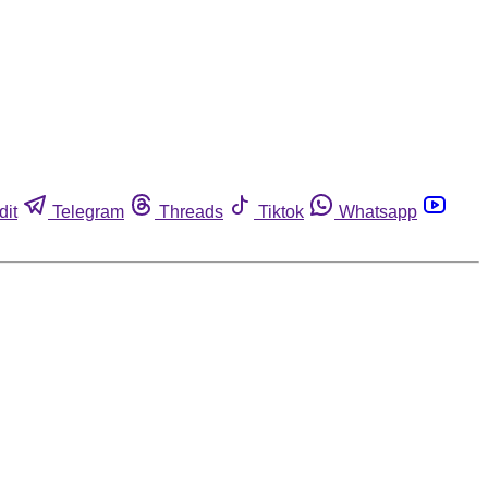
dit
Telegram
Threads
Tiktok
Whatsapp