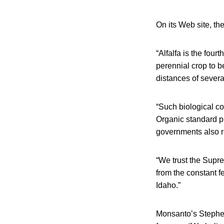
On its Web site, th
“Alfalfa is the four
perennial crop to b
distances of severa
“Such biological co
Organic standard pr
governments also r
“We trust the Supre
from the constant f
Idaho.”
Monsanto’s Stephen