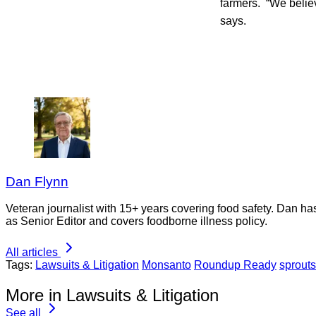
farmers. “We believ
says.
Dan Flynn
Veteran journalist with 15+ years covering food safety. Dan h
as Senior Editor and covers foodborne illness policy.
All articles
Tags:
Lawsuits & Litigation
Monsanto
Roundup Ready
sprouts
More in Lawsuits & Litigation
See all