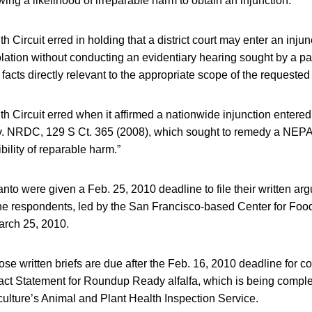
ing a likelihood of irreparable harm to obtain an injunction.
h Circuit erred in holding that a district court may enter an inju
ation without conducting an evidentiary hearing sought by a par
facts directly relevant to the appropriate scope of the requested 
h Circuit erred when it affirmed a nationwide injunction entered 
 v. NRDC, 129 S Ct. 365 (2008), which sought to remedy a NEPA
bility of reparable harm.”
nto were given a Feb. 25, 2010 deadline to file their written ar
 respondents, led by the San Francisco-based Center for Food S
arch 25, 2010.
ose written briefs are due after the Feb. 16, 2010 deadline for c
ct Statement for Roundup Ready alfalfa, which is being comple
ulture’s Animal and Plant Health Inspection Service.