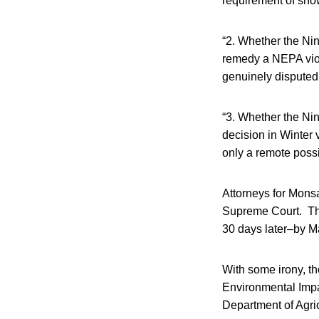
requirement of show
“2. Whether the Nint
remedy a NEPA viol
genuinely disputed 
“3. Whether the Nint
decision in Winter
only a remote possi
Attorneys for Monsa
Supreme Court. The
30 days later–by M
With some irony, th
Environmental Impa
Department of Agric