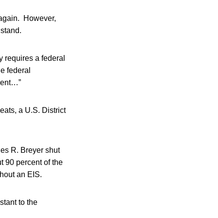
s again. However,
 stand.
y requires a federal
he federal
ment…”
ats, a U.S. District
es R. Breyer shut
 90 percent of the
hout an EIS.
tant to the