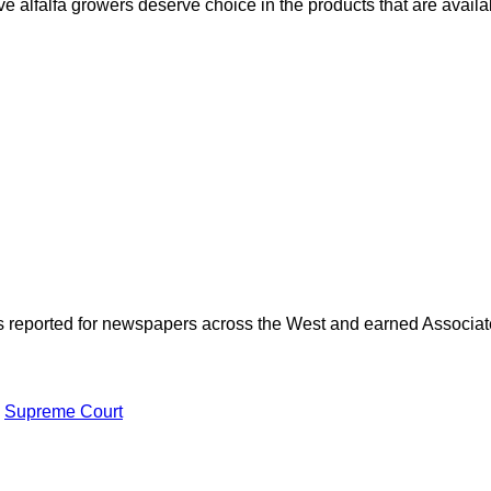
e alfalfa growers deserve choice in the products that are availa
as reported for newspapers across the West and earned Associate
Supreme Court