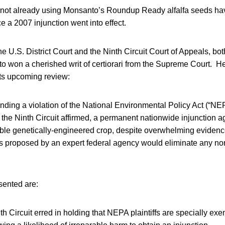
ot already using Monsanto’s Roundup Ready alfalfa seeds hav
 a 2007 injunction went into effect.
 the U.S. District Court and the Ninth Circuit Court of Appeals, b
o won a cherished writ of certiorari from the Supreme Court. H
ts upcoming review:
 finding a violation of the National Environmental Policy Act (“NEPA
the Ninth Circuit affirmed, a permanent nationwide injunction ag
able genetically-engineered crop, despite overwhelming evidence
s proposed by an expert federal agency would eliminate any non-t
sented are:
th Circuit erred in holding that NEPA plaintiffs are specially exe