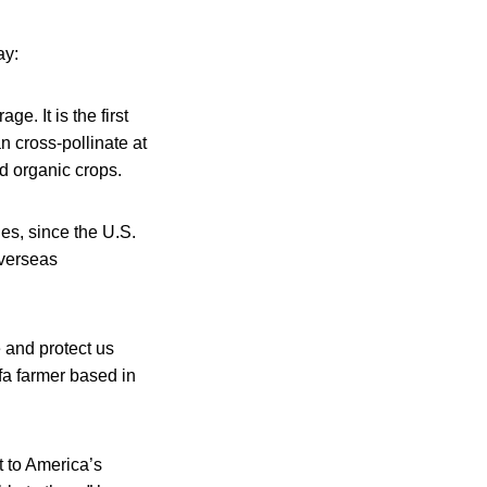
ay:
e. It is the first
n cross-pollinate at
d organic crops.
es, since the U.S.
overseas
e and protect us
fa farmer based in
 to America’s