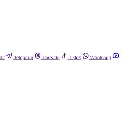
dit
Telegram
Threads
Tiktok
Whatsapp