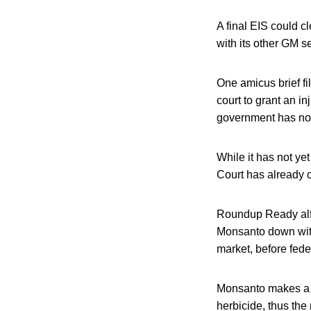
A final EIS could c
with its other GM s
One amicus brief fil
court to grant an i
government has not
While it has not ye
Court has already o
Roundup Ready alfa
Monsanto down with
market, before fed
Monsanto makes a g
herbicide, thus th