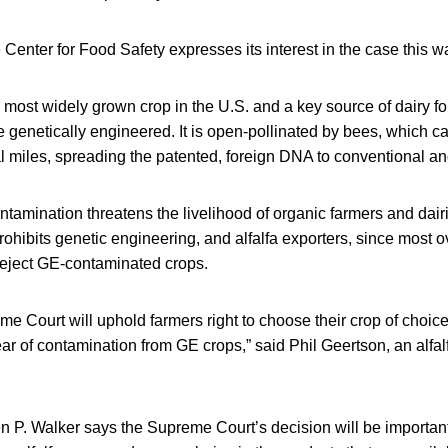
e Center for Food Safety expresses its interest in the case this w
th most widely grown crop in the U.S. and a key source of dairy forag
e genetically engineered. It is open-pollinated by bees, which ca
l miles, spreading the patented, foreign DNA to conventional an
ntamination threatens the livelihood of organic farmers and dairi
ohibits genetic engineering, and alfalfa exporters, since most 
eject GE-contaminated crops.
me Court will uphold farmers right to choose their crop of choic
ear of contamination from GE crops,” said Phil Geertson, an alfal
 P. Walker says the Supreme Court’s decision will be important