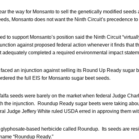
lear the way for Monsanto to sell the genetically modified seed
eeds, Monsanto does not want the Ninth Circuit’s precedence to
ed to support Monsanto’s position said the Ninth Circuit “virtuall
njunction against proposed federal action whenever it finds that t
 adequately completed a required environmental impact state
t faced an injunction against selling its Round Up Ready sugar be
rdered the full EIS for Monsanto sugar beet seeds.
lfa seeds were barely on the market when federal Judge Charl
 the injunction. Roundup Ready sugar beets were taking about
eral Judge Jeffery White ruled USDA erred in approving them wit
lyphosate-based herbicide called Roundup. Its seeds are resis
e name “Roundup Ready.”