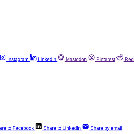
Instagram
Linkedin
Mastodon
Pinterest
Red
are to Facebook
Share to LinkedIn
Share by email