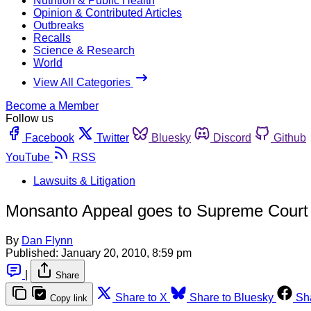
Nutrition & Public Health
Opinion & Contributed Articles
Outbreaks
Recalls
Science & Research
World
View All Categories
Become a Member
Follow us
Facebook
Twitter
Bluesky
Discord
Github
YouTube
RSS
Lawsuits & Litigation
Monsanto Appeal goes to Supreme Court
By
Dan Flynn
Published:
January 20, 2010, 8:59 pm
|
Share
Share to X
Share to Bluesky
Sh
Copy link