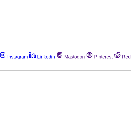
Instagram
Linkedin
Mastodon
Pinterest
Red