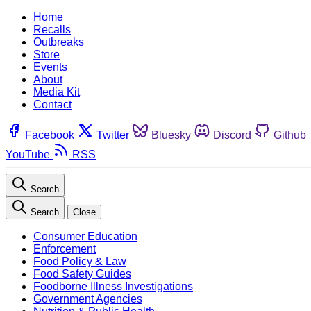
Home
Recalls
Outbreaks
Store
Events
About
Media Kit
Contact
Facebook
Twitter
Bluesky
Discord
Github
YouTube
RSS
Search
Search
Close
Consumer Education
Enforcement
Food Policy & Law
Food Safety Guides
Foodborne Illness Investigations
Government Agencies