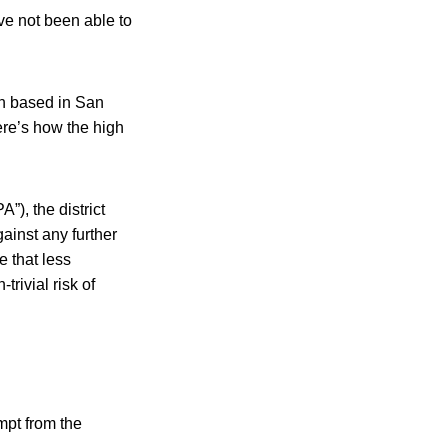
e not been able to
oth based in San
ere’s how the high
”), the district
ainst any further
 that less
rivial risk of
mpt from the