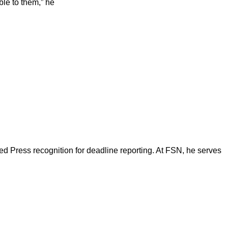
ble to them,” he
d Press recognition for deadline reporting. At FSN, he serves