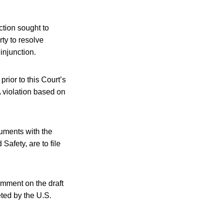
nction sought to
ty to resolve
injunction.
prior to this Court’s
 violation based on
guments with the
afety, are to file
omment on the draft
ted by the U.S.