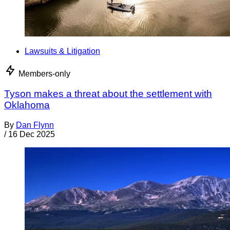
Lawsuits & Litigation
Members-only
Tyson makes a threat about the settlement with
Oklahoma
By
Dan Flynn
/
16 Dec 2025