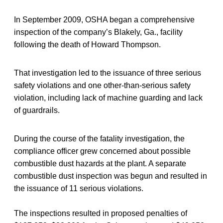
In September 2009, OSHA began a comprehensive
inspection of the company’s Blakely, Ga., facility
following the death of Howard Thompson.
That investigation led to the issuance of three serious
safety violations and one other-than-serious safety
violation, including lack of machine guarding and lack
of guardrails.
During the course of the fatality investigation, the
compliance officer grew concerned about possible
combustible dust hazards at the plant. A separate
combustible dust inspection was begun and resulted in
the issuance of 11 serious violations.
The inspections resulted in proposed penalties of