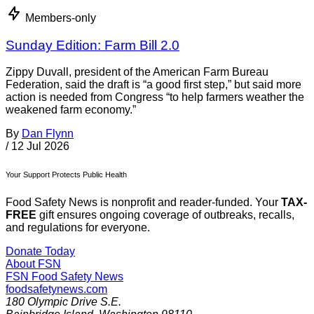
Members-only
Sunday Edition: Farm Bill 2.0
Zippy Duvall, president of the American Farm Bureau
Federation, said the draft is “a good first step,” but said more
action is needed from Congress “to help farmers weather the
weakened farm economy.”
By
Dan Flynn
/
12 Jul 2026
Your Support Protects Public Health
Food Safety News is nonprofit and reader-funded. Your
TAX-
FREE
gift ensures ongoing coverage of outbreaks, recalls,
and regulations for everyone.
Donate Today
About FSN
FSN
Food Safety News
foodsafetynews.com
180 Olympic Drive S.E.