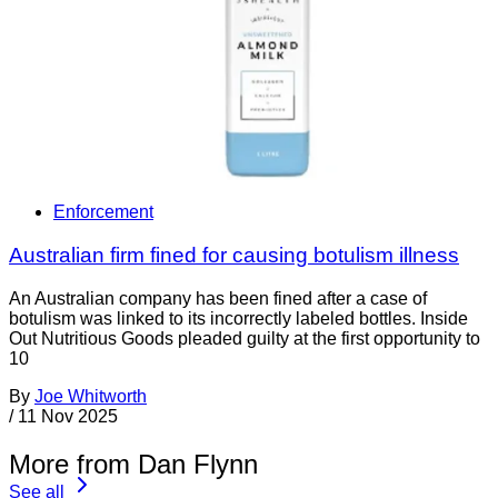
Enforcement
Australian firm fined for causing botulism illness
An Australian company has been fined after a case of
botulism was linked to its incorrectly labeled bottles. Inside
Out Nutritious Goods pleaded guilty at the first opportunity to
10
By
Joe Whitworth
/
11 Nov 2025
More from Dan Flynn
See all