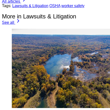
All articles
Tags:
Lawsuits & Litigation
OSHA
worker safety
More in Lawsuits & Litigation
See all