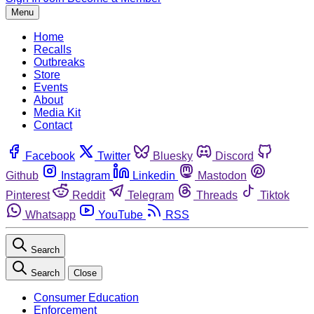
Menu
Home
Recalls
Outbreaks
Store
Events
About
Media Kit
Contact
Facebook
Twitter
Bluesky
Discord
Github
Instagram
Linkedin
Mastodon
Pinterest
Reddit
Telegram
Threads
Tiktok
Whatsapp
YouTube
RSS
Search
Search
Close
Consumer Education
Enforcement