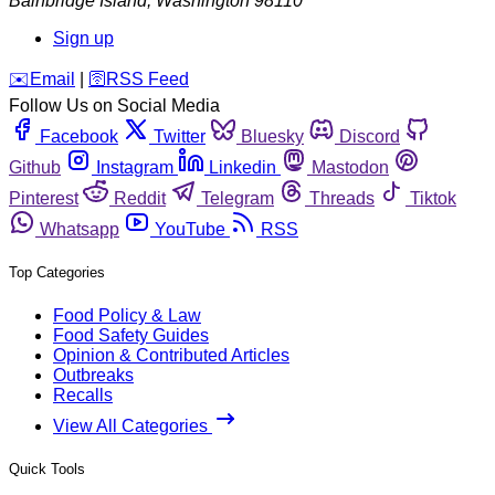
Bainbridge Island
,
Washington
98110
Sign up
️✉️
Email
|
🛜
RSS Feed
Follow Us on Social Media
Facebook
Twitter
Bluesky
Discord
Github
Instagram
Linkedin
Mastodon
Pinterest
Reddit
Telegram
Threads
Tiktok
Whatsapp
YouTube
RSS
Top Categories
Food Policy & Law
Food Safety Guides
Opinion & Contributed Articles
Outbreaks
Recalls
View All Categories
Quick Tools