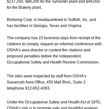
$137,250, $88,200 for the Sylvester plant and $49,050
for the Blakely plant.
Birdsong Corp. is headquartered in Suffolk, Va., and
has facilities in Georgia, Texas and Virginia.
The company has 15 business days from receipt of the
citations to comply, request an informal conference with
OSHA’s area director or contest the citations and
proposed penalties before the independent
Occupational Safety and Health Review Commission.
The sites were inspected by staff from OSHA’s
Savannah Area Office, 450 Mall Blvd., Suite J;
telephone 912-652-4393.
Under the Occupational Safety and Health Act of 1970,
OSHA’s role is to promote safe and healthful working