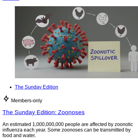
The Sunday Edition
Members-only
The Sunday Edition: Zoonoses
An estimated 1,000,000,000 people are affected by zoonotic
influenza each year. Some zoonoses can be transmitted by
food and water.