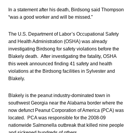
In a statement after his death, Birdsong said Thompson
“was a good worker and will be missed.”
The U.S. Department of Labor’s Occupational Safety
and Health Administration (OSHA) was already
investigating Birdsong for safety violations before the
Blakely death. After investigating the fatality, OSHA
this week announced finding 41 safety and health
violations at the Birdsong facilities in Sylvester and
Blakely.
Blakely is the peanut industry-dominated town in
southwest Georgia near the Alabama border where the
now defunct Peanut Corporation of America (PCA) was
located. PCA was responsible for the 2008-09
nationwide Salmonella outbreak that killed nine people
and sickened hundreds of others.