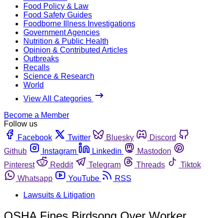
Food Policy & Law
Food Safety Guides
Foodborne Illness Investigations
Government Agencies
Nutrition & Public Health
Opinion & Contributed Articles
Outbreaks
Recalls
Science & Research
World
View All Categories
Become a Member
Follow us
Facebook
Twitter
Bluesky
Discord
Github
Instagram
Linkedin
Mastodon
Pinterest
Reddit
Telegram
Threads
Tiktok
Whatsapp
YouTube
RSS
Lawsuits & Litigation
OSHA Fines Birdsong Over Worker