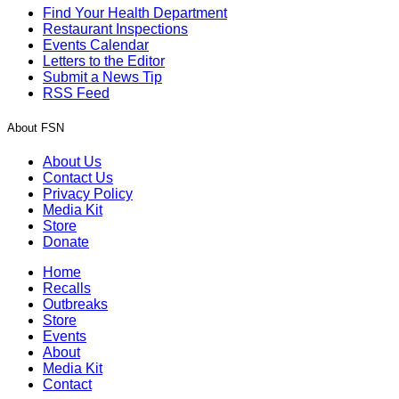
Find Your Health Department
Restaurant Inspections
Events Calendar
Letters to the Editor
Submit a News Tip
RSS Feed
About FSN
About Us
Contact Us
Privacy Policy
Media Kit
Store
Donate
Home
Recalls
Outbreaks
Store
Events
About
Media Kit
Contact