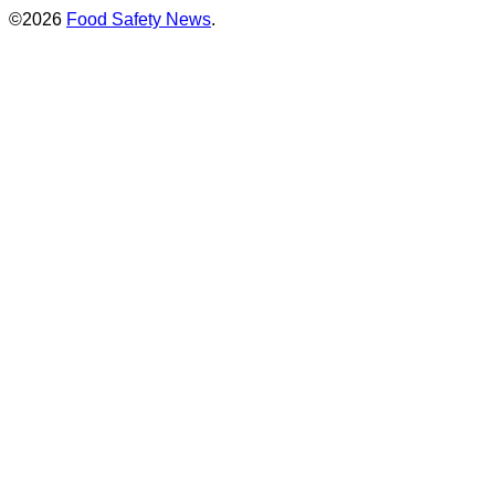
©2026
Food Safety News
.