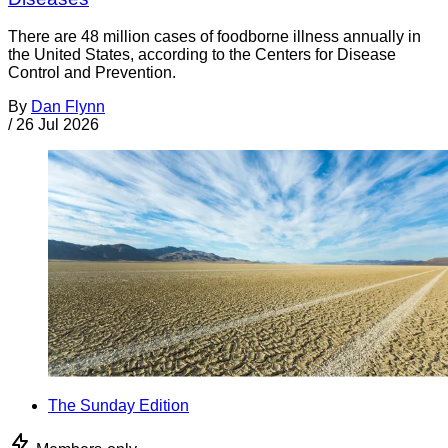
There are 48 million cases of foodborne illness annually in
the United States, according to the Centers for Disease
Control and Prevention.
By
Dan Flynn
/
26 Jul 2026
The Sunday Edition