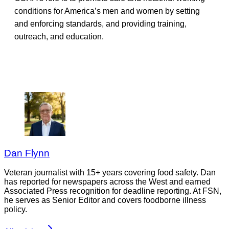
conditions for America’s men and women by setting
and enforcing standards, and providing training,
outreach, and education.
Dan Flynn
Veteran journalist with 15+ years covering food safety. Dan
has reported for newspapers across the West and earned
Associated Press recognition for deadline reporting. At FSN,
he serves as Senior Editor and covers foodborne illness
policy.