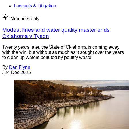
Lawsuits & Litigation
Members-only
Modest fines and water quality master ends
Oklahoma v Tyson
Twenty years later, the State of Oklahoma is coming away
with the win, but without as much as it sought over the years
to clean up waters polluted by poultry waste.
By
Dan Flynn
/
24 Dec 2025