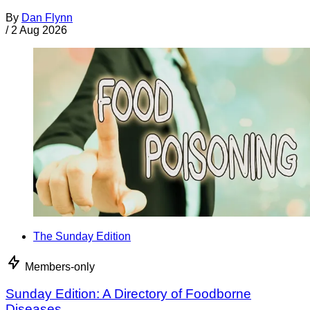
By
Dan Flynn
/
2 Aug 2026
The Sunday Edition
Members-only
Sunday Edition: A Directory of Foodborne
Diseases