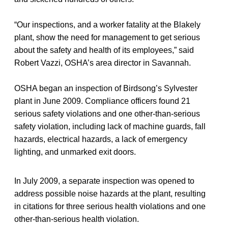
“Our inspections, and a worker fatality at the Blakely
plant, show the need for management to get serious
about the safety and health of its employees,” said
Robert Vazzi, OSHA’s area director in Savannah.
OSHA began an inspection of Birdsong’s Sylvester
plant in June 2009. Compliance officers found 21
serious safety violations and one other-than-serious
safety violation, including lack of machine guards, fall
hazards, electrical hazards, a lack of emergency
lighting, and unmarked exit doors.
In July 2009, a separate inspection was opened to
address possible noise hazards at the plant, resulting
in citations for three serious health violations and one
other-than-serious health violation.