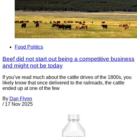
Food Politics
Beef did not start out being a competitive business
and might not be today
If you’ve read much about the cattle drives of the 1800s, you
likely know that once delivered to the railroads, the cattle
ended up at one of the few
By
Dan Flynn
/
17 Nov 2025