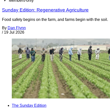
Members-only
Sunday Edition: Regenerative Agriculture
Food safety begins on the farm, and farms begin with the soil.
By
Dan Flynn
/
19 Jul 2026
The Sunday Edition