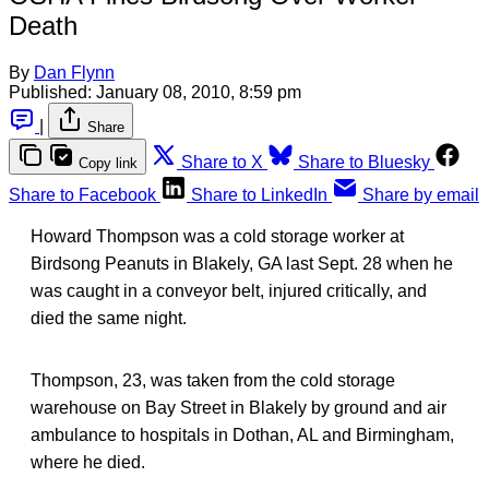
Death
By
Dan Flynn
Published:
January 08, 2010, 8:59 pm
|
Share
Share to X
Share to Bluesky
Copy link
Share to Facebook
Share to LinkedIn
Share by email
Howard Thompson was a cold storage worker at
Birdsong Peanuts in Blakely, GA last Sept. 28 when he
was caught in a conveyor belt, injured critically, and
died the same night.
Thompson, 23, was taken from the cold storage
warehouse on Bay Street in Blakely by ground and air
ambulance to hospitals in Dothan, AL and Birmingham,
where he died.