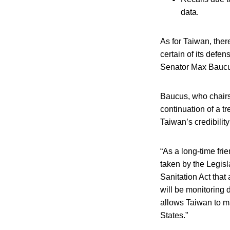
data.
As for Taiwan, there
certain of its defe
Senator Max Baucus
Baucus, who chairs
continuation of a tr
Taiwan’s credibility
“As a long-time fri
taken by the Legis
Sanitation Act that
will be monitoring 
allows Taiwan to mai
States.”