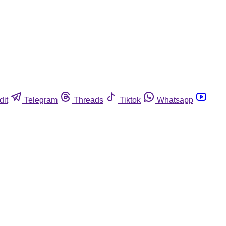
dit
Telegram
Threads
Tiktok
Whatsapp