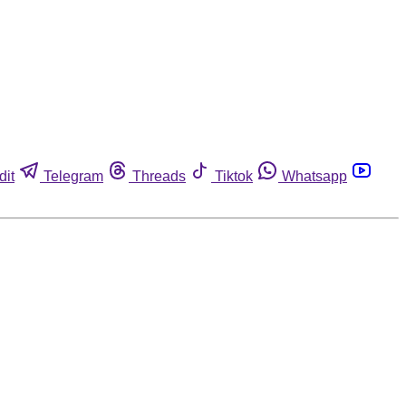
dit
Telegram
Threads
Tiktok
Whatsapp