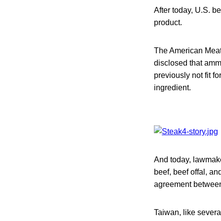
After today, U.S. be
product.
The American Meat 
disclosed that amm
previously not fit 
ingredient.
And today, lawmake
beef, beef offal, a
agreement between
Taiwan, like severa