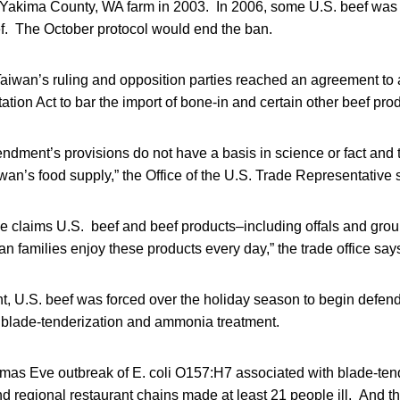
akima County, WA farm in 2003. In 2006, some U.S. beef was 
ef. The October protocol would end the ban.
Taiwan’s ruling and opposition parties reached an agreement to
ation Act to bar the import of bone-in and certain other beef pro
dment’s provisions do not have a basis in science or fact and 
iwan’s food supply,” the Office of the U.S. Trade Representative 
ce claims U.S. beef and beef products–including offals and gro
an families enjoy these products every day,” the trade office say
nt, U.S. beef was forced over the holiday season to begin defend
blade-tenderization and ammonia treatment.
tmas Eve outbreak of E. coli O157:H7 associated with blade-ten
nd regional restaurant chains made at least 21 people ill. And 