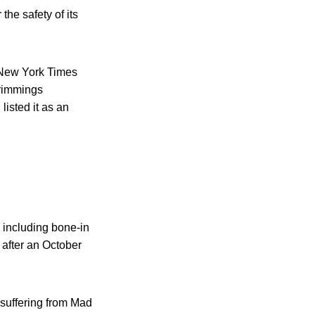
the safety of its
 New York Times
trimmings
listed it as an
 including bone-in
 after an October
 suffering from Mad