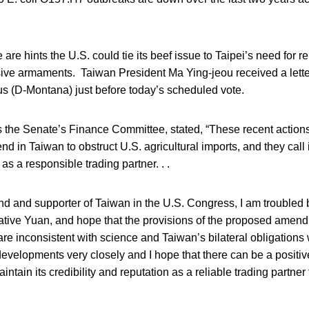
 are hints the U.S. could tie its beef issue to Taipei’s need for 
nsive armaments. Taiwan President Ma Ying-jeou received a lette
 (D-Montana) just before today’s scheduled vote.
 the Senate’s Finance Committee, stated, “These recent actions
end in Taiwan to obstruct U.S. agricultural imports, and they call
 as a responsible trading partner. . .
end and supporter of Taiwan in the U.S. Congress, I am troubled 
lative Yuan, and hope that the provisions of the proposed amen
 are inconsistent with science and Taiwan’s bilateral obligations
developments very closely and I hope that there can be a positive
ntain its credibility and reputation as a reliable trading partner