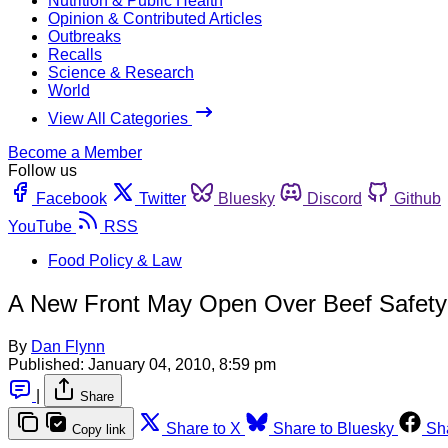
Nutrition & Public Health
Opinion & Contributed Articles
Outbreaks
Recalls
Science & Research
World
View All Categories
Become a Member
Follow us
Facebook
Twitter
Bluesky
Discord
Github
YouTube
RSS
Food Policy & Law
A New Front May Open Over Beef Safety
By
Dan Flynn
Published:
January 04, 2010, 8:59 pm
|
Share
Share to X
Share to Bluesky
Sh
Copy link