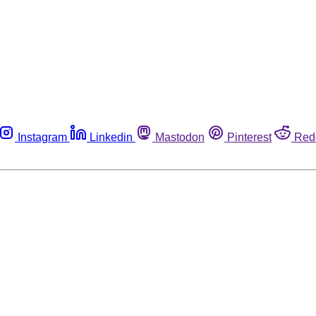
Instagram
Linkedin
Mastodon
Pinterest
Red