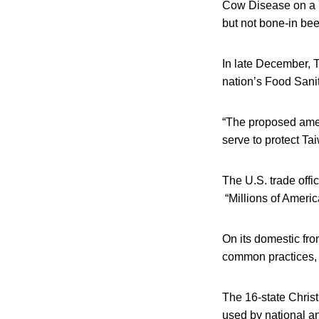
Cow Disease on a Y
but not bone-in be
In late December, 
nation’s Food Sanit
“The proposed amen
serve to protect Ta
The U.S. trade offi
“Millions of Americ
On its domestic fro
common practices, 
The 16-state Chris
used by national a