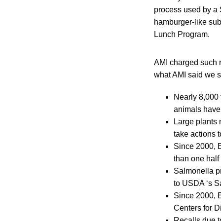
process used by a
hamburger-like sub
Lunch Program.
AMI charged such re
what AMI said we s
Nearly 8,000 
animals have 
Large plants 
take actions 
Since 2000, E
than one half
Salmonella p
to USDA ‘s S
Since 2000, E
Centers for D
Recalls due t