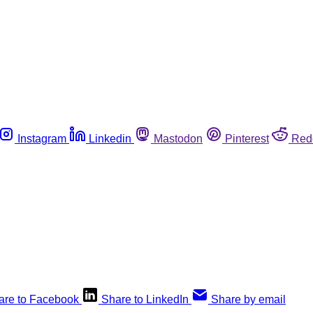
Instagram
Linkedin
Mastodon
Pinterest
Red
are to Facebook
Share to LinkedIn
Share by email