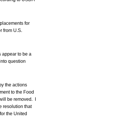
replacements for
r from U.S.
 appear to be a
 into question
by the actions
dment to the Food
 will be removed. I
 resolution that
 for the United