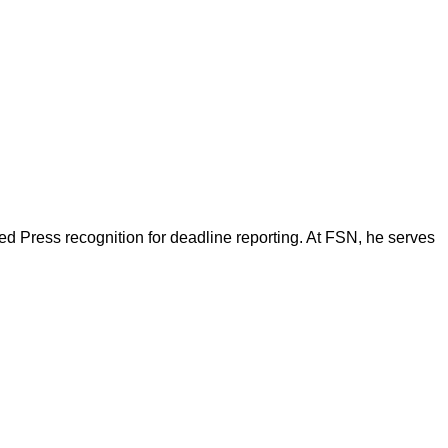
d Press recognition for deadline reporting. At FSN, he serves