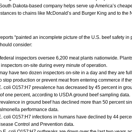
 South Dakota-based company helps serve up America’s cheape
stances to chains like McDonald’s and Burger King and to the 
ports “painted an incomplete picture of the U.S. beef safety in p
hould consider:
federal inspectors oversee 6,200 meat plants nationwide. Plants
inspectors on-site during every minute of operation.
may have two dozen inspectors on-site in a day and they are fu
to stop production or prevent meat from entering commerce if th
. coli O157:H7 prevalence has decreased by 45 percent in grou
 of one percent, according to USDA ground beef sampling data.
revalence in ground beef has declined more than 50 percent si
almonella performance data.
. coli O157:H7 infections in humans have declined by 44 perce
isease Control and Prevention data.
o E. coli O157:H7 outbreaks are down over the last two years 