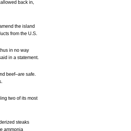
allowed back in,
 amend the island
ducts from the U.S.
thus in no way
said in a statement.
und beef–are safe.
s.
ing two of its most
derized steaks
the ammonia