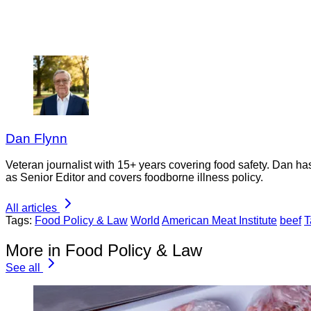
Dan Flynn
Veteran journalist with 15+ years covering food safety. Dan h
as Senior Editor and covers foodborne illness policy.
All articles
Tags:
Food Policy & Law
World
American Meat Institute
beef
T
More in Food Policy & Law
See all