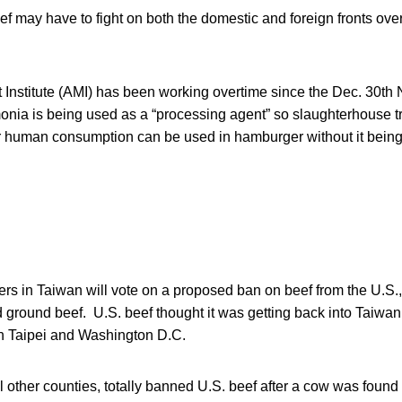
ef may have to fight on both the domestic and foreign fronts over 
Institute (AMI) has been working overtime since the Dec. 30th
onia is being used as a “processing agent” so slaughterhouse 
for human consumption can be used in hamburger without it being 
rs in Taiwan will vote on a proposed ban on beef from the U.S.,
nd ground beef. U.S. beef thought it was getting back into Taiwan
 Taipei and Washington D.C.
l other counties, totally banned U.S. beef after a cow was found