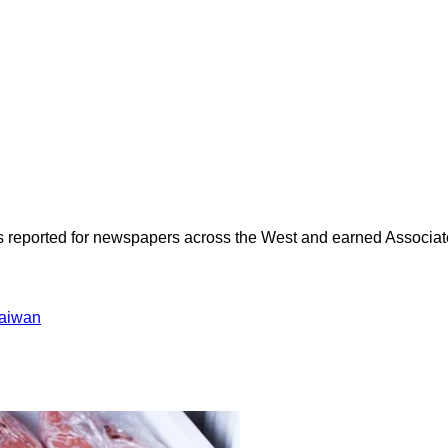
as reported for newspapers across the West and earned Associate
aiwan