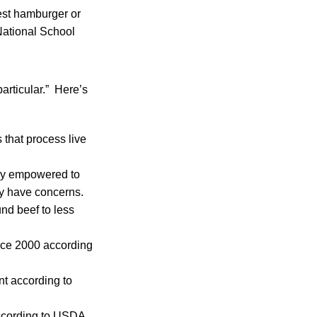
st hamburger or
National School
articular.” Here’s
 that process live
lly empowered to
ey have concerns.
nd beef to less
nce 2000 according
nt according to
according to USDA