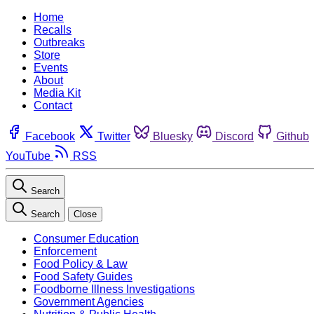
Home
Recalls
Outbreaks
Store
Events
About
Media Kit
Contact
Facebook
Twitter
Bluesky
Discord
Github
YouTube
RSS
Search
Search
Close
Consumer Education
Enforcement
Food Policy & Law
Food Safety Guides
Foodborne Illness Investigations
Government Agencies