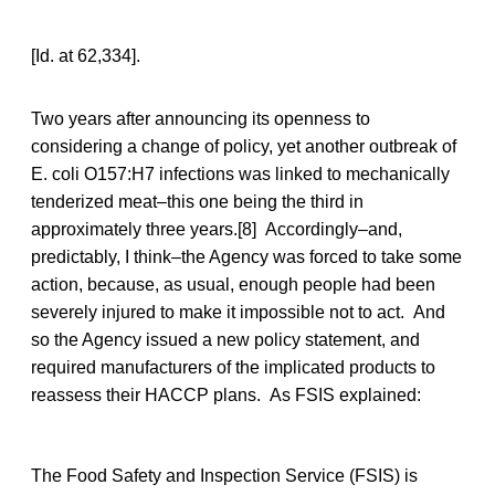
[Id. at 62,334].
Two years after announcing its openness to
considering a change of policy, yet another outbreak of
E. coli O157:H7 infections was linked to mechanically
tenderized meat–this one being the third in
approximately three years.[8] Accordingly–and,
predictably, I think–the Agency was forced to take some
action, because, as usual, enough people had been
severely injured to make it impossible not to act. And
so the Agency issued a new policy statement, and
required manufacturers of the implicated products to
reassess their HACCP plans. As FSIS explained:
The Food Safety and Inspection Service (FSIS) is