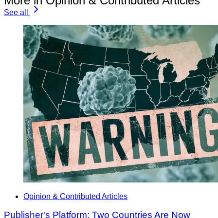
More in Opinion & Contributed Articles
See all
Opinion & Contributed Articles
Publisher's Platform: Two Countries Are Now