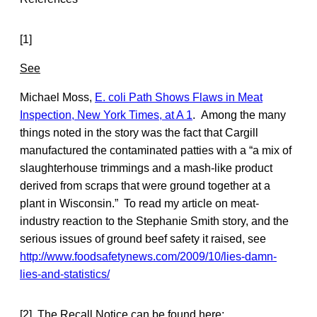
[1]
See
Michael Moss,
E. coli Path Shows Flaws in Meat
Inspection, New York Times, at A 1
. Among the many
things noted in the story was the fact that Cargill
manufactured the contaminated patties with a “a mix of
slaughterhouse trimmings and a mash-like product
derived from scraps that were ground together at a
plant in Wisconsin.” To read my article on meat-
industry reaction to the Stephanie Smith story, and the
serious issues of ground beef safety it raised, see
http://www.foodsafetynews.com/2009/10/lies-damn-
lies-and-statistics/
[2] The Recall Notice can be found here: