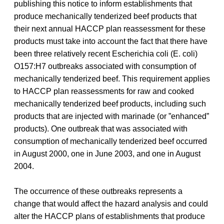
publishing this notice to inform establishments that
produce mechanically tenderized beef products that
their next annual HACCP plan reassessment for these
products must take into account the fact that there have
been three relatively recent Escherichia coli (E. coli)
O157:H7 outbreaks associated with consumption of
mechanically tenderized beef. This requirement applies
to HACCP plan reassessments for raw and cooked
mechanically tenderized beef products, including such
products that are injected with marinade (or ”enhanced”
products). One outbreak that was associated with
consumption of mechanically tenderized beef occurred
in August 2000, one in June 2003, and one in August
2004.
The occurrence of these outbreaks represents a
change that would affect the hazard analysis and could
alter the HACCP plans of establishments that produce