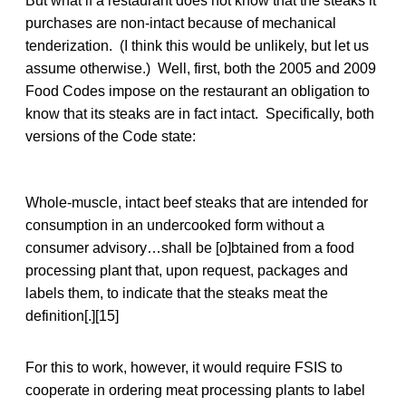
But what if a restaurant does not know that the steaks it
purchases are non-intact because of mechanical
tenderization. (I think this would be unlikely, but let us
assume otherwise.) Well, first, both the 2005 and 2009
Food Codes impose on the restaurant an obligation to
know that its steaks are in fact intact. Specifically, both
versions of the Code state:
Whole-muscle, intact beef steaks that are intended for
consumption in an undercooked form without a
consumer advisory…shall be [o]btained from a food
processing plant that, upon request, packages and
labels them, to indicate that the steaks meat the
definition[.][15]
For this to work, however, it would require FSIS to
cooperate in ordering meat processing plants to label