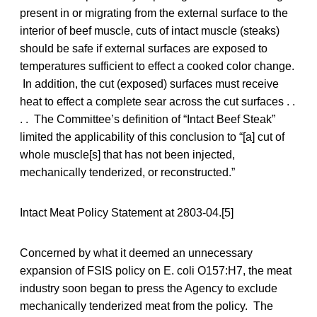
present in or migrating from the external surface to the
interior of beef muscle, cuts of intact muscle (steaks)
should be safe if external surfaces are exposed to
temperatures sufficient to effect a cooked color change.
In addition, the cut (exposed) surfaces must receive
heat to effect a complete sear across the cut surfaces . .
. . The Committee’s definition of “Intact Beef Steak”
limited the applicability of this conclusion to “[a] cut of
whole muscle[s] that has not been injected,
mechanically tenderized, or reconstructed.”
Intact Meat Policy Statement at 2803-04.[5]
Concerned by what it deemed an unnecessary
expansion of FSIS policy on E. coli O157:H7, the meat
industry soon began to press the Agency to exclude
mechanically tenderized meat from the policy. The