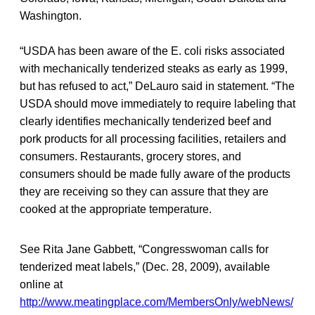
Washington.
“USDA has been aware of the E. coli risks associated
with mechanically tenderized steaks as early as 1999,
but has refused to act,” DeLauro said in statement. “The
USDA should move immediately to require labeling that
clearly identifies mechanically tenderized beef and
pork products for all processing facilities, retailers and
consumers. Restaurants, grocery stores, and
consumers should be made fully aware of the products
they are receiving so they can assure that they are
cooked at the appropriate temperature.
See Rita Jane Gabbett, “Congresswoman calls for
tenderized meat labels,” (Dec. 28, 2009), available
online at
http://www.meatingplace.com/MembersOnly/webNews/