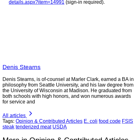
details.aspx?item=14991
(sign-in required).
Denis Stearns
Denis Stearns, is of-counsel at Marler Clark, earned a BA in
philosophy from Seattle University, and his law degree from
the University of Wisconsin at Madison. He graduated from
both schools with high honors, and won numerous awards
for service and
All articles
Tags:
Opinion & Contributed Articles
E. coli
food code
FSIS
steak
tenderized meat
USDA