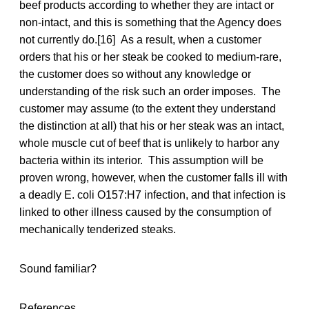
beef products according to whether they are intact or
non-intact, and this is something that the Agency does
not currently do.[16] As a result, when a customer
orders that his or her steak be cooked to medium-rare,
the customer does so without any knowledge or
understanding of the risk such an order imposes. The
customer may assume (to the extent they understand
the distinction at all) that his or her steak was an intact,
whole muscle cut of beef that is unlikely to harbor any
bacteria within its interior. This assumption will be
proven wrong, however, when the customer falls ill with
a deadly E. coli O157:H7 infection, and that infection is
linked to other illness caused by the consumption of
mechanically tenderized steaks.
Sound familiar?
References