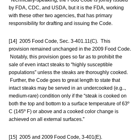
by FDA, CDC, and USDA, but it is the FDA, working
with these other two agencies, that has primary
responsibility for drafting and issuing the Code.
[14] 2005 Food Code, Sec. 3-401.11(C). This
provision remained unchanged in the 2009 Food Code.
Notably, this provision goes so far as to prohibit the
sale of even intact steaks to “highly susceptible
populations” unless the steaks are thoroughly cooked.
Further, the Code goes to great length to state that
intact steaks may be served in an undercooked (e.g..,
medium-rare) condition only if the “steak is cooked on
both the top and bottom to a surface temperature of 63º
C (145º F) or above and a cooked color change is
achieved on all external surfaces.”
[15] 2005 and 2009 Food Code, 3-401(E).