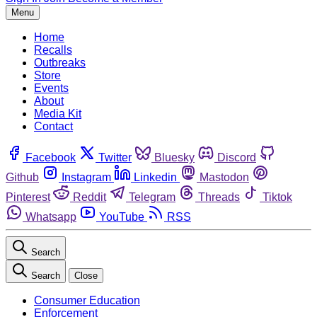
Menu
Home
Recalls
Outbreaks
Store
Events
About
Media Kit
Contact
Facebook
Twitter
Bluesky
Discord
Github
Instagram
Linkedin
Mastodon
Pinterest
Reddit
Telegram
Threads
Tiktok
Whatsapp
YouTube
RSS
Search
Search
Close
Consumer Education
Enforcement