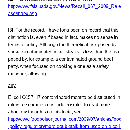
http://www.fsis.usda.gov/News/Recall_067_2009_Rele
ase/index.asp
[3] For the record, I have long been on record that this
distinction is, even if based in fact, makes no sense in
terms of policy. Although the theoretical risk posed by
surface-contaminated intact steaks is less than the risk
posed by, for example, a contaminated ground beef
patty, when focused on cooking alone as a safety
measure, allowing
any
E. coli O157:H7-contaminated meat to be distributed in
interstate commerce is indefensible. To read more
about my thoughts on this topic, see
http://www.foodpoisonjournal.com/2009/07/articles/food
-policy-regulation/more-doubletalk-from-usda-on-e-coli-