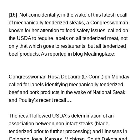
[16] Not coincidentally, in the wake of this latest recall
of mechanically tenderized steaks, a Congresswoman
known for her attention to food safety issues, called on
the USDA to require labels on all tenderized meat, not
only that which goes to restaurants, but all tenderized
beef products. As reported in blog Meatingplace:
Congresswoman Rosa DeLauro (D-Conn.) on Monday
called for labels identifying mechanically tenderized
beef and pork products in the wake of National Steak
and Poultry’s recent recall….
The recall followed USDA’s determination of an
association between non-intact steaks (blade-
tenderized prior to further processing) and illnesses in
Colorado, Iowa, Kansas, Michigan, South Dakota and