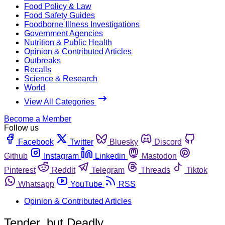
Food Policy & Law
Food Safety Guides
Foodborne Illness Investigations
Government Agencies
Nutrition & Public Health
Opinion & Contributed Articles
Outbreaks
Recalls
Science & Research
World
View All Categories
Become a Member
Follow us
Facebook
Twitter
Bluesky
Discord
Github
Instagram
Linkedin
Mastodon
Pinterest
Reddit
Telegram
Threads
Tiktok
Whatsapp
YouTube
RSS
Opinion & Contributed Articles
Tender, but Deadly