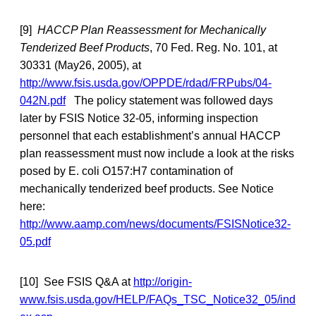
[9]
HACCP Plan Reassessment for Mechanically
Tenderized Beef Products
, 70 Fed. Reg. No. 101, at
30331 (May26, 2005), at
http://www.fsis.usda.gov/OPPDE/rdad/FRPubs/04-
042N.pdf
The policy statement was followed days
later by FSIS Notice 32-05, informing inspection
personnel that each establishment’s annual HACCP
plan reassessment must now include a look at the risks
posed by E. coli O157:H7 contamination of
mechanically tenderized beef products. See Notice
here:
http://www.aamp.com/news/documents/FSISNotice32-
05.pdf
[10] See FSIS Q&A at
http://origin-
www.fsis.usda.gov/HELP/FAQs_TSC_Notice32_05/ind