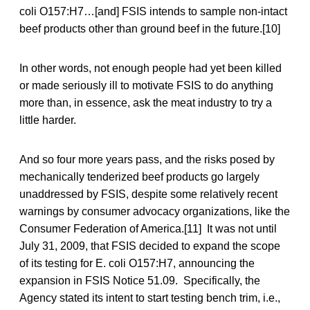
coli O157:H7…[and] FSIS intends to sample non-intact
beef products other than ground beef in the future.[10]
In other words, not enough people had yet been killed
or made seriously ill to motivate FSIS to do anything
more than, in essence, ask the meat industry to try a
little harder.
And so four more years pass, and the risks posed by
mechanically tenderized beef products go largely
unaddressed by FSIS, despite some relatively recent
warnings by consumer advocacy organizations, like the
Consumer Federation of America.[11] It was not until
July 31, 2009, that FSIS decided to expand the scope
of its testing for E. coli O157:H7, announcing the
expansion in FSIS Notice 51.09. Specifically, the
Agency stated its intent to start testing bench trim, i.e.,