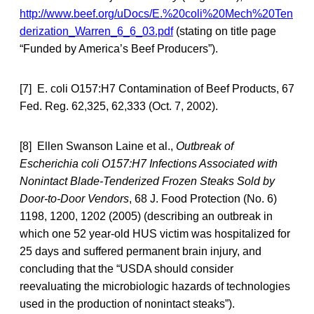
http://www.beef.org/uDocs/E.%20coli%20Mech%20Ten
derization_Warren_6_6_03.pdf
(stating on title page
“Funded by America’s Beef Producers”).
[7] E. coli O157:H7 Contamination of Beef Products, 67
Fed. Reg. 62,325, 62,333 (Oct. 7, 2002).
[8] Ellen Swanson Laine et al.,
Outbreak of
Escherichia coli O157:H7 Infections Associated with
Nonintact Blade-Tenderized Frozen Steaks Sold by
Door-to-Door Vendors
, 68 J. Food Protection (No. 6)
1198, 1200, 1202 (2005) (describing an outbreak in
which one 52 year-old HUS victim was hospitalized for
25 days and suffered permanent brain injury, and
concluding that the “USDA should consider
reevaluating the microbiologic hazards of technologies
used in the production of nonintact steaks”).