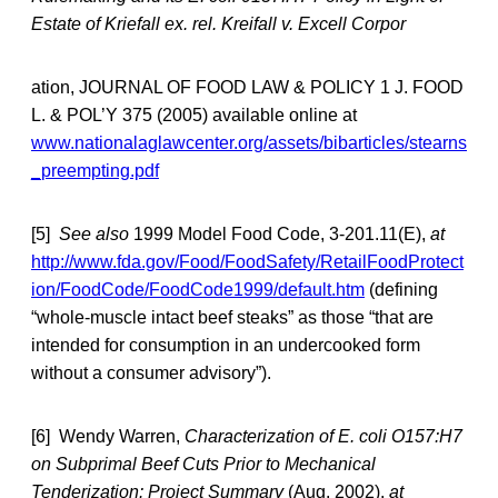
Estate of Kriefall ex. rel. Kreifall v. Excell Corpor
ation, JOURNAL OF FOOD LAW & POLICY 1 J. FOOD
L. & POL’Y 375 (2005) available online at
www.nationalaglawcenter.org/assets/bibarticles/stearns
_preempting.pdf
[5]
See also
1999 Model Food Code, 3-201.11(E),
at
http://www.fda.gov/Food/FoodSafety/RetailFoodProtect
ion/FoodCode/FoodCode1999/default.htm
(defining
“whole-muscle intact beef steaks” as those “that are
intended for consumption in an undercooked form
without a consumer advisory”).
[6] Wendy Warren,
Characterization of E. coli O157:H7
on Subprimal Beef Cuts Prior to Mechanical
Tenderization: Project Summary
(Aug. 2002),
at