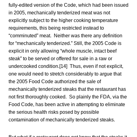
fully-edited version of the Code, which had been issued
in 2005, mechanically tenderized meat was not
explicitly subject to the higher cooking temperature
requirements, this being restricted instead to
“comminuted” meat. Neither was there any definition
for “mechanically tenderized.” Still, the 2005 Code is
explicit in only allowing “whole muscle, intact beef
steak” to be served or offered for sale in a raw or
undercooked condition.[14] Thus, even if not explicit,
one would need to stretch considerably to argue that
the 2005 Food Code authorized the sale of
mechanically tenderized steaks that the restaurant has
not first thoroughly cooked. So plainly the FDA, via the
Food Code, has been active in attempting to eliminate
the serious health risks posed by possible
contamination of mechanically tenderized steaks.