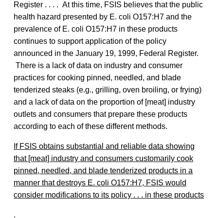
Register . . . . At this time, FSIS believes that the public
health hazard presented by E. coli O157:H7 and the
prevalence of E. coli O157:H7 in these products
continues to support application of the policy
announced in the January 19, 1999, Federal Register.
There is a lack of data on industry and consumer
practices for cooking pinned, needled, and blade
tenderized steaks (e.g., grilling, oven broiling, or frying)
and a lack of data on the proportion of [meat] industry
outlets and consumers that prepare these products
according to each of these different methods.
If FSIS obtains substantial and reliable data showing
that [meat] industry and consumers customarily cook
pinned, needled, and blade tenderized products in a
manner that destroys E. coli O157:H7, FSIS would
consider modifications to its policy . . . in these products
.