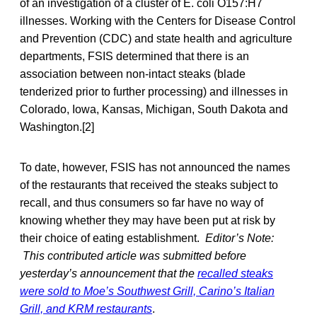
of an investigation of a cluster of E. coli O157:H7
illnesses. Working with the Centers for Disease Control
and Prevention (CDC) and state health and agriculture
departments, FSIS determined that there is an
association between non-intact steaks (blade
tenderized prior to further processing) and illnesses in
Colorado, Iowa, Kansas, Michigan, South Dakota and
Washington.[2]
To date, however, FSIS has not announced the names
of the restaurants that received the steaks subject to
recall, and thus consumers so far have no way of
knowing whether they may have been put at risk by
their choice of eating establishment.
Editor’s Note:
This contributed article was submitted before
yesterday’s announcement that the
recalled steaks
were sold to Moe’s Southwest Grill, Carino’s Italian
Grill, and KRM restaurants
.