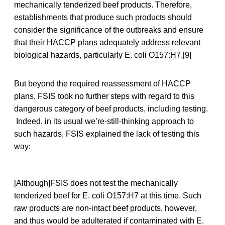
mechanically tenderized beef products. Therefore,
establishments that produce such products should
consider the significance of the outbreaks and ensure
that their HACCP plans adequately address relevant
biological hazards, particularly E. coli O157:H7.[9]
But beyond the required reassessment of HACCP
plans, FSIS took no further steps with regard to this
dangerous category of beef products, including testing.
Indeed, in its usual we’re-still-thinking approach to
such hazards, FSIS explained the lack of testing this
way:
[Although]FSIS does not test the mechanically
tenderized beef for E. coli O157:H7 at this time. Such
raw products are non-intact beef products, however,
and thus would be adulterated if contaminated with E.