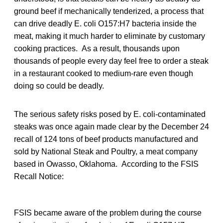
ground beef if mechanically tenderized, a process that
can drive deadly E. coli O157:H7 bacteria inside the
meat, making it much harder to eliminate by customary
cooking practices. As a result, thousands upon
thousands of people every day feel free to order a steak
in a restaurant cooked to medium-rare even though
doing so could be deadly.
The serious safety risks posed by E. coli-contaminated
steaks was once again made clear by the December 24
recall of 124 tons of beef products manufactured and
sold by National Steak and Poultry, a meat company
based in Owasso, Oklahoma. According to the FSIS
Recall Notice:
FSIS became aware of the problem during the course