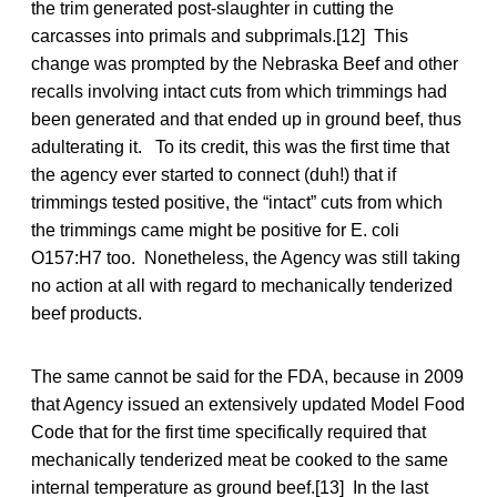
the trim generated post-slaughter in cutting the
carcasses into primals and subprimals.[12] This
change was prompted by the Nebraska Beef and other
recalls involving intact cuts from which trimmings had
been generated and that ended up in ground beef, thus
adulterating it. To its credit, this was the first time that
the agency ever started to connect (duh!) that if
trimmings tested positive, the “intact” cuts from which
the trimmings came might be positive for E. coli
O157:H7 too. Nonetheless, the Agency was still taking
no action at all with regard to mechanically tenderized
beef products.
The same cannot be said for the FDA, because in 2009
that Agency issued an extensively updated Model Food
Code that for the first time specifically required that
mechanically tenderized meat be cooked to the same
internal temperature as ground beef.[13] In the last