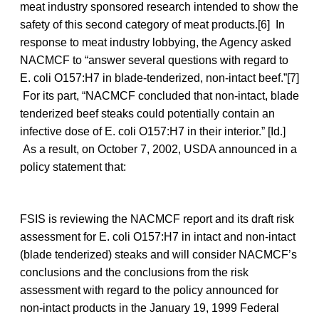
meat industry sponsored research intended to show the
safety of this second category of meat products.[6] In
response to meat industry lobbying, the Agency asked
NACMCF to “answer several questions with regard to
E. coli O157:H7 in blade-tenderized, non-intact beef.”[7]
For its part, “NACMCF concluded that non-intact, blade
tenderized beef steaks could potentially contain an
infective dose of E. coli O157:H7 in their interior.” [Id.]
As a result, on October 7, 2002, USDA announced in a
policy statement that:
FSIS is reviewing the NACMCF report and its draft risk
assessment for E. coli O157:H7 in intact and non-intact
(blade tenderized) steaks and will consider NACMCF’s
conclusions and the conclusions from the risk
assessment with regard to the policy announced for
non-intact products in the January 19, 1999 Federal