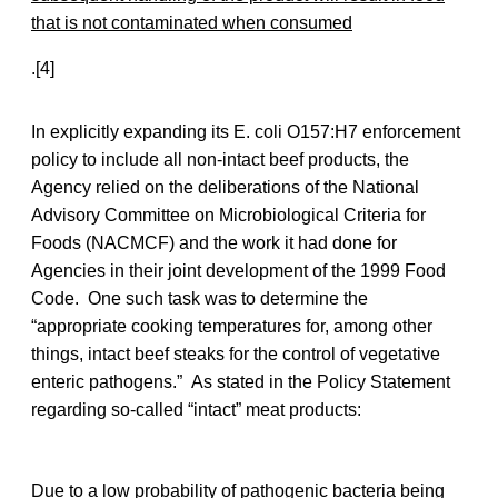
that is not contaminated when consumed
.[4]
In explicitly expanding its E. coli O157:H7 enforcement
policy to include all non-intact beef products, the
Agency relied on the deliberations of the National
Advisory Committee on Microbiological Criteria for
Foods (NACMCF) and the work it had done for
Agencies in their joint development of the 1999 Food
Code. One such task was to determine the
“appropriate cooking temperatures for, among other
things, intact beef steaks for the control of vegetative
enteric pathogens.” As stated in the Policy Statement
regarding so-called “intact” meat products:
Due to a low probability of pathogenic bacteria being