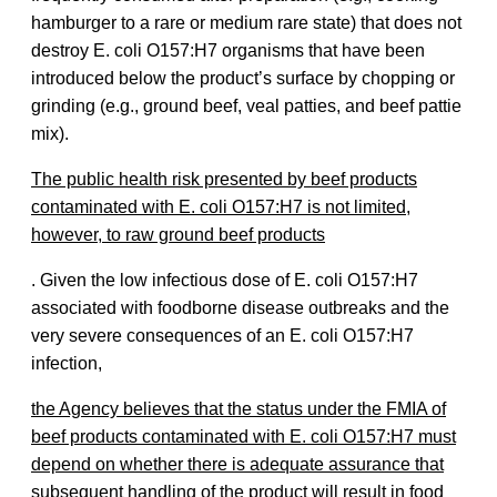
hamburger to a rare or medium rare state) that does not
destroy E. coli O157:H7 organisms that have been
introduced below the product’s surface by chopping or
grinding (e.g., ground beef, veal patties, and beef pattie
mix).
The public health risk presented by beef products
contaminated with E. coli O157:H7 is not limited,
however, to raw ground beef products
. Given the low infectious dose of E. coli O157:H7
associated with foodborne disease outbreaks and the
very severe consequences of an E. coli O157:H7
infection,
the Agency believes that the status under the FMIA of
beef products contaminated with E. coli O157:H7 must
depend on whether there is adequate assurance that
subsequent handling of the product will result in food