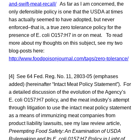
and-swift-meat-recall/
As far as I am concerned, the
only defensible policy is one that the USDA at times
has actually seemed to have adopted, but never
enforced–that is, a true zero tolerance policy for the
presence of E. coli O157:H7 in or on meat. To read
more about my thoughts on this subject, see my two
blog-posts here:
http://www.foodpoisonjournal.com/tags/zero-tolerance/
[4] See 64 Fed. Reg. No. 11, 2803-05 (emphases
added) (hereinafter “Intact Meat Policy Statement”). For
a detailed discussion of the evolution of the Agency’s
E. coli O157:H7 policy, and the meat industry’s attempt
through litigation to use the intact meat policy statement
as a means of immunizing meat companies from
product liability lawsuits, see my law review article,
Preempting Food Safety: An Examination of USDA
Rulemaking and Its E. coli 0157:H7 Policy in Light of