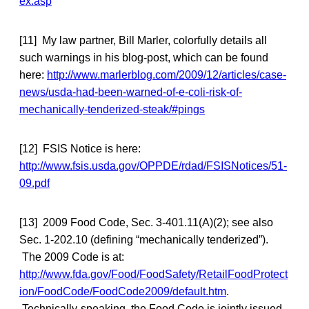
ex.asp
[11] My law partner, Bill Marler, colorfully details all
such warnings in his blog-post, which can be found
here:
http://www.marlerblog.com/2009/12/articles/case-
news/usda-had-been-warned-of-e-coli-risk-of-
mechanically-tenderized-steak/#pings
[12] FSIS Notice is here:
http://www.fsis.usda.gov/OPPDE/rdad/FSISNotices/51-
09.pdf
[13] 2009 Food Code, Sec. 3-401.11(A)(2); see also
Sec. 1-202.10 (defining “mechanically tenderized”).
The 2009 Code is at:
http://www.fda.gov/Food/FoodSafety/RetailFoodProtect
ion/FoodCode/FoodCode2009/default.htm
.
Technically-speaking, the Food Code is jointly issued