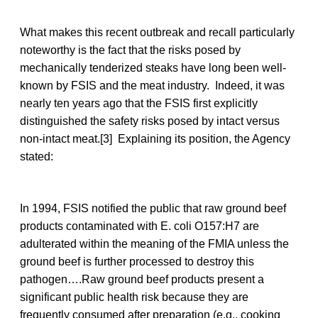
What makes this recent outbreak and recall particularly
noteworthy is the fact that the risks posed by
mechanically tenderized steaks have long been well-
known by FSIS and the meat industry. Indeed, it was
nearly ten years ago that the FSIS first explicitly
distinguished the safety risks posed by intact versus
non-intact meat.[3] Explaining its position, the Agency
stated:
In 1994, FSIS notified the public that raw ground beef
products contaminated with E. coli O157:H7 are
adulterated within the meaning of the FMIA unless the
ground beef is further processed to destroy this
pathogen….Raw ground beef products present a
significant public health risk because they are
frequently consumed after preparation (e.g., cooking