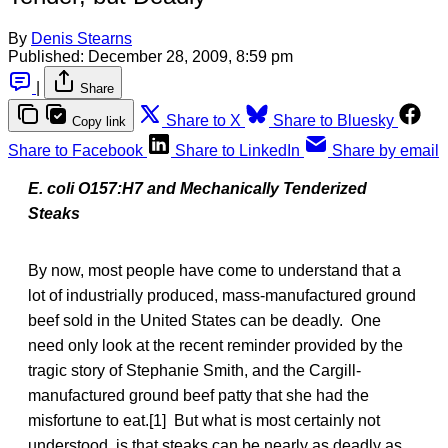
By
Denis Stearns
Published:
December 28, 2009, 8:59 pm
|
Share
Share to X
Share to Bluesky
Copy link
Share to Facebook
Share to LinkedIn
Share by email
E. coli O157:H7 and Mechanically Tenderized
Steaks
By now, most people have come to understand that a
lot of industrially produced, mass-manufactured ground
beef sold in the United States can be deadly. One
need only look at the recent reminder provided by the
tragic story of Stephanie Smith, and the Cargill-
manufactured ground beef patty that she had the
misfortune to eat.[1] But what is most certainly not
understood, is that steaks can be nearly as deadly as