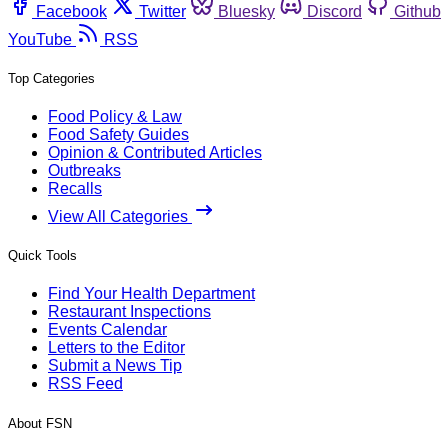
Facebook
Twitter
Bluesky
Discord
Github
YouTube
RSS
Top Categories
Food Policy & Law
Food Safety Guides
Opinion & Contributed Articles
Outbreaks
Recalls
View All Categories
Quick Tools
Find Your Health Department
Restaurant Inspections
Events Calendar
Letters to the Editor
Submit a News Tip
RSS Feed
About FSN