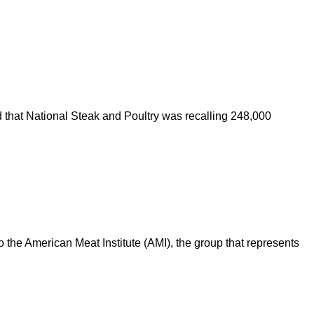
that National Steak and Poultry was recalling 248,000
 the American Meat Institute (AMI), the group that represents