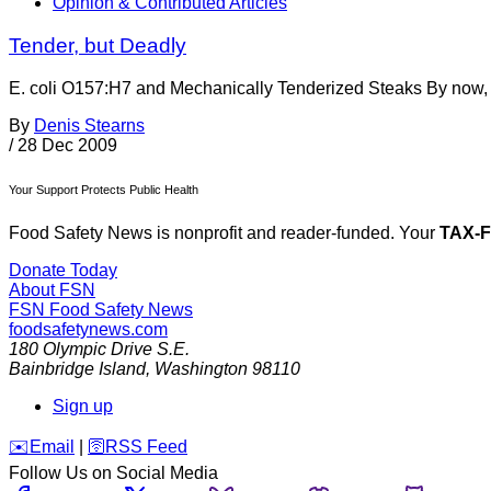
Opinion & Contributed Articles
Tender, but Deadly
E. coli O157:H7 and Mechanically Tenderized Steaks By now, m
By
Denis Stearns
/
28 Dec 2009
Your Support Protects Public Health
Food Safety News is nonprofit and reader-funded. Your
TAX-
Donate Today
About FSN
FSN
Food Safety News
foodsafetynews.com
180 Olympic Drive S.E.
Bainbridge Island
,
Washington
98110
Sign up
️✉️
Email
|
🛜
RSS Feed
Follow Us on Social Media