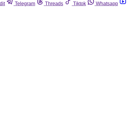
dit
Telegram
Threads
Tiktok
Whatsapp