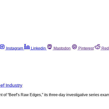
Instagram
Linkedin
Mastodon
Pinterest
Red
ef Industry
 of “Beef’s Raw Edges,” its three-day investigative series examin