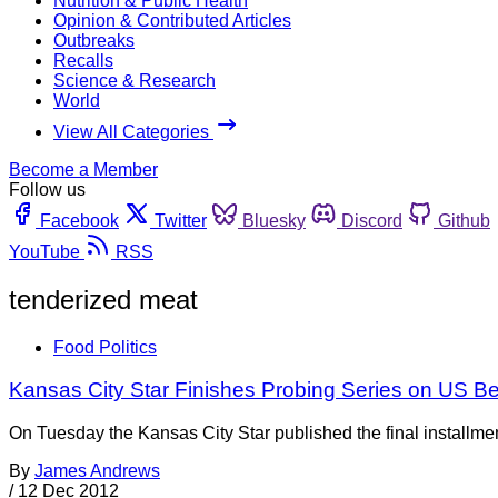
Nutrition & Public Health
Opinion & Contributed Articles
Outbreaks
Recalls
Science & Research
World
View All Categories
Become a Member
Follow us
Facebook
Twitter
Bluesky
Discord
Github
YouTube
RSS
tenderized meat
Food Politics
Kansas City Star Finishes Probing Series on US Be
On Tuesday the Kansas City Star published the final installment
By
James Andrews
/
12 Dec 2012