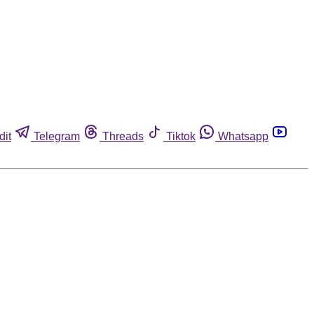
dit
Telegram
Threads
Tiktok
Whatsapp