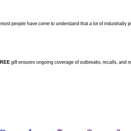
ost people have come to understand that a lot of industrially 
FREE
gift ensures ongoing coverage of outbreaks, recalls, and r