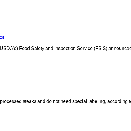
ks
(USDA’s) Food Safety and Inspection Service (FSIS) announced 
processed steaks and do not need special labeling, according to