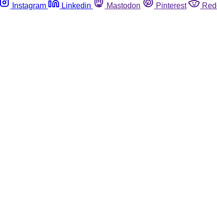
Instagram
Linkedin
Mastodon
Pinterest
Red