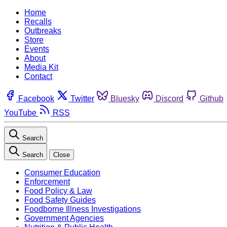
Home
Recalls
Outbreaks
Store
Events
About
Media Kit
Contact
Facebook
Twitter
Bluesky
Discord
Github
YouTube
RSS
Search
Search
Close
Consumer Education
Enforcement
Food Policy & Law
Food Safety Guides
Foodborne Illness Investigations
Government Agencies