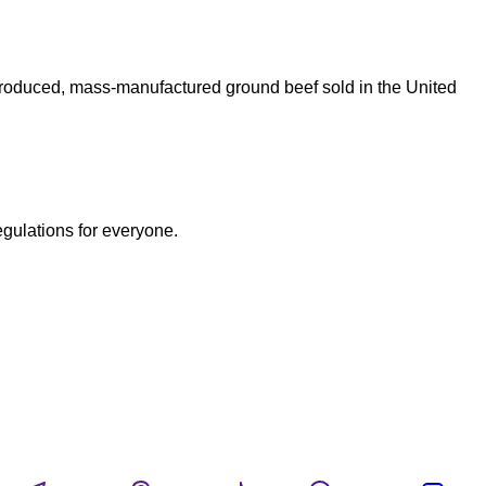
produced, mass-manufactured ground beef sold in the United
egulations for everyone.