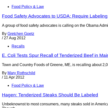
Food Policy & Law
Food Safety Advocates to USDA: Require Labeling 
A group of food safety advocates is calling on the Obama Admini
By
Gretchen Goetz
/
27 Aug 2012
Recalls
E. Coli Tests Spur Recall of Tenderized Beef in Mai
Town and Country Foods of Greene, ME, is recalling about 2,0
By
Mary Rothschild
/
11 Apr 2012
Food Policy & Law
Hagen: Tenderized Steaks Should Be Labeled
Unbeknownst to most consumers, many steaks sold in America ar