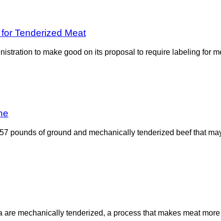
for Tenderized Meat
stration to make good on its proposal to require labeling for me
ne
57 pounds of ground and mechanically tenderized beef that may
e mechanically tenderized, a process that makes meat more tend