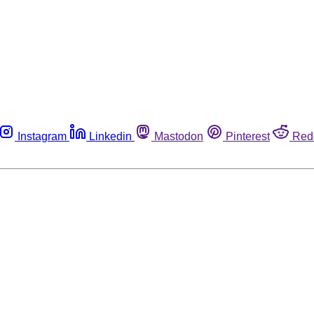
Instagram
Linkedin
Mastodon
Pinterest
Red