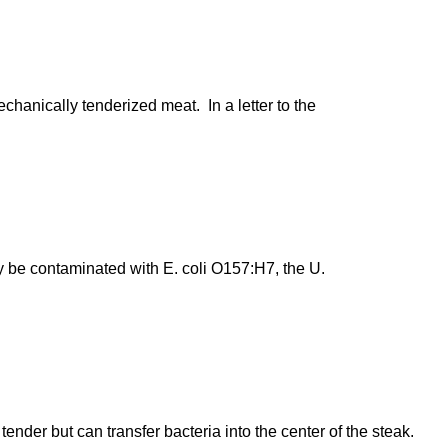
chanically tenderized meat. In a letter to the
 be contaminated with E. coli O157:H7, the U.
er but can transfer bacteria into the center of the steak.