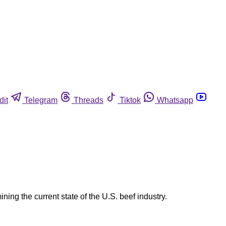
dit
Telegram
Threads
Tiktok
Whatsapp
ing the current state of the U.S. beef industry.