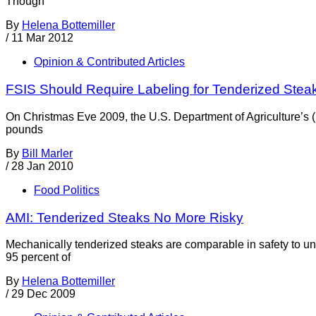
Though
By
Helena Bottemiller
/
11 Mar 2012
Opinion & Contributed Articles
FSIS Should Require Labeling for Tenderized Stea
On Christmas Eve 2009, the U.S. Department of Agriculture’s 
pounds
By
Bill Marler
/
28 Jan 2010
Food Politics
AMI: Tenderized Steaks No More Risky
Mechanically tenderized steaks are comparable in safety to un
95 percent of
By
Helena Bottemiller
/
29 Dec 2009