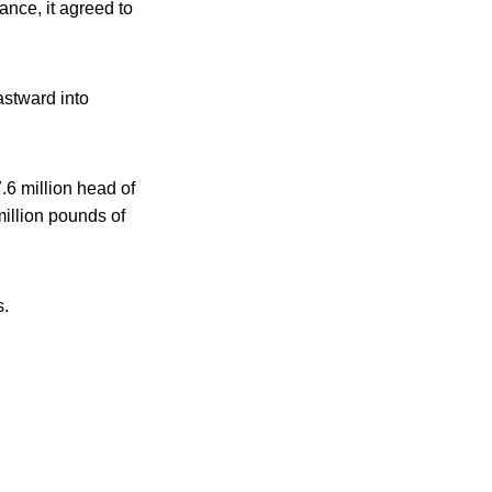
nce, it agreed to
astward into
.6 million head of
illion pounds of
s.