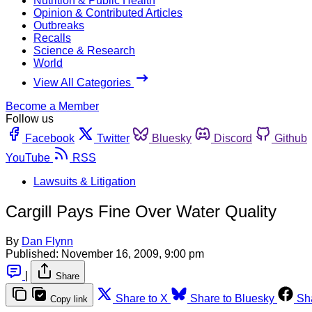
Nutrition & Public Health
Opinion & Contributed Articles
Outbreaks
Recalls
Science & Research
World
View All Categories
Become a Member
Follow us
Facebook
Twitter
Bluesky
Discord
Github
YouTube
RSS
Lawsuits & Litigation
Cargill Pays Fine Over Water Quality
By
Dan Flynn
Published:
November 16, 2009, 9:00 pm
|
Share
Share to X
Share to Bluesky
Sh
Copy link