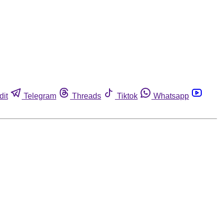
dit
Telegram
Threads
Tiktok
Whatsapp