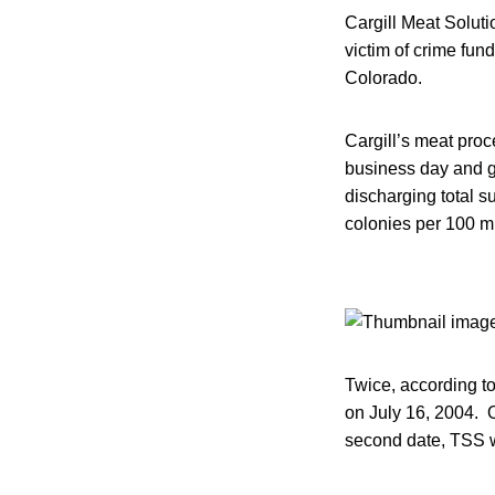
Cargill Meat Solut
victim of crime fun
Colorado.
Cargill’s meat pro
business day and ge
discharging total s
colonies per 100 mil
Twice, according t
on July 16, 2004. O
second date, TSS w