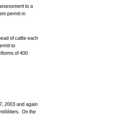
 assessment to a
tem permit in
ead of cattle each
ermit to
liforms of 400
27, 2003 and again
illiliters. On the