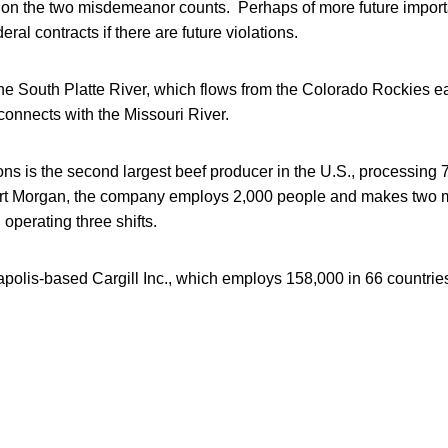
y on the two misdemeanor counts. Perhaps of more future importa
ral contracts if there are future violations.
he South Platte River, which flows from the Colorado Rockies e
onnects with the Missouri River.
ons is the second largest beef producer in the U.S., processing 7
Fort Morgan, the company employs 2,000 people and makes two m
 operating three shifts.
neapolis-based Cargill Inc., which employs 158,000 in 66 countrie