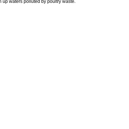
n up waters polluted by poultry waste.