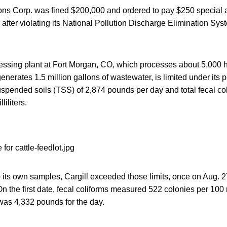
ions Corp. was fined $200,000 and ordered to pay $250 special
d after violating its National Pollution Discharge Elimination Sys
cessing plant at Fort Morgan, CO, which processes about 5,000 h
nerates 1.5 million gallons of wastewater, is limited under its p
uspended soils (TSS) of 2,874 pounds per day and total fecal co
liliters.
o its own samples, Cargill exceeded those limits, once on Aug. 
n the first date, fecal coliforms measured 522 colonies per 100 m
as 4,332 pounds for the day.