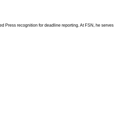
d Press recognition for deadline reporting. At FSN, he serves