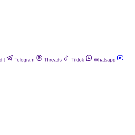
dit
Telegram
Threads
Tiktok
Whatsapp