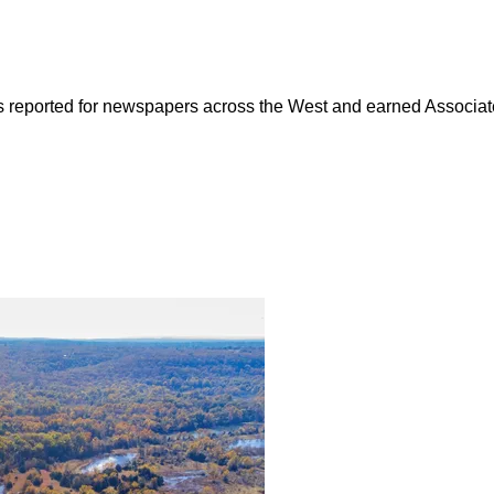
as reported for newspapers across the West and earned Associate