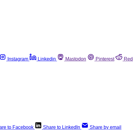
Instagram
Linkedin
Mastodon
Pinterest
Red
are to Facebook
Share to LinkedIn
Share by email