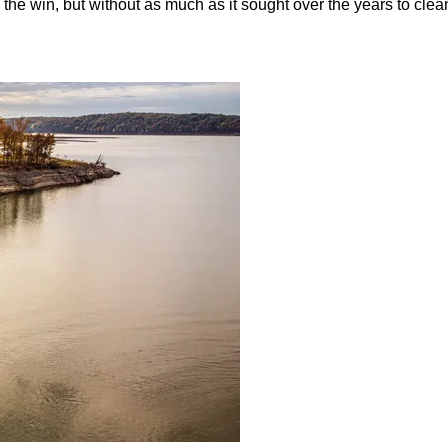
the win, but without as much as it sought over the years to clea