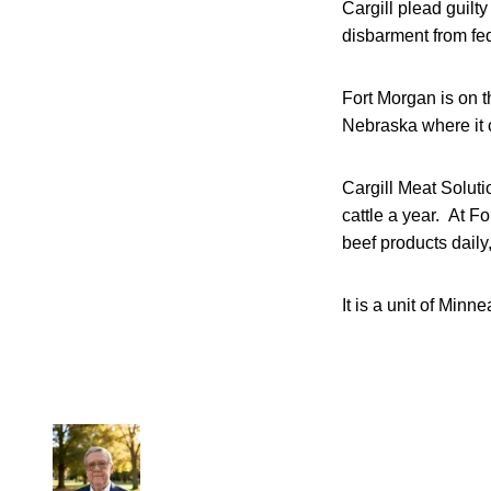
Cargill plead guilt
disbarment from fede
Fort Morgan is on t
Nebraska where it c
Cargill Meat Soluti
cattle a year. At 
beef products daily,
It is a unit of Min