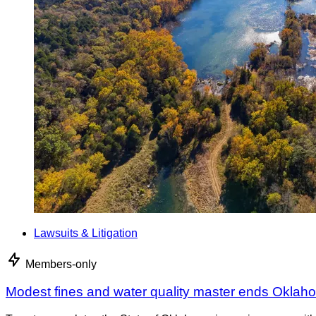
Lawsuits & Litigation
Members-only
Modest fines and water quality master ends Oklah