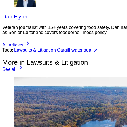
Dan Flynn
Veteran journalist with 15+ years covering food safety. Dan h
as Senior Editor and covers foodborne illness policy.
All articles
Tags:
Lawsuits & Litigation
Cargill
water quality
More in Lawsuits & Litigation
See all