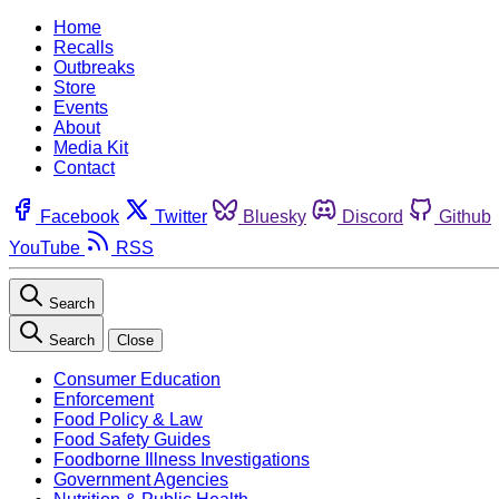
Home
Recalls
Outbreaks
Store
Events
About
Media Kit
Contact
Facebook
Twitter
Bluesky
Discord
Github
YouTube
RSS
Search
Search
Close
Consumer Education
Enforcement
Food Policy & Law
Food Safety Guides
Foodborne Illness Investigations
Government Agencies