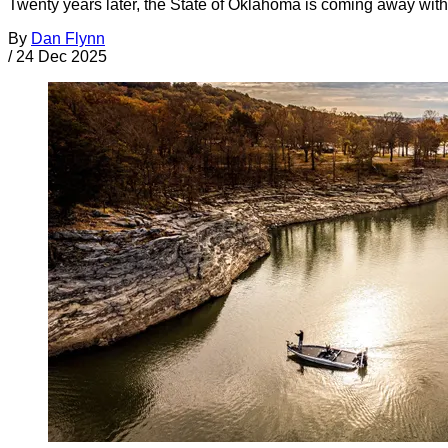
Twenty years later, the State of Oklahoma is coming away with 
By
Dan Flynn
/
24 Dec 2025