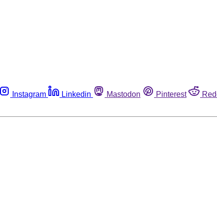
Instagram
Linkedin
Mastodon
Pinterest
Red