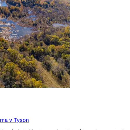
oma v Tyson