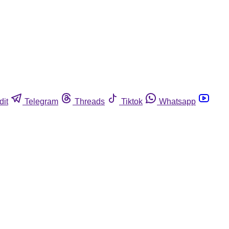
dit
Telegram
Threads
Tiktok
Whatsapp