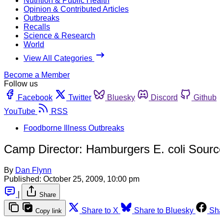
Nutrition & Public Health
Opinion & Contributed Articles
Outbreaks
Recalls
Science & Research
World
View All Categories
Become a Member
Follow us
Facebook
Twitter
Bluesky
Discord
Github
YouTube
RSS
Foodborne Illness Outbreaks
Camp Director: Hamburgers E. coli Sourc
By
Dan Flynn
Published:
October 25, 2009, 10:00 pm
|
Share
Share to X
Share to Bluesky
Sh
Copy link