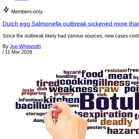
Members-only
Dutch egg Salmonella outbreak sickened more tha
Since the outbreak likely had various sources, new cases cont
By
Joe Whitworth
/
11 Mar 2026