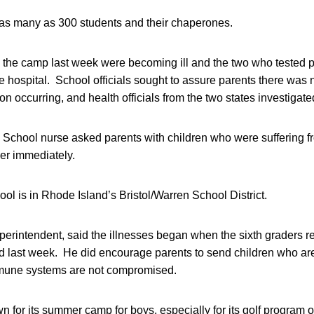
s many as 300 students and their chaperones.
the camp last week were becoming ill and the two who tested pos
e hospital. School officials sought to assure parents there was 
n occurring, and health officials from the two states investigate
School nurse asked parents with children who were suffering fr
her immediately.
ol is in Rhode Island’s Bristol/Warren School District.
perintendent, said the illnesses began when the sixth graders r
 last week. He did encourage parents to send children who are 
mmune systems are not compromised.
 for its summer camp for boys, especially for its golf program o