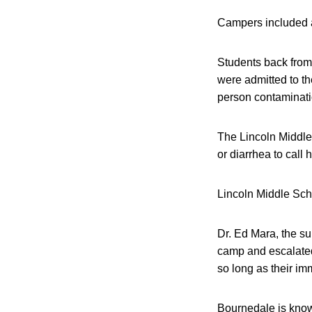
Campers included a
Students back from 
were admitted to th
person contaminatio
The Lincoln Middle 
or diarrhea to call 
Lincoln Middle Scho
Dr. Ed Mara, the su
camp and escalated
so long as their i
Bournedale is known