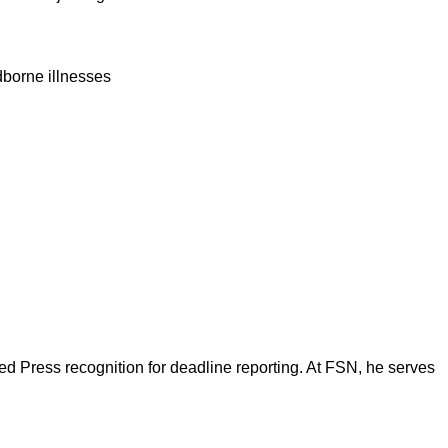
dborne illnesses
d Press recognition for deadline reporting. At FSN, he serves