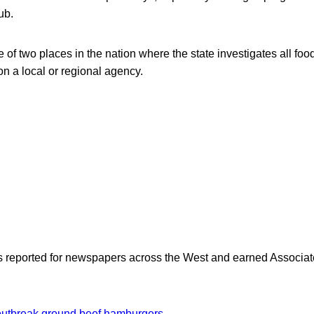
ub.
 of two places in the nation where the state investigates all foo
on a local or regional agency.
as reported for newspapers across the West and earned Associate
outbreak
ground beef
hamburgers