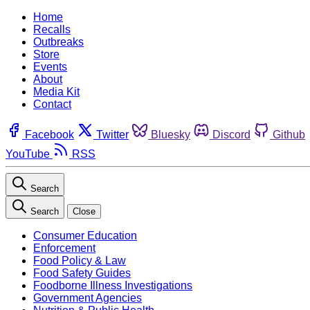
Home
Recalls
Outbreaks
Store
Events
About
Media Kit
Contact
Facebook
Twitter
Bluesky
Discord
Github
YouTube
RSS
Search
Search
Close
Consumer Education
Enforcement
Food Policy & Law
Food Safety Guides
Foodborne Illness Investigations
Government Agencies