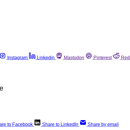
Instagram
Linkedin
Mastodon
Pinterest
Red
e
are to Facebook
Share to LinkedIn
Share by email