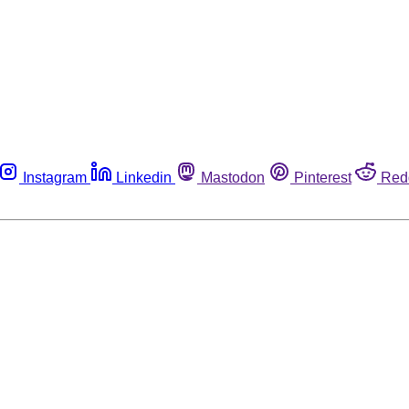
Instagram
Linkedin
Mastodon
Pinterest
Red