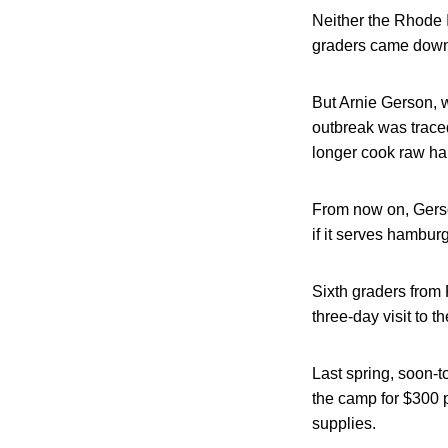
Neither the Rhode 
graders came down w
But Arnie Gerson, 
outbreak was traced
longer cook raw h
From now on, Gerso
if it serves hamburge
Sixth graders from
three-day visit to 
Last spring, soon-t
the camp for $300 
supplies.