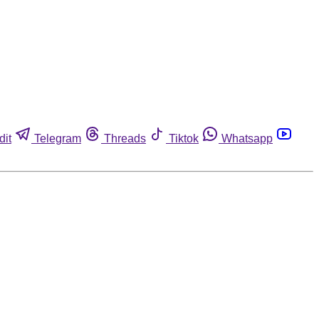
dit
Telegram
Threads
Tiktok
Whatsapp