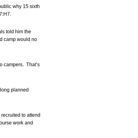
ublic why 15 sixth
57:H7.
s told him the
old camp would no
to campers. That’s
 long planned
recruited to attend
course work and