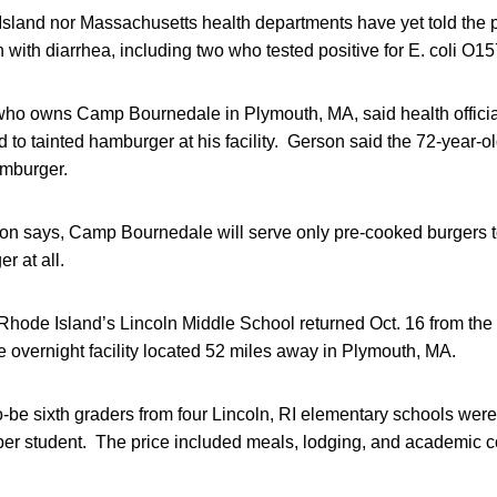
Island nor Massachusetts health departments have yet told the p
ith diarrhea, including two who tested positive for E. coli O1
who owns Camp Bournedale in Plymouth, MA, said health official
 to tainted hamburger at his facility. Gerson said the 72-year-
amburger.
n says, Camp Bournedale will serve only pre-cooked burgers 
r at all.
 Rhode Island’s Lincoln Middle School returned Oct. 16 from the
the overnight facility located 52 miles away in Plymouth, MA.
o-be sixth graders from four Lincoln, RI elementary schools were 
per student. The price included meals, lodging, and academic 