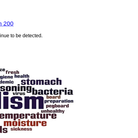
n 200
inue to be detected.