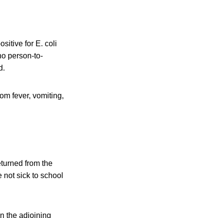
itive for E. coli
no person-to-
d.
om fever, vomiting,
eturned from the
not sick to school
n the adjoining