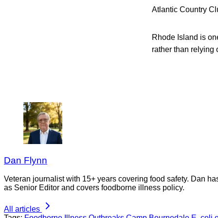
Atlantic Country Cl
Rhode Island is one
rather than relying 
Dan Flynn
Veteran journalist with 15+ years covering food safety. Dan h
as Senior Editor and covers foodborne illness policy.
All articles
Tags:
Foodborne Illness Outbreaks
Camp Bournedale
E. coli 