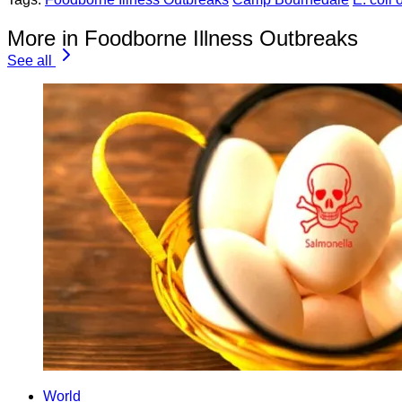
More in Foodborne Illness Outbreaks
See all
World