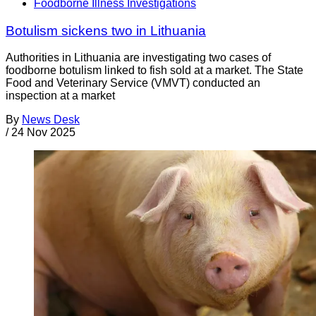
Foodborne Illness Investigations
Botulism sickens two in Lithuania
Authorities in Lithuania are investigating two cases of
foodborne botulism linked to fish sold at a market. The State
Food and Veterinary Service (VMVT) conducted an
inspection at a market
By
News Desk
/
24 Nov 2025