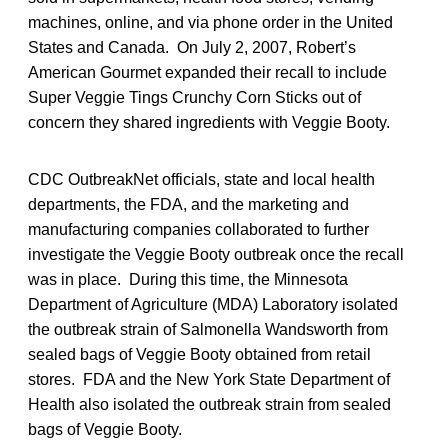
machines, online, and via phone order in the United
States and Canada. On July 2, 2007, Robert’s
American Gourmet expanded their recall to include
Super Veggie Tings Crunchy Corn Sticks out of
concern they shared ingredients with Veggie Booty.
CDC OutbreakNet officials, state and local health
departments, the FDA, and the marketing and
manufacturing companies collaborated to further
investigate the Veggie Booty outbreak once the recall
was in place. During this time, the Minnesota
Department of Agriculture (MDA) Laboratory isolated
the outbreak strain of Salmonella Wandsworth from
sealed bags of Veggie Booty obtained from retail
stores. FDA and the New York State Department of
Health also isolated the outbreak strain from sealed
bags of Veggie Booty.