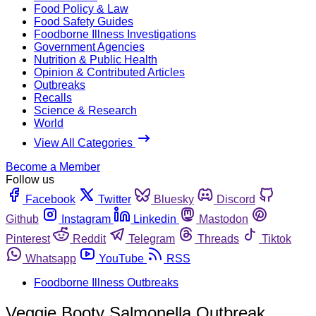
Food Policy & Law
Food Safety Guides
Foodborne Illness Investigations
Government Agencies
Nutrition & Public Health
Opinion & Contributed Articles
Outbreaks
Recalls
Science & Research
World
View All Categories
Become a Member
Follow us
Facebook
Twitter
Bluesky
Discord
Github
Instagram
Linkedin
Mastodon
Pinterest
Reddit
Telegram
Threads
Tiktok
Whatsapp
YouTube
RSS
Foodborne Illness Outbreaks
Veggie Booty Salmonella Outbreak