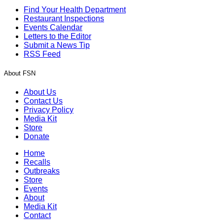
Find Your Health Department
Restaurant Inspections
Events Calendar
Letters to the Editor
Submit a News Tip
RSS Feed
About FSN
About Us
Contact Us
Privacy Policy
Media Kit
Store
Donate
Home
Recalls
Outbreaks
Store
Events
About
Media Kit
Contact