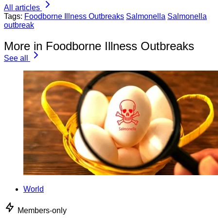
All articles
Tags:
Foodborne Illness Outbreaks
Salmonella
Salmonella
outbreak
More in Foodborne Illness Outbreaks
See all
World
Members-only