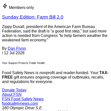
Members-only
Sunday Edition: Farm Bill 2.0
Zippy Duvall, president of the American Farm Bureau
Federation, said the draft is “a good first step,” but said more
action is needed from Congress “to help farmers weather the
weakened farm economy.”
By
Dan Flynn
/
12 Jul 2026
Your Support Protects Public Health
Food Safety News is nonprofit and reader-funded. Your
TAX-
FREE
gift ensures ongoing coverage of outbreaks, recalls,
and regulations for everyone.
Donate Today
About FSN
FSN
Food Safety News
foodsafetynews.com
180 Olympic Drive S.E.