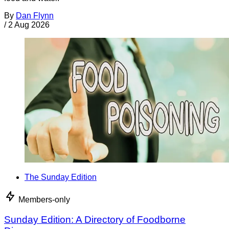
By
Dan Flynn
/
2 Aug 2026
The Sunday Edition
Members-only
Sunday Edition: A Directory of Foodborne