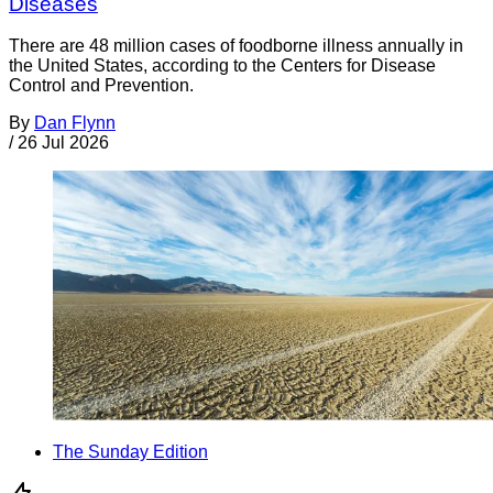
Diseases
There are 48 million cases of foodborne illness annually in
the United States, according to the Centers for Disease
Control and Prevention.
By
Dan Flynn
/
26 Jul 2026
The Sunday Edition