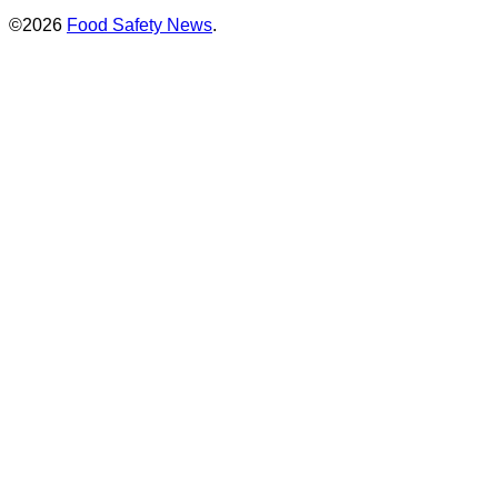
©2026
Food Safety News
.