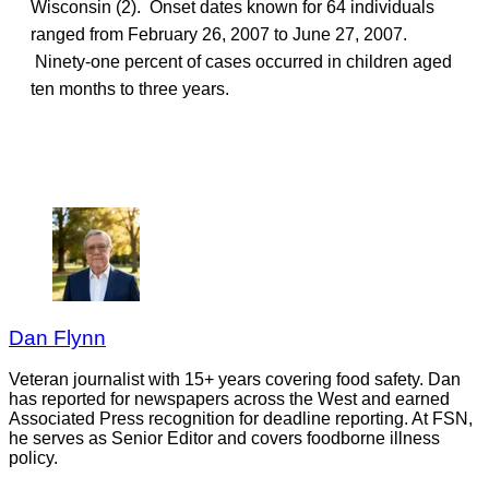
Wisconsin (2). Onset dates known for 64 individuals
ranged from February 26, 2007 to June 27, 2007.
Ninety-one percent of cases occurred in children aged
ten months to three years.
Dan Flynn
Veteran journalist with 15+ years covering food safety. Dan
has reported for newspapers across the West and earned
Associated Press recognition for deadline reporting. At FSN,
he serves as Senior Editor and covers foodborne illness
policy.