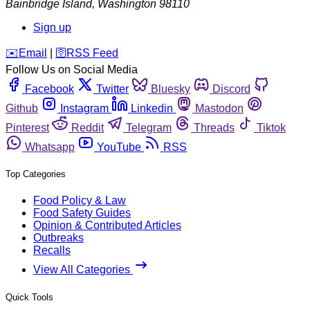
Bainbridge Island
,
Washington
98110
Sign up
️✉️
Email
|
🛜
RSS Feed
Follow Us on Social Media
Facebook
Twitter
Bluesky
Discord
Github
Instagram
Linkedin
Mastodon
Pinterest
Reddit
Telegram
Threads
Tiktok
Whatsapp
YouTube
RSS
Top Categories
Food Policy & Law
Food Safety Guides
Opinion & Contributed Articles
Outbreaks
Recalls
View All Categories
Quick Tools