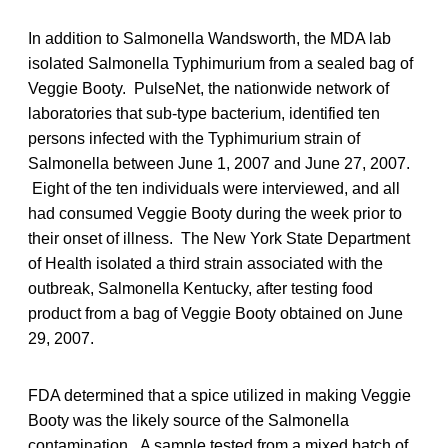
In addition to Salmonella Wandsworth, the MDA lab
isolated Salmonella Typhimurium from a sealed bag of
Veggie Booty. PulseNet, the nationwide network of
laboratories that sub-type bacterium, identified ten
persons infected with the Typhimurium strain of
Salmonella between June 1, 2007 and June 27, 2007.
Eight of the ten individuals were interviewed, and all
had consumed Veggie Booty during the week prior to
their onset of illness. The New York State Department
of Health isolated a third strain associated with the
outbreak, Salmonella Kentucky, after testing food
product from a bag of Veggie Booty obtained on June
29, 2007.
FDA determined that a spice utilized in making Veggie
Booty was the likely source of the Salmonella
contamination. A sample tested from a mixed batch of