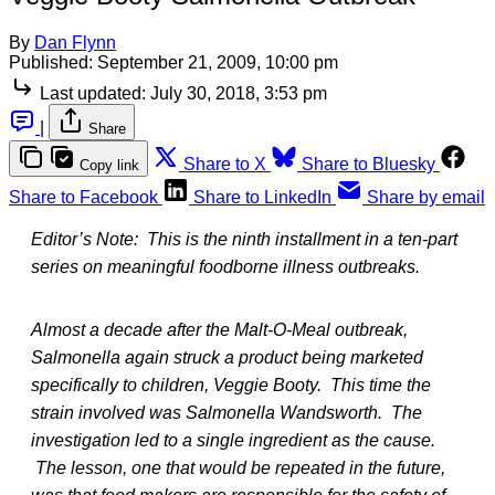
By
Dan Flynn
Published:
September 21, 2009, 10:00 pm
Last updated:
July 30, 2018, 3:53 pm
|
Share
Share to X
Share to Bluesky
Copy link
Share to Facebook
Share to LinkedIn
Share by email
Editor’s Note: This is the ninth installment in a ten-part
series on meaningful foodborne illness outbreaks.
Almost a decade after the Malt-O-Meal outbreak,
Salmonella again struck a product being marketed
specifically to children, Veggie Booty. This time the
strain involved was Salmonella Wandsworth. The
investigation led to a single ingredient as the cause.
The lesson, one that would be repeated in the future,