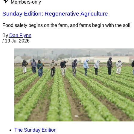
Members-only
Sunday Edition: Regenerative Agriculture
Food safety begins on the farm, and farms begin with the soil.
By
Dan Flynn
/
19 Jul 2026
The Sunday Edition