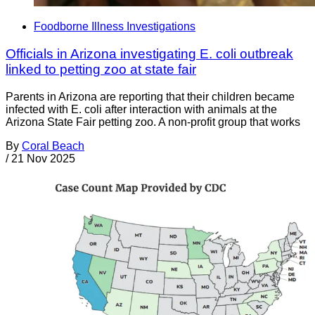
Foodborne Illness Investigations
Officials in Arizona investigating E. coli outbreak
linked to petting zoo at state fair
Parents in Arizona are reporting that their children became
infected with E. coli after interaction with animals at the
Arizona State Fair petting zoo. A non-profit group that works
By
Coral Beach
/
21 Nov 2025