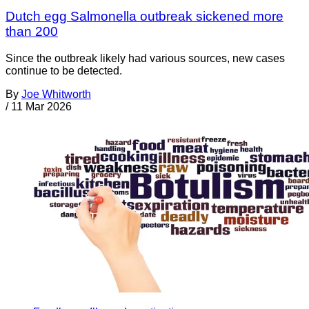
Dutch egg Salmonella outbreak sickened more
than 200
Since the outbreak likely had various sources, new cases
continue to be detected.
By
Joe Whitworth
/
11 Mar 2026