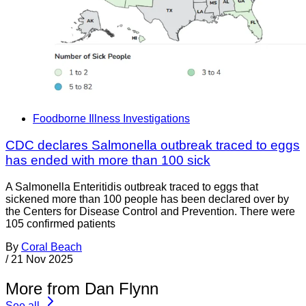
Foodborne Illness Investigations
CDC declares Salmonella outbreak traced to eggs
has ended with more than 100 sick
A Salmonella Enteritidis outbreak traced to eggs that
sickened more than 100 people has been declared over by
the Centers for Disease Control and Prevention. There were
105 confirmed patients
By
Coral Beach
/
21 Nov 2025
More from Dan Flynn
See all