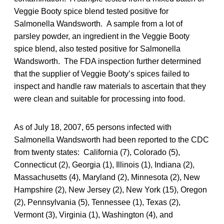
Veggie Booty spice blend tested positive for
Salmonella Wandsworth. A sample from a lot of
parsley powder, an ingredient in the Veggie Booty
spice blend, also tested positive for Salmonella
Wandsworth. The FDA inspection further determined
that the supplier of Veggie Booty’s spices failed to
inspect and handle raw materials to ascertain that they
were clean and suitable for processing into food.
As of July 18, 2007, 65 persons infected with
Salmonella Wandsworth had been reported to the CDC
from twenty states: California (7), Colorado (5),
Connecticut (2), Georgia (1), Illinois (1), Indiana (2),
Massachusetts (4), Maryland (2), Minnesota (2), New
Hampshire (2), New Jersey (2), New York (15), Oregon
(2), Pennsylvania (5), Tennessee (1), Texas (2),
Vermont (3), Virginia (1), Washington (4), and