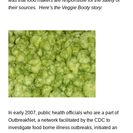
was that food makers are responsible for the safety of
their sources. Here’s the Veggie Booty story:
In early 2007, public health officials who are a part of
OutbreakNet, a network facilitated by the CDC to
investigate food borne illness outbreaks, initiated an