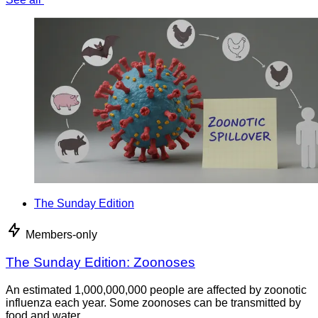
The Sunday Edition
Members-only
The Sunday Edition: Zoonoses
An estimated 1,000,000,000 people are affected by zoonotic
influenza each year. Some zoonoses can be transmitted by
food and water.