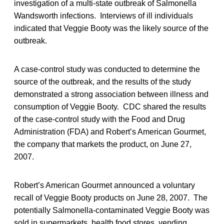
investigation of a multi-state outbreak of Salmonella
Wandsworth infections. Interviews of ill individuals
indicated that Veggie Booty was the likely source of the
outbreak.
A case-control study was conducted to determine the
source of the outbreak, and the results of the study
demonstrated a strong association between illness and
consumption of Veggie Booty. CDC shared the results
of the case-control study with the Food and Drug
Administration (FDA) and Robert’s American Gourmet,
the company that markets the product, on June 27,
2007.
Robert’s American Gourmet announced a voluntary
recall of Veggie Booty products on June 28, 2007. The
potentially Salmonella-contaminated Veggie Booty was
sold in supermarkets, health food stores, vending