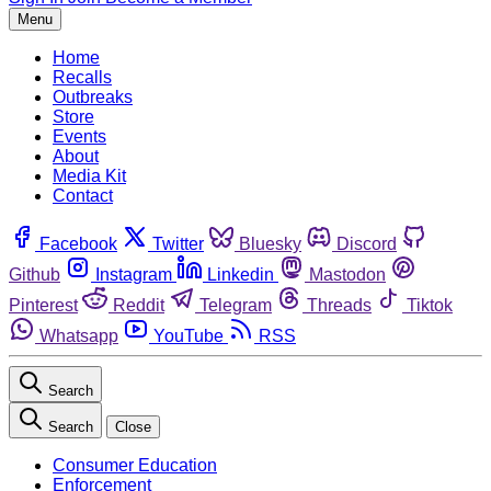
Menu
Home
Recalls
Outbreaks
Store
Events
About
Media Kit
Contact
Facebook
Twitter
Bluesky
Discord
Github
Instagram
Linkedin
Mastodon
Pinterest
Reddit
Telegram
Threads
Tiktok
Whatsapp
YouTube
RSS
Search
Search
Close
Consumer Education
Enforcement