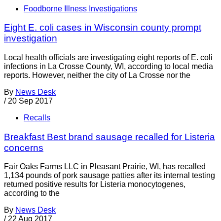
Foodborne Illness Investigations
Eight E. coli cases in Wisconsin county prompt
investigation
Local health officials are investigating eight reports of E. coli
infections in La Crosse County, WI, according to local media
reports. However, neither the city of La Crosse nor the
By
News Desk
/
20 Sep 2017
Recalls
Breakfast Best brand sausage recalled for Listeria
concerns
Fair Oaks Farms LLC in Pleasant Prairie, WI, has recalled
1,134 pounds of pork sausage patties after its internal testing
returned positive results for Listeria monocytogenes,
according to the
By
News Desk
/
22 Aug 2017