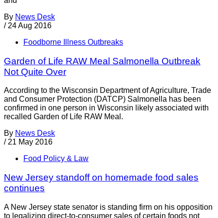
and
By
News Desk
/
24 Aug 2016
Foodborne Illness Outbreaks
Garden of Life RAW Meal Salmonella Outbreak
Not Quite Over
According to the Wisconsin Department of Agriculture, Trade
and Consumer Protection (DATCP) Salmonella has been
confirmed in one person in Wisconsin likely associated with
recalled Garden of Life RAW Meal.
By
News Desk
/
21 May 2016
Food Policy & Law
New Jersey standoff on homemade food sales
continues
A New Jersey state senator is standing firm on his opposition
to legalizing direct-to-consumer sales of certain foods not