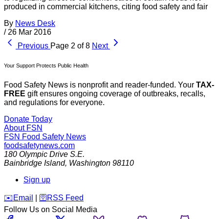
produced in commercial kitchens, citing food safety and fair
By
News Desk
/
26 Mar 2016
Previous
Page 2 of 8
Next
Your Support Protects Public Health
Food Safety News is nonprofit and reader-funded. Your
TAX-
FREE
gift ensures ongoing coverage of outbreaks, recalls,
and regulations for everyone.
Donate Today
About FSN
FSN
Food Safety News
foodsafetynews.com
180 Olympic Drive S.E.
Bainbridge Island
,
Washington
98110
Sign up
️✉️
Email
|
🛜
RSS Feed
Follow Us on Social Media