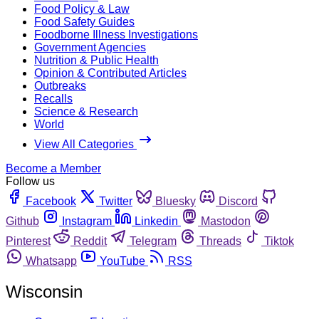
Food Policy & Law
Food Safety Guides
Foodborne Illness Investigations
Government Agencies
Nutrition & Public Health
Opinion & Contributed Articles
Outbreaks
Recalls
Science & Research
World
View All Categories
Become a Member
Follow us
Facebook
Twitter
Bluesky
Discord
Github
Instagram
Linkedin
Mastodon
Pinterest
Reddit
Telegram
Threads
Tiktok
Whatsapp
YouTube
RSS
Wisconsin