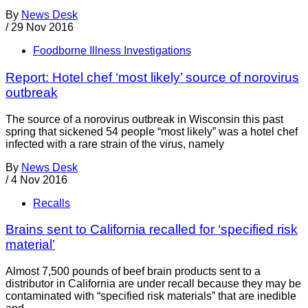
By
News Desk
/
29 Nov 2016
Foodborne Illness Investigations
Report: Hotel chef ‘most likely’ source of norovirus
outbreak
The source of a norovirus outbreak in Wisconsin this past
spring that sickened 54 people “most likely” was a hotel chef
infected with a rare strain of the virus, namely
By
News Desk
/
4 Nov 2016
Recalls
Brains sent to California recalled for ‘specified risk
material’
Almost 7,500 pounds of beef brain products sent to a
distributor in California are under recall because they may be
contaminated with “specified risk materials” that are inedible