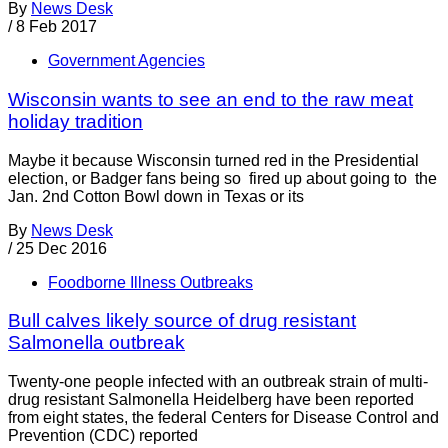
By
News Desk
/
8 Feb 2017
Government Agencies
Wisconsin wants to see an end to the raw meat
holiday tradition
Maybe it because Wisconsin turned red in the Presidential
election, or Badger fans being so fired up about going to the
Jan. 2nd Cotton Bowl down in Texas or its
By
News Desk
/
25 Dec 2016
Foodborne Illness Outbreaks
Bull calves likely source of drug resistant
Salmonella outbreak
Twenty-one people infected with an outbreak strain of multi-
drug resistant Salmonella Heidelberg have been reported
from eight states, the federal Centers for Disease Control and
Prevention (CDC) reported