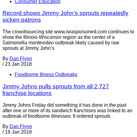
Consumer Education
Record shows Jimmy John’s sprouts repeatedly
sicken patrons
The crowdsourcing site www.iwaspoisoned.com continues to
show the Illinois-Wisconsin region as the center of a
Salmonella montevideo outbreak likely caused by raw
sprouts at Jimmy John’s
By
Dan Flynn
/
23 Jan 2018
Foodborne Illness Outbreaks
Jimmy Johns pulls sprouts from all 2,727
franchise locations
Jimmy Johns Friday did something it has done in the past
after one or more of its sandwich franchises was linked to an
outbreak of foodborne illnesses: It ordered sprouts
By
Dan Flynn
/
19 Jan 2018