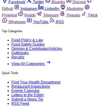
Facebook
Twitter
Bluesky
Discord
Github
Instagram
Linkedin
Mastodon
Pinterest
Reddit
Telegram
Threads
Tiktok
Whatsapp
YouTube
RSS
Top Categories
Food Policy & Law
Food Safety Guides
Opinion & Contributed Articles
Outbreaks
Recalls
View All Categories
Quick Tools
Find Your Health Department
Restaurant Inspections
Events Calendar
Letters to the Editor
Submit a News Tip
RSS Feed