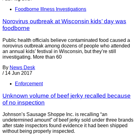
Foodborne Illness Investigations
Norovirus outbreak at Wisconsin kids’ day was
foodborne
Public health officials believe contaminated food caused a
norovirus outbreak among dozens of people who attended
an annual kids’ festival in Wisconsin, but they’re still
investigating. More than 60
By
News Desk
/
14 Jun 2017
Enforcement
Unknown volume of beef jerky recalled because
of no inspection
Johnson’s Sausage Shoppe Inc. is recalling “an
undetermined amount” of beef jerky sold under three brands
after state inspectors found evidence it had been shipped
without being properly inspected.