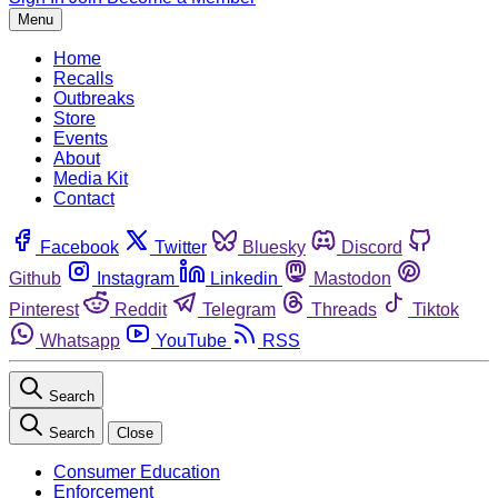
Menu
Home
Recalls
Outbreaks
Store
Events
About
Media Kit
Contact
Facebook
Twitter
Bluesky
Discord
Github
Instagram
Linkedin
Mastodon
Pinterest
Reddit
Telegram
Threads
Tiktok
Whatsapp
YouTube
RSS
Search
Search
Close
Consumer Education
Enforcement