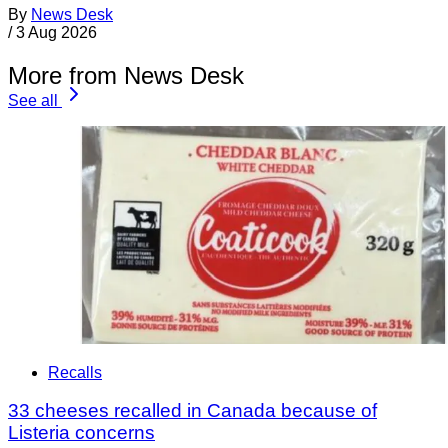
By
News Desk
/
3 Aug 2026
More from News Desk
See all
Recalls
33 cheeses recalled in Canada because of
Listeria concerns