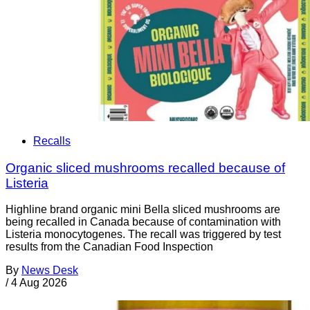
Recalls
Organic sliced mushrooms recalled because of
Listeria
Highline brand organic mini Bella sliced mushrooms are
being recalled in Canada because of contamination with
Listeria monocytogenes. The recall was triggered by test
results from the Canadian Food Inspection
By
News Desk
/
4 Aug 2026