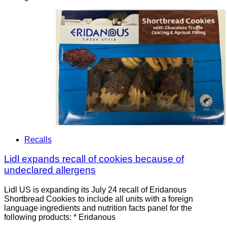
Recalls
Lidl expands recall of cookies because of
undeclared allergens
Lidl US is expanding its July 24 recall of Eridanous
Shortbread Cookies to include all units with a foreign
language ingredients and nutrition facts panel for the
following products: * Eridanous