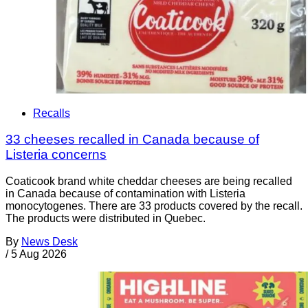
Recalls
33 cheeses recalled in Canada because of
Listeria concerns
Coaticook brand white cheddar cheeses are being recalled
in Canada because of contamination with Listeria
monocytogenes. There are 33 products covered by the recall.
The products were distributed in Quebec.
By
News Desk
/
5 Aug 2026