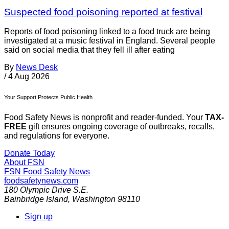
Suspected food poisoning reported at festival
Reports of food poisoning linked to a food truck are being
investigated at a music festival in England. Several people
said on social media that they fell ill after eating
By
News Desk
/
4 Aug 2026
Your Support Protects Public Health
Food Safety News is nonprofit and reader-funded. Your
TAX-
FREE
gift ensures ongoing coverage of outbreaks, recalls,
and regulations for everyone.
Donate Today
About FSN
FSN
Food Safety News
foodsafetynews.com
180 Olympic Drive S.E.
Bainbridge Island
,
Washington
98110
Sign up