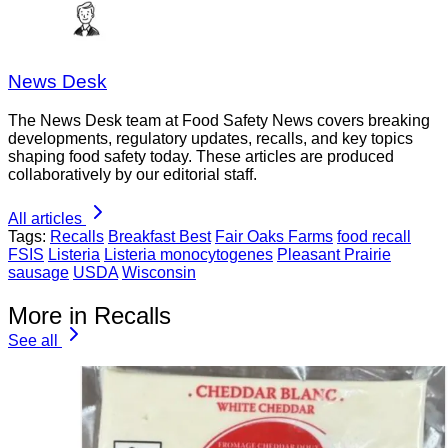
News Desk
The News Desk team at Food Safety News covers breaking
developments, regulatory updates, recalls, and key topics
shaping food safety today. These articles are produced
collaboratively by our editorial staff.
All articles
Tags:
Recalls
Breakfast Best
Fair Oaks Farms
food recall
FSIS
Listeria
Listeria monocytogenes
Pleasant Prairie
sausage
USDA
Wisconsin
More in Recalls
See all