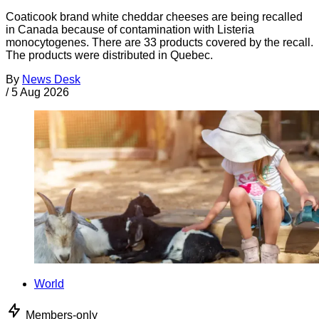
Coaticook brand white cheddar cheeses are being recalled
in Canada because of contamination with Listeria
monocytogenes. There are 33 products covered by the recall.
The products were distributed in Quebec.
By
News Desk
/
5 Aug 2026
World
Members-only