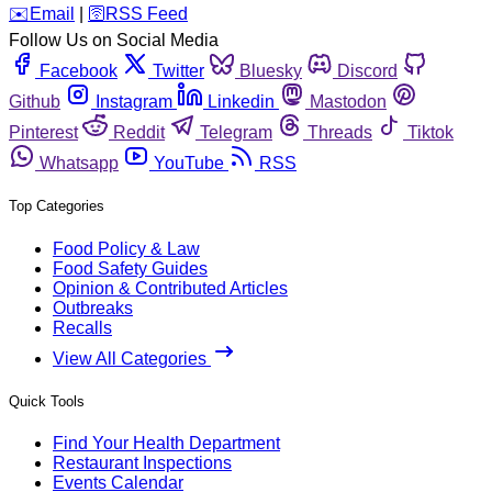
️✉️
Email
|
🛜
RSS Feed
Follow Us on Social Media
Facebook
Twitter
Bluesky
Discord
Github
Instagram
Linkedin
Mastodon
Pinterest
Reddit
Telegram
Threads
Tiktok
Whatsapp
YouTube
RSS
Top Categories
Food Policy & Law
Food Safety Guides
Opinion & Contributed Articles
Outbreaks
Recalls
View All Categories
Quick Tools
Find Your Health Department
Restaurant Inspections
Events Calendar