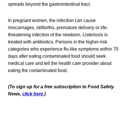
spreads beyond the gastrointestinal tract.
In pregnant women, the infection can cause
miscarriages, stillbirths, premature delivery or life-
threatening infection of the newborn. Listeriosis is
treated with antibiotics. Persons in the higher-risk
categories who experience flu-like symptoms within 70
days after eating contaminated food should seek
medical care and tell the health care provider about
eating the contaminated food.
(To sign up for a free subscription to Food Safety
News,
click here
.)