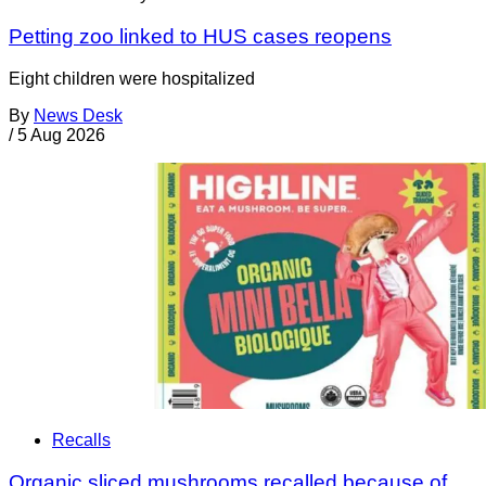
Petting zoo linked to HUS cases reopens
Eight children were hospitalized
By
News Desk
/
5 Aug 2026
Recalls
Organic sliced mushrooms recalled because of