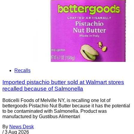
Recalls
Imported pistachio butter sold at Walmart stores
recalled because of Salmonella
Boticelli Foods of Melville NY, is recalling one lot of
bettergoods Pistachio Nut Butter because it has the potential
to be contaminated with Salmonella. Product was
manufactured by Gustibus Alimentari
By
News Desk
/
3 Aug 2026