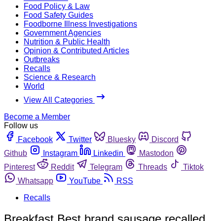
Food Policy & Law
Food Safety Guides
Foodborne Illness Investigations
Government Agencies
Nutrition & Public Health
Opinion & Contributed Articles
Outbreaks
Recalls
Science & Research
World
View All Categories
Become a Member
Follow us
Facebook
Twitter
Bluesky
Discord
Github
Instagram
Linkedin
Mastodon
Pinterest
Reddit
Telegram
Threads
Tiktok
Whatsapp
YouTube
RSS
Recalls
Breakfast Best brand sausage recalled