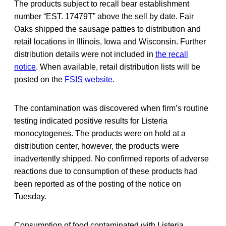
The products subject to recall bear establishment
number “EST. 17479T” above the sell by date. Fair
Oaks shipped the sausage patties to distribution and
retail locations in Illinois, Iowa and Wisconsin. Further
distribution details were not included in
the recall
notice
. When available, retail distribution lists will be
posted on the
FSIS website
.
The contamination was discovered when firm’s routine
testing indicated positive results for Listeria
monocytogenes. The products were on hold at a
distribution center, however, the products were
inadvertently shipped. No confirmed reports of adverse
reactions due to consumption of these products had
been reported as of the posting of the notice on
Tuesday.
Consumption of food contaminated with Listeria