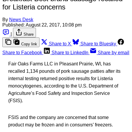
for Listeria concerns
By
News Desk
Published:
August 22, 2017, 10:08 pm
|
Share
Share to X
Share to Bluesky
Copy link
Share to Facebook
Share to LinkedIn
Share by email
Fair Oaks Farms LLC in Pleasant Prairie, WI, has
recalled 1,134 pounds of pork sausage patties after its
internal testing returned positive results for Listeria
monocytogenes, according to the U.S. Department of
Agriculture’s Food Safety and Inspection Service
(FSIS).
FSIS and the company are concerned that some
product may be frozen and in consumers’ freezers.