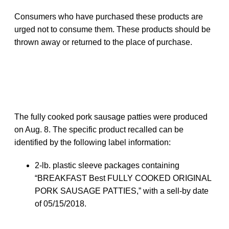
Consumers who have purchased these products are
urged not to consume them. These products should be
thrown away or returned to the place of purchase.
The fully cooked pork sausage patties were produced
on Aug. 8. The specific product recalled can be
identified by the following label information:
2-lb. plastic sleeve packages containing
“BREAKFAST Best FULLY COOKED ORIGINAL
PORK SAUSAGE PATTIES,” with a sell-by date
of 05/15/2018.