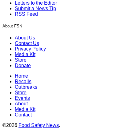
Letters to the Editor
Submit a News Tip
RSS Feed
About FSN
About Us
Contact Us
Privacy Policy
Media Kit
Store
Donate
Home
Recalls
Outbreaks
Store
Events
About
Media Kit
Contact
©2026
Food Safety News
.