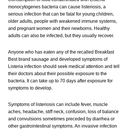
monocytogenes bacteria can cause listeriosis, a
serious infection that can be fatal for young children,
older adults, people with weakened immune systems,
and pregnant women and their newborns. Healthy
adults can also be infected, but they usually recover.
Anyone who has eaten any of the recalled Breakfast
Best brand sausage and developed symptoms of
Listeria infection should seek medical attention and tell
their doctors about their possible exposure to the
bacteria. It can take up to 70 days after exposure for
symptoms to develop.
Symptoms of listeriosis can include fever, muscle
aches, headache, stiff neck, confusion, loss of balance
and convulsions sometimes preceded by diarrhea or
other gastrointestinal symptoms. An invasive infection