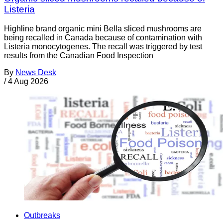
Listeria
Highline brand organic mini Bella sliced mushrooms are
being recalled in Canada because of contamination with
Listeria monocytogenes. The recall was triggered by test
results from the Canadian Food Inspection
By
News Desk
/
4 Aug 2026
Outbreaks