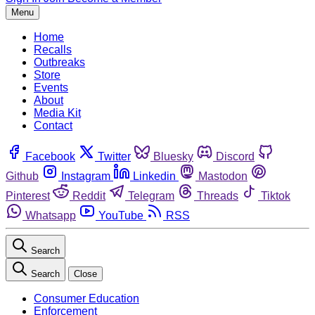
Menu
Home
Recalls
Outbreaks
Store
Events
About
Media Kit
Contact
Facebook
Twitter
Bluesky
Discord
Github
Instagram
Linkedin
Mastodon
Pinterest
Reddit
Telegram
Threads
Tiktok
Whatsapp
YouTube
RSS
Search
Search
Close
Consumer Education
Enforcement