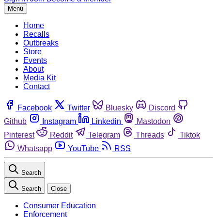
Menu
Home
Recalls
Outbreaks
Store
Events
About
Media Kit
Contact
Facebook
Twitter
Bluesky
Discord
Github
Instagram
Linkedin
Mastodon
Pinterest
Reddit
Telegram
Threads
Tiktok
Whatsapp
YouTube
RSS
Search
Search
Close
Consumer Education
Enforcement