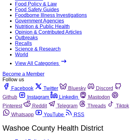
Food Policy & Law
Food Safety Guides
Foodborne Illness Investigations
Government Agencies
Nutrition & Public Health
Opinion & Contributed Articles
Outbreaks
Recalls
Science & Research
World
View All Categories
Become a Member
Follow us
Facebook
Twitter
Bluesky
Discord
Github
Instagram
Linkedin
Mastodon
Pinterest
Reddit
Telegram
Threads
Tiktok
Whatsapp
YouTube
RSS
Washoe County Health District