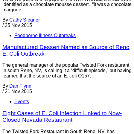
identified as a chocolate mousse dessert. “It was a chocolate
marquee
By
Cathy Siegner
/
25 Nov 2015
Foodborne Illness Outbreaks
Manufactured Dessert Named as Source of Reno
E. Coli Outbreak
The general manager of the popular Twisted Fork restaurant
in south Reno, NV, is calling it a “difficult episode,” but having
learned that the source of an E. coli O157:
By
Dan Flynn
/
21 Nov 2015
Events
Eight Cases of E. Coli Infection Linked to Now-
Closed Nevada Restaurant
The Twisted Fork Restaurant in South Reno, NV, has