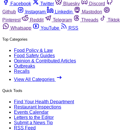
Facebook
Twitter
Bluesky
Discord
Github
Instagram
Linkedin
Mastodon
Pinterest
Reddit
Telegram
Threads
Tiktok
Whatsapp
YouTube
RSS
Top Categories
Food Policy & Law
Food Safety Guides
Opinion & Contributed Articles
Outbreaks
Recalls
View All Categories
Quick Tools
Find Your Health Department
Restaurant Inspections
Events Calendar
Letters to the Editor
Submit a News Tip
RSS Feed