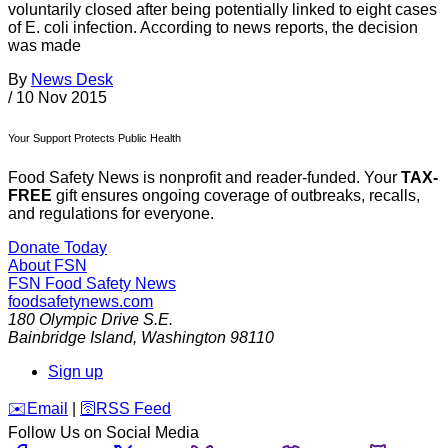
voluntarily closed after being potentially linked to eight cases
of E. coli infection. According to news reports, the decision
was made
By
News Desk
/
10 Nov 2015
Your Support Protects Public Health
Food Safety News is nonprofit and reader-funded. Your
TAX-
FREE
gift ensures ongoing coverage of outbreaks, recalls,
and regulations for everyone.
Donate Today
About FSN
FSN
Food Safety News
foodsafetynews.com
180 Olympic Drive S.E.
Bainbridge Island
,
Washington
98110
Sign up
️✉️
Email
|
🛜
RSS Feed
Follow Us on Social Media