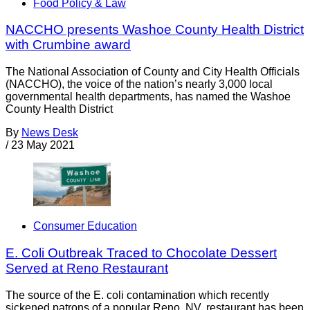
Food Policy & Law
NACCHO presents Washoe County Health District
with Crumbine award
The National Association of County and City Health Officials
(NACCHO), the voice of the nation’s nearly 3,000 local
governmental health departments, has named the Washoe
County Health District
By
News Desk
/
23 May 2021
Consumer Education
E. Coli Outbreak Traced to Chocolate Dessert
Served at Reno Restaurant
The source of the E. coli contamination which recently
sickened patrons of a popular Reno, NV, restaurant has been