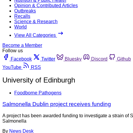
Nutrition & Public Health
Opinion & Contributed Articles
Outbreaks
Recalls
Science & Research
World
View All Categories
Become a Member
Follow us
Facebook
Twitter
Bluesky
Discord
Github
YouTube
RSS
University of Edinburgh
Foodborne Pathogens
Salmonella Dublin project receives funding
A project has been awarded funding to investigate a strain of S
Salmonella
By
News Desk