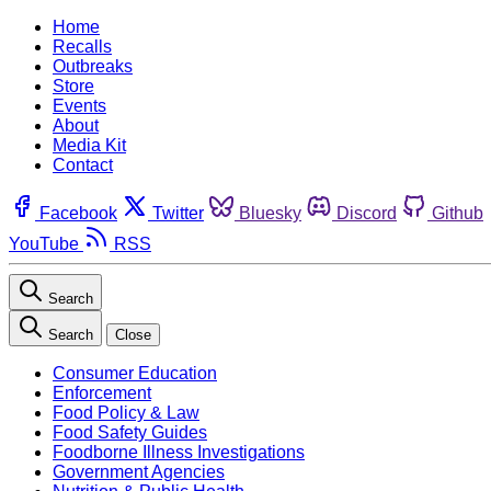
Home
Recalls
Outbreaks
Store
Events
About
Media Kit
Contact
Facebook
Twitter
Bluesky
Discord
Github
YouTube
RSS
Search
Search
Close
Consumer Education
Enforcement
Food Policy & Law
Food Safety Guides
Foodborne Illness Investigations
Government Agencies