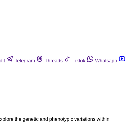
dit
Telegram
Threads
Tiktok
Whatsapp
explore the genetic and phenotypic variations within