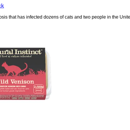
ck
losis that has infected dozens of cats and two people in the U