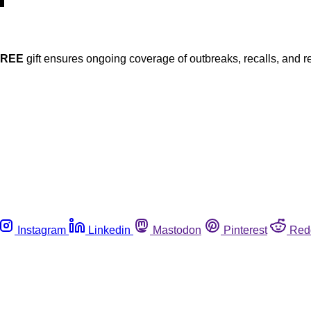
FREE
gift ensures ongoing coverage of outbreaks, recalls, and r
Instagram
Linkedin
Mastodon
Pinterest
Red