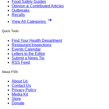
Food Safety Guides
Opinion & Contributed Articles
Outbreaks
Recalls
View All Categories
Quick Tools
Find Your Health Department
Restaurant Inspections
Events Calendar
Letters to the Editor
Submit a News Tip
RSS Feed
About FSN
About Us
Contact Us
Privacy Policy
Media Kit
Store
Donate