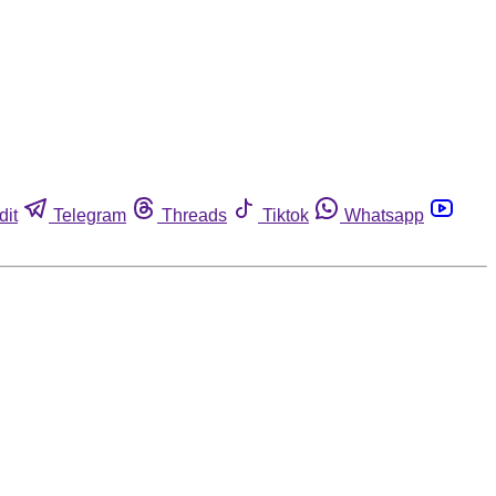
dit
Telegram
Threads
Tiktok
Whatsapp