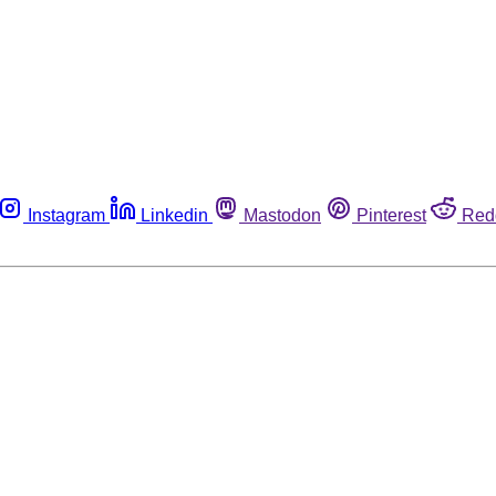
Instagram
Linkedin
Mastodon
Pinterest
Red