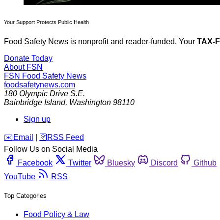
Your Support Protects Public Health
Food Safety News is nonprofit and reader-funded. Your
TAX-
Donate Today
About FSN
FSN
Food Safety News
foodsafetynews.com
180 Olympic Drive S.E.
Bainbridge Island
,
Washington
98110
Sign up
️✉️
Email
|
🛜
RSS Feed
Follow Us on Social Media
Facebook
Twitter
Bluesky
Discord
Github
YouTube
RSS
Top Categories
Food Policy & Law