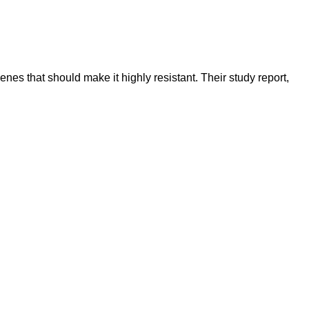
nes that should make it highly resistant. Their study report,