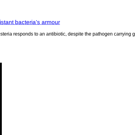
sistant bacteria’s armour
eria responds to an antibiotic, despite the pathogen carrying ge