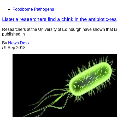
Foodborne Pathogens
Listeria researchers find a chink in the antibiotic-re
Researchers at the University of Edinburgh have shown that List
published in
By
News Desk
/
9 Sep 2018