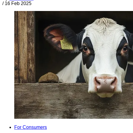
/
16 Feb 2025
For Consumers