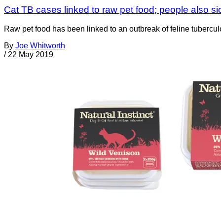
Cat TB cases linked to raw pet food; people also si
Raw pet food has been linked to an outbreak of feline tubercu
By
Joe Whitworth
/
22 May 2019