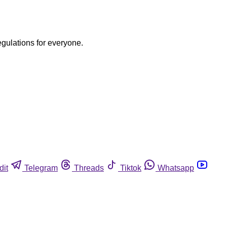
egulations for everyone.
dit
Telegram
Threads
Tiktok
Whatsapp