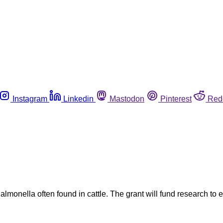
Instagram
Linkedin
Mastodon
Pinterest
Red
almonella often found in cattle. The grant will fund research to 