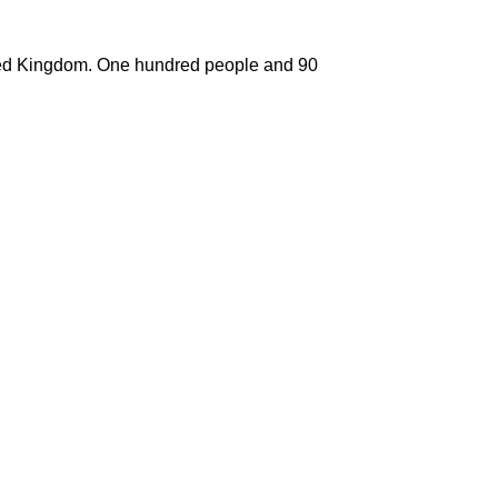
nited Kingdom. One hundred people and 90