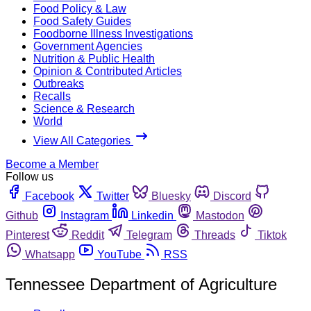
Food Policy & Law
Food Safety Guides
Foodborne Illness Investigations
Government Agencies
Nutrition & Public Health
Opinion & Contributed Articles
Outbreaks
Recalls
Science & Research
World
View All Categories
Become a Member
Follow us
Facebook
Twitter
Bluesky
Discord
Github
Instagram
Linkedin
Mastodon
Pinterest
Reddit
Telegram
Threads
Tiktok
Whatsapp
YouTube
RSS
Tennessee Department of Agriculture