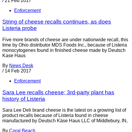
/
21 Feb 2017
Enforcement
String of cheese recalls continues, as does
Listeria probe
Five more brands of cheese are under nationwide recall, this
time by Ohio distributor MDS Foods Inc., because of Listeria
monocytogenes found in finished cheese made by Deutsch
Kase Haus
By
News Desk
/
14 Feb 2017
Enforcement
Sara Lee recalls cheese; 3rd-party plant has
history of Listeria
Sara Lee Deli brand cheese is the latest on a growing list of
product recalls because of Listeria found in cheese
manufactured by Deutsch Käse Haus LLC of Middlebury, IN,
By
Coral Beach