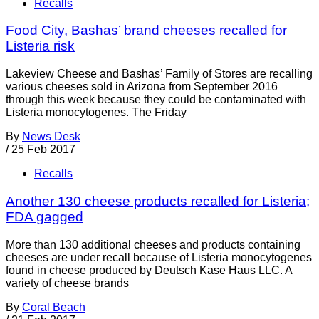
Recalls
Food City, Bashas’ brand cheeses recalled for
Listeria risk
Lakeview Cheese and Bashas’ Family of Stores are recalling
various cheeses sold in Arizona from September 2016
through this week because they could be contaminated with
Listeria monocytogenes. The Friday
By
News Desk
/
25 Feb 2017
Recalls
Another 130 cheese products recalled for Listeria;
FDA gagged
More than 130 additional cheeses and products containing
cheeses are under recall because of Listeria monocytogenes
found in cheese produced by Deutsch Kase Haus LLC. A
variety of cheese brands
By
Coral Beach