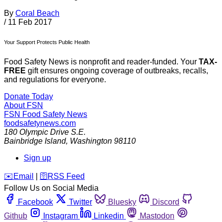
By
Coral Beach
/
11 Feb 2017
Your Support Protects Public Health
Food Safety News is nonprofit and reader-funded. Your
TAX-
FREE
gift ensures ongoing coverage of outbreaks, recalls,
and regulations for everyone.
Donate Today
About FSN
FSN
Food Safety News
foodsafetynews.com
180 Olympic Drive S.E.
Bainbridge Island
,
Washington
98110
Sign up
️✉️
Email
|
🛜
RSS Feed
Follow Us on Social Media
Facebook
Twitter
Bluesky
Discord
Github
Instagram
Linkedin
Mastodon