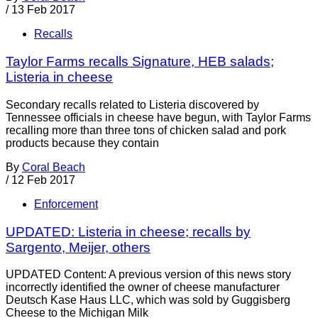
/
13 Feb 2017
Recalls
Taylor Farms recalls Signature, HEB salads;
Listeria in cheese
Secondary recalls related to Listeria discovered by
Tennessee officials in cheese have begun, with Taylor Farms
recalling more than three tons of chicken salad and pork
products because they contain
By
Coral Beach
/
12 Feb 2017
Enforcement
UPDATED: Listeria in cheese; recalls by
Sargento, Meijer, others
UPDATED Content: A previous version of this news story
incorrectly identified the owner of cheese manufacturer
Deutsch Kase Haus LLC, which was sold by Guggisberg
Cheese to the Michigan Milk