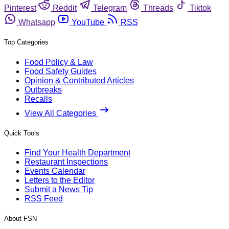
Pinterest
Reddit
Telegram
Threads
Tiktok
Whatsapp
YouTube
RSS
Top Categories
Food Policy & Law
Food Safety Guides
Opinion & Contributed Articles
Outbreaks
Recalls
View All Categories
Quick Tools
Find Your Health Department
Restaurant Inspections
Events Calendar
Letters to the Editor
Submit a News Tip
RSS Feed
About FSN