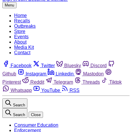
Menu
Home
Recalls
Outbreaks
Store
Events
About
Media Kit
Contact
Facebook
Twitter
Bluesky
Discord
Github
Instagram
Linkedin
Mastodon
Pinterest
Reddit
Telegram
Threads
Tiktok
Whatsapp
YouTube
RSS
Search
Search
Close
Consumer Education
Enforcement