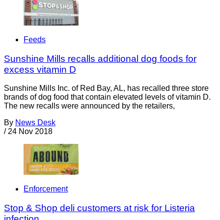
Feeds
Sunshine Mills recalls additional dog foods for
excess vitamin D
Sunshine Mills Inc. of Red Bay, AL, has recalled three store
brands of dog food that contain elevated levels of vitamin D.
The new recalls were announced by the retailers,
By
News Desk
/
24 Nov 2018
Enforcement
Stop & Shop deli customers at risk for Listeria
infection