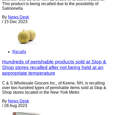
This product is being recalled due to the possibility of
Salmonella
By
News Desk
/
15 Dec 2023
Recalls
Hundreds of perishable products sold at Stop &
Shop stores recalled after not being held at an
appropriate temperature
C & S Wholesale Grocers Inc., of Keene, NH, is recalling
over two hundred types of perishable items sold at Stop &
Shop stores located in the New York Metro
By
News Desk
/
28 Aug 2023