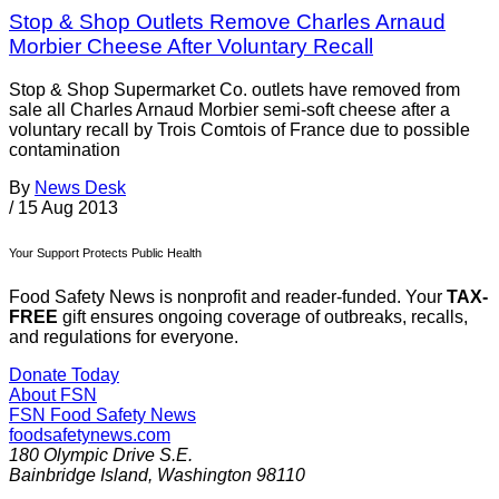
Stop & Shop Outlets Remove Charles Arnaud
Morbier Cheese After Voluntary Recall
Stop & Shop Supermarket Co. outlets have removed from
sale all Charles Arnaud Morbier semi-soft cheese after a
voluntary recall by Trois Comtois of France due to possible
contamination
By
News Desk
/
15 Aug 2013
Your Support Protects Public Health
Food Safety News is nonprofit and reader-funded. Your
TAX-
FREE
gift ensures ongoing coverage of outbreaks, recalls,
and regulations for everyone.
Donate Today
About FSN
FSN
Food Safety News
foodsafetynews.com
180 Olympic Drive S.E.
Bainbridge Island
,
Washington
98110