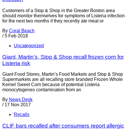
Customers of a Stop & Shop in the Greater Boston area
should monitor themselves for symptoms of Listeria infection
for the next two months if they recently ate meat or
By
Coral Beach
/
5 Feb 2018
Uncategorized
Giant, Martin’s, Stop & Shop recall frozen corn for
Listeria risk
Giant Food Stores, Martin’s Food Markets and Stop & Shop
Supermarkets are all recalling store branded Frozen Whole
Kernel Sweet Corn because of potential Listeria
monocytogenes contamination from an
By
News Desk
/
17 Nov 2017
Recalls
CLIF bars recalled after consumers report allergic