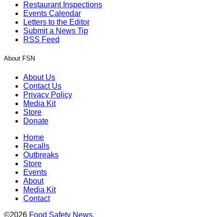
Restaurant Inspections
Events Calendar
Letters to the Editor
Submit a News Tip
RSS Feed
About FSN
About Us
Contact Us
Privacy Policy
Media Kit
Store
Donate
Home
Recalls
Outbreaks
Store
Events
About
Media Kit
Contact
©2026
Food Safety News
.