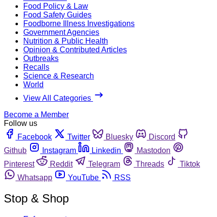
Food Policy & Law
Food Safety Guides
Foodborne Illness Investigations
Government Agencies
Nutrition & Public Health
Opinion & Contributed Articles
Outbreaks
Recalls
Science & Research
World
View All Categories
Become a Member
Follow us
Facebook
Twitter
Bluesky
Discord
Github
Instagram
Linkedin
Mastodon
Pinterest
Reddit
Telegram
Threads
Tiktok
Whatsapp
YouTube
RSS
Stop & Shop