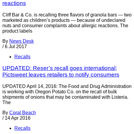
reactions
Cliff Bar & Co. is recalling three flavors of granola bars — two
marketed as children’s products — because of undeclared
nuts and consumer complaints about allergic reactions. The
product labels
By
News Desk
/
6 Jul 2017
Recalls
UPDATED: Reser’s recall goes international;
Pictsweet leaves retailers to notify consumers
UPDATED April 14, 2016: The Food and Drug Administration
is working with Oregon Potato Co. on the recall of bulk
shipments of onions that may be contaminated with Listeria.
The
By
Coral Beach
/
14 Apr 2016
Recalls