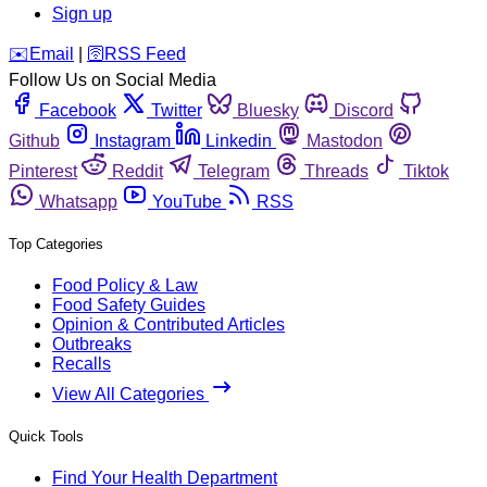
Sign up
️✉️
Email
|
🛜
RSS Feed
Follow Us on Social Media
Facebook
Twitter
Bluesky
Discord
Github
Instagram
Linkedin
Mastodon
Pinterest
Reddit
Telegram
Threads
Tiktok
Whatsapp
YouTube
RSS
Top Categories
Food Policy & Law
Food Safety Guides
Opinion & Contributed Articles
Outbreaks
Recalls
View All Categories
Quick Tools
Find Your Health Department