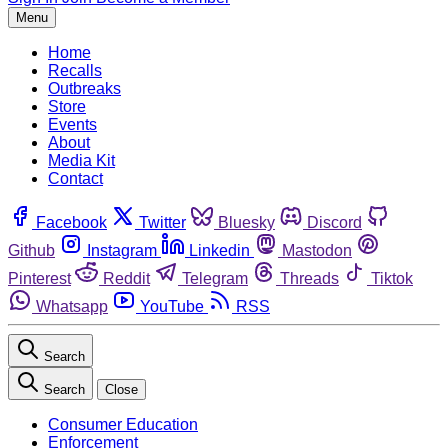
Menu
Home
Recalls
Outbreaks
Store
Events
About
Media Kit
Contact
Facebook
Twitter
Bluesky
Discord
Github
Instagram
Linkedin
Mastodon
Pinterest
Reddit
Telegram
Threads
Tiktok
Whatsapp
YouTube
RSS
Search
Search
Close
Consumer Education
Enforcement