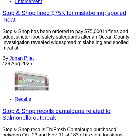
Enforcement
Stop & Shop fined $75K for mislabeling, spoiled
meat
Stop & Shop has been ordered to pay $75,000 in fines and
adopt stricter food safety safeguards after an Ocean County
investigation revealed widespread mislabeling and spoiled
meat at
By
Jonan Pilet
/
29 Aug 2025
Recalls
Stop & Shop recalls cantaloupe related to
Salmonella outbreak
Stop & Shop recalls TruFresh Cantaloupe purchased
between Oct. 23 and Nov. 11 at 183 of its store locations.