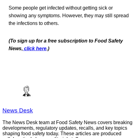
Some people get infected without getting sick or
showing any symptoms. However, they may still spread
the infections to others.
(To sign up for a free subscription to Food Safety
News,
click here
.)
News Desk
The News Desk team at Food Safety News covers breaking
developments, regulatory updates, recalls, and key topics
shaping food safety today. These articles are produced