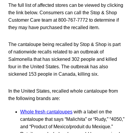
The full list of affected stores can be viewed by clicking
the link below. Consumers can call the Stop & Shop
Customer Care team at 800-767-7772 to determine if
they may have purchased the recalled item.
The cantaloupe being recalled by Stop & Shop is part
of nationwide recalls related to an outbreak of
Salmonella that has sickened 302 people and killed
four in the United States. The outbreak has also
sickened 153 people in Canada, killing six.
In the United States, recalled whole cantaloupe from
the following brands are:
Whole fresh cantaloupes
with a label on the
cantaloupe that says “Malichita” or “Rudy,” “4050,”
and “Product of Mexico/produit du Mexique.”