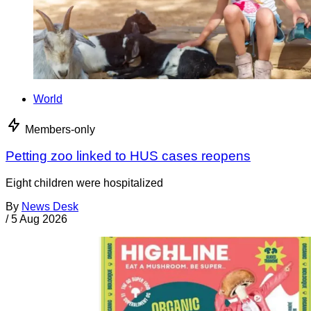
World
Members-only
Petting zoo linked to HUS cases reopens
Eight children were hospitalized
By
News Desk
/
5 Aug 2026