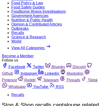
Food Policy & Law
Food Safety Guides
Foodborne Illness Investigations
Government Agencies
Nutrition & Public Health
Opinion & Contributed Articles
Outbreaks
Recalls
Science & Research
World
View All Categories
Become a Member
Follow us
Facebook
Twitter
Bluesky
Discord
Github
Instagram
Linkedin
Mastodon
Pinterest
Reddit
Telegram
Threads
Tiktok
Whatsapp
YouTube
RSS
Recalls
Stop & Shop recalls cantaloupe related