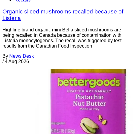
Organic sliced mushrooms recalled because of
Listeria
Highline brand organic mini Bella sliced mushrooms are
being recalled in Canada because of contamination with
Listeria monocytogenes. The recall was triggered by test
results from the Canadian Food Inspection
By
News Desk
/
4 Aug 2026