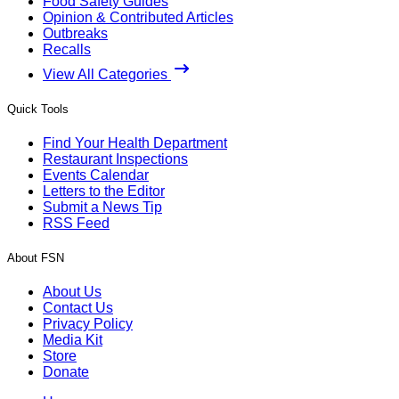
Food Safety Guides
Opinion & Contributed Articles
Outbreaks
Recalls
View All Categories
Quick Tools
Find Your Health Department
Restaurant Inspections
Events Calendar
Letters to the Editor
Submit a News Tip
RSS Feed
About FSN
About Us
Contact Us
Privacy Policy
Media Kit
Store
Donate