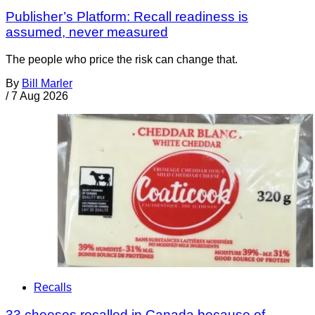
Publisher’s Platform: Recall readiness is
assumed, never measured
The people who price the risk can change that.
By
Bill Marler
/
7 Aug 2026
Recalls
33 cheeses recalled in Canada because of