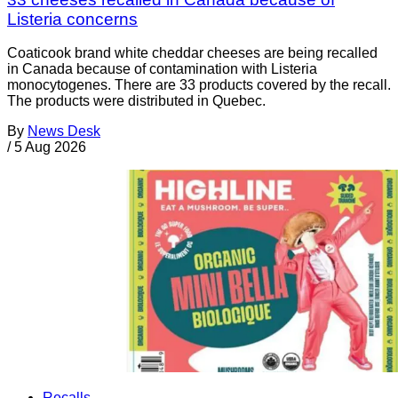
Listeria concerns
Coaticook brand white cheddar cheeses are being recalled
in Canada because of contamination with Listeria
monocytogenes. There are 33 products covered by the recall.
The products were distributed in Quebec.
By
News Desk
/
5 Aug 2026
Recalls