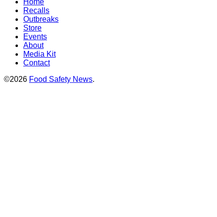
Home
Recalls
Outbreaks
Store
Events
About
Media Kit
Contact
©2026
Food Safety News
.