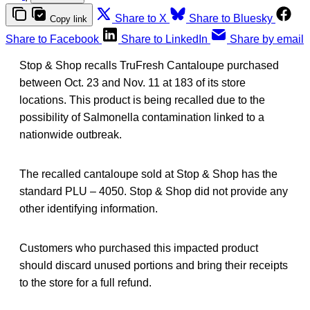
Share to X
Share to Bluesky
Copy link
Share to Facebook
Share to LinkedIn
Share by email
Stop & Shop recalls TruFresh Cantaloupe purchased
between Oct. 23 and Nov. 11 at 183 of its store
locations. This product is being recalled due to the
possibility of Salmonella contamination linked to a
nationwide outbreak.
The recalled cantaloupe sold at Stop & Shop has the
standard PLU – 4050. Stop & Shop did not provide any
other identifying information.
Customers who purchased this impacted product
should discard unused portions and bring their receipts
to the store for a full refund.