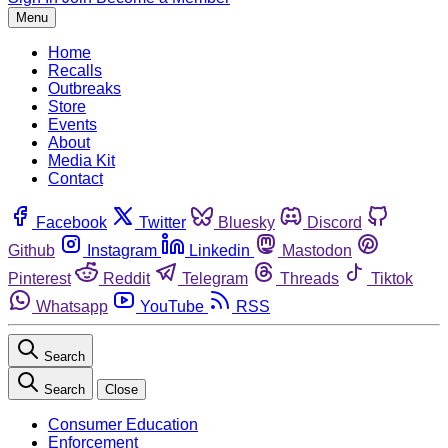
Menu
Home
Recalls
Outbreaks
Store
Events
About
Media Kit
Contact
Facebook
Twitter
Bluesky
Discord
Github
Instagram
Linkedin
Mastodon
Pinterest
Reddit
Telegram
Threads
Tiktok
Whatsapp
YouTube
RSS
Search
Search
Close
Consumer Education
Enforcement