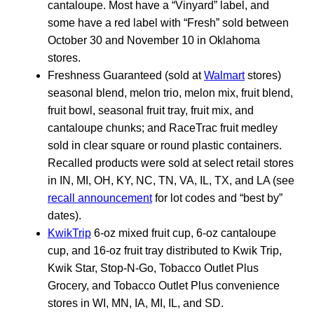
cantaloupe. Most have a “Vinyard” label, and
some have a red label with “Fresh” sold between
October 30 and November 10 in Oklahoma
stores.
Freshness Guaranteed (sold at
Walmart
stores)
seasonal blend, melon trio, melon mix, fruit blend,
fruit bowl, seasonal fruit tray, fruit mix, and
cantaloupe chunks; and RaceTrac fruit medley
sold in clear square or round plastic containers.
Recalled products were sold at select retail stores
in IN, MI, OH, KY, NC, TN, VA, IL, TX, and LA (see
recall announcement
for lot codes and “best by”
dates).
KwikTrip
6-oz mixed fruit cup, 6-oz cantaloupe
cup, and 16-oz fruit tray distributed to Kwik Trip,
Kwik Star, Stop-N-Go, Tobacco Outlet Plus
Grocery, and Tobacco Outlet Plus convenience
stores in WI, MN, IA, MI, IL, and SD.