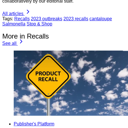
collaboratively by our editorial staff.
All articles
Tags:
Recalls
2023 outbreaks
2023 recalls
cantaloupe
Salmonella
Stop & Shop
More in Recalls
See all
Publisher's Platform