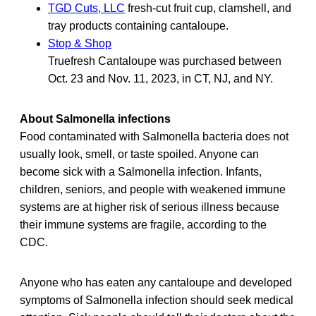
TGD Cuts, LLC
fresh-cut fruit cup, clamshell, and
tray products containing cantaloupe.
Stop & Shop
Truefresh Cantaloupe was purchased between
Oct. 23 and Nov. 11, 2023, in CT, NJ, and NY.
About Salmonella infections
Food contaminated with Salmonella bacteria does not
usually look, smell, or taste spoiled. Anyone can
become sick with a Salmonella infection. Infants,
children, seniors, and people with weakened immune
systems are at higher risk of serious illness because
their immune systems are fragile, according to the
CDC.
Anyone who has eaten any cantaloupe and developed
symptoms of Salmonella infection should seek medical