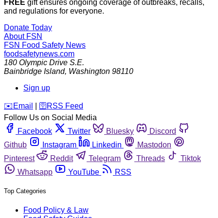
FREE
gift ensures ongoing coverage of outbreaks, recalls,
and regulations for everyone.
Donate Today
About FSN
FSN
Food Safety News
foodsafetynews.com
180 Olympic Drive S.E.
Bainbridge Island
,
Washington
98110
Sign up
️✉️
Email
|
🛜
RSS Feed
Follow Us on Social Media
Facebook
Twitter
Bluesky
Discord
Github
Instagram
Linkedin
Mastodon
Pinterest
Reddit
Telegram
Threads
Tiktok
Whatsapp
YouTube
RSS
Top Categories
Food Policy & Law