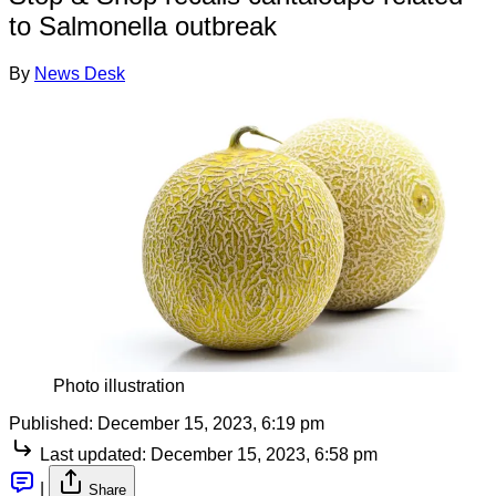
to Salmonella outbreak
By
News Desk
Photo illustration
Published:
December 15, 2023, 6:19 pm
Last updated:
December 15, 2023, 6:58 pm
|
Share