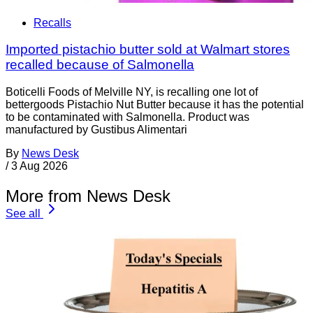
Recalls
Imported pistachio butter sold at Walmart stores
recalled because of Salmonella
Boticelli Foods of Melville NY, is recalling one lot of
bettergoods Pistachio Nut Butter because it has the potential
to be contaminated with Salmonella. Product was
manufactured by Gustibus Alimentari
By
News Desk
/
3 Aug 2026
More from News Desk
See all