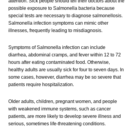
attention. Sick people should tell their doctors about the
possible exposure to Salmonella bacteria because
special tests are necessary to diagnose salmonellosis.
Salmonella infection symptoms can mimic other
illnesses, frequently leading to misdiagnosis.
Symptoms of Salmonella infection can include
diarrhea, abdominal cramps, and fever within 12 to 72
hours after eating contaminated food. Otherwise,
healthy adults are usually sick for four to seven days. In
some cases, however, diarrhea may be so severe that
patients require hospitalization.
Older adults, children, pregnant women, and people
with weakened immune systems, such as cancer
patients, are more likely to develop severe illness and
serious, sometimes life-threatening conditions.