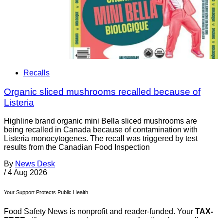
Recalls
Organic sliced mushrooms recalled because of
Listeria
Highline brand organic mini Bella sliced mushrooms are
being recalled in Canada because of contamination with
Listeria monocytogenes. The recall was triggered by test
results from the Canadian Food Inspection
By
News Desk
/
4 Aug 2026
Your Support Protects Public Health
Food Safety News is nonprofit and reader-funded. Your
TAX-