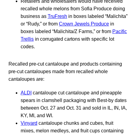
Retailers and wholesalers would have received
recalled whole melons from Sofia Produce doing
business as
TruFresh
in boxes labeled “Malichita”
or “Rudy,” or from
Crown Jewels Produce
in
boxes labeled “Malichita/Z Farms,” or from
Pacific
Trellis
in corrugated cartons with specific lot
codes.
Recalled pre-cut cantaloupe and products containing
pre-cut cantaloupes made from recalled whole
cantaloupes are:
ALDI
cantaloupe cut cantaloupe and pineapple
spears in clamshell packaging with Best-by dates
between Oct. 27 and Oct. 31 and sold in IL, IN, IA,
KY, MI, and WI.
Vinyard
cantaloupe chunks and cubes, fruit
mixes, melon medleys, and fruit cups containing