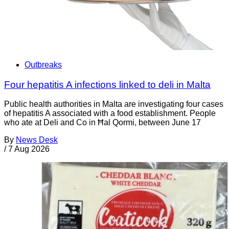
Outbreaks
Four hepatitis A infections linked to deli in Malta
Public health authorities in Malta are investigating four cases
of hepatitis A associated with a food establishment. People
who ate at Deli and Co in Ħal Qormi, between June 17
By
News Desk
/
7 Aug 2026