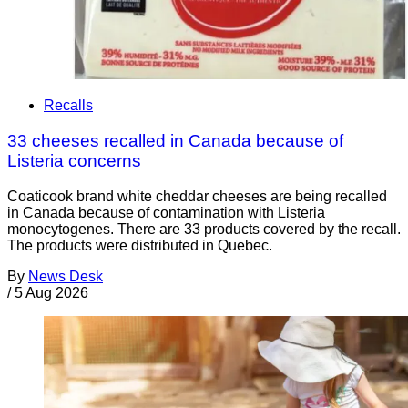
Recalls
33 cheeses recalled in Canada because of
Listeria concerns
Coaticook brand white cheddar cheeses are being recalled
in Canada because of contamination with Listeria
monocytogenes. There are 33 products covered by the recall.
The products were distributed in Quebec.
By
News Desk
/
5 Aug 2026