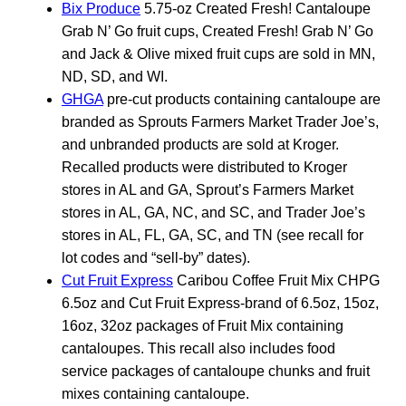
Bix Produce
5.75-oz Created Fresh! Cantaloupe
Grab N’ Go fruit cups, Created Fresh! Grab N’ Go
and Jack & Olive mixed fruit cups are sold in MN,
ND, SD, and WI.
GHGA
pre-cut products containing cantaloupe are
branded as Sprouts Farmers Market Trader Joe’s,
and unbranded products are sold at Kroger.
Recalled products were distributed to Kroger
stores in AL and GA, Sprout’s Farmers Market
stores in AL, GA, NC, and SC, and Trader Joe’s
stores in AL, FL, GA, SC, and TN (see recall for
lot codes and “sell-by” dates).
Cut Fruit Express
Caribou Coffee Fruit Mix CHPG
6.5oz and Cut Fruit Express-brand of 6.5oz, 15oz,
16oz, 32oz packages of Fruit Mix containing
cantaloupes. This recall also includes food
service packages of cantaloupe chunks and fruit
mixes containing cantaloupe.