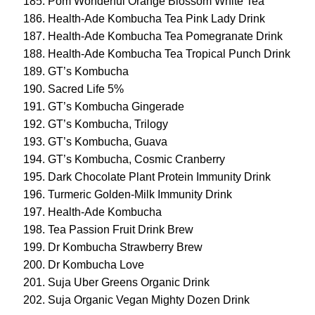
Pom Wonderful Orange Blossom White Tea
Health-Ade Kombucha Tea Pink Lady Drink
Health-Ade Kombucha Tea Pomegranate Drink
Health-Ade Kombucha Tea Tropical Punch Drink
GT’s Kombucha
Sacred Life 5%
GT’s Kombucha Gingerade
GT’s Kombucha, Trilogy
GT’s Kombucha, Guava
GT’s Kombucha, Cosmic Cranberry
Dark Chocolate Plant Protein Immunity Drink
Turmeric Golden-Milk Immunity Drink
Health-Ade Kombucha
Tea Passion Fruit Drink Brew
Dr Kombucha Strawberry Brew
Dr Kombucha Love
Suja Uber Greens Organic Drink
Suja Organic Vegan Mighty Dozen Drink