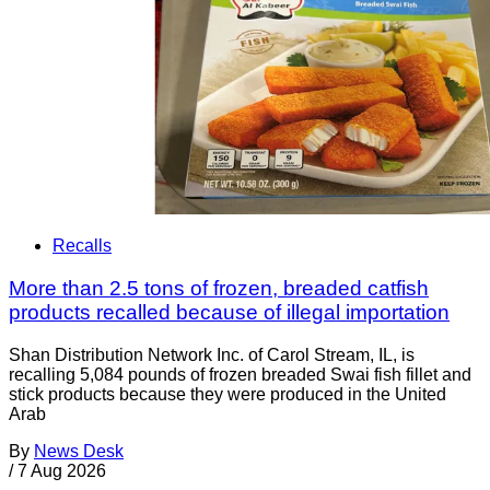
Recalls
More than 2.5 tons of frozen, breaded catfish
products recalled because of illegal importation
Shan Distribution Network Inc. of Carol Stream, IL, is
recalling 5,084 pounds of frozen breaded Swai fish fillet and
stick products because they were produced in the United
Arab
By
News Desk
/
7 Aug 2026