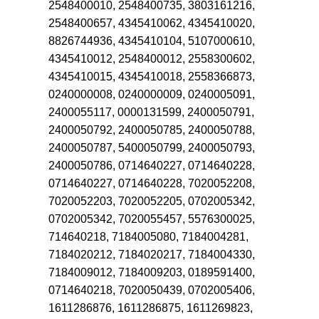
2548400010, 2548400735, 3803161216,
2548400657, 4345410062, 4345410020,
8826744936, 4345410104, 5107000610,
4345410012, 2548400012, 2558300602,
4345410015, 4345410018, 2558366873,
0240000008, 0240000009, 0240005091,
2400055117, 0000131599, 2400050791,
2400050792, 2400050785, 2400050788,
2400050787, 5400050799, 2400050793,
2400050786, 0714640227, 0714640228,
0714640227, 0714640228, 7020052208,
7020052203, 7020052205, 0702005342,
0702005342, 7020055457, 5576300025,
714640218, 7184005080, 7184004281,
7184020212, 7184020217, 7184004330,
7184009012, 7184009203, 0189591400,
0714640218, 7020050439, 0702005406,
1611286876, 1611286875, 1611269823,