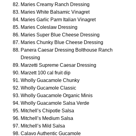
Maries Creamy Ranch Dressing
Maries White Balsamic Vinagret
Maries Garlic Parm Italian Vinagret
Maries Coleslaw Dressing
Maries Super Blue Cheese Dressing
Maries Chunky Blue Cheese Dressing
Panera Caesar Dressing Bolthouse Ranch
Dressing
Marzetti Supreme Caesar Dressing
Marzett 100 cal fruit dip
Wholly Guacamole Chunky
Wholly Gucamole Classic
Wholly Guacamole Organic Minis
Wholly Guacamole Salsa Verde
Mitchell’s Chipotle Salsa
Mitchell’s Medium Salsa
Mitchell’s Mild Salsa
Calavo Authentic Gucamole