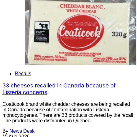
Recalls
33 cheeses recalled in Canada because of
Listeria concerns
Coaticook brand white cheddar cheeses are being recalled
in Canada because of contamination with Listeria
monocytogenes. There are 33 products covered by the recall.
The products were distributed in Quebec.
By
News Desk
/
5 Aug 2026