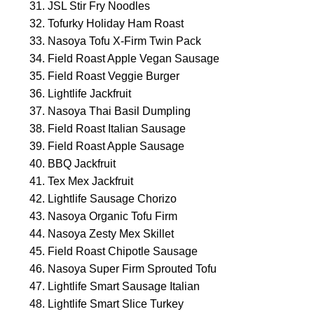
JSL Stir Fry Noodles
Tofurky Holiday Ham Roast
Nasoya Tofu X-Firm Twin Pack
Field Roast Apple Vegan Sausage
Field Roast Veggie Burger
Lightlife Jackfruit
Nasoya Thai Basil Dumpling
Field Roast Italian Sausage
Field Roast Apple Sausage
BBQ Jackfruit
Tex Mex Jackfruit
Lightlife Sausage Chorizo
Nasoya Organic Tofu Firm
Nasoya Zesty Mex Skillet
Field Roast Chipotle Sausage
Nasoya Super Firm Sprouted Tofu
Lightlife Smart Sausage Italian
Lightlife Smart Slice Turkey