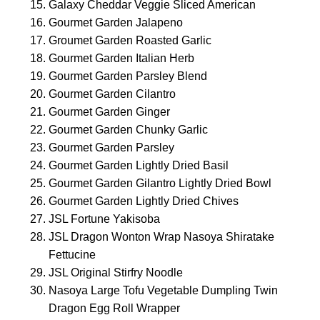
Galaxy Cheddar Veggie Sliced American
Gourmet Garden Jalapeno
Groumet Garden Roasted Garlic
Gourmet Garden Italian Herb
Gourmet Garden Parsley Blend
Gourmet Garden Cilantro
Gourmet Garden Ginger
Gourmet Garden Chunky Garlic
Gourmet Garden Parsley
Gourmet Garden Lightly Dried Basil
Gourmet Garden Gilantro Lightly Dried Bowl
Gourmet Garden Lightly Dried Chives
JSL Fortune Yakisoba
JSL Dragon Wonton Wrap Nasoya Shiratake
Fettucine
JSL Original Stirfry Noodle
Nasoya Large Tofu Vegetable Dumpling Twin
Dragon Egg Roll Wrapper