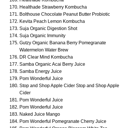
Healthade Strawberry Kombucha
Bolthouse Chocolate Peanut Butter Probiotic
Kevita Peach Lemon Kombucha
Suja Organic Digestion Shot
Suja Organic Immunity
Gutzy Organic Banana Berry Pomegranate
Watermelon Water Brew
DR Clear Mind Kombucha
Samba Organic Acai Berry Juice
Samba Energy Juice
Pom Wonderful Juice
Stop and Shop Apple Cider Stop and Shop Apple
Cider
Pom Wonderful Juice
Pom Wonderful Juice
Naked Juice Mango
Pom Wonderful Pomegranate Cherry Juice