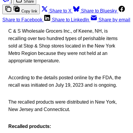
|
Share
Share to X
Share to Bluesky
Copy link
Share to Facebook
Share to LinkedIn
Share by email
C & S Wholesale Grocers Inc., of Keene, NH, is
recalling over two hundred types of perishable items
sold at Stop & Shop stores located in the New York
Metro Region because they were not held at an
appropriate temperature.
According to the details posted online by the FDA, the
recall was initiated on July 19, 2023 and is ongoing.
The recalled products were distributed in New York,
New Jersey and Connecticut.
Recalled products: