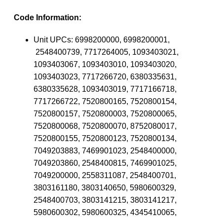
Code Information:
Unit UPCs:
6998200000, 6998200001,
2548400739, 7717264005, 1093403021,
1093403067, 1093403010, 1093403020,
1093403023, 7717266720, 6380335631,
6380335628, 1093403019, 7717166718,
7717266722, 7520800165, 7520800154,
7520800157, 7520800003, 7520800065,
7520800068, 7520800070, 8752080017,
7520800155, 7520800123, 7520800134,
7049203883, 7469901023, 2548400000,
7049203860, 2548400815, 7469901025,
7049200000, 2558311087, 2548400701,
3803161180, 3803140650, 5980600329,
2548400703, 3803141215, 3803141217,
5980600302, 5980600325, 4345410065,