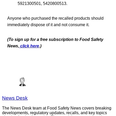
5921300501, 5420800513.
Anyone who purchased the recalled products should
immediately dispose of it and not consume it.
(To sign up for a free subscription to Food Safety
News,
click here
.)
News Desk
The News Desk team at Food Safety News covers breaking
developments, regulatory updates, recalls, and key topics