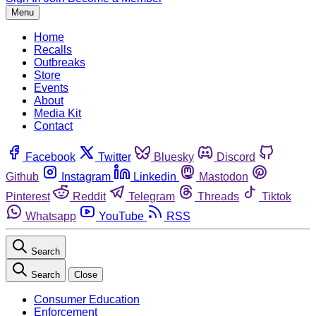
Menu
Home
Recalls
Outbreaks
Store
Events
About
Media Kit
Contact
Facebook
Twitter
Bluesky
Discord
Github
Instagram
Linkedin
Mastodon
Pinterest
Reddit
Telegram
Threads
Tiktok
Whatsapp
YouTube
RSS
Search
Search
Close
Consumer Education
Enforcement