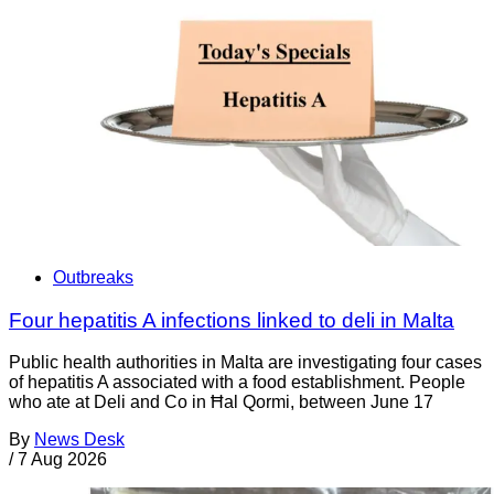
Outbreaks
Four hepatitis A infections linked to deli in Malta
Public health authorities in Malta are investigating four cases
of hepatitis A associated with a food establishment. People
who ate at Deli and Co in Ħal Qormi, between June 17
By
News Desk
/
7 Aug 2026