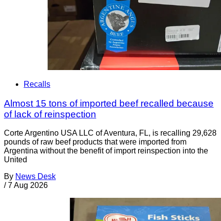
Recalls
Almost 15 tons of imported beef recalled because
of lack of reinspection
Corte Argentino USA LLC of Aventura, FL, is recalling 29,628
pounds of raw beef products that were imported from
Argentina without the benefit of import reinspection into the
United
By
News Desk
/
7 Aug 2026