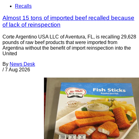
Recalls
Almost 15 tons of imported beef recalled because
of lack of reinspection
Corte Argentino USA LLC of Aventura, FL, is recalling 29,628
pounds of raw beef products that were imported from
Argentina without the benefit of import reinspection into the
United
By
News Desk
/
7 Aug 2026