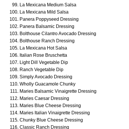
La Mexicana Medium Salsa
La Mexicana Mild Salsa
Panera Poppyseed Dressing
Panera Balsamic Dressing
Bolthouse Cilantro Avocado Dressing
Bolthouse Ranch Dressing
La Mexicana Hot Salsa
Italian Rose Bruschetta
Light Dill Vegetable Dip
Ranch Vegetable Dip
Simply Avocado Dressing
Wholly Guacamole Chunky
Maries Balsamic Vinaigrette Dressing
Maries Caesar Dressing
Maries Blue Cheese Dressing
Maries Italian Vinaigrette Dressing
Chunky Blue Cheese Dressing
Classic Ranch Dressing