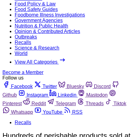
Food Policy & Law
Food Safety Guides
Foodborne Illness Investigations
Government Agencies
Nutrition & Public Health
Opinion & Contributed Articles
Outbreaks
Recalls
Science & Research
World
View All Categories
Become a Member
Follow us
Facebook
Twitter
Bluesky
Discord
Github
Instagram
Linkedin
Mastodon
Pinterest
Reddit
Telegram
Threads
Tiktok
Whatsapp
YouTube
RSS
Recalls
Hundreds of perishable products sold at