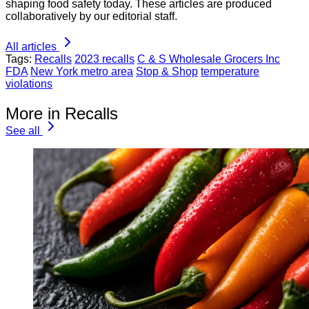
shaping food safety today. These articles are produced
collaboratively by our editorial staff.
All articles
Tags:
Recalls
2023 recalls
C & S Wholesale Grocers Inc
FDA
New York metro area
Stop & Shop
temperature
violations
More in Recalls
See all