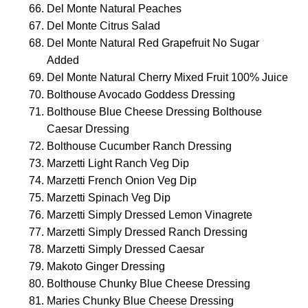
Del Monte Natural Peaches
Del Monte Citrus Salad
Del Monte Natural Red Grapefruit No Sugar
Added
Del Monte Natural Cherry Mixed Fruit 100% Juice
Bolthouse Avocado Goddess Dressing
Bolthouse Blue Cheese Dressing Bolthouse
Caesar Dressing
Bolthouse Cucumber Ranch Dressing
Marzetti Light Ranch Veg Dip
Marzetti French Onion Veg Dip
Marzetti Spinach Veg Dip
Marzetti Simply Dressed Lemon Vinagrete
Marzetti Simply Dressed Ranch Dressing
Marzetti Simply Dressed Caesar
Makoto Ginger Dressing
Bolthouse Chunky Blue Cheese Dressing
Maries Chunky Blue Cheese Dressing