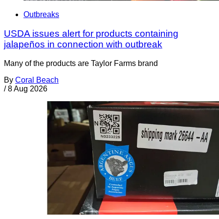
Outbreaks
USDA issues alert for products containing
jalapeños in connection with outbreak
Many of the products are Taylor Farms brand
By
Coral Beach
/
8 Aug 2026