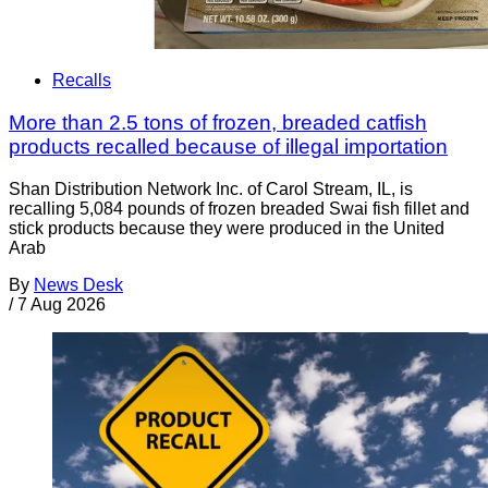
Recalls
More than 2.5 tons of frozen, breaded catfish
products recalled because of illegal importation
Shan Distribution Network Inc. of Carol Stream, IL, is
recalling 5,084 pounds of frozen breaded Swai fish fillet and
stick products because they were produced in the United
Arab
By
News Desk
/
7 Aug 2026