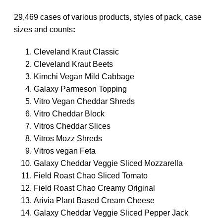
29,469 cases of various products, styles of pack, case
sizes and counts
:
Cleveland Kraut Classic
Cleveland Kraut Beets
Kimchi Vegan Mild Cabbage
Galaxy Parmeson Topping
Vitro Vegan Cheddar Shreds
Vitro Cheddar Block
Vitros Cheddar Slices
Vitros Mozz Shreds
Vitros vegan Feta
Galaxy Cheddar Veggie Sliced Mozzarella
Field Roast Chao Sliced Tomato
Field Roast Chao Creamy Original
Arivia Plant Based Cream Cheese
Galaxy Cheddar Veggie Sliced Pepper Jack