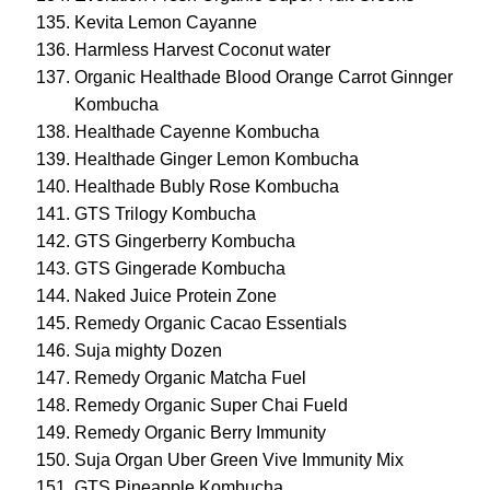
Kevita Lemon Cayanne
Harmless Harvest Coconut water
Organic Healthade Blood Orange Carrot Ginnger
Kombucha
Healthade Cayenne Kombucha
Healthade Ginger Lemon Kombucha
Healthade Bubly Rose Kombucha
GTS Trilogy Kombucha
GTS Gingerberry Kombucha
GTS Gingerade Kombucha
Naked Juice Protein Zone
Remedy Organic Cacao Essentials
Suja mighty Dozen
Remedy Organic Matcha Fuel
Remedy Organic Super Chai Fueld
Remedy Organic Berry Immunity
Suja Organ Uber Green Vive Immunity Mix
GTS Pineapple Kombucha