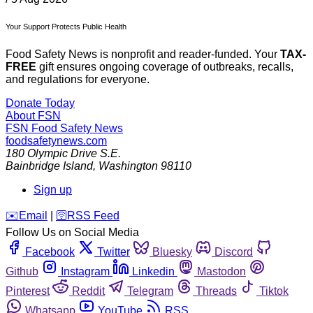
Your Support Protects Public Health
Food Safety News is nonprofit and reader-funded. Your
TAX-
FREE
gift ensures ongoing coverage of outbreaks, recalls,
and regulations for everyone.
Donate Today
About FSN
FSN
Food Safety News
foodsafetynews.com
180 Olympic Drive S.E.
Bainbridge Island
,
Washington
98110
Sign up
️✉️
Email
|
🛜
RSS Feed
Follow Us on Social Media
Facebook
Twitter
Bluesky
Discord
Github
Instagram
Linkedin
Mastodon
Pinterest
Reddit
Telegram
Threads
Tiktok
Whatsapp
YouTube
RSS