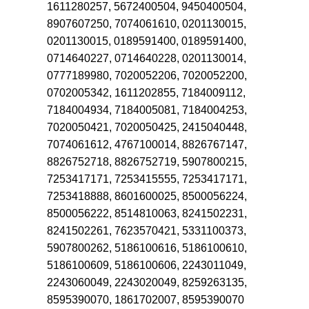
1611280257, 5672400504, 9450400504,
8907607250, 7074061610, 0201130015,
0201130015, 0189591400, 0189591400,
0714640227, 0714640228, 0201130014,
0777189980, 7020052206, 7020052200,
0702005342, 1611202855, 7184009112,
7184004934, 7184005081, 7184004253,
7020050421, 7020050425, 2415040448,
7074061612, 4767100014, 8826767147,
8826752718, 8826752719, 5907800215,
7253417171, 7253415555, 7253417171,
7253418888, 8601600025, 8500056224,
8500056222, 8514810063, 8241502231,
8241502261, 7623570421, 5331100373,
5907800262, 5186100616, 5186100610,
5186100609, 5186100606, 2243011049,
2243060049, 2243020049, 8259263135,
8595390070, 1861702007, 8595390070