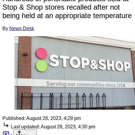
Stop & Shop stores recalled after not
being held at an appropriate temperature
By
News Desk
Published:
August 28, 2023, 4:29 pm
Last updated:
August 28, 2023, 4:30 pm