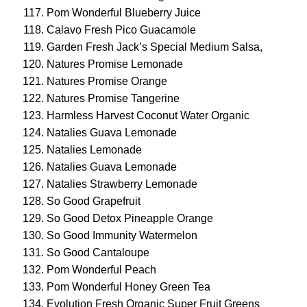
Pom Wonderful Blueberry Juice
Calavo Fresh Pico Guacamole
Garden Fresh Jack’s Special Medium Salsa,
Natures Promise Lemonade
Natures Promise Orange
Natures Promise Tangerine
Harmless Harvest Coconut Water Organic
Natalies Guava Lemonade
Natalies Lemonade
Natalies Guava Lemonade
Natalies Strawberry Lemonade
So Good Grapefruit
So Good Detox Pineapple Orange
So Good Immunity Watermelon
So Good Cantaloupe
Pom Wonderful Peach
Pom Wonderful Honey Green Tea
Evolution Fresh Organic Super Fruit Greens