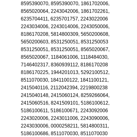
8595390070, 8595390070, 1861702006,
8565020064, 2243042006, 1861702261,
6235704411, 6235701757, 2243022006
2243034006, 2243014006, 2243050006,
8186170208, 5814800309, 5650200608,
5650200603, 8531250051, 8531250053
8531250051, 8531250051, 8565020067,
8565020067, 1184061006, 1118484030,
7146402317, 8360939112, 8186170208
8186170225, 1944201013, 5292100512,
8511070030, 1841100122, 1841100121,
2415040116, 2112042394, 2219800238
2415040148, 2415060124, 8259266064,
2415060516, 8241509101, 5186100612,
5186100611, 5186100671, 2243092006
2243020006, 2243011006, 2243090006,
2243030006, 0000258211, 5814800311,
5186100686, 8511070030, 8511070030