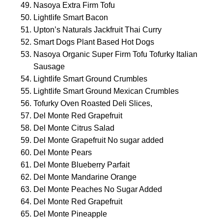
Nasoya Extra Firm Tofu
Lightlife Smart Bacon
Upton’s Naturals Jackfruit Thai Curry
Smart Dogs Plant Based Hot Dogs
Nasoya Organic Super Firm Tofu Tofurky Italian
Sausage
Lightlife Smart Ground Crumbles
Lightlife Smart Ground Mexican Crumbles
Tofurky Oven Roasted Deli Slices,
Del Monte Red Grapefruit
Del Monte Citrus Salad
Del Monte Grapefruit No sugar added
Del Monte Pears
Del Monte Blueberry Parfait
Del Monte Mandarine Orange
Del Monte Peaches No Sugar Added
Del Monte Red Grapefruit
Del Monte Pineapple