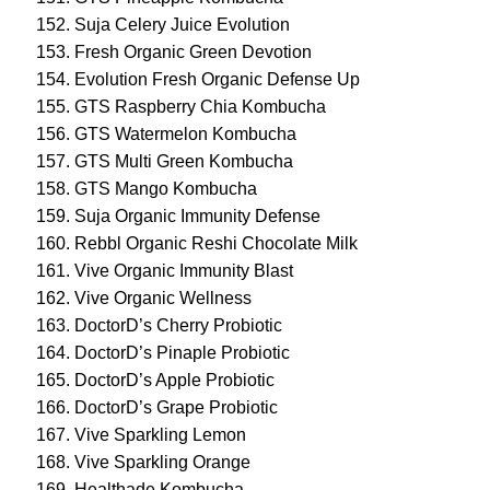
Suja Celery Juice Evolution
Fresh Organic Green Devotion
Evolution Fresh Organic Defense Up
GTS Raspberry Chia Kombucha
GTS Watermelon Kombucha
GTS Multi Green Kombucha
GTS Mango Kombucha
Suja Organic Immunity Defense
Rebbl Organic Reshi Chocolate Milk
Vive Organic Immunity Blast
Vive Organic Wellness
DoctorD’s Cherry Probiotic
DoctorD’s Pinaple Probiotic
DoctorD’s Apple Probiotic
DoctorD’s Grape Probiotic
Vive Sparkling Lemon
Vive Sparkling Orange
Healthade Kombucha