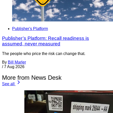
Publisher's Platform
Publisher’s Platform: Recall readiness is
assumed, never measured
The people who price the risk can change that.
By
Bill Marler
/
7 Aug 2026
More from News Desk
See all