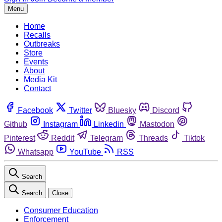
Menu
Home
Recalls
Outbreaks
Store
Events
About
Media Kit
Contact
Facebook
Twitter
Bluesky
Discord
Github
Instagram
Linkedin
Mastodon
Pinterest
Reddit
Telegram
Threads
Tiktok
Whatsapp
YouTube
RSS
Search
Search
Close
Consumer Education
Enforcement