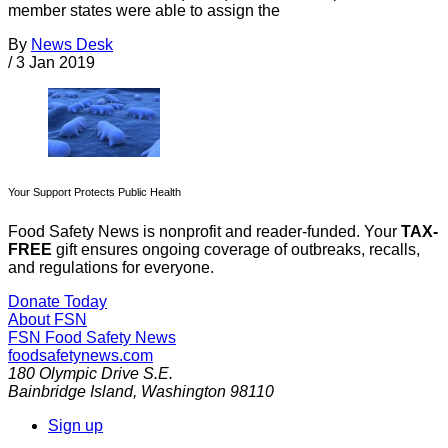
member states were able to assign the
By
News Desk
/
3 Jan 2019
Your Support Protects Public Health
Food Safety News is nonprofit and reader-funded. Your
TAX-
FREE
gift ensures ongoing coverage of outbreaks, recalls,
and regulations for everyone.
Donate Today
About FSN
FSN
Food Safety News
foodsafetynews.com
180 Olympic Drive S.E.
Bainbridge Island
,
Washington
98110
Sign up