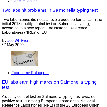
Genetic Testing
Two labs hit problems in Salmonella typing test
Two laboratories did not achieve a good performance in the
initial 2018 quality control test on Salmonella typing,
according to a new report. The National Reference
Laboratories (NRLs) of EU
By
Joe Whitworth
/
7 May 2020
Foodborne Pathogens
EU labs earn high marks on Salmonella typing
test
A quality control test on Salmonella typing has revealed
positive results among European laboratories. National
Reference Laboratories (NRLs) of the 28 European Union