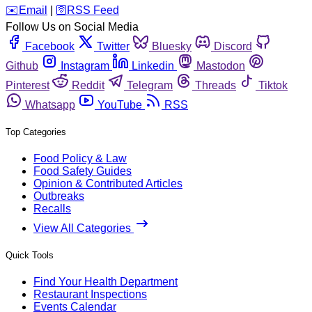
️✉️
Email
|
🛜
RSS Feed
Follow Us on Social Media
Facebook
Twitter
Bluesky
Discord
Github
Instagram
Linkedin
Mastodon
Pinterest
Reddit
Telegram
Threads
Tiktok
Whatsapp
YouTube
RSS
Top Categories
Food Policy & Law
Food Safety Guides
Opinion & Contributed Articles
Outbreaks
Recalls
View All Categories
Quick Tools
Find Your Health Department
Restaurant Inspections
Events Calendar