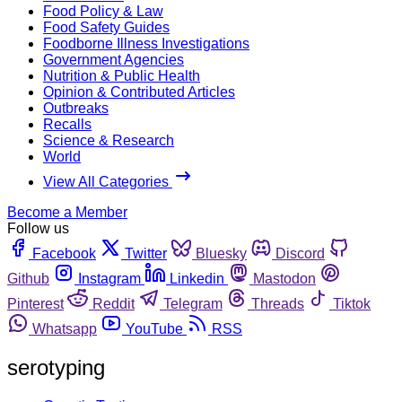
Food Policy & Law
Food Safety Guides
Foodborne Illness Investigations
Government Agencies
Nutrition & Public Health
Opinion & Contributed Articles
Outbreaks
Recalls
Science & Research
World
View All Categories
Become a Member
Follow us
Facebook
Twitter
Bluesky
Discord
Github
Instagram
Linkedin
Mastodon
Pinterest
Reddit
Telegram
Threads
Tiktok
Whatsapp
YouTube
RSS
serotyping