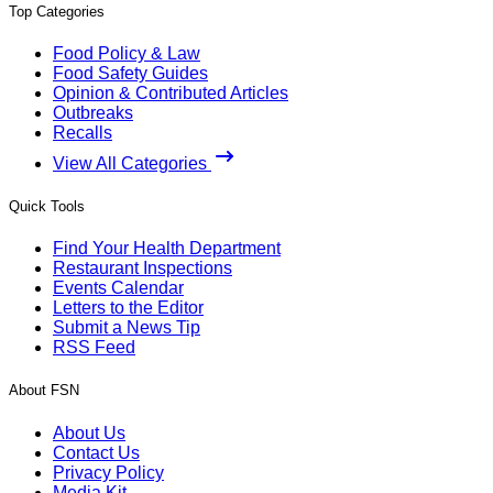
Top Categories
Food Policy & Law
Food Safety Guides
Opinion & Contributed Articles
Outbreaks
Recalls
View All Categories
Quick Tools
Find Your Health Department
Restaurant Inspections
Events Calendar
Letters to the Editor
Submit a News Tip
RSS Feed
About FSN
About Us
Contact Us
Privacy Policy
Media Kit