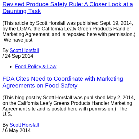
Revised Produce Safety Rule: A Closer Look at a
Daunting Task
(This article by Scott Horsfall was published Sept. 19, 2014,
by the LGMA, the California Leafy Green Products Handler
Marketing Agreement, and is reposted here with permission.)
We have just
By
Scott Horsfall
/
24 Sep 2014
Food Policy & Law
FDA Cites Need to Coordinate with Marketing
Agreements on Food Safety
(This blog post by Scott Horsfall was published May 2, 2014,
on the California Leafy Greens Products Handler Marketing
Agreement site and is posted here with permission.) The
U.S.
By
Scott Horsfall
/
6 May 2014