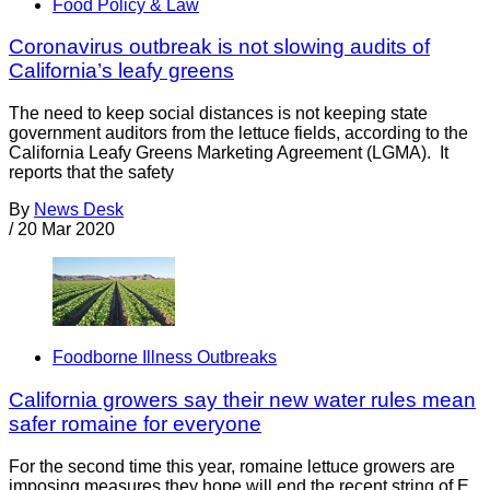
Food Policy & Law
Coronavirus outbreak is not slowing audits of
California’s leafy greens
The need to keep social distances is not keeping state
government auditors from the lettuce fields, according to the
California Leafy Greens Marketing Agreement (LGMA). It
reports that the safety
By
News Desk
/
20 Mar 2020
Foodborne Illness Outbreaks
California growers say their new water rules mean
safer romaine for everyone
For the second time this year, romaine lettuce growers are
imposing measures they hope will end the recent string of E.