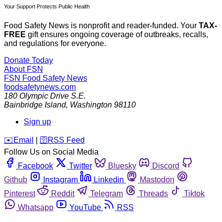
Your Support Protects Public Health
Food Safety News is nonprofit and reader-funded. Your
TAX-
FREE
gift ensures ongoing coverage of outbreaks, recalls,
and regulations for everyone.
Donate Today
About FSN
FSN
Food Safety News
foodsafetynews.com
180 Olympic Drive S.E.
Bainbridge Island
,
Washington
98110
Sign up
️✉️
Email
|
🛜
RSS Feed
Follow Us on Social Media
Facebook
Twitter
Bluesky
Discord
Github
Instagram
Linkedin
Mastodon
Pinterest
Reddit
Telegram
Threads
Tiktok
Whatsapp
YouTube
RSS