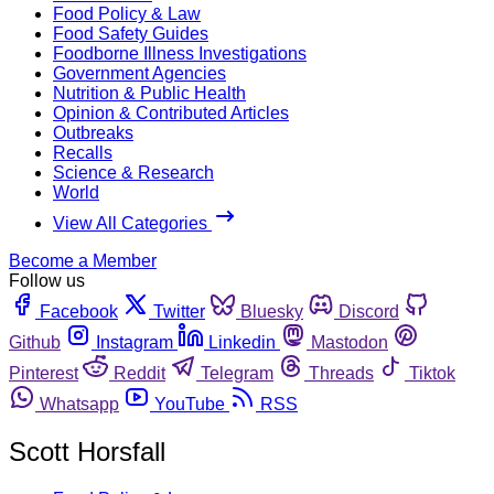
Food Policy & Law
Food Safety Guides
Foodborne Illness Investigations
Government Agencies
Nutrition & Public Health
Opinion & Contributed Articles
Outbreaks
Recalls
Science & Research
World
View All Categories
Become a Member
Follow us
Facebook
Twitter
Bluesky
Discord
Github
Instagram
Linkedin
Mastodon
Pinterest
Reddit
Telegram
Threads
Tiktok
Whatsapp
YouTube
RSS
Scott Horsfall