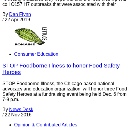
coli O157:H7 outbreaks that were associated with their
By
Dan Flynn
/
22 Apr 2019
Consumer Education
STOP Foodborne Illness to honor Food Safety
Heroes
STOP Foodborne Illness, the Chicago-based national
advocacy and education organization, will honor three Food
Safety Heroes at a fundraising event being held Dec. 6 from
7-9 p.m.
By
News Desk
/
22 Nov 2016
Opinion & Contributed Articles