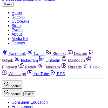
Menu
Home
Recalls
Outbreaks
Store
Events
About
Media Kit
Contact
Facebook
Twitter
Bluesky
Discord
Github
Instagram
Linkedin
Mastodon
Pinterest
Reddit
Telegram
Threads
Tiktok
Whatsapp
YouTube
RSS
Search
Search
Close
Consumer Education
Enforcement