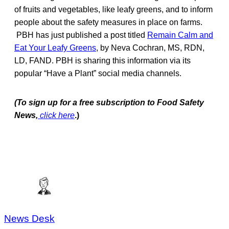
of fruits and vegetables, like leafy greens, and to inform
people about the safety measures in place on farms.
PBH has just published a post titled
Remain Calm and
Eat Your Leafy Greens
, by Neva Cochran, MS, RDN,
LD, FAND. PBH is sharing this information via its
popular “Have a Plant” social media channels.
(To sign up for a free subscription to Food Safety
News,
click here
.)
News Desk