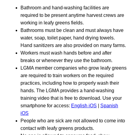
Bathroom and hand-washing facilities are
required to be present anytime harvest crews are
working in leafy greens fields.
Bathrooms must be clean and must always have
water, soap, toilet paper, hand drying towels.
Hand sanitizers are also provided on many farms.
Workers must wash hands before and after
breaks or whenever they use the bathroom.
LGMA member companies who grow leafy greens
are required to train workers on the required
practices, including how to properly wash their
hands. The LGMA provides a hand-washing
training video that is free to download. Use your
smartphone for access:
English iOS
|
Spanish
iOS
People who are sick are not allowed to come into
contact with leafy greens products.