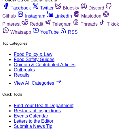
Facebook
Twitter
Bluesky
Discord
Github
Instagram
Linkedin
Mastodon
Pinterest
Reddit
Telegram
Threads
Tiktok
Whatsapp
YouTube
RSS
Top Categories
Food Policy & Law
Food Safety Guides
Opinion & Contributed Articles
Outbreaks
Recalls
View All Categories
Quick Tools
Find Your Health Department
Restaurant Inspections
Events Calendar
Letters to the Editor
Submit a News Tip