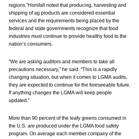
regions.”Horsfall noted that producing, harvesting and
shipping of ag products are considered essential
services and the requirements being placed by the
federal and state governments recognize that food
industries must continue to provide healthy food to the
nation’s consumers.
“We are asking auditors and members to take all
precautions necessary,” he said. “This is a rapidly
changing situation, but when it comes to LGMA audits,
they are expected to continue for the foreseeable future.
If anything changes the LGMA will keep people
updated.”
More than 90 percent of the leafy greens consumed in
the U.S. are produced under the LGMA food safety
program. On average each member company of the