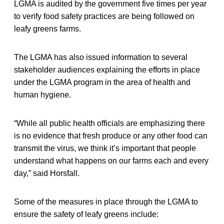
LGMA is audited by the government five times per year
to verify food safety practices are being followed on
leafy greens farms.
The LGMA has also issued information to several
stakeholder audiences explaining the efforts in place
under the LGMA program in the area of health and
human hygiene.
“While all public health officials are emphasizing there
is no evidence that fresh produce or any other food can
transmit the virus, we think it’s important that people
understand what happens on our farms each and every
day,” said Horsfall.
Some of the measures in place through the LGMA to
ensure the safety of leafy greens include: