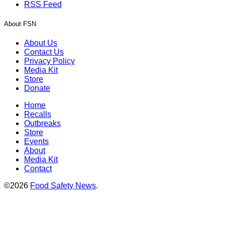
RSS Feed
About FSN
About Us
Contact Us
Privacy Policy
Media Kit
Store
Donate
Home
Recalls
Outbreaks
Store
Events
About
Media Kit
Contact
©2026
Food Safety News
.