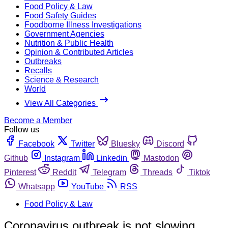
Food Policy & Law
Food Safety Guides
Foodborne Illness Investigations
Government Agencies
Nutrition & Public Health
Opinion & Contributed Articles
Outbreaks
Recalls
Science & Research
World
View All Categories
Become a Member
Follow us
Facebook
Twitter
Bluesky
Discord
Github
Instagram
Linkedin
Mastodon
Pinterest
Reddit
Telegram
Threads
Tiktok
Whatsapp
YouTube
RSS
Food Policy & Law
Coronavirus outbreak is not slowing