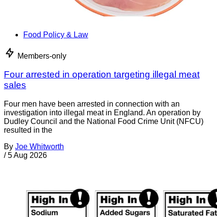
Food Policy & Law
Members-only
Four arrested in operation targeting illegal meat
sales
Four men have been arrested in connection with an
investigation into illegal meat in England. An operation by
Dudley Council and the National Food Crime Unit (NFCU)
resulted in the
By
Joe Whitworth
/
5 Aug 2026