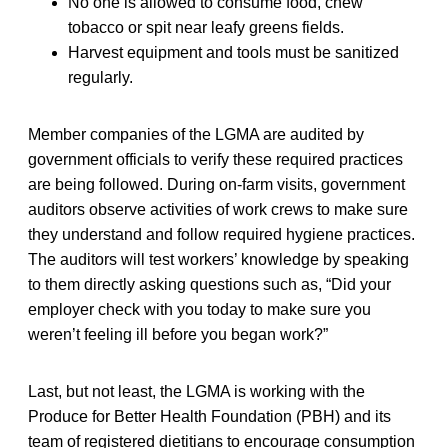
No one is allowed to consume food, chew
tobacco or spit near leafy greens fields.
Harvest equipment and tools must be sanitized
regularly.
Member companies of the LGMA are audited by
government officials to verify these required practices
are being followed. During on-farm visits, government
auditors observe activities of work crews to make sure
they understand and follow required hygiene practices.
The auditors will test workers’ knowledge by speaking
to them directly asking questions such as, “Did your
employer check with you today to make sure you
weren’t feeling ill before you began work?”
Last, but not least, the LGMA is working with the
Produce for Better Health Foundation (PBH) and its
team of registered dietitians to encourage consumption