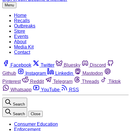
Menu
Home
Recalls
Outbreaks
Store
Events
About
Media Kit
Contact
Facebook
Twitter
Bluesky
Discord
Github
Instagram
Linkedin
Mastodon
Pinterest
Reddit
Telegram
Threads
Tiktok
Whatsapp
YouTube
RSS
Search
Search
Close
Consumer Education
Enforcement