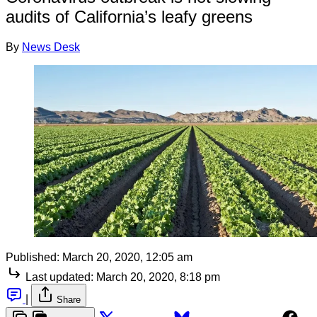
audits of California’s leafy greens
By
News Desk
Published:
March 20, 2020, 12:05 am
Last updated:
March 20, 2020, 8:18 pm
|
Share