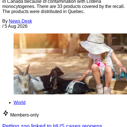
in Canada because of contamination with Listeria
monocytogenes. There are 33 products covered by the recall.
The products were distributed in Quebec.
By
News Desk
/
5 Aug 2026
World
Members-only
Petting zoo linked to HUS cases reopens