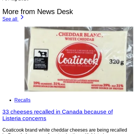
More from News Desk
See all
Recalls
33 cheeses recalled in Canada because of
Listeria concerns
Coaticook brand white cheddar cheeses are being recalled