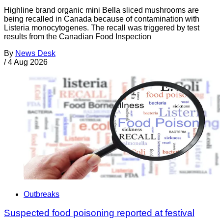
Highline brand organic mini Bella sliced mushrooms are
being recalled in Canada because of contamination with
Listeria monocytogenes. The recall was triggered by test
results from the Canadian Food Inspection
By
News Desk
/
4 Aug 2026
Outbreaks
Suspected food poisoning reported at festival