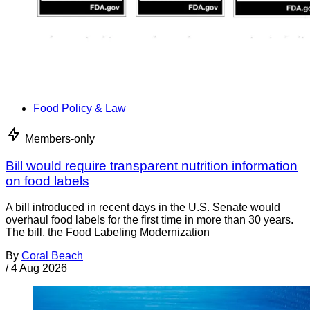
Food Policy & Law
Members-only
Bill would require transparent nutrition information
on food labels
A bill introduced in recent days in the U.S. Senate would
overhaul food labels for the first time in more than 30 years.
The bill, the Food Labeling Modernization
By
Coral Beach
/
4 Aug 2026