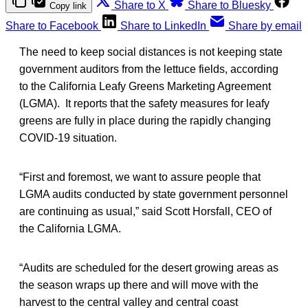
Share to X
Share to Bluesky
Copy link
Share to Facebook
Share to LinkedIn
Share by email
The need to keep social distances is not keeping state
government auditors from the lettuce fields, according
to the California Leafy Greens Marketing Agreement
(LGMA). It reports that the safety measures for leafy
greens are fully in place during the rapidly changing
COVID-19 situation.
“First and foremost, we want to assure people that
LGMA audits conducted by state government personnel
are continuing as usual,” said Scott Horsfall, CEO of
the California LGMA.
“Audits are scheduled for the desert growing areas as
the season wraps up there and will move with the
harvest to the central valley and central coast