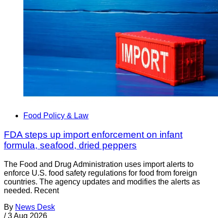
Food Policy & Law
FDA steps up import enforcement on infant
formula, seafood, dried peppers
The Food and Drug Administration uses import alerts to
enforce U.S. food safety regulations for food from foreign
countries. The agency updates and modifies the alerts as
needed. Recent
By
News Desk
/
3 Aug 2026