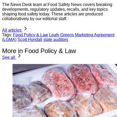
The News Desk team at Food Safety News covers breaking
developments, regulatory updates, recalls, and key topics
shaping food safety today. These articles are produced
collaboratively by our editorial staff.
All articles
Tags:
Food Policy & Law
Leafy Greens Marketing Agreement
(LGMA)
Scott Horsfall
state auditors
More in Food Policy & Law
See all