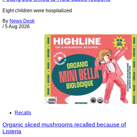
Eight children were hospitalized
By
News Desk
/
5 Aug 2026
Recalls
Organic sliced mushrooms recalled because of
Listeria