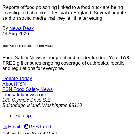
Reports of food poisoning linked to a food truck are being
investigated at a music festival in England. Several people
said on social media that they fell ill after eating
By
News Desk
/
4 Aug 2026
Your Support Protects Public Health
Food Safety News is nonprofit and reader-funded. Your
TAX-
FREE
gift ensures ongoing coverage of outbreaks, recalls,
and regulations for everyone.
Donate Today
About FSN
FSN
Food Safety News
foodsafetynews.com
180 Olympic Drive S.E.
Bainbridge Island
,
Washington
98110
Sign up
️✉️
Email
|
🛜
RSS Feed
Follow Us on Social Media