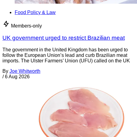
Food Policy & Law
Members-only
UK government urged to restrict Brazilian meat
The government in the United Kingdom has been urged to
follow the European Union’s lead and curb Brazilian meat
imports. The Ulster Farmers’ Union (UFU) called on the UK
By
Joe Whitworth
/
6 Aug 2026