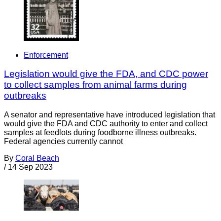
Enforcement
Legislation would give the FDA, and CDC power
to collect samples from animal farms during
outbreaks
A senator and representative have introduced legislation that
would give the FDA and CDC authority to enter and collect
samples at feedlots during foodborne illness outbreaks.
Federal agencies currently cannot
By
Coral Beach
/
14 Sep 2023