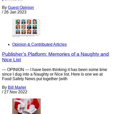
By
Guest Opinion
/
26 Jan 2023
Opinion & Contributed Articles
Publisher’s Platform: Memories of a Naughty and
Nice List
— OPINION — I have been thinking it has been some time
since I dug into a Naughty or Nice list. Here is one we at
Food Safety News put together (with
By
Bill Marler
/
27 Nov 2022