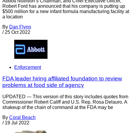
Abbott Nutrition’s Chairman, and Chief Executive Officer,
Robert Ford has announced that his company is putting up
$500 million for a new infant formula manufacturing facility at
a location
By
Dan Flynn
/
25 Oct 2022
Enforcement
FDA leader hiring affiliated foundation to review
problems at food side of agency
UPDATED — This version of this story includes quotes from
Commissioner Robert Califf and U.S. Rep. Rosa Delauro. A
shakeup of the chain of command at the FDA may be
By
Coral Beach
/
19 Jul 2022