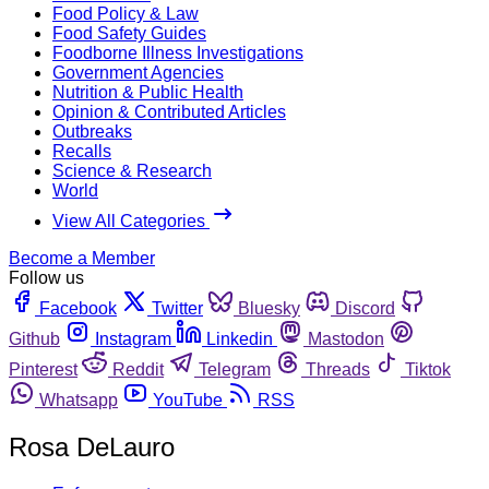
Food Policy & Law
Food Safety Guides
Foodborne Illness Investigations
Government Agencies
Nutrition & Public Health
Opinion & Contributed Articles
Outbreaks
Recalls
Science & Research
World
View All Categories
Become a Member
Follow us
Facebook
Twitter
Bluesky
Discord
Github
Instagram
Linkedin
Mastodon
Pinterest
Reddit
Telegram
Threads
Tiktok
Whatsapp
YouTube
RSS
Rosa DeLauro