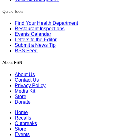
Quick Tools
Find Your Health Department
Restaurant Inspections
Events Calendar
Letters to the Editor
Submit a News Tip
RSS Feed
About FSN
About Us
Contact Us
Privacy Policy
Media Kit
Store
Donate
Home
Recalls
Outbreaks
Store
Events