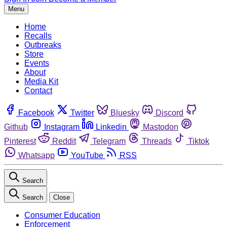
Menu
Home
Recalls
Outbreaks
Store
Events
About
Media Kit
Contact
Facebook
Twitter
Bluesky
Discord
Github
Instagram
Linkedin
Mastodon
Pinterest
Reddit
Telegram
Threads
Tiktok
Whatsapp
YouTube
RSS
Search
Search
Close
Consumer Education
Enforcement