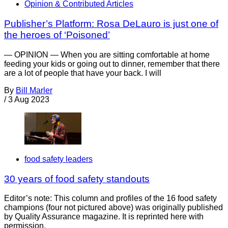
Opinion & Contributed Articles
Publisher’s Platform: Rosa DeLauro is just one of
the heroes of ‘Poisoned’
— OPINION — When you are sitting comfortable at home
feeding your kids or going out to dinner, remember that there
are a lot of people that have your back. I will
By
Bill Marler
/
3 Aug 2023
food safety leaders
30 years of food safety standouts
Editor’s note: This column and profiles of the 16 food safety
champions (four not pictured above) was originally published
by Quality Assurance magazine. It is reprinted here with
permission.