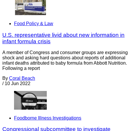
Food Policy & Law
U.S. representative livid about new information in
infant formula crisis
A member of Congress and consumer groups are expressing
shock and asking hard questions about reports of additional
infant deaths attributed to baby formula from Abbott Nutrition.
Following a report
By
Coral Beach
/
10 Jun 2022
Foodborne Illness Investigations
Congressional subcommittee to investigate