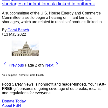
shortages of infant formula linked to outbreak
A subcommittee of the U.S. House Energy and Commerce
Committee is set to begin a hearing on infant formula
shortages, which are related to recalls of products linked to
By
Coral Beach
/
13 May 2022
Previous
Page 2 of 9
Next
Your Support Protects Public Health
Food Safety News is nonprofit and reader-funded. Your
TAX-
FREE
gift ensures ongoing coverage of outbreaks, recalls,
and regulations for everyone.
Donate Today
About FSN