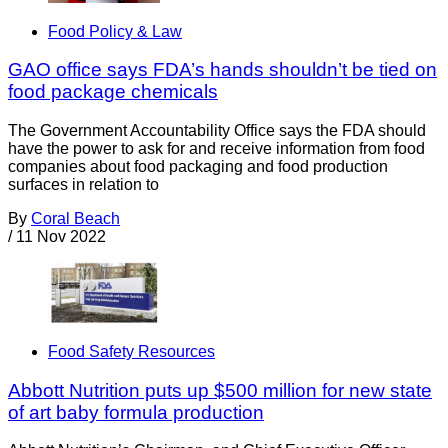
Food Policy & Law
GAO office says FDA’s hands shouldn’t be tied on
food package chemicals
The Government Accountability Office says the FDA should
have the power to ask for and receive information from food
companies about food packaging and food production
surfaces in relation to
By
Coral Beach
/
11 Nov 2022
Food Safety Resources
Abbott Nutrition puts up $500 million for new state
of art baby formula production