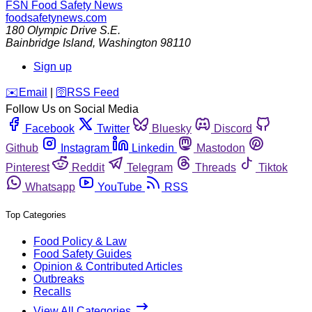
FSN
Food Safety News
foodsafetynews.com
180 Olympic Drive S.E.
Bainbridge Island
,
Washington
98110
Sign up
️✉️
Email
|
🛜
RSS Feed
Follow Us on Social Media
Facebook
Twitter
Bluesky
Discord
Github
Instagram
Linkedin
Mastodon
Pinterest
Reddit
Telegram
Threads
Tiktok
Whatsapp
YouTube
RSS
Top Categories
Food Policy & Law
Food Safety Guides
Opinion & Contributed Articles
Outbreaks
Recalls
View All Categories