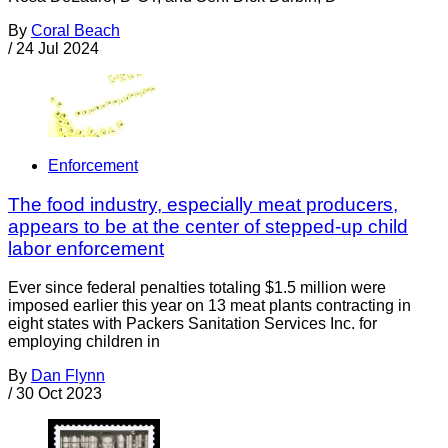
By
Coral Beach
/
24 Jul 2024
Enforcement
The food industry, especially meat producers,
appears to be at the center of stepped-up child
labor enforcement
Ever since federal penalties totaling $1.5 million were
imposed earlier this year on 13 meat plants contracting in
eight states with Packers Sanitation Services Inc. for
employing children in
By
Dan Flynn
/
30 Oct 2023