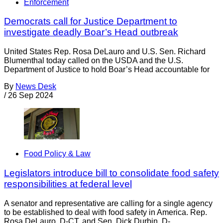
Enforcement
Democrats call for Justice Department to
investigate deadly Boar’s Head outbreak
United States Rep. Rosa DeLauro and U.S. Sen. Richard
Blumenthal today called on the USDA and the U.S.
Department of Justice to hold Boar’s Head accountable for
By
News Desk
/
26 Sep 2024
Food Policy & Law
Legislators introduce bill to consolidate food safety
responsibilities at federal level
A senator and representative are calling for a single agency
to be established to deal with food safety in America. Rep.
Rosa DeLauro, D-CT, and Sen. Dick Durbin, D-