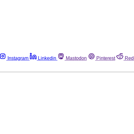
Instagram
Linkedin
Mastodon
Pinterest
Red