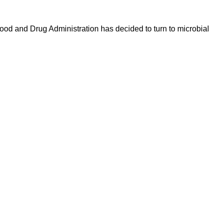
Food and Drug Administration has decided to turn to microbial