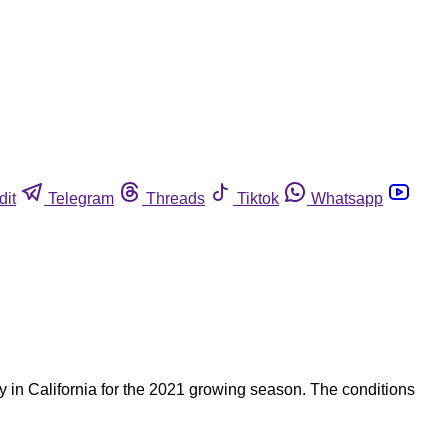
dit
Telegram
Threads
Tiktok
Whatsapp
 in California for the 2021 growing season. The conditions