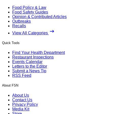
Food Policy & Law
Food Safety Guides
Opinion & Contributed Articles
Outbreaks
Recalls
View All Categories
Quick Tools
Find Your Health Department
Restaurant Inspections
Events Calendar
Letters to the Editor
Submit a News Tip
RSS Feed
About FSN
About Us
Contact Us
Privacy Policy
Media Kit
Store