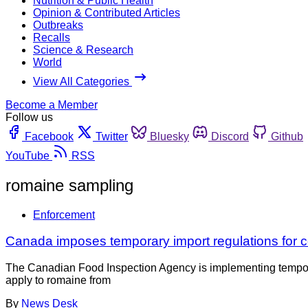
Nutrition & Public Health
Opinion & Contributed Articles
Outbreaks
Recalls
Science & Research
World
View All Categories
Become a Member
Follow us
Facebook
Twitter
Bluesky
Discord
Github
YouTube
RSS
romaine sampling
Enforcement
Canada imposes temporary import regulations for ce
The Canadian Food Inspection Agency is implementing temporary
apply to romaine from
By
News Desk