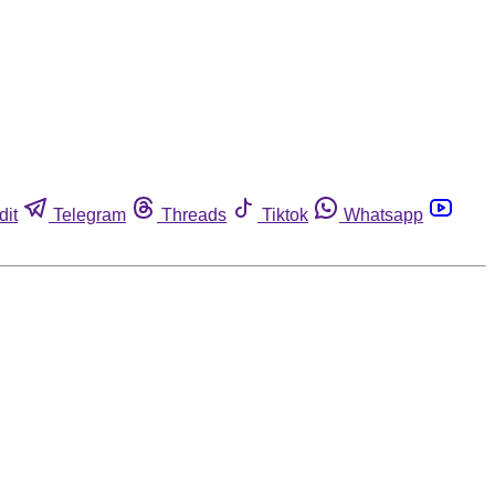
dit
Telegram
Threads
Tiktok
Whatsapp