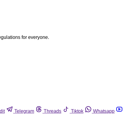
egulations for everyone.
dit
Telegram
Threads
Tiktok
Whatsapp