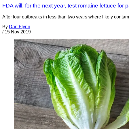
FDA will, for the next year, test romaine lettuce for
After four outbreaks in less than two years where likely conta
By
Dan Flynn
/
15 Nov 2019