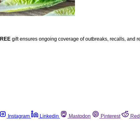
FREE
gift ensures ongoing coverage of outbreaks, recalls, and r
Instagram
Linkedin
Mastodon
Pinterest
Red