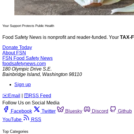
Your Support Protects Public Health
Food Safety News is nonprofit and reader-funded. Your
TAX-
Donate Today
About FSN
FSN
Food Safety News
foodsafetynews.com
180 Olympic Drive S.E.
Bainbridge Island
,
Washington
98110
Sign up
️✉️
Email
|
🛜
RSS Feed
Follow Us on Social Media
Facebook
Twitter
Bluesky
Discord
Github
YouTube
RSS
Top Categories