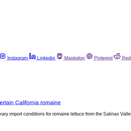
Instagram
Linkedin
Mastodon
Pinterest
Red
rtain California romaine
 import conditions for romaine lettuce from the Salinas Valley