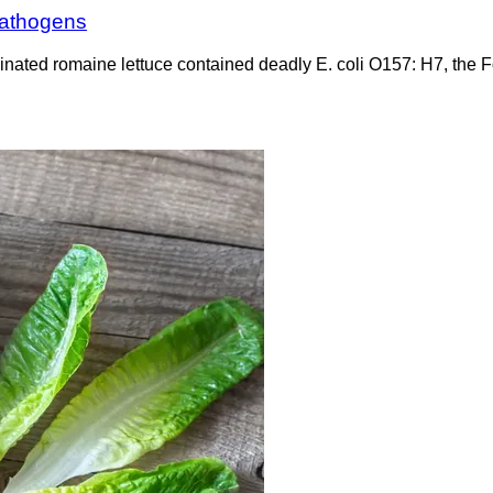
 pathogens
minated romaine lettuce contained deadly E. coli O157: H7, the 