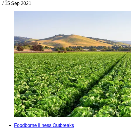
/
15 Sep 2021
Foodborne Illness Outbreaks