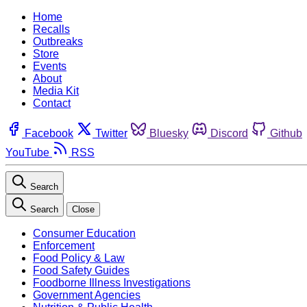
Home
Recalls
Outbreaks
Store
Events
About
Media Kit
Contact
Facebook
Twitter
Bluesky
Discord
Github
YouTube
RSS
Search
Search
Close
Consumer Education
Enforcement
Food Policy & Law
Food Safety Guides
Foodborne Illness Investigations
Government Agencies