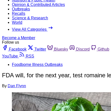
Nutrition & Public Health
Opinion & Contributed Articles
Outbreaks
Recalls
Science & Research
World
View All Categories
Become a Member
Follow us
Facebook
Twitter
Bluesky
Discord
Github
YouTube
RSS
Foodborne Illness Outbreaks
FDA will, for the next year, test romaine 
By
Dan Flynn