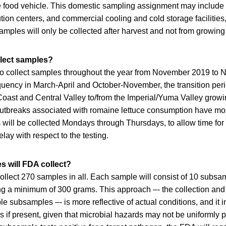
e food vehicle. This domestic sampling assignment may include
ution centers, and commercial cooling and cold storage facilities
Samples will only be collected after harvest and not from growing 
llect samples?
o collect samples throughout the year from November 2019 to
uency in March-April and October-November, the transition peri
 Coast and Central Valley to/from the Imperial/Yuma Valley grow
outbreaks associated with romaine lettuce consumption have mos
will be collected Mondays through Thursdays, to allow time for
elay with respect to the testing.
 will FDA collect?
ollect 270 samples in all. Each sample will consist of 10 subsa
 a minimum of 300 grams. This approach –- the collection and 
e subsamples –- is more reflective of actual conditions, and it 
s if present, given that microbial hazards may not be uniformly p