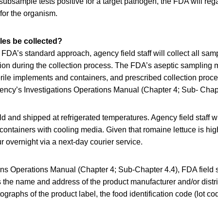
 subsample tests positive for a target pathogen, the FDA will rega
for the organism.
les be collected?
 FDA’s standard approach, agency field staff will collect all samp
ion during the collection process. The FDA’s aseptic sampling
terile implements and containers, and prescribed collection proc
gency’s Investigations Operations Manual (Chapter 4; Sub- Chapt
d and shipped at refrigerated temperatures. Agency field staff w
 containers with cooling media. Given that romaine lettuce is high
r overnight via a next-day courier service.
ons Operations Manual (Chapter 4; Sub-Chapter 4.4), FDA field sta
 the name and address of the product manufacturer and/or distri
tographs of the product label, the food identification code (lot c