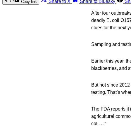
Share to X
Share to Bluesky
Sh
Copy link
After four outbreak
deadly E. coli O157
clues for the next y
Sampling and testi
Earlier this year, 
blackberries, and s
But not since 2012
testing. That’s wh
The FDA reports it 
agricultural commo
coli. . .”