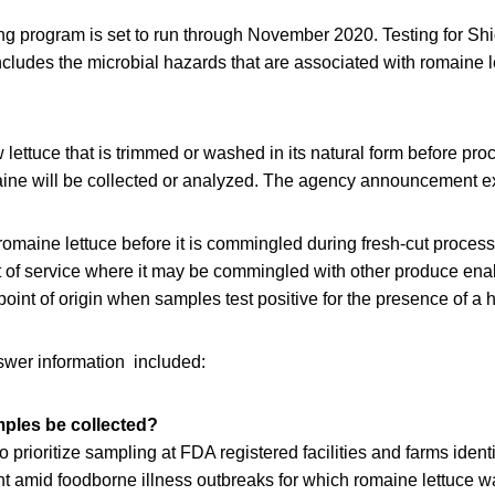
ing program is set to run through November 2020. Testing for Sh
cludes the microbial hazards that are associated with romaine l
w lettuce that is trimmed or washed in its natural form before pro
ine will be collected or analyzed. The agency announcement exp
omaine lettuce before it is commingled during fresh-cut process
nt of service where it may be commingled with other produce ena
e point of origin when samples test positive for the presence of 
wer information included:
mples be collected?
 prioritize sampling at FDA registered facilities and farms ident
nt amid foodborne illness outbreaks for which romaine lettuce w