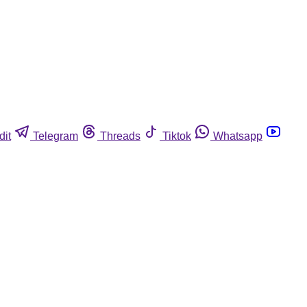
dit
Telegram
Threads
Tiktok
Whatsapp