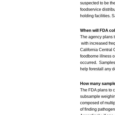
suspected to be th
foodservice distrib
holding facilities. 
When will FDA co
The agency plans t
with increased freq
California Central
foodborne illness 
occurred. Samples 
help forestall any d
How many samples
The FDA plans to c
subsample weighing
composed of multipl
of finding pathogen