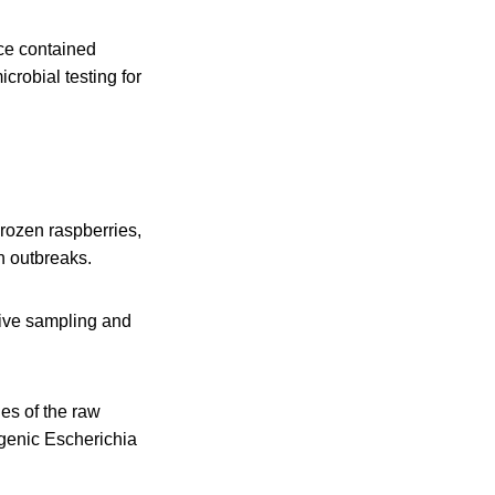
uce contained
crobial testing for
Frozen raspberries,
on outbreaks.
sive sampling and
es of the raw
ogenic Escherichia