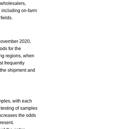
 wholesalers,
, including on-farm
fields.
 November 2020,
ods for the
ing regions, when
t frequently
 the shipment and
mples, with each
testing of samples
increases the odds
resent.