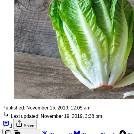
Published:
November 15, 2019, 12:05 am
Last updated:
November 19, 2019, 3:38 pm
|
Share