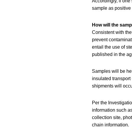
Accordingly, if one
sample as positive 
How will the samp
Consistent with the
prevent contaminat
entail the use of s
published in the a
Samples will be hel
insulated transport
shipments will occu
Per the Investigati
information such as
collection site, pho
chain information.