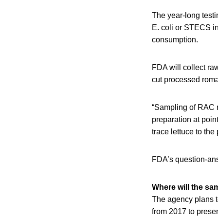
The year-long test
E. coli or STECS in
consumption.
FDA will collect ra
cut processed roma
“Sampling of RAC r
preparation at poi
trace lettuce to th
FDA’s question-ans
Where will the sa
The agency plans to
from 2017 to prese