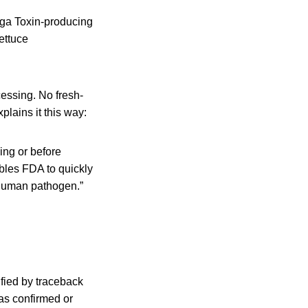
iga Toxin-producing
ettuce
cessing. No fresh-
lains it this way:
ing or before
bles FDA to quickly
a human pathogen.”
ified by traceback
as confirmed or