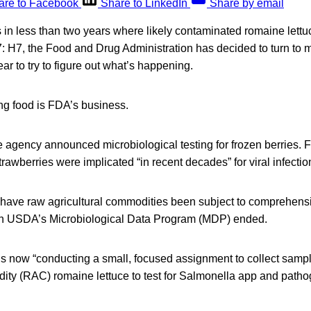
are to Facebook
Share to LinkedIn
Share by email
s in less than two years where likely contaminated romaine lett
: H7, the Food and Drug Administration has decided to turn to mi
ear to try to figure out what’s happening.
ng food is FDA’s business.
the agency announced microbiological testing for frozen berries. 
trawberries were implicated “in recent decades” for viral infecti
 have raw agricultural commodities been subject to comprehen
en USDA’s Microbiological Data Program (MDP) ended.
is now “conducting a small, focused assignment to collect sampl
dity (RAC) romaine lettuce to test for Salmonella app and path