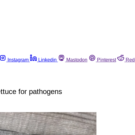
Instagram
Linkedin
Mastodon
Pinterest
Red
lettuce for pathogens