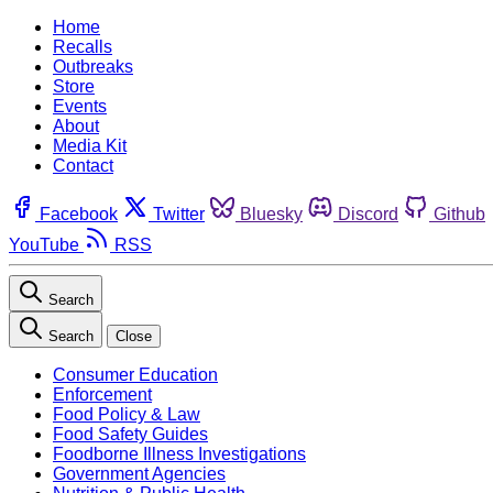
Home
Recalls
Outbreaks
Store
Events
About
Media Kit
Contact
Facebook
Twitter
Bluesky
Discord
Github
YouTube
RSS
Search
Search
Close
Consumer Education
Enforcement
Food Policy & Law
Food Safety Guides
Foodborne Illness Investigations
Government Agencies