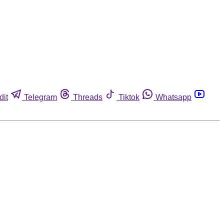
dit
Telegram
Threads
Tiktok
Whatsapp