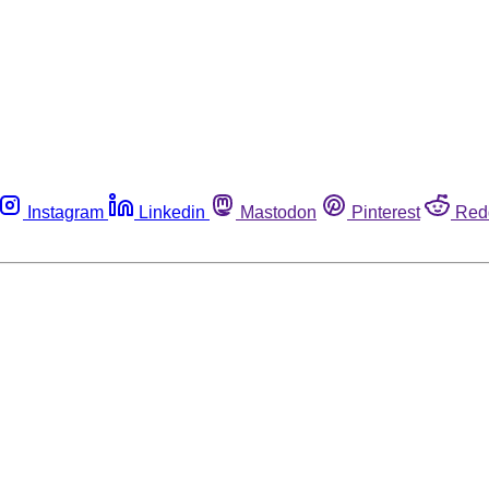
Instagram
Linkedin
Mastodon
Pinterest
Red