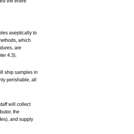
rd the entire
les aseptically to
 methods, which
edures, are
er 4.3).
ill ship samples in
ly perishable, all
ff will collect
butor, the
odes), and supply