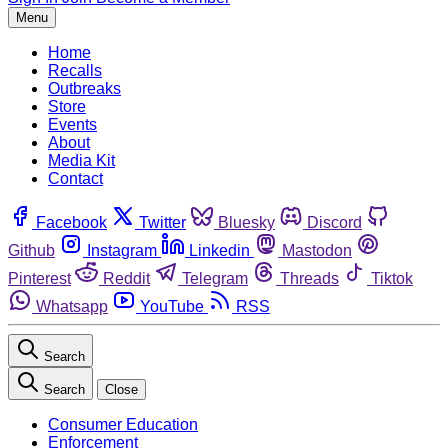
Menu
Home
Recalls
Outbreaks
Store
Events
About
Media Kit
Contact
Facebook
Twitter
Bluesky
Discord
Github
Instagram
Linkedin
Mastodon
Pinterest
Reddit
Telegram
Threads
Tiktok
Whatsapp
YouTube
RSS
Search
Search
Close
Consumer Education
Enforcement