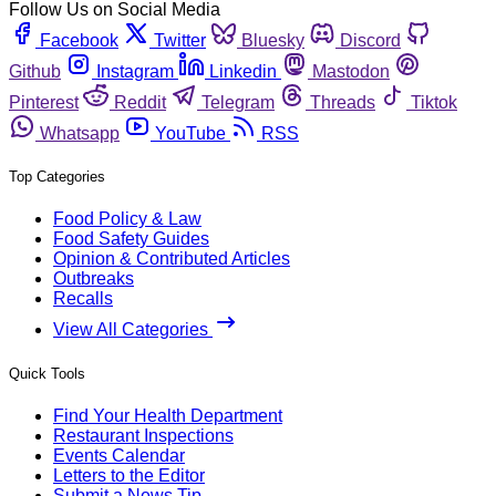
Follow Us on Social Media
Facebook
Twitter
Bluesky
Discord
Github
Instagram
Linkedin
Mastodon
Pinterest
Reddit
Telegram
Threads
Tiktok
Whatsapp
YouTube
RSS
Top Categories
Food Policy & Law
Food Safety Guides
Opinion & Contributed Articles
Outbreaks
Recalls
View All Categories
Quick Tools
Find Your Health Department
Restaurant Inspections
Events Calendar
Letters to the Editor
Submit a News Tip