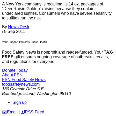
A New York company is recalling its 14 oz. packages of
“Deer Raisin Golden” raisins because they contain
undeclared sulfites. Consumers who have severe sensitivity
to sulfites run the risk
By
News Desk
/
8 Sep 2011
Your Support Protects Public Health
Food Safety News is nonprofit and reader-funded. Your
TAX-
FREE
gift ensures ongoing coverage of outbreaks, recalls,
and regulations for everyone.
Donate Today
About FSN
FSN
Food Safety News
foodsafetynews.com
180 Olympic Drive S.E.
Bainbridge Island
,
Washington
98110
Sign up
️✉️
Email
|
🛜
RSS Feed