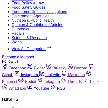
Food Policy & Law
Food Safety Guides
Foodborne Illness Investigations
Government Agencies
Nutrition & Public Health
Opinion & Contributed Articles
Outbreaks
Recalls
Science & Research
World
View All Categories
Become a Member
Follow us
Facebook
Twitter
Bluesky
Discord
Github
Instagram
Linkedin
Mastodon
Pinterest
Reddit
Telegram
Threads
Tiktok
Whatsapp
YouTube
RSS
raisins