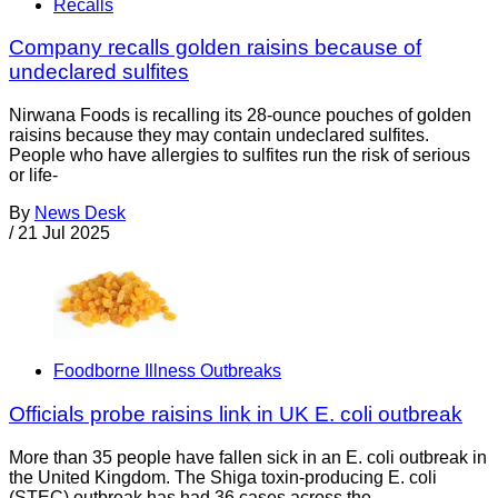
Recalls
Company recalls golden raisins because of
undeclared sulfites
Nirwana Foods is recalling its 28-ounce pouches of golden
raisins because they may contain undeclared sulfites.
People who have allergies to sulfites run the risk of serious
or life-
By
News Desk
/
21 Jul 2025
Foodborne Illness Outbreaks
Officials probe raisins link in UK E. coli outbreak
More than 35 people have fallen sick in an E. coli outbreak in
the United Kingdom. The Shiga toxin-producing E. coli
(STEC) outbreak has had 36 cases across the