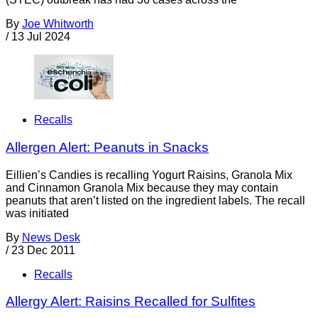
By
Joe Whitworth
/
13 Jul 2024
Recalls
Allergen Alert: Peanuts in Snacks
Eillien’s Candies is recalling Yogurt Raisins, Granola Mix
and Cinnamon Granola Mix because they may contain
peanuts that aren’t listed on the ingredient labels. The recall
was initiated
By
News Desk
/
23 Dec 2011
Recalls
Allergy Alert: Raisins Recalled for Sulfites