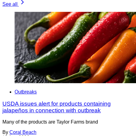
See all
Outbreaks
USDA issues alert for products containing
jalapeños in connection with outbreak
Many of the products are Taylor Farms brand
By
Coral Beach