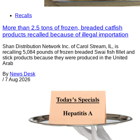
Recalls
More than 2.5 tons of frozen, breaded catfish
products recalled because of illegal importation
Shan Distribution Network Inc. of Carol Stream, IL, is
recalling 5,084 pounds of frozen breaded Swai fish fillet and
stick products because they were produced in the United
Arab
By
News Desk
/
7 Aug 2026