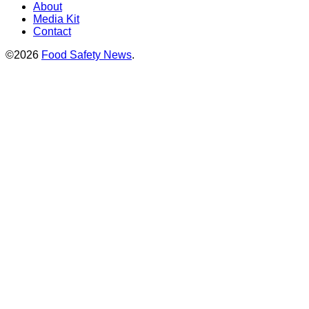
About
Media Kit
Contact
©2026
Food Safety News
.