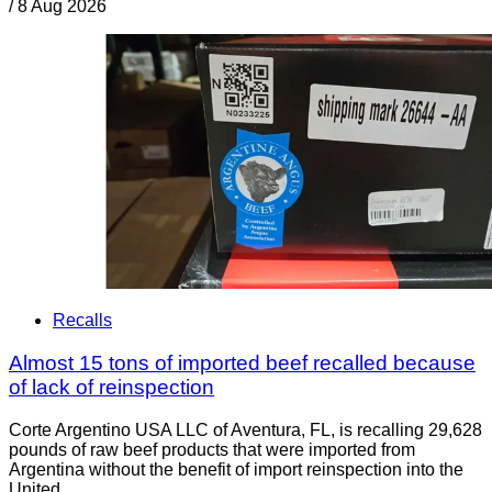
/
8 Aug 2026
Recalls
Almost 15 tons of imported beef recalled because
of lack of reinspection
Corte Argentino USA LLC of Aventura, FL, is recalling 29,628
pounds of raw beef products that were imported from
Argentina without the benefit of import reinspection into the
United