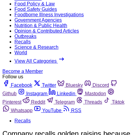
Food Policy & Law
Food Safety Guides
Foodborne Illness Investigations
Government Agencies
Nutrition & Public Health
Opinion & Contributed Articles
Outbreaks
Recalls
Science & Research
World
View All Categories
Become a Member
Follow us
Facebook
Twitter
Bluesky
Discord
Github
Instagram
Linkedin
Mastodon
Pinterest
Reddit
Telegram
Threads
Tiktok
Whatsapp
YouTube
RSS
Recalls
Company recalls golden raisins because