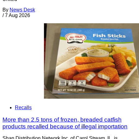
By
News Desk
/
7 Aug 2026
Recalls
More than 2.5 tons of frozen, breaded catfish
products recalled because of illegal importation
Shan Distribution Network Inc. of Carol Stream, IL, is