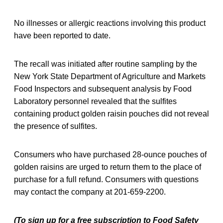
No illnesses or allergic reactions involving this product
have been reported to date.
The recall was initiated after routine sampling by the
New York State Department of Agriculture and Markets
Food Inspectors and subsequent analysis by Food
Laboratory personnel revealed that the sulfites
containing product golden raisin pouches did not reveal
the presence of sulfites.
Consumers who have purchased 28-ounce pouches of
golden raisins are urged to return them to the place of
purchase for a full refund. Consumers with questions
may contact the company at 201-659-2200.
(To sign up for a free subscription to Food Safety