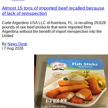
Almost 15 tons of imported beef recalled because
of lack of reinspection
Corte Argentino USA LLC of Aventura, FL, is recalling 29,628
pounds of raw beef products that were imported from
Argentina without the benefit of import reinspection into the
United
By
News Desk
/
7 Aug 2026