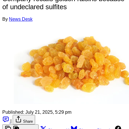
of undeclared sulfites
By
News Desk
Published:
July 21, 2025, 5:29 pm
|
Share