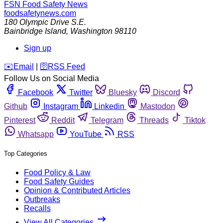
FSN
Food Safety News
foodsafetynews.com
180 Olympic Drive S.E.
Bainbridge Island
,
Washington
98110
Sign up
️✉️
Email
|
🛜
RSS Feed
Follow Us on Social Media
Facebook
Twitter
Bluesky
Discord
Github
Instagram
Linkedin
Mastodon
Pinterest
Reddit
Telegram
Threads
Tiktok
Whatsapp
YouTube
RSS
Top Categories
Food Policy & Law
Food Safety Guides
Opinion & Contributed Articles
Outbreaks
Recalls
View All Categories