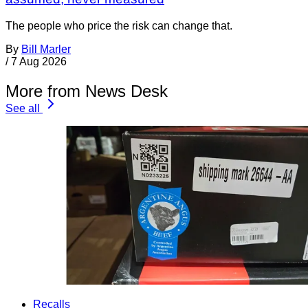
The people who price the risk can change that.
By
Bill Marler
/
7 Aug 2026
More from News Desk
See all
Recalls