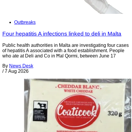
Outbreaks
Four hepatitis A infections linked to deli in Malta
Public health authorities in Malta are investigating four cases
of hepatitis A associated with a food establishment. People
who ate at Deli and Co in Ħal Qormi, between June 17
By
News Desk
/
7 Aug 2026