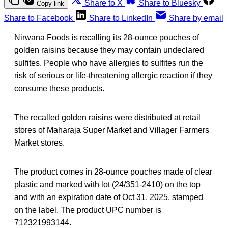
Share to X
Share to Bluesky
Copy link
Share to Facebook
Share to LinkedIn
Share by email
Nirwana Foods is recalling its 28-ounce pouches of
golden raisins because they may contain undeclared
sulfites. People who have allergies to sulfites run the
risk of serious or life-threatening allergic reaction if they
consume these products.
The recalled golden raisins were distributed at retail
stores of Maharaja Super Market and Villager Farmers
Market stores.
The product comes in 28-ounce pouches made of clear
plastic and marked with lot (24/351-2410) on the top
and with an expiration date of Oct 31, 2025, stamped
on the label. The product UPC number is
712321993144.