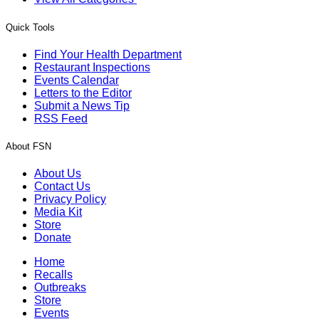
Quick Tools
Find Your Health Department
Restaurant Inspections
Events Calendar
Letters to the Editor
Submit a News Tip
RSS Feed
About FSN
About Us
Contact Us
Privacy Policy
Media Kit
Store
Donate
Home
Recalls
Outbreaks
Store
Events