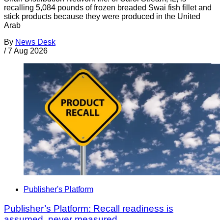
recalling 5,084 pounds of frozen breaded Swai fish fillet and
stick products because they were produced in the United
Arab
By
News Desk
/
7 Aug 2026
Publisher's Platform
Publisher’s Platform: Recall readiness is
assumed, never measured