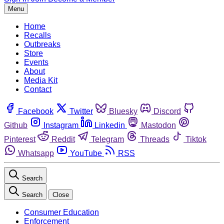
Menu
Home
Recalls
Outbreaks
Store
Events
About
Media Kit
Contact
Facebook
Twitter
Bluesky
Discord
Github
Instagram
Linkedin
Mastodon
Pinterest
Reddit
Telegram
Threads
Tiktok
Whatsapp
YouTube
RSS
Search
Search
Close
Consumer Education
Enforcement