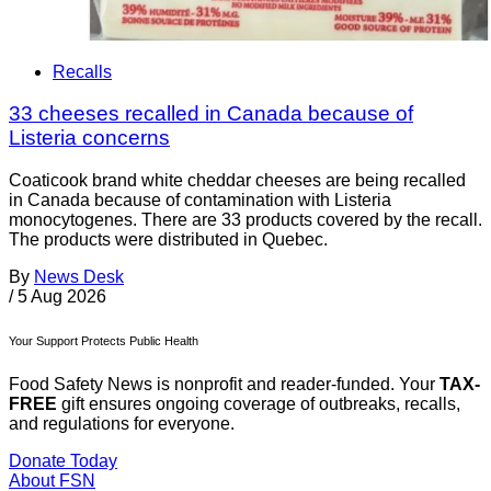
Recalls
33 cheeses recalled in Canada because of
Listeria concerns
Coaticook brand white cheddar cheeses are being recalled
in Canada because of contamination with Listeria
monocytogenes. There are 33 products covered by the recall.
The products were distributed in Quebec.
By
News Desk
/
5 Aug 2026
Your Support Protects Public Health
Food Safety News is nonprofit and reader-funded. Your
TAX-
FREE
gift ensures ongoing coverage of outbreaks, recalls,
and regulations for everyone.
Donate Today
About FSN