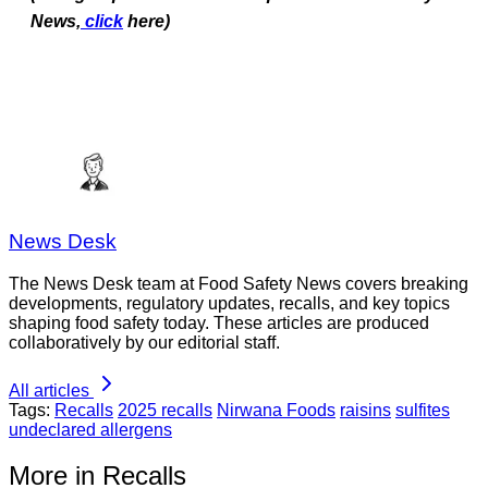
News,
click
here)
News Desk
The News Desk team at Food Safety News covers breaking
developments, regulatory updates, recalls, and key topics
shaping food safety today. These articles are produced
collaboratively by our editorial staff.
All articles
Tags:
Recalls
2025 recalls
Nirwana Foods
raisins
sulfites
undeclared allergens
More in Recalls