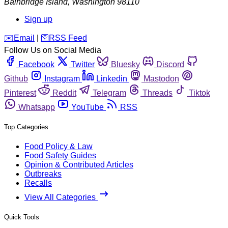
Bainbridge Island
,
Washington
98110
Sign up
️✉️
Email
|
🛜
RSS Feed
Follow Us on Social Media
Facebook
Twitter
Bluesky
Discord
Github
Instagram
Linkedin
Mastodon
Pinterest
Reddit
Telegram
Threads
Tiktok
Whatsapp
YouTube
RSS
Top Categories
Food Policy & Law
Food Safety Guides
Opinion & Contributed Articles
Outbreaks
Recalls
View All Categories
Quick Tools