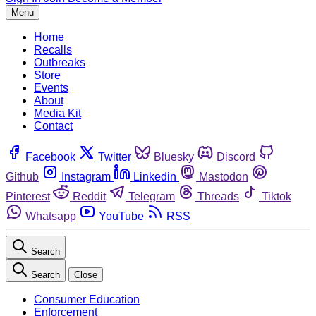
Menu
Home
Recalls
Outbreaks
Store
Events
About
Media Kit
Contact
Facebook
Twitter
Bluesky
Discord
Github
Instagram
Linkedin
Mastodon
Pinterest
Reddit
Telegram
Threads
Tiktok
Whatsapp
YouTube
RSS
Search
Search
Close
Consumer Education
Enforcement