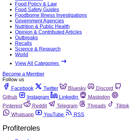
Food Policy & Law
Food Safety Guides
Foodborne Illness Investigations
Government Agencies
Nutrition & Public Health
Opinion & Contributed Articles
Outbreaks
Recalls
Science & Research
World
View All Categories
Become a Member
Follow us
Facebook
Twitter
Bluesky
Discord
Github
Instagram
Linkedin
Mastodon
Pinterest
Reddit
Telegram
Threads
Tiktok
Whatsapp
YouTube
RSS
Profiteroles