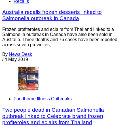
Recalls
Australia recalls frozen desserts linked to
Salmonella outbreak in Canada
Frozen profiteroles and eclairs from Thailand linked to a
Salmonella outbreak in Canada have also been sold in
Australia. Three deaths and 76 cases have been reported
across seven provinces,
By
News Desk
/
4 May 2019
Foodborne Illness Outbreaks
Two people dead in Canadian Salmonella
outbreak linked to Celebrate brand frozen
profiteroles and eclairs from Thailand