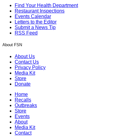
Find Your Health Department
Restaurant Inspections
Events Calendar
Letters to the Editor
Submit a News Tip
RSS Feed
About FSN
About Us
Contact Us
Privacy Policy
Media Kit
Store
Donate
Home
Recalls
Outbreaks
Store
Events
About
Media Kit
Contact