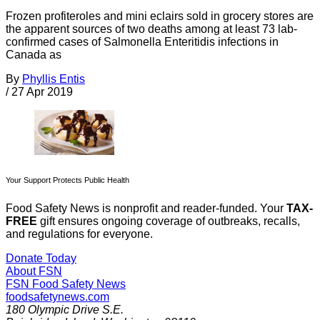
Frozen profiteroles and mini eclairs sold in grocery stores are
the apparent sources of two deaths among at least 73 lab-
confirmed cases of Salmonella Enteritidis infections in
Canada as
By
Phyllis Entis
/
27 Apr 2019
Your Support Protects Public Health
Food Safety News is nonprofit and reader-funded. Your
TAX-
FREE
gift ensures ongoing coverage of outbreaks, recalls,
and regulations for everyone.
Donate Today
About FSN
FSN
Food Safety News
foodsafetynews.com
180 Olympic Drive S.E.