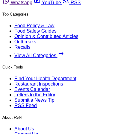
Whatsapp
YouTube
RSS
Top Categories
Food Policy & Law
Food Safety Guides
Opinion & Contributed Articles
Outbreaks
Recalls
View All Categories
Quick Tools
Find Your Health Department
Restaurant Inspections
Events Calendar
Letters to the Editor
Submit a News Tip
RSS Feed
About FSN
About Us