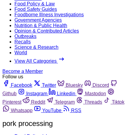
Food Policy & Law
Food Safety Guides
Foodborne Illness Investigations
Government Agencies
Nutrition & Public Health
Opinion & Contributed Articles
Outbreaks
Recalls
Science & Research
World
View All Categories
Become a Member
Follow us
Facebook
Twitter
Bluesky
Discord
Github
Instagram
Linkedin
Mastodon
Pinterest
Reddit
Telegram
Threads
Tiktok
Whatsapp
YouTube
RSS
pork processing