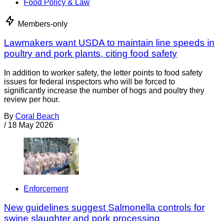
Food Policy & Law
Members-only
Lawmakers want USDA to maintain line speeds in
poultry and pork plants, citing food safety
In addition to worker safety, the letter points to food safety
issues for federal inspectors who will be forced to
significantly increase the number of hogs and poultry they
review per hour.
By
Coral Beach
/
18 May 2026
Enforcement
New guidelines suggest Salmonella controls for
swine slaughter and pork processing