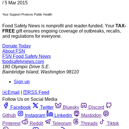
/
5 Mar 2015
Your Support Protects Public Health
Food Safety News is nonprofit and reader-funded. Your
TAX-
FREE
gift ensures ongoing coverage of outbreaks, recalls,
and regulations for everyone.
Donate Today
About FSN
FSN
Food Safety News
foodsafetynews.com
180 Olympic Drive S.E.
Bainbridge Island
,
Washington
98110
Sign up
️✉️
Email
|
🛜
RSS Feed
Follow Us on Social Media
Facebook
Twitter
Bluesky
Discord
Github
Instagram
Linkedin
Mastodon
Pinterest
Reddit
Telegram
Threads
Tiktok