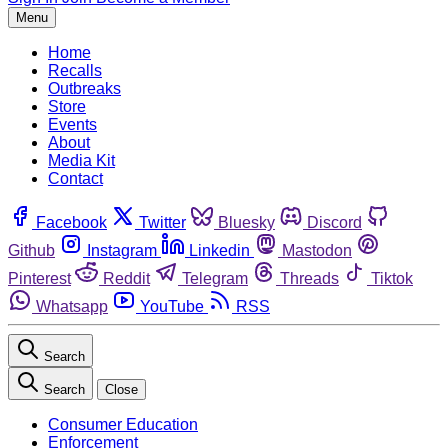
Menu
Home
Recalls
Outbreaks
Store
Events
About
Media Kit
Contact
Facebook
Twitter
Bluesky
Discord
Github
Instagram
Linkedin
Mastodon
Pinterest
Reddit
Telegram
Threads
Tiktok
Whatsapp
YouTube
RSS
Search
Search
Close
Consumer Education
Enforcement