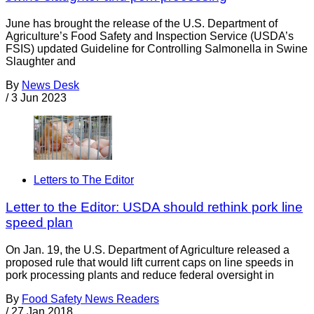
June has brought the release of the U.S. Department of
Agriculture’s Food Safety and Inspection Service (USDA’s
FSIS) updated Guideline for Controlling Salmonella in Swine
Slaughter and
By
News Desk
/
3 Jun 2023
Letters to The Editor
Letter to the Editor: USDA should rethink pork line
speed plan
On Jan. 19, the U.S. Department of Agriculture released a
proposed rule that would lift current caps on line speeds in
pork processing plants and reduce federal oversight in
By
Food Safety News Readers
/
27 Jan 2018