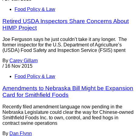
Food Policy & Law
Retired USDA Inspectors Share Concerns About
HIMP Project
Joe Ferguson says he just couldn’t take it any longer. The
former inspector for the U.S. Department of Agriculture’s
(USDA) Food Safety and Inspection Service (FSIS) spent
By
Carey Gillam
/
16 Nov 2015
Food Policy & Law
Amendments to Nebraska Bill Might be Expansion
Card for Smithfield Foods
Recently filed amendment language now pending in the
Nebraska Legislature could clear the way for Chinese-owned
Smithfield Foods Inc. to own, control, and feed hogs in
contract swine operations
By
Dan Flynn