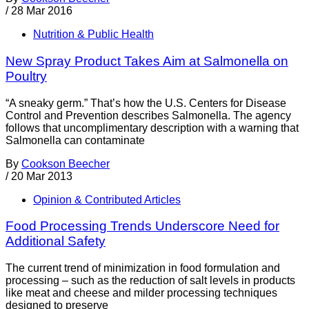
/
28 Mar 2016
Nutrition & Public Health
New Spray Product Takes Aim at Salmonella on
Poultry
“A sneaky germ.” That’s how the U.S. Centers for Disease
Control and Prevention describes Salmonella. The agency
follows that uncomplimentary description with a warning that
Salmonella can contaminate
By
Cookson Beecher
/
20 Mar 2013
Opinion & Contributed Articles
Food Processing Trends Underscore Need for
Additional Safety
The current trend of minimization in food formulation and
processing – such as the reduction of salt levels in products
like meat and cheese and milder processing techniques
designed to preserve