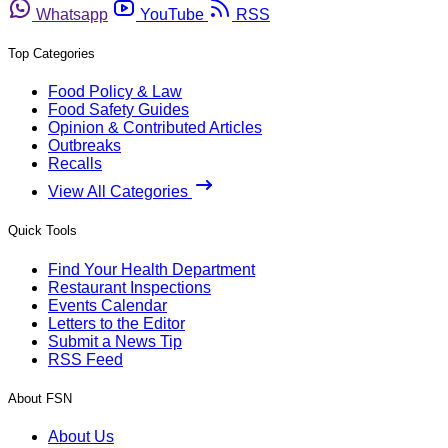
Whatsapp
YouTube
RSS
Top Categories
Food Policy & Law
Food Safety Guides
Opinion & Contributed Articles
Outbreaks
Recalls
View All Categories
Quick Tools
Find Your Health Department
Restaurant Inspections
Events Calendar
Letters to the Editor
Submit a News Tip
RSS Feed
About FSN
About Us