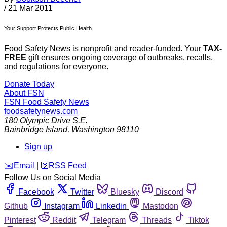
/
21 Mar 2011
Your Support Protects Public Health
Food Safety News is nonprofit and reader-funded. Your
TAX-
FREE
gift ensures ongoing coverage of outbreaks, recalls,
and regulations for everyone.
Donate Today
About FSN
FSN
Food Safety News
foodsafetynews.com
180 Olympic Drive S.E.
Bainbridge Island
,
Washington
98110
Sign up
️✉️
Email
|
🛜
RSS Feed
Follow Us on Social Media
Facebook
Twitter
Bluesky
Discord
Github
Instagram
Linkedin
Mastodon
Pinterest
Reddit
Telegram
Threads
Tiktok