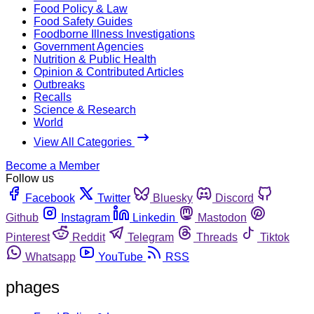
Food Policy & Law
Food Safety Guides
Foodborne Illness Investigations
Government Agencies
Nutrition & Public Health
Opinion & Contributed Articles
Outbreaks
Recalls
Science & Research
World
View All Categories
Become a Member
Follow us
Facebook
Twitter
Bluesky
Discord
Github
Instagram
Linkedin
Mastodon
Pinterest
Reddit
Telegram
Threads
Tiktok
Whatsapp
YouTube
RSS
phages