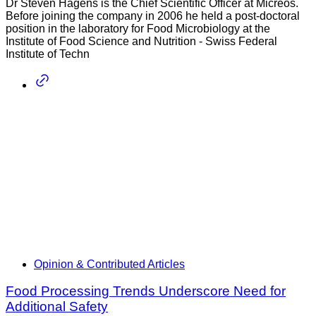
Dr Steven Hagens is the Chief Scientific Officer at Micreos.
Before joining the company in 2006 he held a post-doctoral
position in the laboratory for Food Microbiology at the
Institute of Food Science and Nutrition - Swiss Federal
Institute of Techn
Opinion & Contributed Articles
Food Processing Trends Underscore Need for
Additional Safety