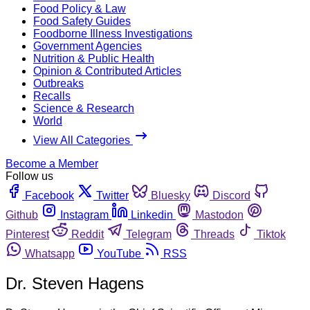
Food Policy & Law
Food Safety Guides
Foodborne Illness Investigations
Government Agencies
Nutrition & Public Health
Opinion & Contributed Articles
Outbreaks
Recalls
Science & Research
World
View All Categories
Become a Member
Follow us
Facebook
Twitter
Bluesky
Discord
Github
Instagram
Linkedin
Mastodon
Pinterest
Reddit
Telegram
Threads
Tiktok
Whatsapp
YouTube
RSS
Dr. Steven Hagens