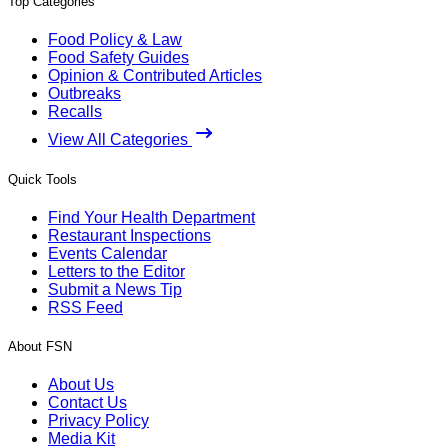
Top Categories
Food Policy & Law
Food Safety Guides
Opinion & Contributed Articles
Outbreaks
Recalls
View All Categories
Quick Tools
Find Your Health Department
Restaurant Inspections
Events Calendar
Letters to the Editor
Submit a News Tip
RSS Feed
About FSN
About Us
Contact Us
Privacy Policy
Media Kit