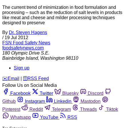
The current trend of minimization in food formulation and
processing – such as the reduction of salt levels in products
like meat and cheese and milder processing techniques
designed to preserve
By
Dr. Steven Hagens
/
19 Jul 2012
FSN
Food Safety News
foodsafetynews.com
180 Olympic Drive S.E.
Bainbridge Island
,
Washington
98110
Sign up
️✉️
Email
|
🛜
RSS Feed
Follow Us on Social Media
Facebook
Twitter
Bluesky
Discord
Github
Instagram
Linkedin
Mastodon
Pinterest
Reddit
Telegram
Threads
Tiktok
Whatsapp
YouTube
RSS