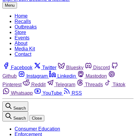
Menu
Home
Recalls
Outbreaks
Store
Events
About
Media Kit
Contact
Facebook
Twitter
Bluesky
Discord
Github
Instagram
Linkedin
Mastodon
Pinterest
Reddit
Telegram
Threads
Tiktok
Whatsapp
YouTube
RSS
Search
Search
Close
Consumer Education
Enforcement