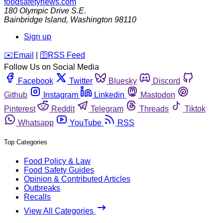
foodsafetynews.com
180 Olympic Drive S.E.
Bainbridge Island
,
Washington
98110
Sign up
️✉️
Email
|
🛜
RSS Feed
Follow Us on Social Media
Facebook
Twitter
Bluesky
Discord
Github
Instagram
Linkedin
Mastodon
Pinterest
Reddit
Telegram
Threads
Tiktok
Whatsapp
YouTube
RSS
Top Categories
Food Policy & Law
Food Safety Guides
Opinion & Contributed Articles
Outbreaks
Recalls
View All Categories