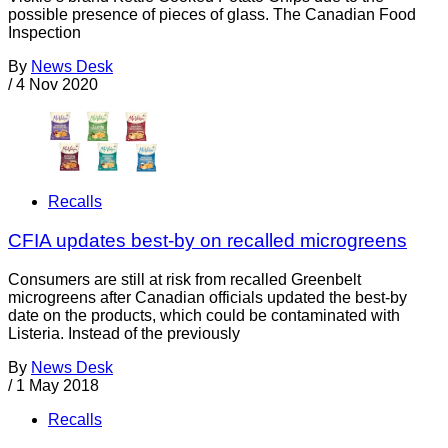
possible presence of pieces of glass. The Canadian Food
Inspection
By
News Desk
/
4 Nov 2020
Recalls
CFIA updates best-by on recalled microgreens
Consumers are still at risk from recalled Greenbelt
microgreens after Canadian officials updated the best-by
date on the products, which could be contaminated with
Listeria. Instead of the previously
By
News Desk
/
1 May 2018
Recalls