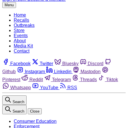
Menu
Home
Recalls
Outbreaks
Store
Events
About
Media Kit
Contact
Facebook
Twitter
Bluesky
Discord
Github
Instagram
Linkedin
Mastodon
Pinterest
Reddit
Telegram
Threads
Tiktok
Whatsapp
YouTube
RSS
Search
Search
Close
Consumer Education
Enforcement