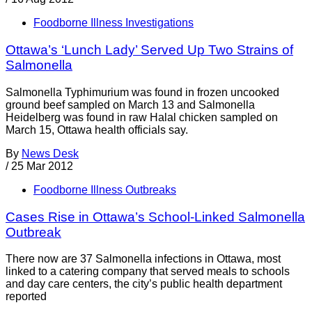
Foodborne Illness Investigations
Ottawa’s ‘Lunch Lady’ Served Up Two Strains of
Salmonella
Salmonella Typhimurium was found in frozen uncooked
ground beef sampled on March 13 and Salmonella
Heidelberg was found in raw Halal chicken sampled on
March 15, Ottawa health officials say.
By
News Desk
/
25 Mar 2012
Foodborne Illness Outbreaks
Cases Rise in Ottawa’s School-Linked Salmonella
Outbreak
There now are 37 Salmonella infections in Ottawa, most
linked to a catering company that served meals to schools
and day care centers, the city’s public health department
reported