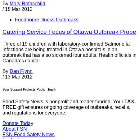
By
Mary Rothschild
/
18 Mar 2012
Foodborne Illness Outbreaks
Catering Service Focus of Ottawa Outbreak Probe
Three of 19 children with laboratory-confirmed Salmonella
infections are being treated in Ottawa hospitals in an
outbreak that has also sickened four adults. Health officials in
Canada’s capital
By
Dan Flynn
/
13 Mar 2012
Your Support Protects Public Health
Food Safety News is nonprofit and reader-funded. Your
TAX-
FREE
gift ensures ongoing coverage of outbreaks, recalls,
and regulations for everyone.
Donate Today
About FSN
FSN
Food Safety News