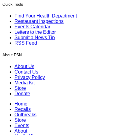
Quick Tools
Find Your Health Department
Restaurant Inspections
Events Calendar
Letters to the Editor
Submit a News Tip
RSS Feed
About FSN
About Us
Contact Us
Privacy Policy
Media Kit
Store
Donate
Home
Recalls
Outbreaks
Store
Events
About