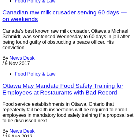
Food Policy & Law
Canadian raw milk crusader serving 60 days —
on weekends
Canada’s best known raw milk crusader, Ottawa’s Michael
Schmidt, was sentenced Wednesday to 60 days in jail after
being found guilty of obstructing a peace officer. His
conviction
By
News Desk
/
9 Nov 2017
Food Policy & Law
Ottawa May Mandate Food Safety Training for
Employees at Restaurants with Bad Record
Food service establishments in Ottawa, Ontario that
repeatedly fail health inspections will be required to enroll
employees in mandatory food safety training if a proposal set
to be discussed next
By
News Desk
/
16 Aug 2012