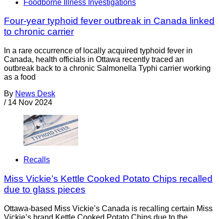
Foodborne Illness Investigations
Four-year typhoid fever outbreak in Canada linked
to chronic carrier
In a rare occurrence of locally acquired typhoid fever in
Canada, health officials in Ottawa recently traced an
outbreak back to a chronic Salmonella Typhi carrier working
as a food
By
News Desk
/
14 Nov 2024
Recalls
Miss Vickie’s Kettle Cooked Potato Chips recalled
due to glass pieces
Ottawa-based Miss Vickie’s Canada is recalling certain Miss
Vickie’s brand Kettle Cooked Potato Chips due to the