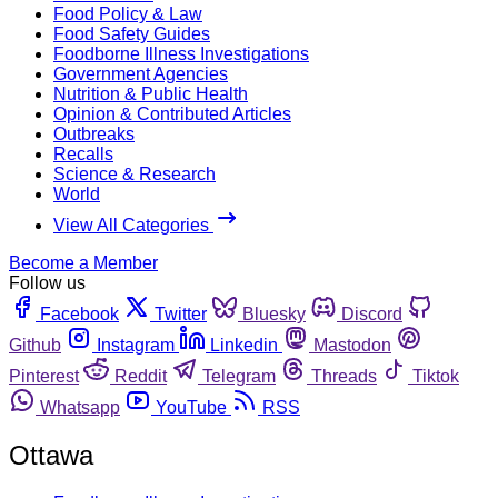
Food Policy & Law
Food Safety Guides
Foodborne Illness Investigations
Government Agencies
Nutrition & Public Health
Opinion & Contributed Articles
Outbreaks
Recalls
Science & Research
World
View All Categories
Become a Member
Follow us
Facebook
Twitter
Bluesky
Discord
Github
Instagram
Linkedin
Mastodon
Pinterest
Reddit
Telegram
Threads
Tiktok
Whatsapp
YouTube
RSS
Ottawa