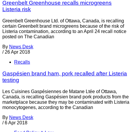
Greenbelt Greenhouse recalls microgreens
Listeria risk
Greenbelt Greenhouse Ltd. of Ottawa, Canada, is recalling
certain Greenbelt brand microgreens because of the risk of
Listeria contamination, according to an April 24 recall notice
posted on The Canadian
By
News Desk
/
26 Apr 2018
Recalls
Gaspésien brand ham, pork recalled after Listeria
testing
Les Cuisines Gaspésiennes de Matane Ltée of Ottawa,
Canada, is recalling Gaspésien brand pork products from the
marketplace because they may be contaminated with Listeria
monocytogenes, according to the Canadian
By
News Desk
/
6 Apr 2018