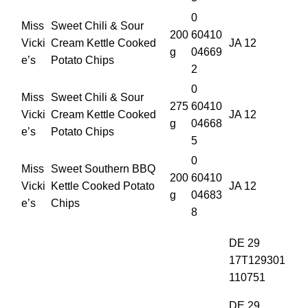
0
Miss
Sweet Chili & Sour
200
60410
Vicki
Cream Kettle Cooked
JA 12
g
04669
e’s
Potato Chips
2
0
Miss
Sweet Chili & Sour
275
60410
Vicki
Cream Kettle Cooked
JA 12
g
04668
e’s
Potato Chips
5
0
Miss
Sweet Southern BBQ
200
60410
Vicki
Kettle Cooked Potato
JA 12
g
04683
e’s
Chips
8
DE 29
17T129301
110751
DE 29