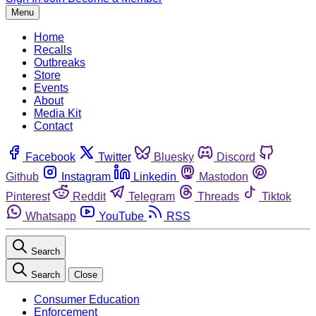
Menu
Home
Recalls
Outbreaks
Store
Events
About
Media Kit
Contact
Facebook
Twitter
Bluesky
Discord
Github
Instagram
Linkedin
Mastodon
Pinterest
Reddit
Telegram
Threads
Tiktok
Whatsapp
YouTube
RSS
Search
Search
Close
Consumer Education
Enforcement