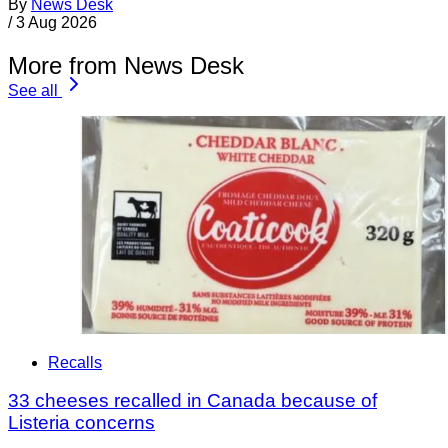
By
News Desk
/
3 Aug 2026
More from News Desk
See all
Recalls
33 cheeses recalled in Canada because of
Listeria concerns