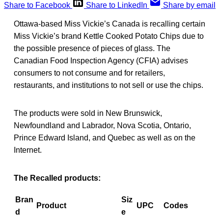
Share to Facebook
Share to LinkedIn
Share by email
Ottawa-based Miss Vickie’s Canada is recalling certain
Miss Vickie’s brand Kettle Cooked Potato Chips due to
the possible presence of pieces of glass. The
Canadian Food Inspection Agency (CFIA) advises
consumers to not consume and for retailers,
restaurants, and institutions to not sell or use the chips.
The products were sold in New Brunswick,
Newfoundland and Labrador, Nova Scotia, Ontario,
Prince Edward Island, and Quebec as well as on the
Internet.
The Recalled products:
Bran
Siz
Product
UPC
Codes
d
e