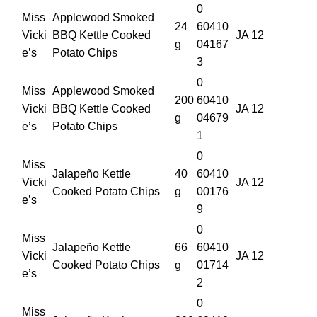
0
Miss
Applewood Smoked
24
60410
Vicki
BBQ Kettle Cooked
JA 12
g
04167
e’s
Potato Chips
3
0
Miss
Applewood Smoked
200
60410
Vicki
BBQ Kettle Cooked
JA 12
g
04679
e’s
Potato Chips
1
0
Miss
Jalapeño Kettle
40
60410
Vicki
JA 12
Cooked Potato Chips
g
00176
e’s
9
0
Miss
Jalapeño Kettle
66
60410
Vicki
JA 12
Cooked Potato Chips
g
01714
e’s
2
0
Miss