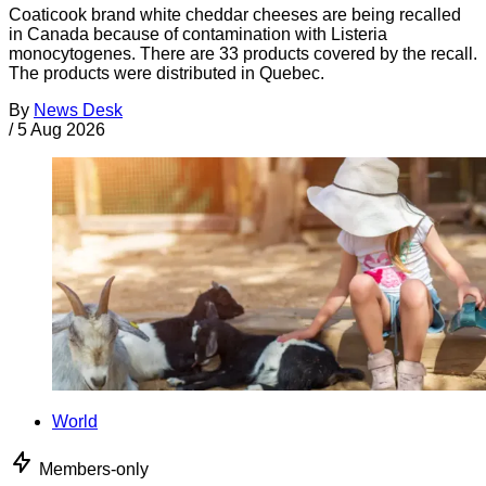
Coaticook brand white cheddar cheeses are being recalled
in Canada because of contamination with Listeria
monocytogenes. There are 33 products covered by the recall.
The products were distributed in Quebec.
By
News Desk
/
5 Aug 2026
World
Members-only