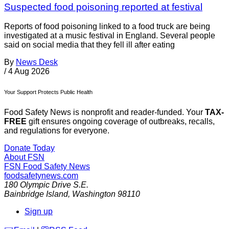
Suspected food poisoning reported at festival
Reports of food poisoning linked to a food truck are being
investigated at a music festival in England. Several people
said on social media that they fell ill after eating
By
News Desk
/
4 Aug 2026
Your Support Protects Public Health
Food Safety News is nonprofit and reader-funded. Your
TAX-
FREE
gift ensures ongoing coverage of outbreaks, recalls,
and regulations for everyone.
Donate Today
About FSN
FSN
Food Safety News
foodsafetynews.com
180 Olympic Drive S.E.
Bainbridge Island
,
Washington
98110
Sign up