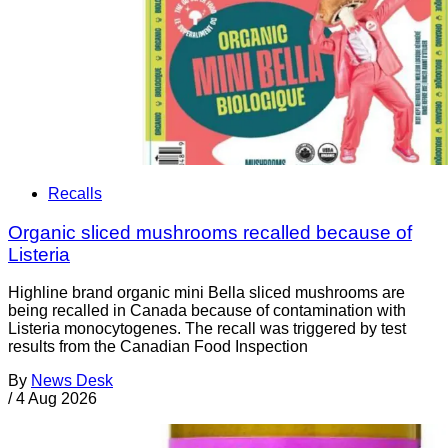
Recalls
Organic sliced mushrooms recalled because of
Listeria
Highline brand organic mini Bella sliced mushrooms are
being recalled in Canada because of contamination with
Listeria monocytogenes. The recall was triggered by test
results from the Canadian Food Inspection
By
News Desk
/
4 Aug 2026