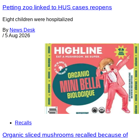
Petting zoo linked to HUS cases reopens
Eight children were hospitalized
By
News Desk
/
5 Aug 2026
Recalls
Organic sliced mushrooms recalled because of