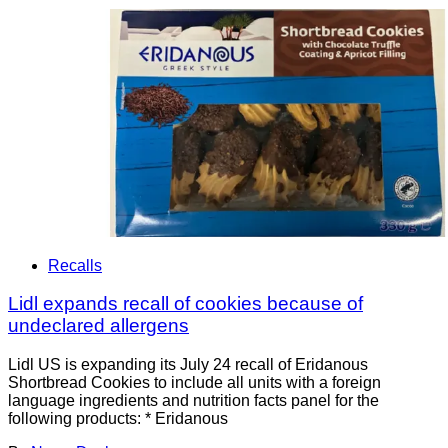
Recalls
Lidl expands recall of cookies because of
undeclared allergens
Lidl US is expanding its July 24 recall of Eridanous
Shortbread Cookies to include all units with a foreign
language ingredients and nutrition facts panel for the
following products: * Eridanous