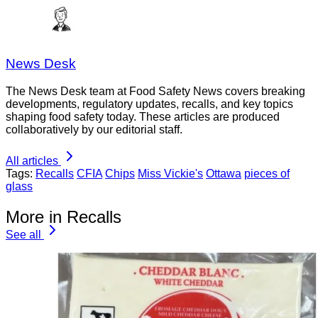
News Desk
The News Desk team at Food Safety News covers breaking
developments, regulatory updates, recalls, and key topics
shaping food safety today. These articles are produced
collaboratively by our editorial staff.
All articles
Tags:
Recalls
CFIA
Chips
Miss Vickie's
Ottawa
pieces of
glass
More in Recalls
See all