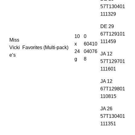
57T130401
111329
DE 29
67T129101
10
0
Miss
111459
x
60410
Vicki
Favorites (Multi-pack)
24
04076
JA 12
e’s
g
8
57T129701
111601
JA 12
67T129801
110815
JA 26
57T130401
111351