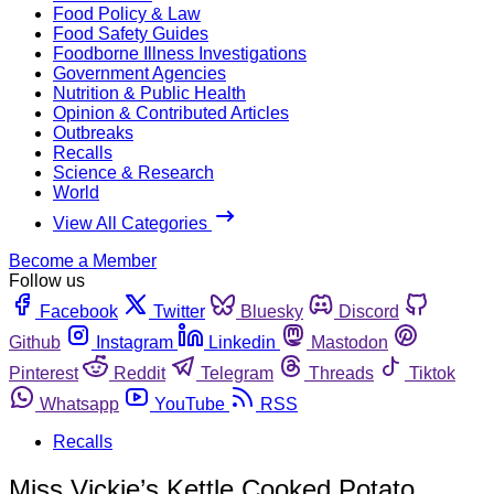
Food Policy & Law
Food Safety Guides
Foodborne Illness Investigations
Government Agencies
Nutrition & Public Health
Opinion & Contributed Articles
Outbreaks
Recalls
Science & Research
World
View All Categories
Become a Member
Follow us
Facebook
Twitter
Bluesky
Discord
Github
Instagram
Linkedin
Mastodon
Pinterest
Reddit
Telegram
Threads
Tiktok
Whatsapp
YouTube
RSS
Recalls
Miss Vickie’s Kettle Cooked Potato