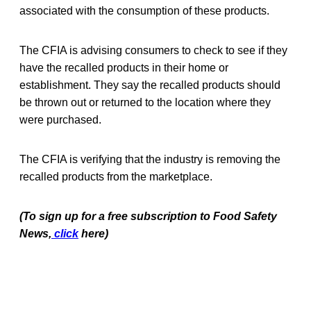
associated with the consumption of these products.
The CFIA is advising consumers to check to see if they
have the recalled products in their home or
establishment. They say the recalled products should
be thrown out or returned to the location where they
were purchased.
The CFIA is verifying that the industry is removing the
recalled products from the marketplace.
(To sign up for a free subscription to Food Safety
News,
click
here)