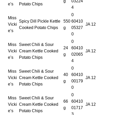
g
03224
e’s
Potato Chips
4
0
Miss
Spicy Dill Pickle Kettle
550
60410
Vicki
JA 12
Cooked Potato Chips
g
05327
e’s
0
0
Miss
Sweet Chili & Sour
24
60410
Vicki
Cream Kettle Cooked
JA 12
g
02065
e’s
Potato Chips
4
0
Miss
Sweet Chili & Sour
40
60410
Vicki
Cream Kettle Cooked
JA 12
g
00179
e’s
Potato Chips
0
0
Miss
Sweet Chili & Sour
66
60410
Vicki
Cream Kettle Cooked
JA 12
g
01717
e’s
Potato Chips
3