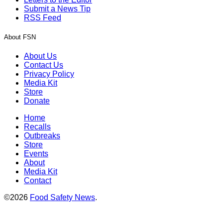
Submit a News Tip
RSS Feed
About FSN
About Us
Contact Us
Privacy Policy
Media Kit
Store
Donate
Home
Recalls
Outbreaks
Store
Events
About
Media Kit
Contact
©2026
Food Safety News
.