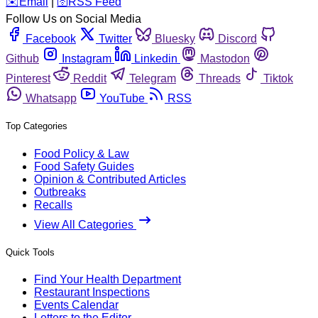
️✉️
Email
|
🛜
RSS Feed
Follow Us on Social Media
Facebook
Twitter
Bluesky
Discord
Github
Instagram
Linkedin
Mastodon
Pinterest
Reddit
Telegram
Threads
Tiktok
Whatsapp
YouTube
RSS
Top Categories
Food Policy & Law
Food Safety Guides
Opinion & Contributed Articles
Outbreaks
Recalls
View All Categories
Quick Tools
Find Your Health Department
Restaurant Inspections
Events Calendar
Letters to the Editor