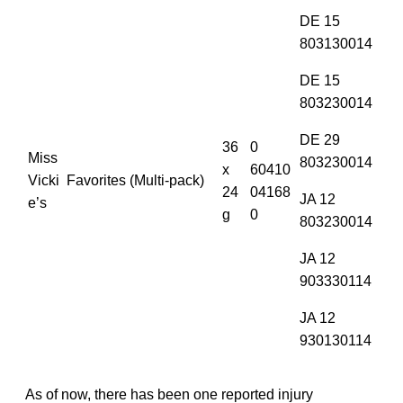
DE 15
803130014
DE 15
803230014
DE 29
36
0
Miss
803230014
x
60410
Vicki
Favorites (Multi-pack)
24
04168
JA 12
e’s
g
0
803230014
JA 12
903330114
JA 12
930130114
As of now, there has been one reported injury