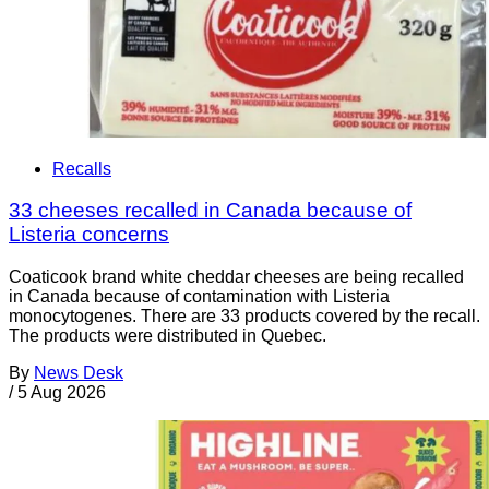
Recalls
33 cheeses recalled in Canada because of
Listeria concerns
Coaticook brand white cheddar cheeses are being recalled
in Canada because of contamination with Listeria
monocytogenes. There are 33 products covered by the recall.
The products were distributed in Quebec.
By
News Desk
/
5 Aug 2026