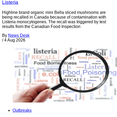
Listeria
Highline brand organic mini Bella sliced mushrooms are
being recalled in Canada because of contamination with
Listeria monocytogenes. The recall was triggered by test
results from the Canadian Food Inspection
By
News Desk
/
4 Aug 2026
Outbreaks