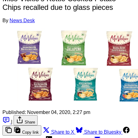
Chips recalled due to glass pieces
By
News Desk
Published:
November 04, 2020, 2:27 pm
|
Share
Share to X
Share to Bluesky
Copy link