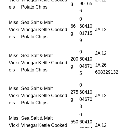
g
90165
e’s
Potato Chips
6
0
Miss
Sea Salt & Malt
66
60410
Vicki
Vinegar Kettle Cooked
JA 12
g
01715
e’s
Potato Chips
9
0
JA 12
Miss
Sea Salt & Malt
200
60410
Vicki
Vinegar Kettle Cooked
JA 26
g
04671
e’s
Potato Chips
608329132
5
0
Miss
Sea Salt & Malt
275
60410
Vicki
Vinegar Kettle Cooked
JA 12
g
04670
e’s
Potato Chips
8
0
Miss
Sea Salt & Malt
550
60410
Vicki
Vinegar Kettle Cooked
JA 12