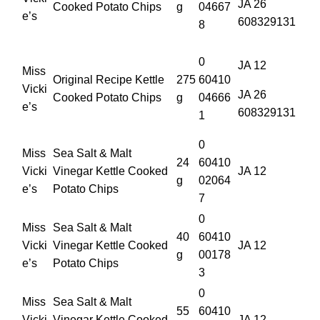
JA 26
Cooked Potato Chips
g
04667
e’s
608329131
8
0
JA 12
Miss
Original Recipe Kettle
275
60410
Vicki
JA 26
Cooked Potato Chips
g
04666
e’s
608329131
1
0
Miss
Sea Salt & Malt
24
60410
Vicki
Vinegar Kettle Cooked
JA 12
g
02064
e’s
Potato Chips
7
0
Miss
Sea Salt & Malt
40
60410
Vicki
Vinegar Kettle Cooked
JA 12
g
00178
e’s
Potato Chips
3
0
Miss
Sea Salt & Malt
55
60410
Vicki
Vinegar Kettle Cooked
JA 12