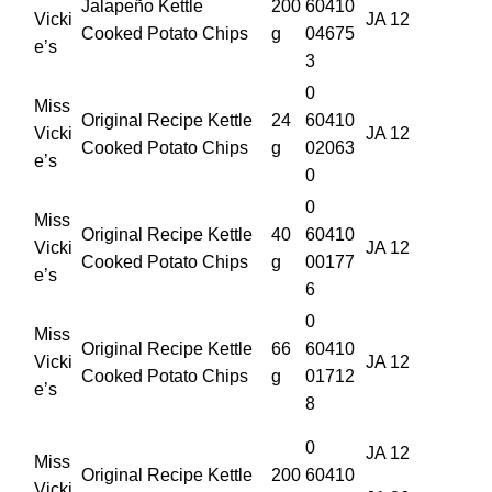
Jalapeño Kettle
200
60410
Vicki
JA 12
Cooked Potato Chips
g
04675
e’s
3
0
Miss
Original Recipe Kettle
24
60410
Vicki
JA 12
Cooked Potato Chips
g
02063
e’s
0
0
Miss
Original Recipe Kettle
40
60410
Vicki
JA 12
Cooked Potato Chips
g
00177
e’s
6
0
Miss
Original Recipe Kettle
66
60410
Vicki
JA 12
Cooked Potato Chips
g
01712
e’s
8
0
JA 12
Miss
Original Recipe Kettle
200
60410
Vicki