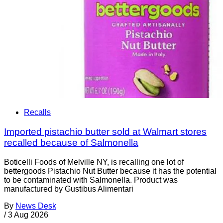
Recalls
Imported pistachio butter sold at Walmart stores
recalled because of Salmonella
Boticelli Foods of Melville NY, is recalling one lot of
bettergoods Pistachio Nut Butter because it has the potential
to be contaminated with Salmonella. Product was
manufactured by Gustibus Alimentari
By
News Desk
/
3 Aug 2026