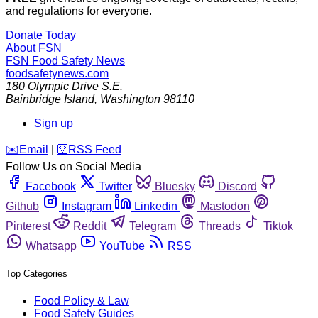
and regulations for everyone.
Donate Today
About FSN
FSN
Food Safety News
foodsafetynews.com
180 Olympic Drive S.E.
Bainbridge Island
,
Washington
98110
Sign up
️✉️
Email
|
🛜
RSS Feed
Follow Us on Social Media
Facebook
Twitter
Bluesky
Discord
Github
Instagram
Linkedin
Mastodon
Pinterest
Reddit
Telegram
Threads
Tiktok
Whatsapp
YouTube
RSS
Top Categories
Food Policy & Law
Food Safety Guides