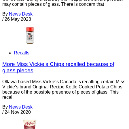
may contain pieces of glass. There is concern that
By
News Desk
/
26 May 2023
Recalls
More Miss Vickie’s Chips recalled because of
glass pieces
Ottawa-based Miss Vickie’s Canada is recalling certain Miss
Vickie’s brand Original Recipe Kettle Cooked Potato Chips
because of the possible presence of pieces of glass. This
recall
By
News Desk
/
24 Nov 2020