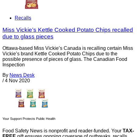
Recalls
Miss Vickie’s Kettle Cooked Potato Chips recalled
due to glass pieces
Ottawa-based Miss Vickie’s Canada is recalling certain Miss
Vickie’s brand Kettle Cooked Potato Chips due to the
possible presence of pieces of glass. The Canadian Food
Inspection
By
News Desk
/
4 Nov 2020
Your Support Protects Public Health
Food Safety News is nonprofit and reader-funded. Your
TAX-
FREE
gift ensures ongoing coverage of outbreaks, recalls,