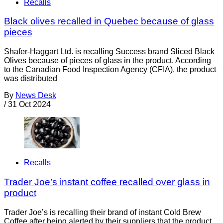
Recalls
Black olives recalled in Quebec because of glass
pieces
Shafer-Haggart Ltd. is recalling Success brand Sliced Black
Olives because of pieces of glass in the product. According
to the Canadian Food Inspection Agency (CFIA), the product
was distributed
By
News Desk
/
31 Oct 2024
Recalls
Trader Joe’s instant coffee recalled over glass in
product
Trader Joe’s is recalling their brand of instant Cold Brew
Coffee after being alerted by their suppliers that the product