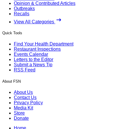
Opinion & Contributed Articles
Outbreaks
Recalls
View All Categories
Quick Tools
Find Your Health Department
Restaurant Inspections
Events Calendar
Letters to the Editor
Submit a News Tip
RSS Feed
About FSN
About Us
Contact Us
Privacy Policy
Media Kit
Store
Donate
Home