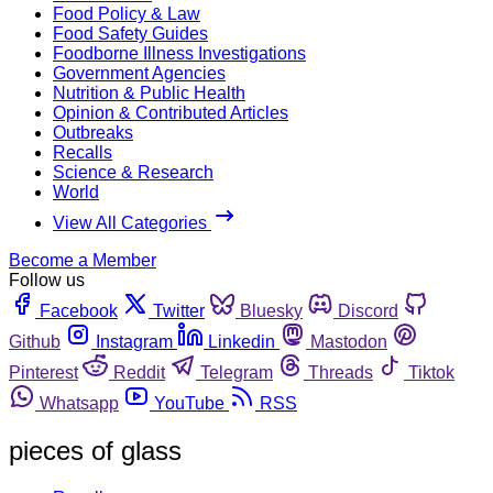
Food Policy & Law
Food Safety Guides
Foodborne Illness Investigations
Government Agencies
Nutrition & Public Health
Opinion & Contributed Articles
Outbreaks
Recalls
Science & Research
World
View All Categories
Become a Member
Follow us
Facebook
Twitter
Bluesky
Discord
Github
Instagram
Linkedin
Mastodon
Pinterest
Reddit
Telegram
Threads
Tiktok
Whatsapp
YouTube
RSS
pieces of glass