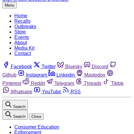
Menu
Home
Recalls
Outbreaks
Store
Events
About
Media Kit
Contact
Facebook
Twitter
Bluesky
Discord
Github
Instagram
Linkedin
Mastodon
Pinterest
Reddit
Telegram
Threads
Tiktok
Whatsapp
YouTube
RSS
Search
Search
Close
Consumer Education
Enforcement