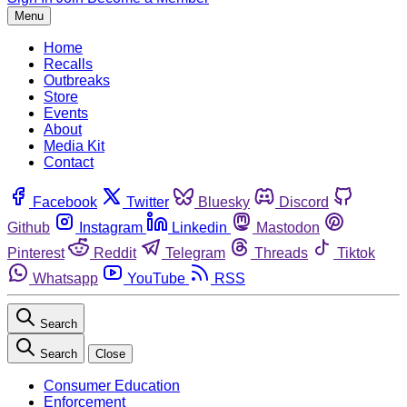
Menu
Home
Recalls
Outbreaks
Store
Events
About
Media Kit
Contact
Facebook
Twitter
Bluesky
Discord
Github
Instagram
Linkedin
Mastodon
Pinterest
Reddit
Telegram
Threads
Tiktok
Whatsapp
YouTube
RSS
Search
Search
Close
Consumer Education
Enforcement