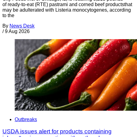
of ready-to-eat (RTE) pastrami and corned beef productsthat
may be adulterated with Listeria monocytogenes, according
to the
By
News Desk
/
9 Aug 2026
Outbreaks
USDA issues alert for products containing