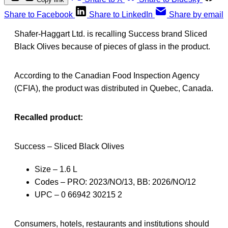
Share to Facebook
Share to LinkedIn
Share by email
Shafer-Haggart Ltd. is recalling Success brand Sliced
Black Olives because of pieces of glass in the product.
According to the Canadian Food Inspection Agency
(CFIA), the product was distributed in Quebec, Canada.
Recalled product:
Success – Sliced Black Olives
Size – 1.6 L
Codes – PRO: 2023/NO/13, BB: 2026/NO/12
UPC – 0 66942 30215 2
Consumers, hotels, restaurants and institutions should