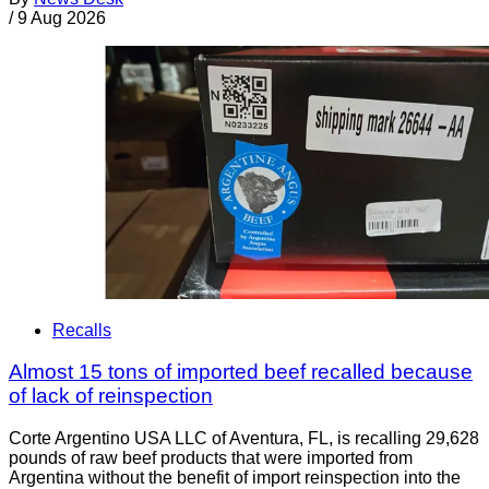
/
9 Aug 2026
Recalls
Almost 15 tons of imported beef recalled because
of lack of reinspection
Corte Argentino USA LLC of Aventura, FL, is recalling 29,628
pounds of raw beef products that were imported from
Argentina without the benefit of import reinspection into the