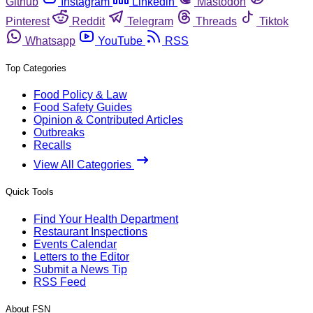
Github
Instagram
Linkedin
Mastodon
Pinterest
Reddit
Telegram
Threads
Tiktok
Whatsapp
YouTube
RSS
Top Categories
Food Policy & Law
Food Safety Guides
Opinion & Contributed Articles
Outbreaks
Recalls
View All Categories
Quick Tools
Find Your Health Department
Restaurant Inspections
Events Calendar
Letters to the Editor
Submit a News Tip
RSS Feed
About FSN