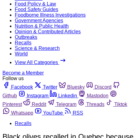
Food Policy & Law
Food Safety Guides
Foodborne Illness Investigations
Government Agencies
Nutrition & Public Health
Opinion & Contributed Articles
Outbreaks
Recalls
Science & Research
World
View All Categories
Become a Member
Follow us
Facebook
Twitter
Bluesky
Discord
Github
Instagram
Linkedin
Mastodon
Pinterest
Reddit
Telegram
Threads
Tiktok
Whatsapp
YouTube
RSS
Recalls
Black olives recalled in Quebec because