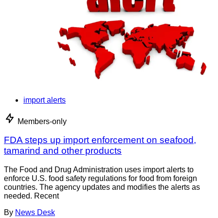
import alerts
Members-only
FDA steps up import enforcement on seafood,
tamarind and other products
The Food and Drug Administration uses import alerts to
enforce U.S. food safety regulations for food from foreign
countries. The agency updates and modifies the alerts as
needed. Recent
By
News Desk