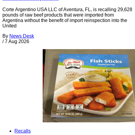
Corte Argentino USA LLC of Aventura, FL, is recalling 29,628
pounds of raw beef products that were imported from
Argentina without the benefit of import reinspection into the
United
By
News Desk
/
7 Aug 2026
Recalls