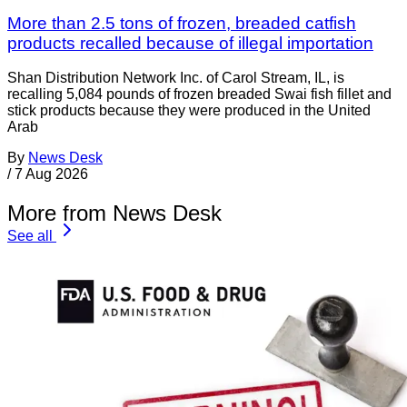
More than 2.5 tons of frozen, breaded catfish
products recalled because of illegal importation
Shan Distribution Network Inc. of Carol Stream, IL, is
recalling 5,084 pounds of frozen breaded Swai fish fillet and
stick products because they were produced in the United
Arab
By
News Desk
/
7 Aug 2026
More from News Desk
See all