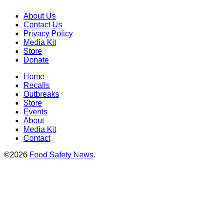
About Us
Contact Us
Privacy Policy
Media Kit
Store
Donate
Home
Recalls
Outbreaks
Store
Events
About
Media Kit
Contact
©2026
Food Safety News
.