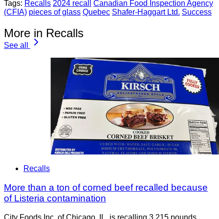
Tags:
Recalls
2024 recall
Canadian Food Inspection Agency
(CFIA)
pieces of glass
Quebec
Shafer-Haggart Ltd.
Success
More in Recalls
See all
Recalls
More than a ton of corned beef recalled because
of Listeria contamination
City Foods Inc. of Chicago, IL, is recalling 3,215 pounds