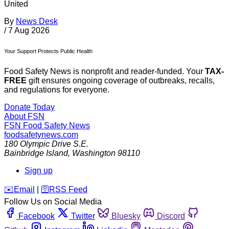
United
By
News Desk
/
7 Aug 2026
Your Support Protects Public Health
Food Safety News is nonprofit and reader-funded. Your
TAX-
FREE
gift ensures ongoing coverage of outbreaks, recalls,
and regulations for everyone.
Donate Today
About FSN
FSN
Food Safety News
foodsafetynews.com
180 Olympic Drive S.E.
Bainbridge Island
,
Washington
98110
Sign up
️✉️
Email
|
🛜
RSS Feed
Follow Us on Social Media
Facebook
Twitter
Bluesky
Discord