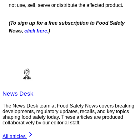
not use, sell, serve or distribute the affected product.
(To sign up for a free subscription to Food Safety
News,
click here.
)
News Desk
The News Desk team at Food Safety News covers breaking
developments, regulatory updates, recalls, and key topics
shaping food safety today. These articles are produced
collaboratively by our editorial staff.
All articles