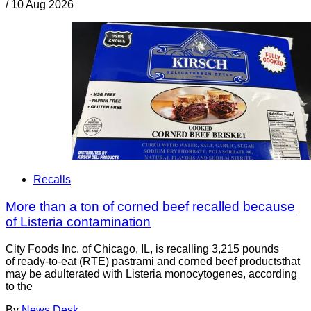
/
10 Aug 2026
Recalls
More than a ton of corned beef recalled because
of Listeria contamination
City Foods Inc. of Chicago, IL, is recalling 3,215 pounds
of ready-to-eat (RTE) pastrami and corned beef productsthat
may be adulterated with Listeria monocytogenes, according
to the
By
News Desk