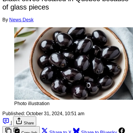
of glass pieces
By
News Desk
Photo illustration
Published:
October 31, 2024, 10:51 am
|
Share
Share to X
Share to Bluesky
Copy link