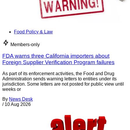
Food Policy & Law
Members-only
FDA warns three California importers about
Foreign Supplier Verification Program failures
As part of its enforcement activities, the Food and Drug
Administration sends warning letters to entities under its
jurisdiction. Some letters are not posted for public view until
weeks or
By
News Desk
/
10 Aug 2026