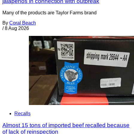
jalapeños in connection with outbreak
Many of the products are Taylor Farms brand
By
Coral Beach
/
8 Aug 2026
Recalls
Almost 15 tons of imported beef recalled because
of lack of reinspection