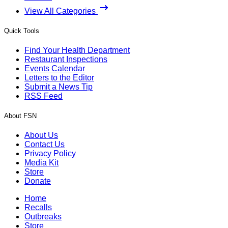
View All Categories
Quick Tools
Find Your Health Department
Restaurant Inspections
Events Calendar
Letters to the Editor
Submit a News Tip
RSS Feed
About FSN
About Us
Contact Us
Privacy Policy
Media Kit
Store
Donate
Home
Recalls
Outbreaks
Store