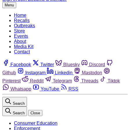
Menu
Home
Recalls
Outbreaks
Store
Events
About
Media Kit
Contact
Facebook
Twitter
Bluesky
Discord
Github
Instagram
Linkedin
Mastodon
Pinterest
Reddit
Telegram
Threads
Tiktok
Whatsapp
YouTube
RSS
Search
Search
Close
Consumer Education
Enforcement