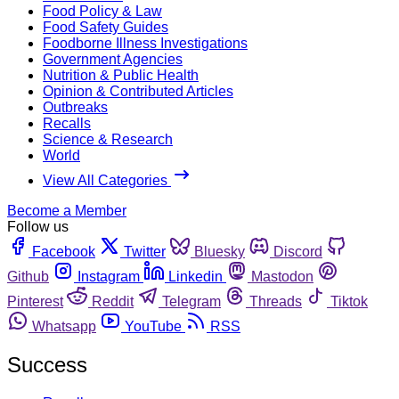
Food Policy & Law
Food Safety Guides
Foodborne Illness Investigations
Government Agencies
Nutrition & Public Health
Opinion & Contributed Articles
Outbreaks
Recalls
Science & Research
World
View All Categories
Become a Member
Follow us
Facebook
Twitter
Bluesky
Discord
Github
Instagram
Linkedin
Mastodon
Pinterest
Reddit
Telegram
Threads
Tiktok
Whatsapp
YouTube
RSS
Success