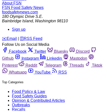
About FSN
FSN
Food Safety News
foodsafetynews.com
180 Olympic Drive S.E.
Bainbridge Island
,
Washington
98110
Sign up
️✉️
Email
|
🛜
RSS Feed
Follow Us on Social Media
Facebook
Twitter
Bluesky
Discord
Github
Instagram
Linkedin
Mastodon
Pinterest
Reddit
Telegram
Threads
Tiktok
Whatsapp
YouTube
RSS
Top Categories
Food Policy & Law
Food Safety Guides
Opinion & Contributed Articles
Outbreaks
Recalls