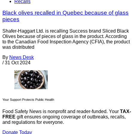
Recalls
Black olives recalled in Quebec because of glass
pieces
Shafer-Haggart Ltd. is recalling Success brand Sliced Black
Olives because of pieces of glass in the product. According
to the Canadian Food Inspection Agency (CFIA), the product
was distributed
By
News Desk
/
31 Oct 2024
Your Support Protects Public Health
Food Safety News is nonprofit and reader-funded. Your
TAX-
FREE
gift ensures ongoing coverage of outbreaks, recalls,
and regulations for everyone.
Donate Today